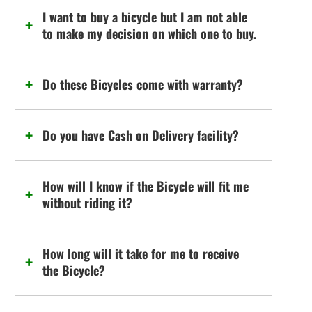
I want to buy a bicycle but I am not able
to make my decision on which one to buy.
Do these Bicycles come with warranty?
Do you have Cash on Delivery facility?
How will I know if the Bicycle will fit me
without riding it?
How long will it take for me to receive
the Bicycle?