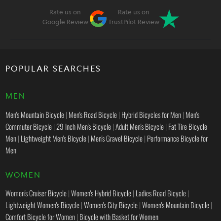
Rate us on
Rate us on
Google Review
TrustPilot Review
POPULAR SEARCHES
MEN
Men's Mountain Bicycle
|
Men's Road Bicycle
|
Hybrid Bicycles for Men
|
Men's
Commuter Bicycle
|
29 Inch Men's Bicycle
|
Adult Men's Bicycle
|
Fat Tire Bicycle
Men
|
Lightweight Men's Bicycle
|
Men's Gravel Bicycle
|
Performance Bicycle for
Men
WOMEN
Women's Cruiser Bicycle
|
Women's Hybrid Bicycle
|
Ladies Road Bicycle
|
Lightweight Women's Bicycle
|
Women's City Bicycle
|
Women's Mountain Bicycle
|
Comfort Bicycle for Women
|
Bicycle with Basket for Women