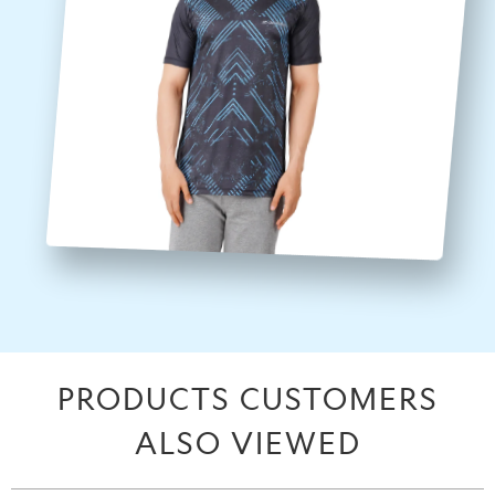
PRODUCTS CUSTOMERS
ALSO VIEWED