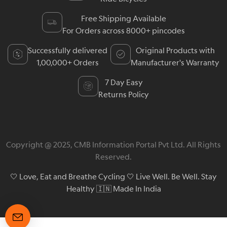
Free Shipping Available
For Orders across 8000+ pincodes
Successfully delivered
Original Products with
1,00,000+ Orders
Manufacturer's Warranty
7 Day Easy
Returns Policy
Copyright @ 2025, CMB Information Portal Pvt Ltd. All Rights
Reserved.
🤍 Love, Eat and Breathe Cycling 🤍 Live Well. Be Well. Stay
Healthy 🇮🇳 Made In India