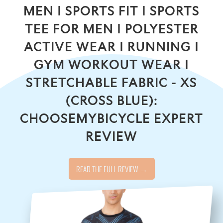
MEN | SPORTS FIT | SPORTS
TEE FOR MEN | POLYESTER
ACTIVE WEAR | RUNNING |
GYM WORKOUT WEAR |
STRETCHABLE FABRIC - XS
(CROSS BLUE):
CHOOSEMYBICYCLE EXPERT
REVIEW
READ THE FULL REVIEW →