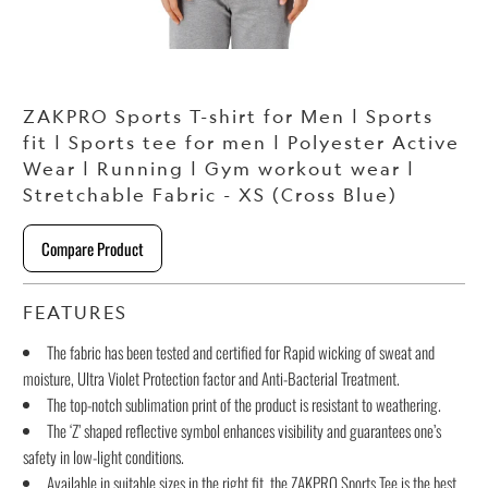
ZAKPRO Sports T-shirt for Men | Sports
fit | Sports tee for men | Polyester Active
Wear | Running | Gym workout wear |
Stretchable Fabric - XS (Cross Blue)
Compare Product
FEATURES
The fabric has been tested and certified for Rapid wicking of sweat and
moisture, Ultra Violet Protection factor and Anti-Bacterial Treatment.
The top-notch sublimation print of the product is resistant to weathering.
The ‘Z’ shaped reflective symbol enhances visibility and guarantees one’s
safety in low-light conditions.
Available in suitable sizes in the right fit, the ZAKPRO Sports Tee is the best