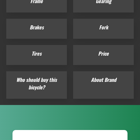
Frame
Gearing
Brakes
Fork
Tires
Price
Who should buy this
About Brand
bicycle?