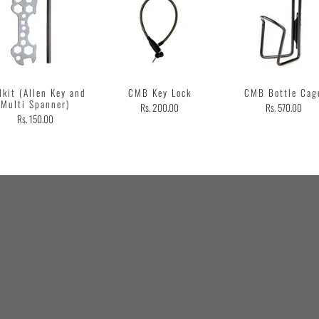
lkit (Allen Key and
CMB Key Lock
CMB Bottle Cag
Multi Spanner)
Rs. 200.00
Rs. 570.00
Rs. 150.00
Customer
Testimonial