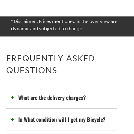
* Disclaimer : Prices mentioned in the over view are
dynamic and subjected to change
FREQUENTLY ASKED
QUESTIONS
What are the delivery charges?
In What condition will I get my Bicycle?