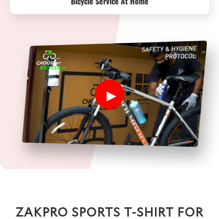
Bicycle Service At Home
ZAKPRO SPORTS T-SHIRT FOR