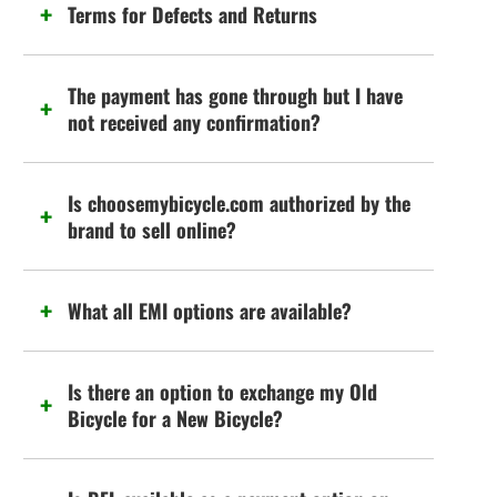
Terms for Defects and Returns
The payment has gone through but I have
not received any confirmation?
Is choosemybicycle.com authorized by the
brand to sell online?
What all EMI options are available?
Is there an option to exchange my Old
Bicycle for a New Bicycle?