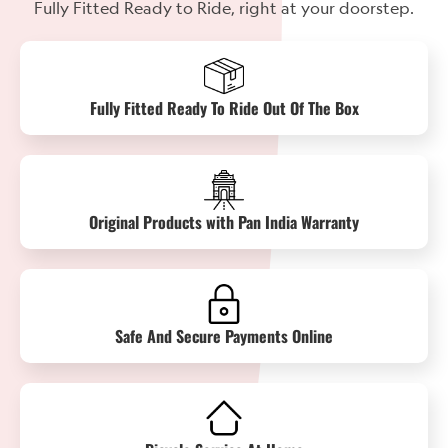
Fully Fitted Ready to Ride, right at your doorstep.
Fully Fitted Ready To Ride Out Of The Box
Original Products with Pan India Warranty
Safe And Secure Payments Online