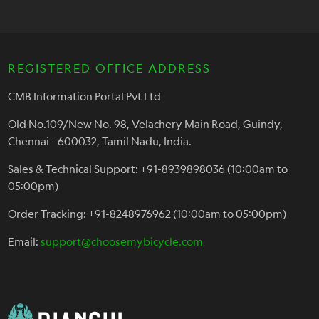
REGISTERED OFFICE ADDRESS
CMB Information Portal Pvt Ltd
Old No.109/New No. 98, Velachery Main Road, Guindy,
Chennai - 600032, Tamil Nadu, India.
Sales & Technical Support: +91-8939898036 (10:00am to
05:00pm)
Order Tracking: +91-8248976962 (10:00am to 05:00pm)
Email:
support@choosemybicycle.com