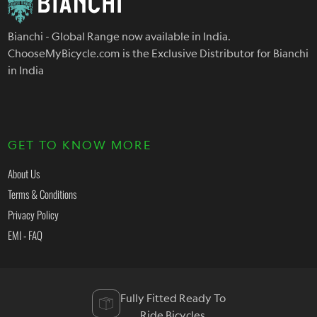
Bianchi - Global Range now available in India.
ChooseMyBicycle.com is the Exclusive Distributor for Bianchi
in India
GET TO KNOW MORE
About Us
Terms & Conditions
Privacy Policy
EMI - FAQ
Fully Fitted Ready To
Ride Bicycles