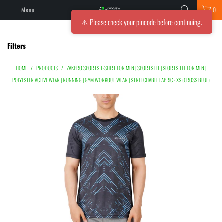
Menu
0
⚠️ Please check your pincode before continuing.
Filters
HOME
/
PRODUCTS
/
ZAKPRO SPORTS T-SHIRT FOR MEN | SPORTS FIT | SPORTS TEE FOR MEN |
POLYESTER ACTIVE WEAR | RUNNING | GYM WORKOUT WEAR | STRETCHABLE FABRIC - XS (CROSS BLUE)