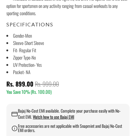
option for sportsmen on any activity ranging from casual workouts to any
sporting conditions.
SPECIFICATIONS
Gender-Men
Sleeve-Short Sleeve
Fit- Regular Fit
Zipper Type-No
UV Protection- Yes
Pocket- NA
Rs. 899.00
Rs. 999.00
You Save 10% (
Rs. 100.00
)
Bajaj No-Cost EMI available. Complete your purchase easily with No-
Cost EMI.
Watch how to use Bajaj EMI
Free accessories are not applicable with Snapmint and Bajaj No-Cost
EMI orders.