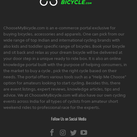
ChooseMyBicycle.com is an e-commerce portal exclusive for
buying bicycles, accessories and apparels. One can pick from our
wide range of top Indian and international cycling brands with
also kids and toddler specific range of bicycles. Book your bicycle
and sit back and relax as your dream bicycle will be delivered at
your door step in a unique ready to ride box. It is also an online
knowledge portal built with the purpose of helping consumers, in
the market to buy a cycle , pick the right cycle based on their
needs. The portal offers various tools such as a "Help Me Choose"
option for amateurs looking to start cycling. Besides this, there
are event listings, expert reviews, knowledge articles, tips and
advice. We at ChooseMyBicycle.com will also have our own cycling
events across India for all types of cyclists from amateur short
weekend rides to professional race for the experts.
Follow Us on Social Media