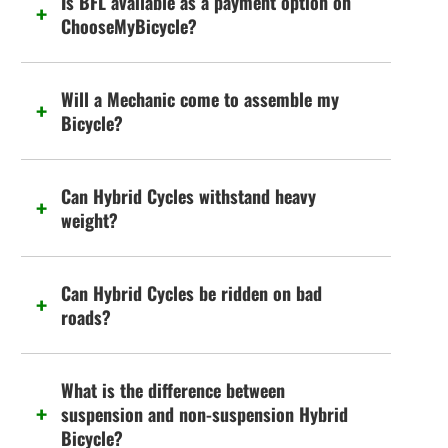
Is BFL available as a payment option on
ChooseMyBicycle?
Will a Mechanic come to assemble my
Bicycle?
Can Hybrid Cycles withstand heavy
weight?
Can Hybrid Cycles be ridden on bad
roads?
What is the difference between
suspension and non-suspension Hybrid
Bicycle?