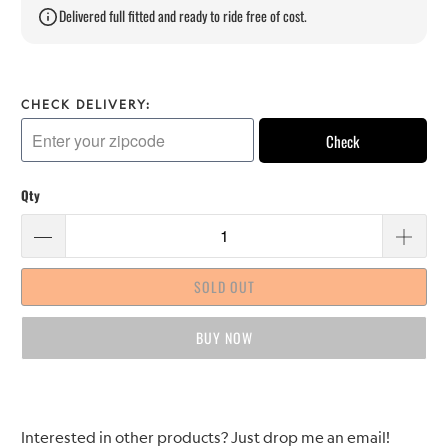
Delivered full fitted and ready to ride free of cost.
CHECK DELIVERY:
Check
Qty
SOLD OUT
BUY IT NOW
Please
Interested in other products? Just drop me an email!