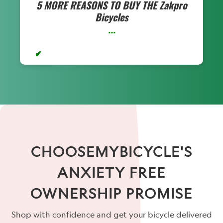
5 MORE REASONS TO BUY THE
Zakpro
Bicycles
...
CHOOSEMYBICYCLE'S
ANXIETY FREE
OWNERSHIP PROMISE
Shop with confidence and get your bicycle delivered