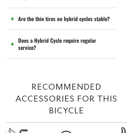
Are the thin tires on hybrid cycles stable?
Does a Hybrid Cycle require regular
service?
RECOMMENDED
ACCESSORIES FOR THIS
BICYCLE