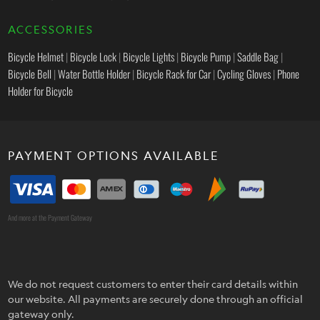
ACCESSORIES
Bicycle Helmet
|
Bicycle Lock
|
Bicycle Lights
|
Bicycle Pump
|
Saddle Bag
|
Bicycle Bell
|
Water Bottle Holder
|
Bicycle Rack for Car
|
Cycling Gloves
|
Phone
Holder for Bicycle
PAYMENT OPTIONS AVAILABLE
And more at the Payment Gateway
We do not request customers to enter their card details within
our website. All payments are securely done through an official
gateway only.