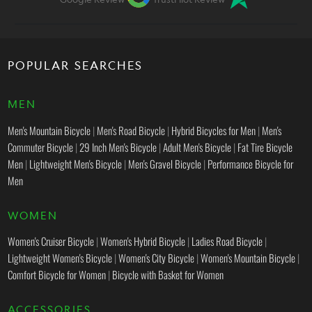
POPULAR SEARCHES
MEN
Men's Mountain Bicycle
|
Men's Road Bicycle
|
Hybrid Bicycles for Men
|
Men's
Commuter Bicycle
|
29 Inch Men's Bicycle
|
Adult Men's Bicycle
|
Fat Tire Bicycle
Men
|
Lightweight Men's Bicycle
|
Men's Gravel Bicycle
|
Performance Bicycle for
Men
WOMEN
Women's Cruiser Bicycle
|
Women's Hybrid Bicycle
|
Ladies Road Bicycle
|
Lightweight Women's Bicycle
|
Women's City Bicycle
|
Women's Mountain Bicycle
|
Comfort Bicycle for Women
|
Bicycle with Basket for Women
ACCESSORIES