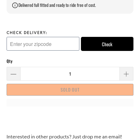
Delivered full fitted and ready to ride free of cost.
CHECK DELIVERY:
Check
Qty
SOLD OUT
Please
Interested in other products? Just drop me an email!