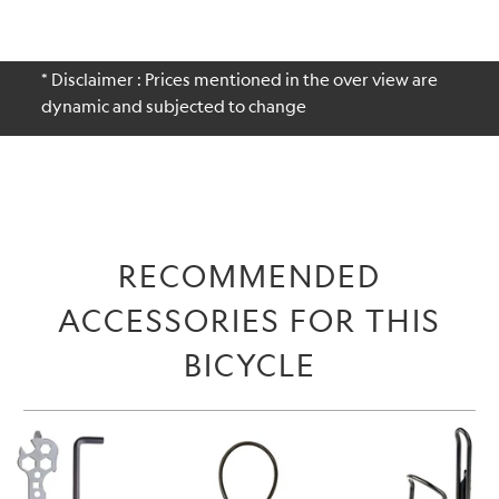
* Disclaimer : Prices mentioned in the over view are
dynamic and subjected to change
RECOMMENDED
ACCESSORIES FOR THIS
BICYCLE