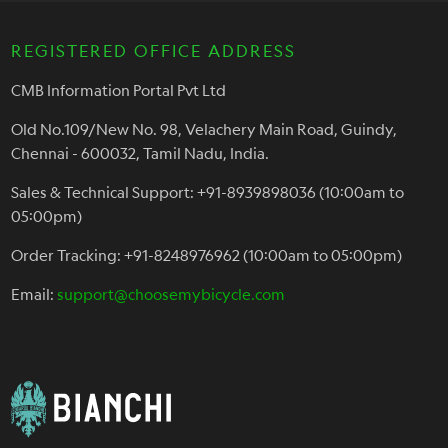
REGISTERED OFFICE ADDRESS
CMB Information Portal Pvt Ltd
Old No.109/New No. 98, Velachery Main Road, Guindy,
Chennai - 600032, Tamil Nadu, India.
Sales & Technical Support: +91-8939898036 (10:00am to
05:00pm)
Order Tracking: +91-8248976962 (10:00am to 05:00pm)
Email:
support@choosemybicycle.com