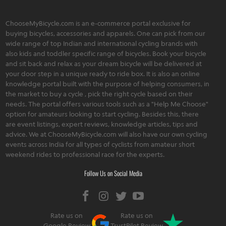
ChooseMyBicycle.com is an e-commerce portal exclusive for
buying bicycles, accessories and apparels. One can pick from our
wide range of top Indian and international cycling brands with
also kids and toddler specific range of bicycles. Book your bicycle
and sit back and relax as your dream bicycle will be delivered at
your door step in a unique ready to ride box. It is also an online
knowledge portal built with the purpose of helping consumers, in
the market to buy a cycle , pick the right cycle based on their
needs. The portal offers various tools such as a "Help Me Choose"
option for amateurs looking to start cycling. Besides this, there
are event listings, expert reviews, knowledge articles, tips and
advice. We at ChooseMyBicycle.com will also have our own cycling
events across India for all types of cyclists from amateur short
weekend rides to professional race for the experts.
Follow Us on Social Media
Rate us on
Rate us on
Google Review
TrustPilot Review