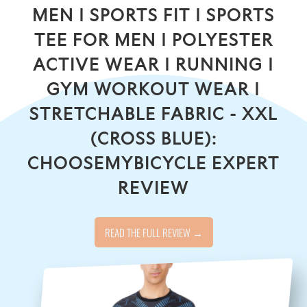
MEN | SPORTS FIT | SPORTS
TEE FOR MEN | POLYESTER
ACTIVE WEAR | RUNNING |
GYM WORKOUT WEAR |
STRETCHABLE FABRIC - XXL
(CROSS BLUE):
CHOOSEMYBICYCLE EXPERT
REVIEW
READ THE FULL REVIEW →