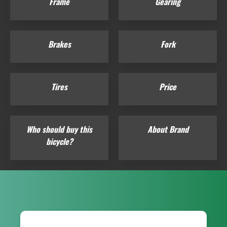
Frame
Gearing
Brakes
Fork
Tires
Price
Who should buy this
About Brand
bicycle?