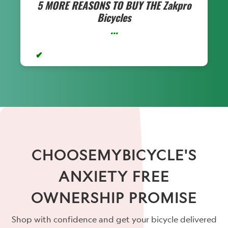
5 MORE REASONS TO BUY THE
Zakpro
Bicycles
...
CHOOSEMYBICYCLE'S
ANXIETY FREE
OWNERSHIP PROMISE
Shop with confidence and get your bicycle delivered