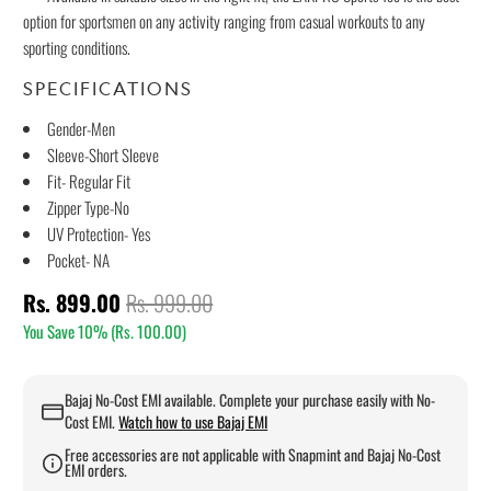
option for sportsmen on any activity ranging from casual workouts to any
sporting conditions.
SPECIFICATIONS
Gender-Men
Sleeve-Short Sleeve
Fit- Regular Fit
Zipper Type-No
UV Protection- Yes
Pocket- NA
Rs. 899.00
Rs. 999.00
You Save 10% (
Rs. 100.00
)
Bajaj No-Cost EMI available. Complete your purchase easily with No-
Cost EMI.
Watch how to use Bajaj EMI
Free accessories are not applicable with Snapmint and Bajaj No-Cost
EMI orders.