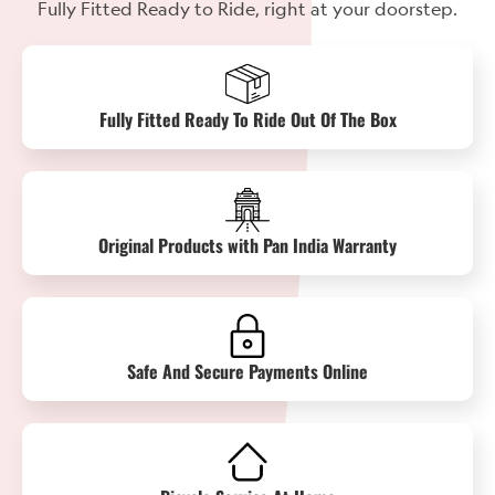
Fully Fitted Ready to Ride, right at your doorstep.
Fully Fitted Ready To Ride Out Of The Box
Original Products with Pan India Warranty
Safe And Secure Payments Online