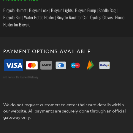
Bicycle Helmet
|
Bicycle Lock
|
Bicycle Lights
|
Bicycle Pump
|
Saddle Bag
|
Bicycle Bell
|
Water Bottle Holder
|
Bicycle Rack for Car
|
Cycling Gloves
|
Phone
Holder for Bicycle
PAYMENT OPTIONS AVAILABLE
And more at the Payment Gateway
We do not request customers to enter their card details within
our website. All payments are securely done through an official
gateway only.