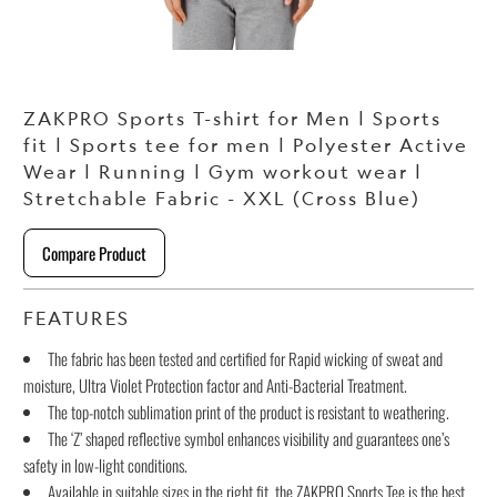
ZAKPRO Sports T-shirt for Men | Sports
fit | Sports tee for men | Polyester Active
Wear | Running | Gym workout wear |
Stretchable Fabric - XXL (Cross Blue)
Compare Product
FEATURES
The fabric has been tested and certified for Rapid wicking of sweat and
moisture, Ultra Violet Protection factor and Anti-Bacterial Treatment.
The top-notch sublimation print of the product is resistant to weathering.
The ‘Z’ shaped reflective symbol enhances visibility and guarantees one’s
safety in low-light conditions.
Available in suitable sizes in the right fit, the ZAKPRO Sports Tee is the best