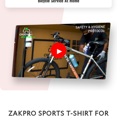
Bicycle Service At Home
ZAKPRO SPORTS T-SHIRT FOR