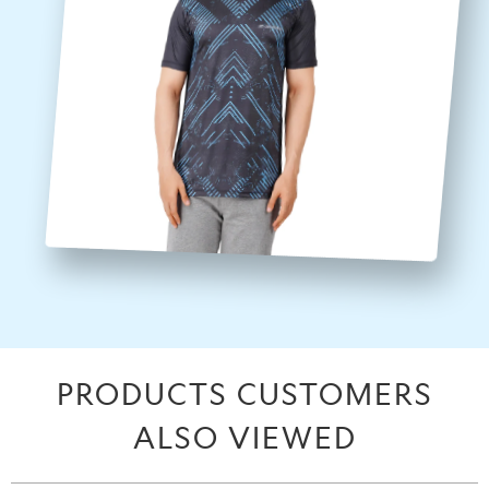
PRODUCTS CUSTOMERS
ALSO VIEWED