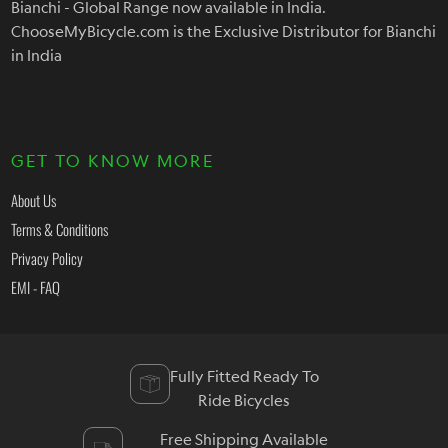
Bianchi - Global Range now available in India.
ChooseMyBicycle.com is the Exclusive Distributor for Bianchi
in India
GET TO KNOW MORE
About Us
Terms & Conditions
Privacy Policy
EMI - FAQ
Fully Fitted Ready To
Ride Bicycles
Free Shipping Available