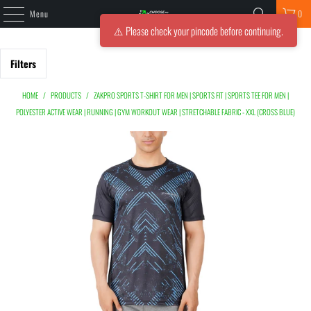
Menu
0
⚠️ Please check your pincode before continuing.
Filters
HOME
/
PRODUCTS
/
ZAKPRO SPORTS T-SHIRT FOR MEN | SPORTS FIT | SPORTS TEE FOR MEN |
POLYESTER ACTIVE WEAR | RUNNING | GYM WORKOUT WEAR | STRETCHABLE FABRIC - XXL (CROSS BLUE)