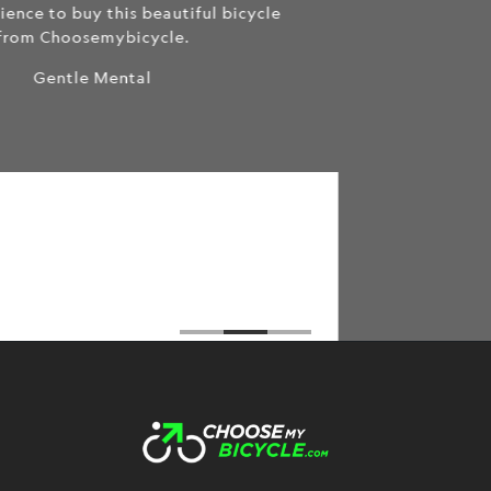
queries and problem that I faced during the
purchase of the cycle. All the way from helping
me select the best cycle for my needs to
servicing the cycle after delivery the CMB team
did an amazing job. I have ordered 2 cycles from
them and not only do they have the best prices
among all the cycle retailers I've visited but also
an extremely friendly, trustworthy, and
transparent team :)
Brahmos Sharma