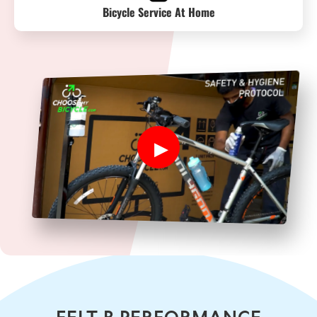
Bicycle Service At Home