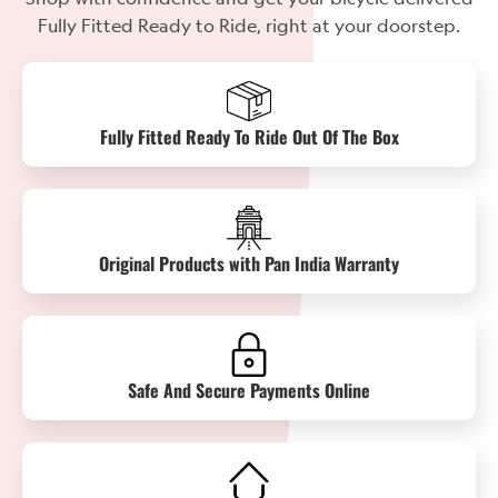
Fully Fitted Ready to Ride, right at your doorstep.
Fully Fitted Ready To Ride Out Of The Box
Original Products with Pan India Warranty
Safe And Secure Payments Online