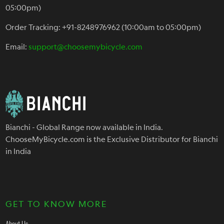
05:00pm)
Order Tracking: +91-8248976962 (10:00am to 05:00pm)
Email:
support@choosemybicycle.com
Bianchi - Global Range now available in India.
ChooseMyBicycle.com is the Exclusive Distributor for Bianchi
in India
GET TO KNOW MORE
About Us