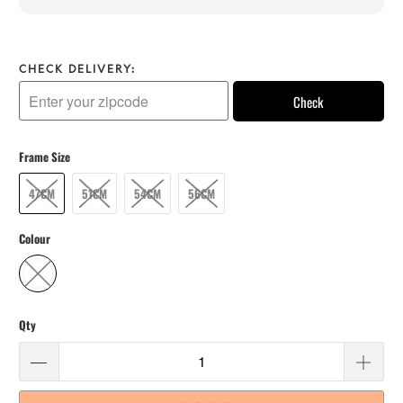
CHECK DELIVERY:
Check
Frame Size
47CM
51CM
54CM
56CM
Colour
Qty