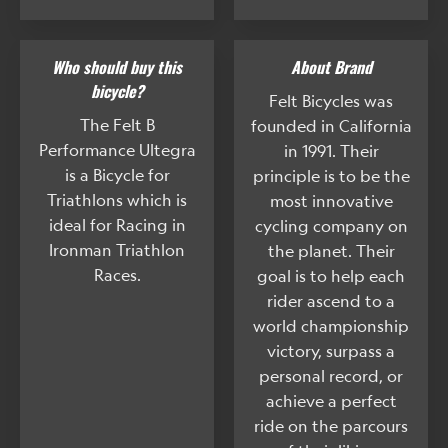
Who should buy this
About Brand
bicycle?
Felt Bicycles was
The Felt B
founded in California
Performance Ultegra
in 1991. Their
is a Bicycle for
principle is to be the
Triathlons which is
most innovative
ideal for Racing in
cycling company on
Ironman Triathlon
the planet. Their
Races.
goal is to help each
rider ascend to a
world championship
victory, surpass a
personal record, or
achieve a perfect
ride on the parcours