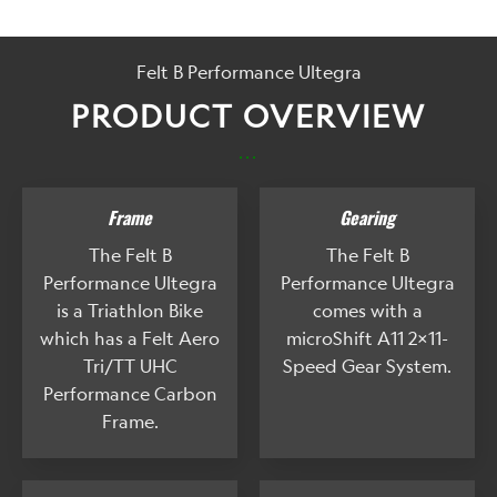
Felt B Performance Ultegra
PRODUCT OVERVIEW
...
Frame
Gearing
The Felt B
The Felt B
Performance Ultegra
Performance Ultegra
is a Triathlon Bike
comes with a
which has a Felt Aero
microShift A11 2x11-
Tri/TT UHC
Speed Gear System.
Performance Carbon
Frame.