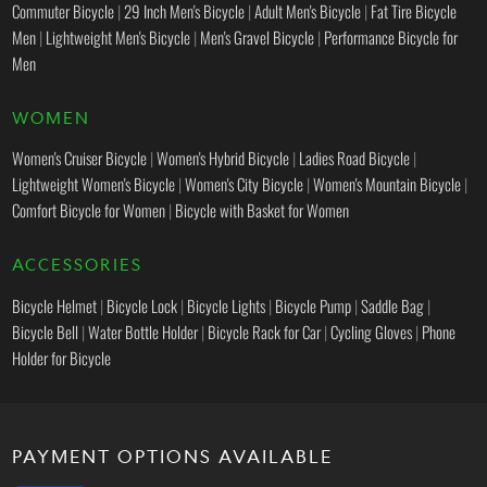
Commuter Bicycle
|
29 Inch Men's Bicycle
|
Adult Men's Bicycle
|
Fat Tire Bicycle
Men
|
Lightweight Men's Bicycle
|
Men's Gravel Bicycle
|
Performance Bicycle for
Men
WOMEN
Women's Cruiser Bicycle
|
Women's Hybrid Bicycle
|
Ladies Road Bicycle
|
Lightweight Women's Bicycle
|
Women's City Bicycle
|
Women's Mountain Bicycle
|
Comfort Bicycle for Women
|
Bicycle with Basket for Women
ACCESSORIES
Bicycle Helmet
|
Bicycle Lock
|
Bicycle Lights
|
Bicycle Pump
|
Saddle Bag
|
Bicycle Bell
|
Water Bottle Holder
|
Bicycle Rack for Car
|
Cycling Gloves
|
Phone
Holder for Bicycle
PAYMENT OPTIONS AVAILABLE