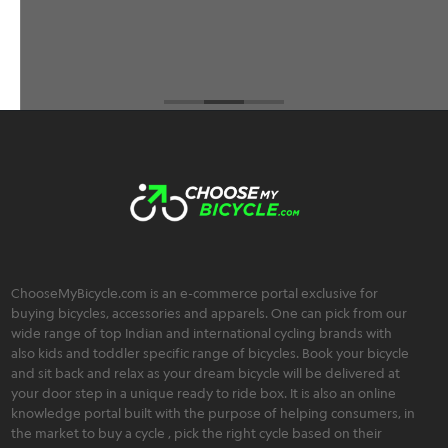
Brahmos Sharma
ChooseMyBicycle.com is an e-commerce portal exclusive for
buying bicycles, accessories and apparels. One can pick from our
wide range of top Indian and international cycling brands with
also kids and toddler specific range of bicycles. Book your bicycle
and sit back and relax as your dream bicycle will be delivered at
your door step in a unique ready to ride box. It is also an online
knowledge portal built with the purpose of helping consumers, in
the market to buy a cycle , pick the right cycle based on their