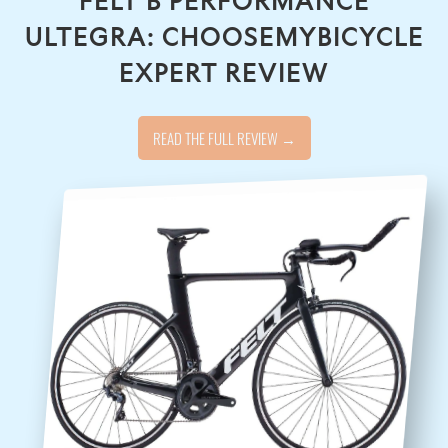
FELT B PERFORMANCE
ULTEGRA: CHOOSEMYBICYCLE
EXPERT REVIEW
READ THE FULL REVIEW →