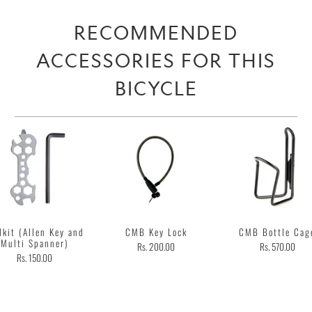
RECOMMENDED
ACCESSORIES FOR THIS
BICYCLE
lkit (Allen Key and
CMB Key Lock
CMB Bottle Cag
Multi Spanner)
Rs. 200.00
Rs. 570.00
Rs. 150.00