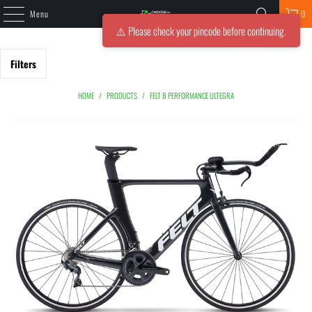
Menu
0
⚠️ Please check your pincode before continuing.
Filters
HOME
/
PRODUCTS
/
FELT B PERFORMANCE ULTEGRA