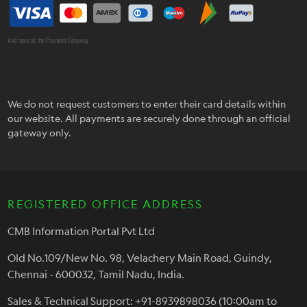
And more at the Payment Gateway
We do not request customers to enter their card details within
our website. All payments are securely done through an official
gateway only.
REGISTERED OFFICE ADDRESS
CMB Information Portal Pvt Ltd
Old No.109/New No. 98, Velachery Main Road, Guindy,
Chennai - 600032, Tamil Nadu, India.
Sales & Technical Support: +91-8939898036 (10:00am to