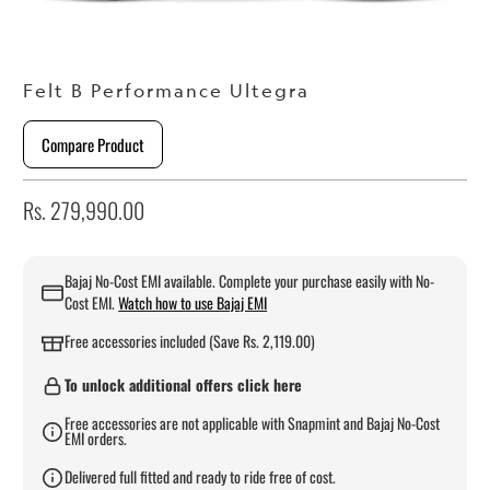
Felt B Performance Ultegra
Compare Product
Rs. 279,990.00
Bajaj No-Cost EMI available. Complete your purchase easily with No-
Cost EMI.
Watch how to use Bajaj EMI
Free accessories included (Save Rs. 2,119.00)
To unlock additional offers click here
Free accessories are not applicable with Snapmint and Bajaj No-Cost
EMI orders.
Delivered full fitted and ready to ride free of cost.