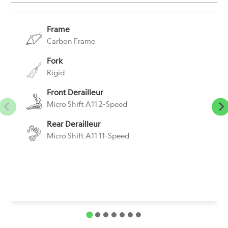
Frame
Carbon Frame
Fork
Rigid
Front Derailleur
Micro Shift A11 2-Speed
Rear Derailleur
Micro Shift A11 11-Speed