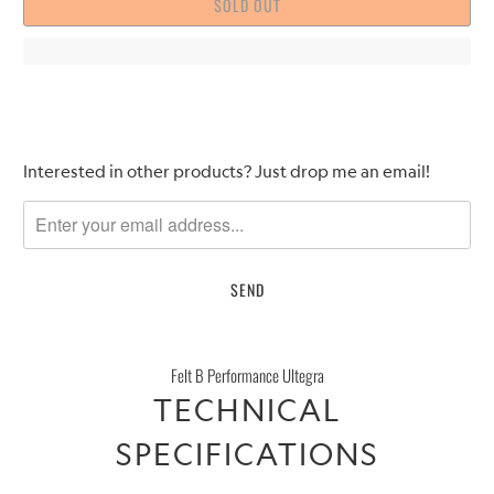
SOLD OUT
Please
Interested in other products? Just drop me an email!
notify
me
when
{{
product
}}
becomes
Felt B Performance Ultegra
available
TECHNICAL
-
{{
SPECIFICATIONS
url
}}: