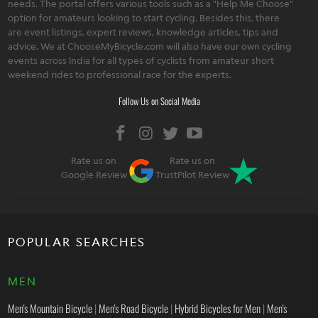
needs. The portal offers various tools such as a "Help Me Choose"
option for amateurs looking to start cycling. Besides this, there
are event listings, expert reviews, knowledge articles, tips and
advice. We at ChooseMyBicycle.com will also have our own cycling
events across India for all types of cyclists from amateur short
weekend rides to professional race for the experts.
Follow Us on Social Media
Rate us on
Rate us on
Google Review
TrustPilot Review
POPULAR SEARCHES
MEN
Men's Mountain Bicycle
|
Men's Road Bicycle
|
Hybrid Bicycles for Men
|
Men's