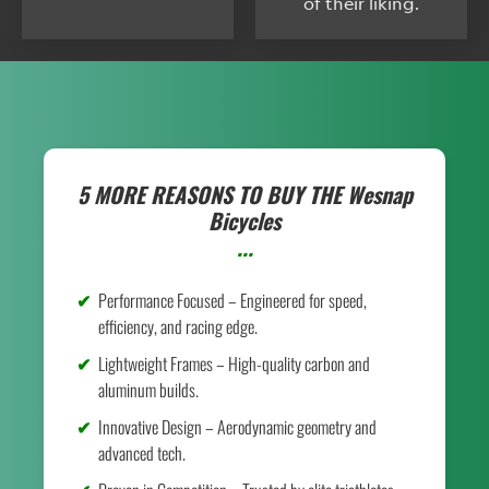
of their liking.
5 MORE REASONS TO BUY THE
Wesnap
Bicycles
...
Performance Focused – Engineered for speed,
efficiency, and racing edge.
Lightweight Frames – High-quality carbon and
aluminum builds.
Innovative Design – Aerodynamic geometry and
advanced tech.