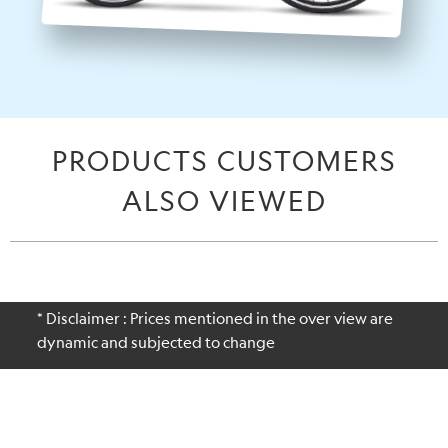
PRODUCTS CUSTOMERS
ALSO VIEWED
* Disclaimer : Prices mentioned in the over view are
dynamic and subjected to change