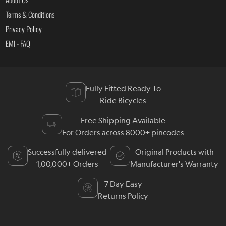
Terms & Conditions
Privacy Policy
EMI - FAQ
Fully Fitted Ready To
Ride Bicycles
Free Shipping Available
For Orders across 8000+ pincodes
Successfully delivered
Original Products with
1,00,000+ Orders
Manufacturer's Warranty
7 Day Easy
Returns Policy