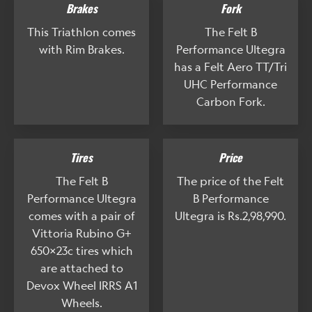
Brakes
Fork
This Triathlon comes
The Felt B
with Rim Brakes.
Performance Ultegra
has a Felt Aero TT/Tri
UHC Performance
Carbon Fork.
Tires
Price
The Felt B
The price of the Felt
Performance Ultegra
B Performance
comes with a pair of
Ultegra is Rs.2,98,990.
Vittoria Rubino G+
650x23c tires which
are attached to
Devox Wheel IRRS A1
Wheels.