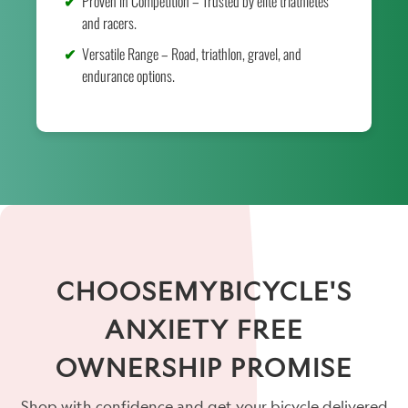
Proven in Competition – Trusted by elite triathletes
and racers.
Versatile Range – Road, triathlon, gravel, and
endurance options.
CHOOSEMYBICYCLE'S
ANXIETY FREE
OWNERSHIP PROMISE
Shop with confidence and get your bicycle delivered