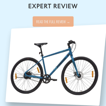
EXPERT REVIEW
READ THE FULL REVIEW →