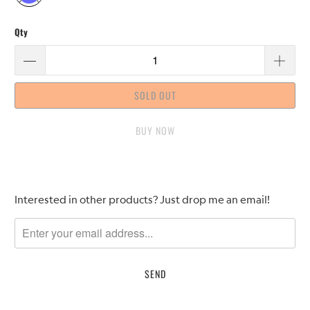
Qty
SOLD OUT
BUY IT NOW
Please
Interested in other products? Just drop me an email!
notify
me
when
{{
product
}}