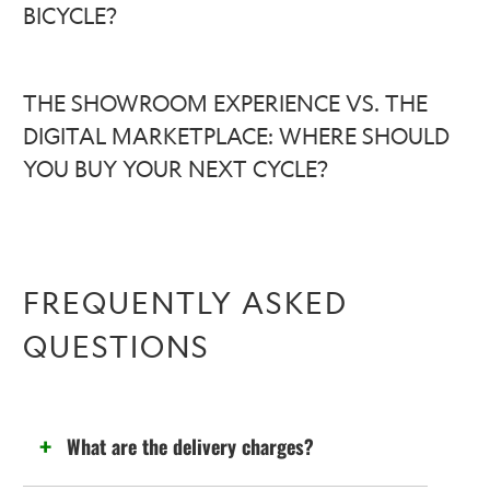
BICYCLE?
THE SHOWROOM EXPERIENCE VS. THE
DIGITAL MARKETPLACE: WHERE SHOULD
YOU BUY YOUR NEXT CYCLE?
FREQUENTLY ASKED
QUESTIONS
What are the delivery charges?