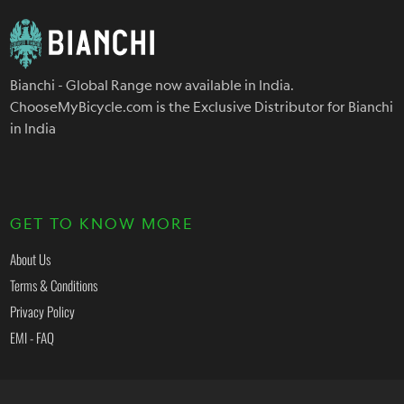
Bianchi - Global Range now available in India.
ChooseMyBicycle.com is the Exclusive Distributor for Bianchi
in India
GET TO KNOW MORE
About Us
Terms & Conditions
Privacy Policy
EMI - FAQ