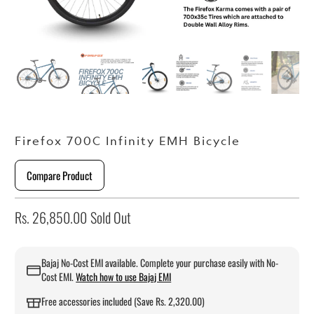
Firefox 700C Infinity EMH Bicycle
Compare Product
Rs. 26,850.00
Sold Out
Bajaj No-Cost EMI available. Complete your purchase easily with No-
Cost EMI.
Watch how to use Bajaj EMI
Free accessories included (Save Rs. 2,320.00)