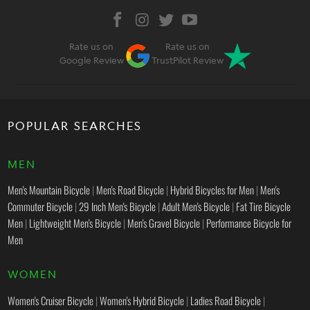
Rate us on
Rate us on
Google Review
TrustPilot Review
POPULAR SEARCHES
MEN
Men's Mountain Bicycle
|
Men's Road Bicycle
|
Hybrid Bicycles for Men
|
Men's
Commuter Bicycle
|
29 Inch Men's Bicycle
|
Adult Men's Bicycle
|
Fat Tire Bicycle
Men
|
Lightweight Men's Bicycle
|
Men's Gravel Bicycle
|
Performance Bicycle for
Men
WOMEN
Women's Cruiser Bicycle
|
Women's Hybrid Bicycle
|
Ladies Road Bicycle
|