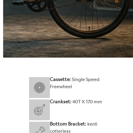
Cassette:
Single Speed
Freewheel
Crankset:
40T X 170 mm
Bottom Bracket:
kenli
cotterless