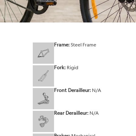
Frame:
Steel Frame
Fork:
Rigid
Front Derailleur:
N/A
Rear Derailleur:
N/A
Brakes:
Mechanical