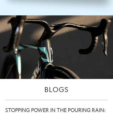
BLOGS
STOPPING POWER IN THE POURING RAIN: