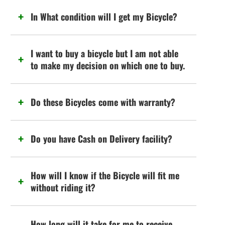
In What condition will I get my Bicycle?
I want to buy a bicycle but I am not able
to make my decision on which one to buy.
Do these Bicycles come with warranty?
Do you have Cash on Delivery facility?
How will I know if the Bicycle will fit me
without riding it?
How long will it take for me to receive