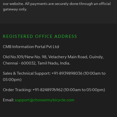
our website. All payments are securely done through an official
gateway only.
REGISTERED OFFICE ADDRESS
CMB Information Portal Pvt Ltd
Old No.109/New No. 98, Velachery Main Road, Guindy,
Chennai - 600032, Tamil Nadu, India.
Sales & Technical Support: +91-8939898036 (10:00am to
05:00pm)
Order Tracking: +91-8248976962 (10:00am to 05:00pm)
Email:
support@choosemybicycle.com