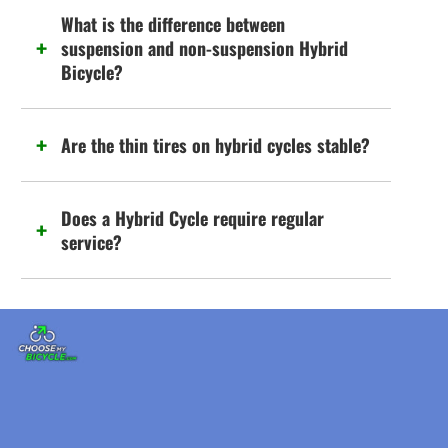
What is the difference between
suspension and non-suspension Hybrid
Bicycle?
Are the thin tires on hybrid cycles stable?
Does a Hybrid Cycle require regular
service?