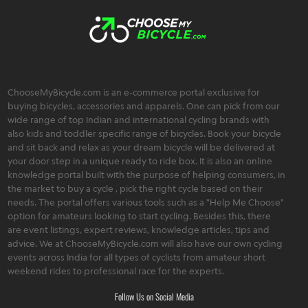
ChooseMyBicycle.com is an e-commerce portal exclusive for
buying bicycles, accessories and apparels. One can pick from our
wide range of top Indian and international cycling brands with
also kids and toddler specific range of bicycles. Book your bicycle
and sit back and relax as your dream bicycle will be delivered at
your door step in a unique ready to ride box. It is also an online
knowledge portal built with the purpose of helping consumers, in
the market to buy a cycle , pick the right cycle based on their
needs. The portal offers various tools such as a "Help Me Choose"
option for amateurs looking to start cycling. Besides this, there
are event listings, expert reviews, knowledge articles, tips and
advice. We at ChooseMyBicycle.com will also have our own cycling
events across India for all types of cyclists from amateur short
weekend rides to professional race for the experts.
Follow Us on Social Media