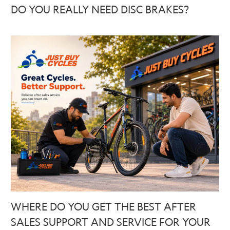
DO YOU REALLY NEED DISC BRAKES?
WHERE DO YOU GET THE BEST AFTER
SALES SUPPORT AND SERVICE FOR YOUR