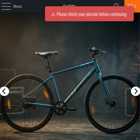
Menu
0
⚠️ Please check your pincode before continuing.