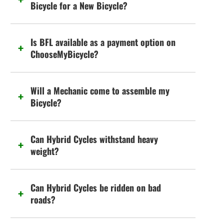
Bicycle for a New Bicycle?
Is BFL available as a payment option on
ChooseMyBicycle?
Will a Mechanic come to assemble my
Bicycle?
Can Hybrid Cycles withstand heavy
weight?
Can Hybrid Cycles be ridden on bad
roads?