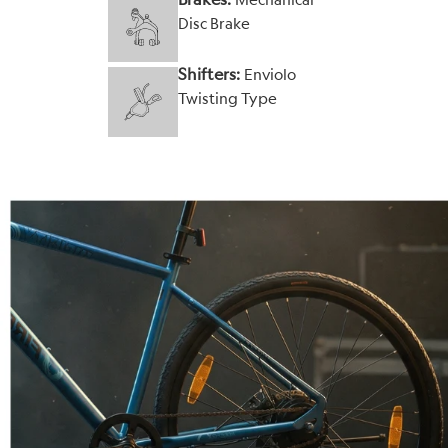
Disc Brake
Shifters:
Enviolo
Twisting Type