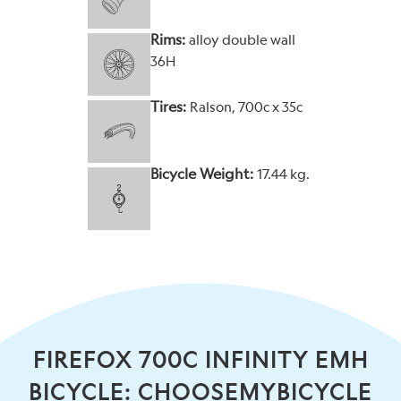
Rims:
alloy double wall
36H
Tires:
Ralson, 700c x 35c
Bicycle Weight:
17.44 kg.
FIREFOX 700C INFINITY EMH
BICYCLE: CHOOSEMYBICYCLE