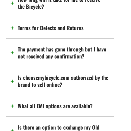
the Bicycle?
Terms for Defects and Returns
The payment has gone through but I have
not received any confirmation?
Is choosemybicycle.com authorized by the
brand to sell online?
What all EMI options are available?
Is there an option to exchange my Old