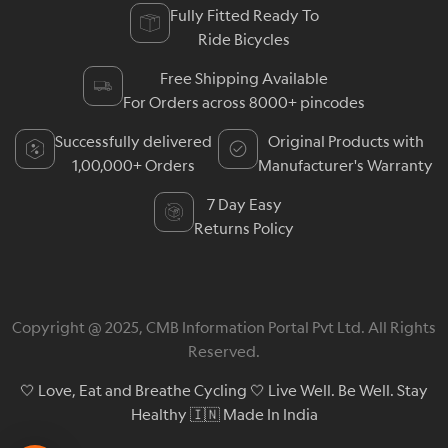
Fully Fitted Ready To
Ride Bicycles
Free Shipping Available
For Orders across 8000+ pincodes
Successfully delivered
Original Products with
1,00,000+ Orders
Manufacturer's Warranty
7 Day Easy
Returns Policy
Copyright @ 2025, CMB Information Portal Pvt Ltd. All Rights
Reserved.
🤍 Love, Eat and Breathe Cycling 🤍 Live Well. Be Well. Stay
Healthy 🇮🇳 Made In India