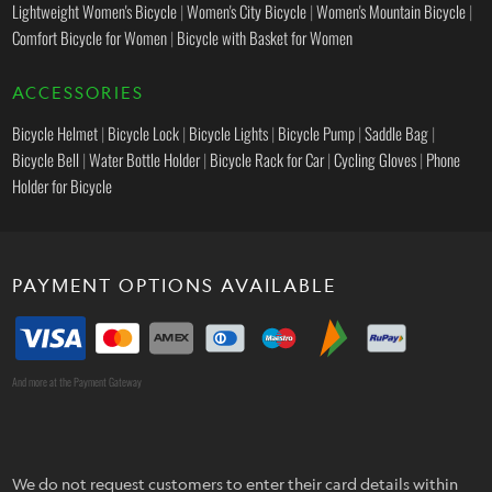
Lightweight Women's Bicycle
|
Women's City Bicycle
|
Women's Mountain Bicycle
|
Comfort Bicycle for Women
|
Bicycle with Basket for Women
ACCESSORIES
Bicycle Helmet
|
Bicycle Lock
|
Bicycle Lights
|
Bicycle Pump
|
Saddle Bag
|
Bicycle Bell
|
Water Bottle Holder
|
Bicycle Rack for Car
|
Cycling Gloves
|
Phone
Holder for Bicycle
PAYMENT OPTIONS AVAILABLE
And more at the Payment Gateway
We do not request customers to enter their card details within