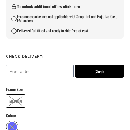
To unlock additional offers click here
Free accessories are not applicable with Snapmint and Bajaj No-Cost
EMI orders.
Delivered full fitted and ready to ride free of cost.
CHECK DELIVERY:
Check
Frame Size
MEDIUM
Colour