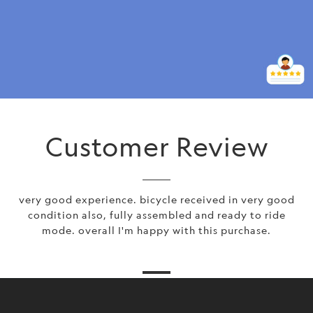
Customer Review
very good experience. bicycle received in very good
condition also, fully assembled and ready to ride
mode. overall I'm happy with this purchase.