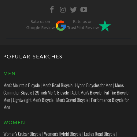
Rate us on
Rate us on
Google Review
TrustPilot Review
POPULAR SEARCHES
MEN
Men's Mountain Bicycle
|
Men's Road Bicycle
|
Hybrid Bicycles for Men
|
Men's
Commuter Bicycle
|
29 Inch Men's Bicycle
|
Adult Men's Bicycle
|
Fat Tire Bicycle
Men
|
Lightweight Men's Bicycle
|
Men's Gravel Bicycle
|
Performance Bicycle for
Men
WOMEN
Women's Cruiser Bicycle
|
Women's Hybrid Bicycle
|
Ladies Road Bicycle
|