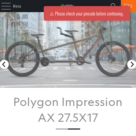
Menu
0
⚠️ Please check your pincode before continuing.