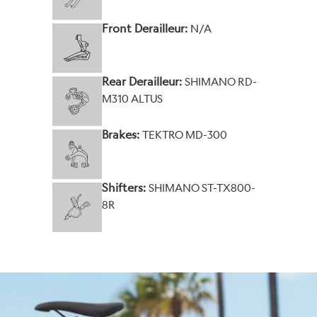
Front Derailleur:
N/A
Rear Derailleur:
SHIMANO RD-
M310 ALTUS
Brakes:
TEKTRO MD-300
Shifters:
SHIMANO ST-TX800-
8R