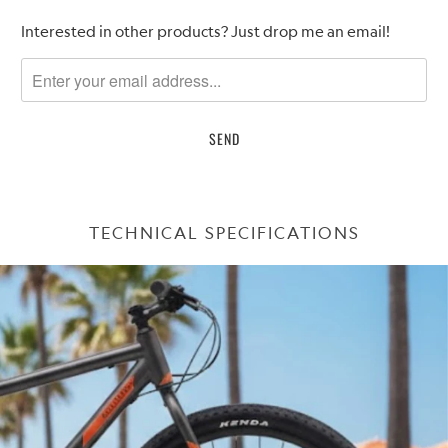
Please
Interested in other products? Just drop me an email!
notify
me
when
{{
product
}}
becomes
available
TECHNICAL SPECIFICATIONS
-
{{
url
}}: