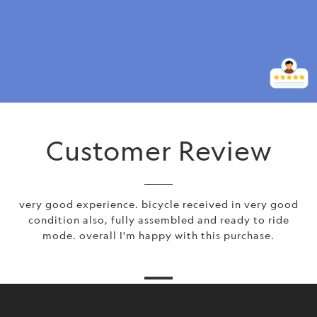
Customer Review
very good experience. bicycle received in very good
condition also, fully assembled and ready to ride
mode. overall I'm happy with this purchase.