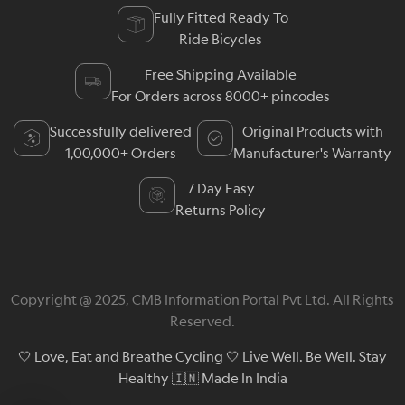
Fully Fitted Ready To
Ride Bicycles
Free Shipping Available
For Orders across 8000+ pincodes
Successfully delivered
Original Products with
1,00,000+ Orders
Manufacturer's Warranty
7 Day Easy
Returns Policy
Copyright @ 2025, CMB Information Portal Pvt Ltd. All Rights
Reserved.
🤍 Love, Eat and Breathe Cycling 🤍 Live Well. Be Well. Stay
Healthy 🇮🇳 Made In India