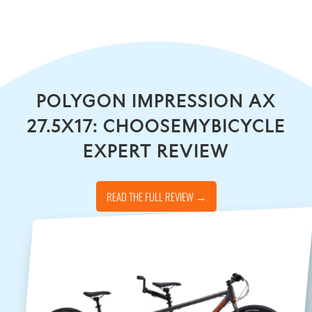
POLYGON IMPRESSION AX
27.5X17: CHOOSEMYBICYCLE
EXPERT REVIEW
READ THE FULL REVIEW →