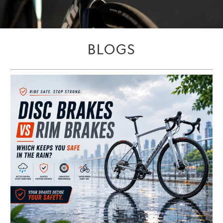
BLOGS