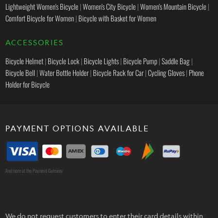
Lightweight Women's Bicycle
|
Women's City Bicycle
|
Women's Mountain Bicycle
|
Comfort Bicycle for Women
|
Bicycle with Basket for Women
ACCESSORIES
Bicycle Helmet
|
Bicycle Lock
|
Bicycle Lights
|
Bicycle Pump
|
Saddle Bag
|
Bicycle Bell
|
Water Bottle Holder
|
Bicycle Rack for Car
|
Cycling Gloves
|
Phone
Holder for Bicycle
PAYMENT OPTIONS AVAILABLE
And more at the Payment Gateway
We do not request customers to enter their card details within