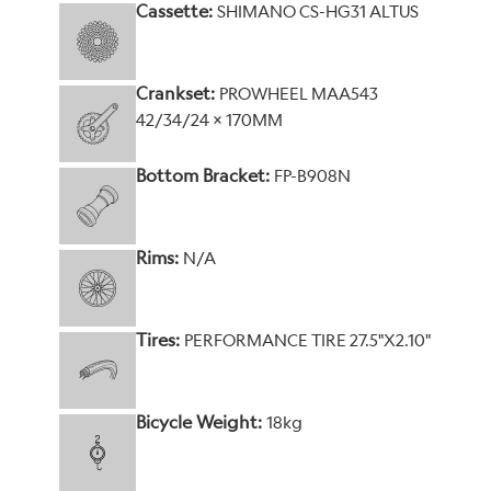
Cassette:
SHIMANO CS-HG31 ALTUS
Crankset:
PROWHEEL MAA543
42/34/24 x 170MM
Bottom Bracket:
FP-B908N
Rims:
N/A
Tires:
PERFORMANCE TIRE 27.5"X2.10"
Bicycle Weight:
18kg