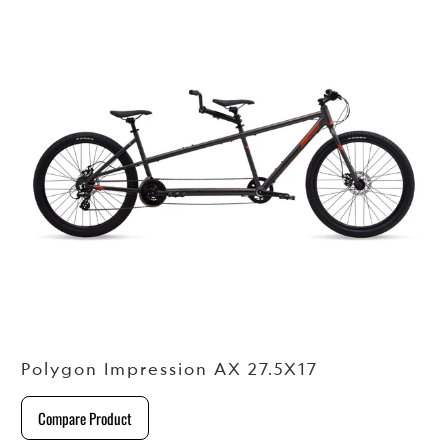
Polygon Impression AX 27.5X17
Compare Product