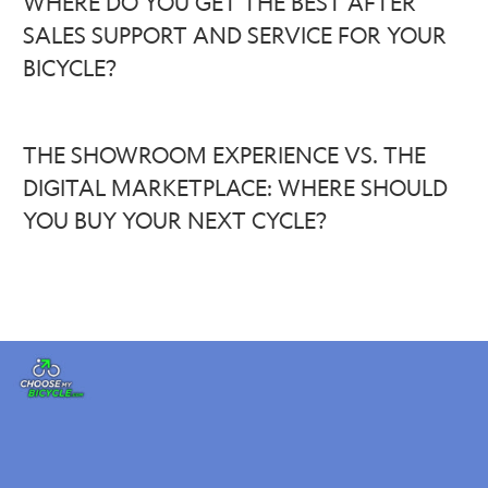
WHERE DO YOU GET THE BEST AFTER
SALES SUPPORT AND SERVICE FOR YOUR
BICYCLE?
THE SHOWROOM EXPERIENCE VS. THE
DIGITAL MARKETPLACE: WHERE SHOULD
YOU BUY YOUR NEXT CYCLE?