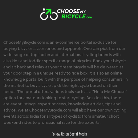
ChooseMyBicycle.com is an e-commerce portal exclusive for
buying bicycles, accessories and apparels. One can pick from our
wide range of top Indian and international cycling brands with
also kids and toddler specific range of bicycles. Book your bicycle
and sit back and relax as your dream bicycle will be delivered at
your door step in a unique ready to ride box. It is also an online
knowledge portal built with the purpose of helping consumers, in
the market to buy a cycle , pick the right cycle based on their
needs. The portal offers various tools such as a "Help Me Choose"
option for amateurs looking to start cycling. Besides this, there
are event listings, expert reviews, knowledge articles, tips and
advice. We at ChooseMyBicycle.com will also have our own cycling
events across India for all types of cyclists from amateur short
weekend rides to professional race for the experts.
Follow Us on Social Media