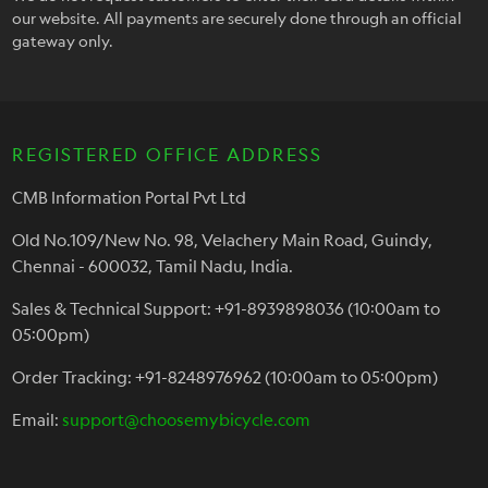
our website. All payments are securely done through an official
gateway only.
REGISTERED OFFICE ADDRESS
CMB Information Portal Pvt Ltd
Old No.109/New No. 98, Velachery Main Road, Guindy,
Chennai - 600032, Tamil Nadu, India.
Sales & Technical Support: +91-8939898036 (10:00am to
05:00pm)
Order Tracking: +91-8248976962 (10:00am to 05:00pm)
Email:
support@choosemybicycle.com