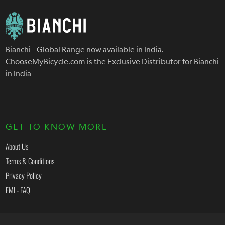
Bianchi - Global Range now available in India.
ChooseMyBicycle.com is the Exclusive Distributor for Bianchi
in India
GET TO KNOW MORE
About Us
Terms & Conditions
Privacy Policy
EMI - FAQ