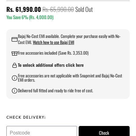
Rs. 61,990.00
Rs. 65,990.00
Sold Out
You Save 6% (
Rs. 4,000.00
)
Bajaj No-Cost EMI available. Complete your purchase easily with No-
Cost EMI.
Watch how to use Bajaj EMI
Free accessories included (Save Rs. 3,353.00)
To unlock additional offers click here
Free accessories are not applicable with Snapmint and Bajaj No-Cost
EMI orders.
Delivered full fitted and ready to ride free of cost.
CHECK DELIVERY:
Check