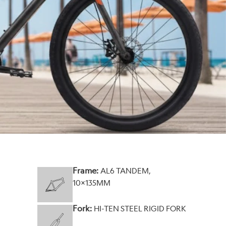
Frame:
AL6 TANDEM,
10X135MM
Fork:
HI-TEN STEEL RIGID FORK