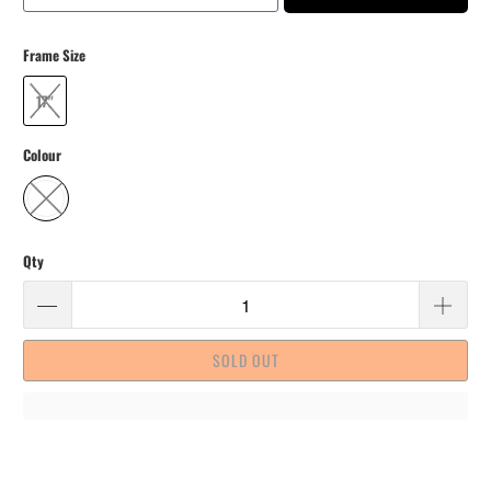
Frame Size
17"
Colour
Qty
SOLD OUT