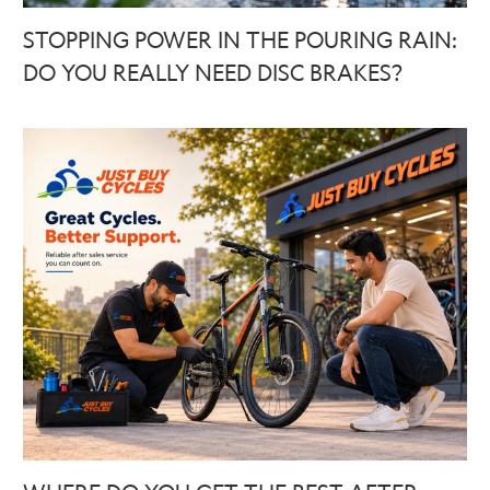
STOPPING POWER IN THE POURING RAIN:
DO YOU REALLY NEED DISC BRAKES?