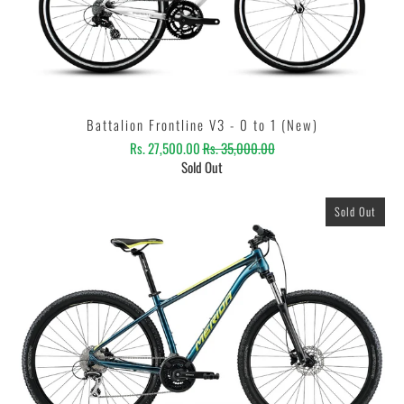
Battalion Frontline V3 - 0 to 1 (New)
Rs. 27,500.00
Rs. 35,000.00
Sold Out
Sold Out