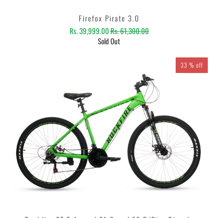
Firefox Pirate 3.0
Rs. 39,999.00
Rs. 61,300.00
Sold Out
33 % off