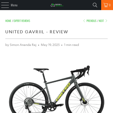
Menu
0
HOME
/
EXPERT REVIEWS
PREVIOUS
/
NEXT
UNITED GAVRIIL - REVIEW
by Simon Ananda Raj
May 19, 2025
1 min read