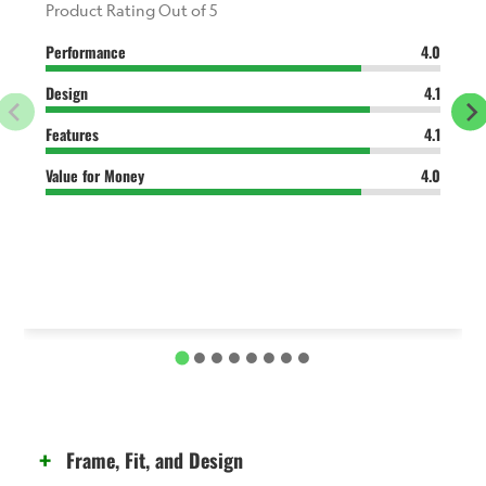
Product Rating Out of 5
Performance
4.0
Design
4.1
Features
4.1
Value for Money
4.0
Frame, Fit, and Design