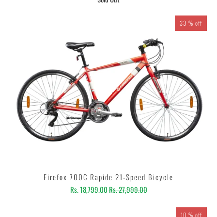
33 % off
Firefox 700C Rapide 21-Speed Bicycle
Rs. 18,799.00
Rs. 27,999.00
10 % off