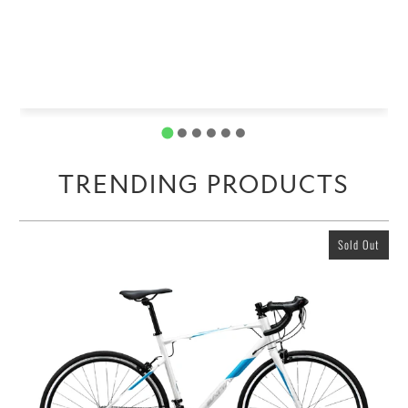
TRENDING PRODUCTS
Sold Out