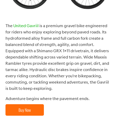
The
United Gavriil
is a premium gravel bike engineered
for riders who enjoy exploring beyond paved roads. Its
hydroformed alloy frame and full carbon fork create a
balanced blend of strength, agility, and comfort.
Equipped with a Shimano GRX 1×11 drivetrain, it delivers
dependable shifting across varied terrain. Wide Maxxis
Rambler tyres provide excellent grip on gravel, dirt, and
tarmac alike. Hydraulic disc brakes inspire confidence in
every riding condition. Whether you're bikepacking,
commuting, or tackling weekend adventures, the Gavriil
is built to keep exploring.
Adventure begins where the pavement ends.
Buy Now