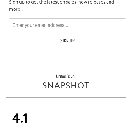
Sign up to get the latest on sales, new releases and
more …
United Gavriil
SNAPSHOT
4.1