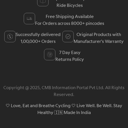
Ride Bicycles
Free Shipping Available
For Orders across 8000+ pincodes
Successfully delivered
Original Products with
1,00,000+ Orders
Manufacturer's Warranty
7 Day Easy
Returns Policy
Copyright @ 2025, CMB Information Portal Pvt Ltd. All Rights
Reserved.
🤍 Love, Eat and Breathe Cycling 🤍 Live Well. Be Well. Stay
Healthy 🇮🇳 Made In India