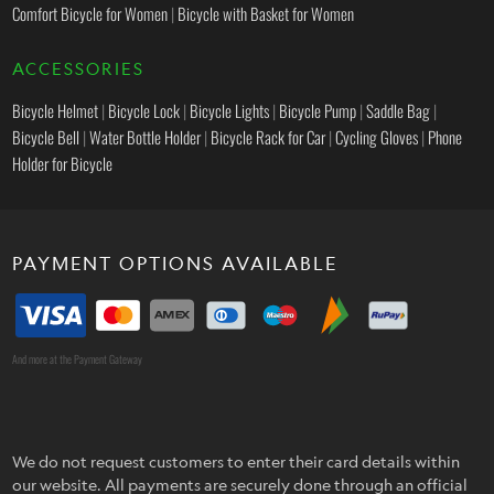
Comfort Bicycle for Women
|
Bicycle with Basket for Women
ACCESSORIES
Bicycle Helmet
|
Bicycle Lock
|
Bicycle Lights
|
Bicycle Pump
|
Saddle Bag
|
Bicycle Bell
|
Water Bottle Holder
|
Bicycle Rack for Car
|
Cycling Gloves
|
Phone
Holder for Bicycle
PAYMENT OPTIONS AVAILABLE
And more at the Payment Gateway
We do not request customers to enter their card details within
our website. All payments are securely done through an official