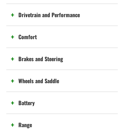
Drivetrain and Performance
Comfort
Brakes and Steering
Wheels and Saddle
Battery
Range