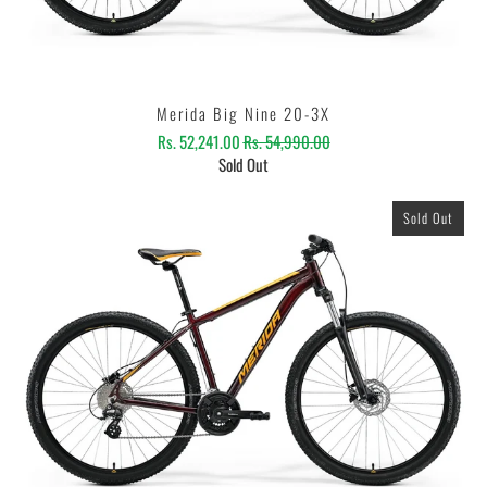
Merida Big Nine 20-3X
Rs. 52,241.00
Rs. 54,990.00
Sold Out
Sold Out