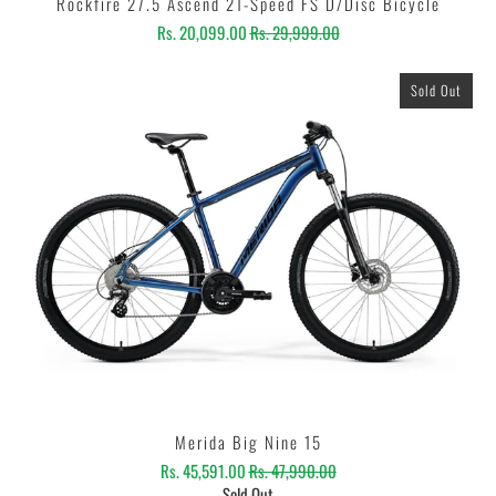
Rockfire 27.5 Ascend 21-Speed FS D/Disc Bicycle
Rs. 20,099.00
Rs. 29,999.00
Sold Out
Merida Big Nine 15
Rs. 45,591.00
Rs. 47,990.00
Sold Out