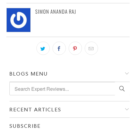
SIMON ANANDA RAJ
BLOGS MENU
RECENT ARTICLES
SUBSCRIBE