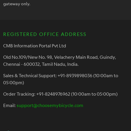
gateway only.
REGISTERED OFFICE ADDRESS
CMB Information Portal Pvt Ltd
Old No.109/New No. 98, Velachery Main Road, Guindy,
Chennai - 600032, Tamil Nadu, India.
Sales & Technical Support: +91-8939898036 (10:00am to
05:00pm)
Order Tracking: +91-8248976962 (10:00am to 05:00pm)
Email:
support@choosemybicycle.com