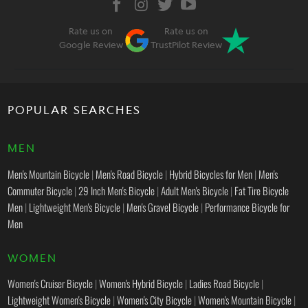
Rate us on
Rate us on
Google Review
TrustPilot Review
POPULAR SEARCHES
MEN
Men's Mountain Bicycle
|
Men's Road Bicycle
|
Hybrid Bicycles for Men
|
Men's
Commuter Bicycle
|
29 Inch Men's Bicycle
|
Adult Men's Bicycle
|
Fat Tire Bicycle
Men
|
Lightweight Men's Bicycle
|
Men's Gravel Bicycle
|
Performance Bicycle for
Men
WOMEN
Women's Cruiser Bicycle
|
Women's Hybrid Bicycle
|
Ladies Road Bicycle
|
Lightweight Women's Bicycle
|
Women's City Bicycle
|
Women's Mountain Bicycle
|