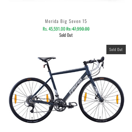
Merida Big Seven 15
Rs. 45,591.00
Rs. 47,990.00
Sold Out
Sold Out