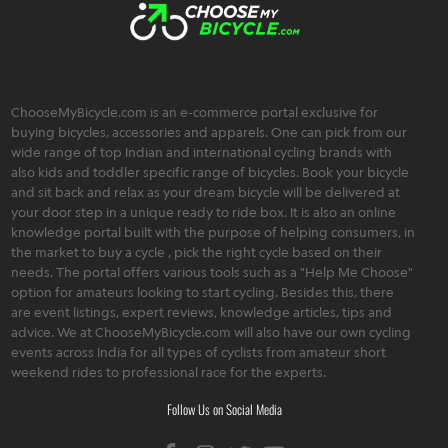
ChooseMyBicycle.com is an e-commerce portal exclusive for
buying bicycles, accessories and apparels. One can pick from our
wide range of top Indian and international cycling brands with
also kids and toddler specific range of bicycles. Book your bicycle
and sit back and relax as your dream bicycle will be delivered at
your door step in a unique ready to ride box. It is also an online
knowledge portal built with the purpose of helping consumers, in
the market to buy a cycle , pick the right cycle based on their
needs. The portal offers various tools such as a "Help Me Choose"
option for amateurs looking to start cycling. Besides this, there
are event listings, expert reviews, knowledge articles, tips and
advice. We at ChooseMyBicycle.com will also have our own cycling
events across India for all types of cyclists from amateur short
weekend rides to professional race for the experts.
Follow Us on Social Media