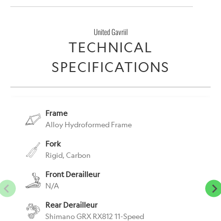
United Gavriil
TECHNICAL
SPECIFICATIONS
Frame
Alloy Hydroformed Frame
Fork
Rigid, Carbon
Front Derailleur
N/A
Rear Derailleur
Shimano GRX RX812 11-Speed