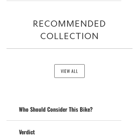
RECOMMENDED
COLLECTION
VIEW ALL
Who Should Consider This Bike?
Verdict