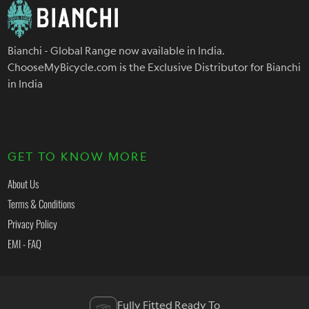
Bianchi - Global Range now available in India.
ChooseMyBicycle.com is the Exclusive Distributor for Bianchi
in India
GET TO KNOW MORE
About Us
Terms & Conditions
Privacy Policy
EMI - FAQ
Fully Fitted Ready To