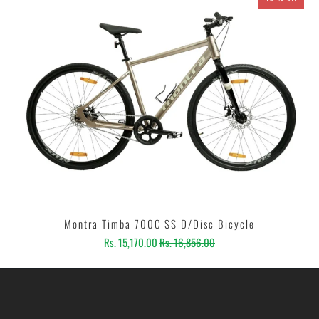
Montra Timba 700C SS D/Disc Bicycle
Rs. 15,170.00
Rs. 16,856.00