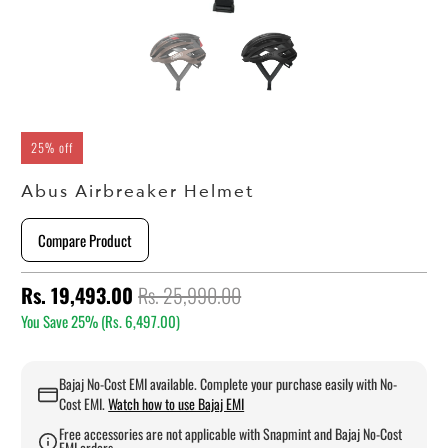
25% off
Abus Airbreaker Helmet
Compare Product
Rs. 19,493.00
Rs. 25,990.00
You Save 25% (
Rs. 6,497.00
)
Bajaj No-Cost EMI available. Complete your purchase easily with No-
Cost EMI.
Watch how to use Bajaj EMI
Free accessories are not applicable with Snapmint and Bajaj No-Cost
EMI orders.