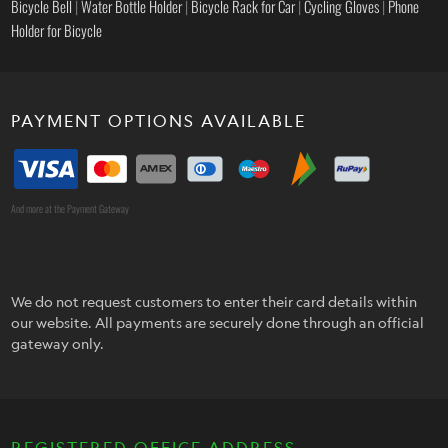
Bicycle Bell
|
Water Bottle Holder
|
Bicycle Rack for Car
|
Cycling Gloves
|
Phone
Holder for Bicycle
PAYMENT OPTIONS AVAILABLE
And more at the Payment Gateway
We do not request customers to enter their card details within
our website. All payments are securely done through an official
gateway only.
REGISTERED OFFICE ADDRESS