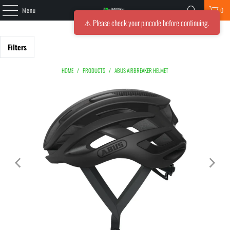
Menu
0
⚠️ Please check your pincode before continuing.
Filters
HOME
/
PRODUCTS
/
ABUS AIRBREAKER HELMET