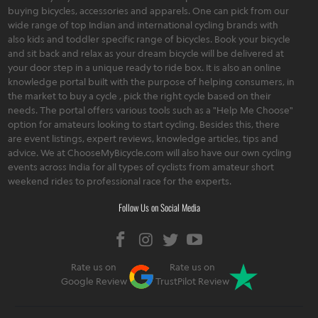
buying bicycles, accessories and apparels. One can pick from our
wide range of top Indian and international cycling brands with
also kids and toddler specific range of bicycles. Book your bicycle
and sit back and relax as your dream bicycle will be delivered at
your door step in a unique ready to ride box. It is also an online
knowledge portal built with the purpose of helping consumers, in
the market to buy a cycle , pick the right cycle based on their
needs. The portal offers various tools such as a "Help Me Choose"
option for amateurs looking to start cycling. Besides this, there
are event listings, expert reviews, knowledge articles, tips and
advice. We at ChooseMyBicycle.com will also have our own cycling
events across India for all types of cyclists from amateur short
weekend rides to professional race for the experts.
Follow Us on Social Media
Rate us on
Rate us on
Google Review
TrustPilot Review