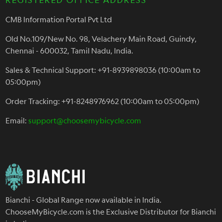
CMB Information Portal Pvt Ltd
Old No.109/New No. 98, Velachery Main Road, Guindy,
Chennai - 600032, Tamil Nadu, India.
Sales & Technical Support: +91-8939898036 (10:00am to
05:00pm)
Order Tracking: +91-8248976962 (10:00am to 05:00pm)
Email:
support@choosemybicycle.com
Bianchi - Global Range now available in India.
ChooseMyBicycle.com is the Exclusive Distributor for Bianchi