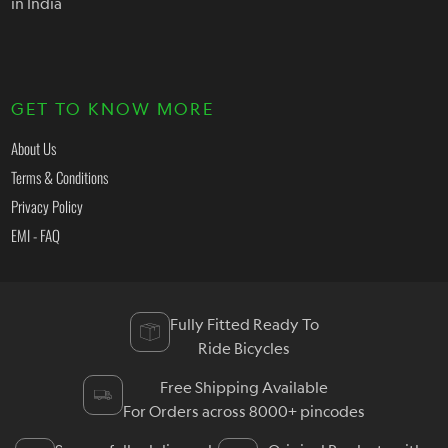
in India
GET TO KNOW MORE
About Us
Terms & Conditions
Privacy Policy
EMI - FAQ
Fully Fitted Ready To
Ride Bicycles
Free Shipping Available
For Orders across 8000+ pincodes