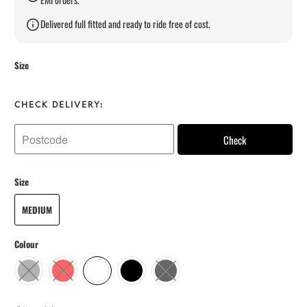
Delivered full fitted and ready to ride free of cost.
Size
CHECK DELIVERY:
Check
Size
MEDIUM
Colour