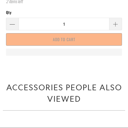
2 items left
Qty
ADD TO CART
ACCESSORIES PEOPLE ALSO
VIEWED