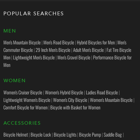
POPULAR SEARCHES
MEN
Men's Mountain Bicycle
|
Men's Road Bicycle
|
Hybrid Bicycles for Men
|
Men's
Commuter Bicycle
|
29 Inch Men's Bicycle
|
Adult Men's Bicycle
|
Fat Tire Bicycle
Men
|
Lightweight Men's Bicycle
|
Men's Gravel Bicycle
|
Performance Bicycle for
Men
WOMEN
Women's Cruiser Bicycle
|
Women's Hybrid Bicycle
|
Ladies Road Bicycle
|
Lightweight Women's Bicycle
|
Women's City Bicycle
|
Women's Mountain Bicycle
|
Comfort Bicycle for Women
|
Bicycle with Basket for Women
ACCESSORIES
Bicycle Helmet
|
Bicycle Lock
|
Bicycle Lights
|
Bicycle Pump
|
Saddle Bag
|