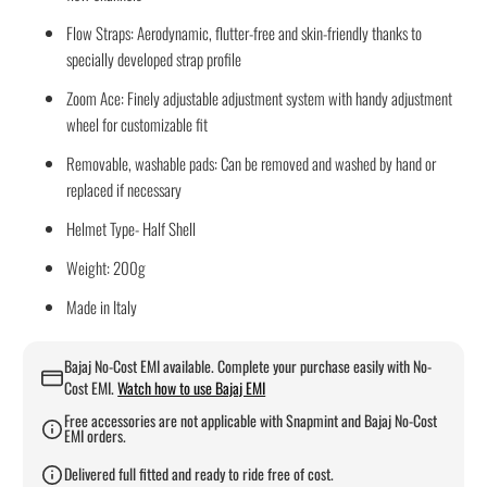
Flow Straps: Aerodynamic, flutter-free and skin-friendly thanks to
specially developed strap profile
Zoom Ace: Finely adjustable adjustment system with handy adjustment
wheel for customizable fit
Removable, washable pads: Can be removed and washed by hand or
replaced if necessary
Helmet Type- Half Shell
Weight: 200g
Made in Italy
Bajaj No-Cost EMI available. Complete your purchase easily with No-
Cost EMI.
Watch how to use Bajaj EMI
Free accessories are not applicable with Snapmint and Bajaj No-Cost
EMI orders.
Delivered full fitted and ready to ride free of cost.