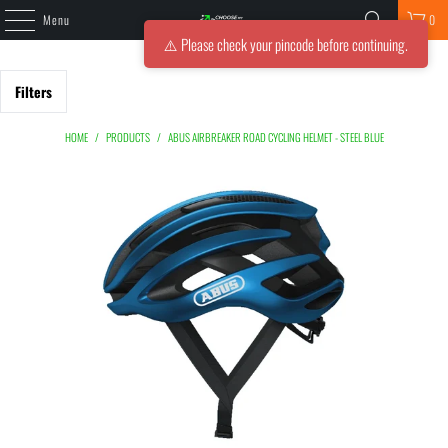
Menu
0
⚠️ Please check your pincode before continuing.
Filters
HOME
/
PRODUCTS
/
ABUS AIRBREAKER ROAD CYCLING HELMET - STEEL BLUE