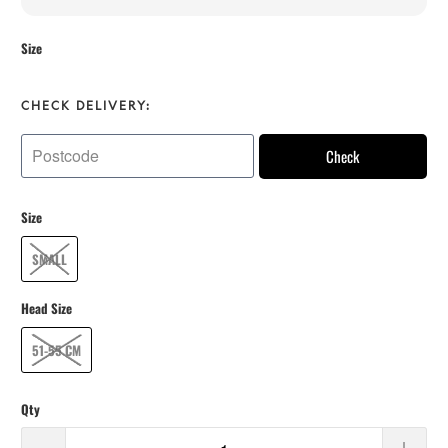
Size
CHECK DELIVERY:
Check
Size
SMALL
Head Size
51-55 CM
Qty