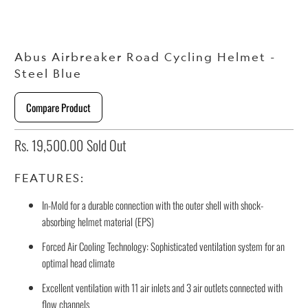
Abus Airbreaker Road Cycling Helmet -
Steel Blue
Compare Product
Rs. 19,500.00
Sold Out
FEATURES:
In-Mold for a durable connection with the outer shell with shock-
absorbing helmet material (EPS)
Forced Air Cooling Technology: Sophisticated ventilation system for an
optimal head climate
Excellent ventilation with 11 air inlets and 3 air outlets connected with
flow channels