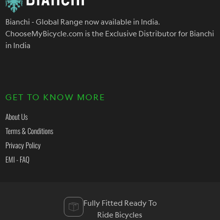
Bianchi - Global Range now available in India.
ChooseMyBicycle.com is the Exclusive Distributor for Bianchi
in India
GET TO KNOW MORE
About Us
Terms & Conditions
Privacy Policy
EMI - FAQ
Fully Fitted Ready To
Ride Bicycles