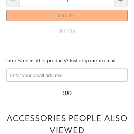
SOLD OUT
BUY IT NOW
Please
Interested in other products? Just drop me an email!
notify
me
when
{{
product
}}
becomes
ACCESSORIES PEOPLE ALSO
available
-
VIEWED
{{