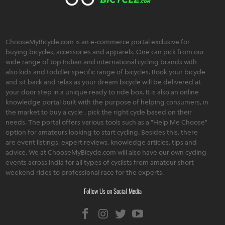
ChooseMyBicycle.com is an e-commerce portal exclusive for
buying bicycles, accessories and apparels. One can pick from our
wide range of top Indian and international cycling brands with
also kids and toddler specific range of bicycles. Book your bicycle
and sit back and relax as your dream bicycle will be delivered at
your door step in a unique ready to ride box. It is also an online
knowledge portal built with the purpose of helping consumers, in
the market to buy a cycle , pick the right cycle based on their
needs. The portal offers various tools such as a "Help Me Choose"
option for amateurs looking to start cycling. Besides this, there
are event listings, expert reviews, knowledge articles, tips and
advice. We at ChooseMyBicycle.com will also have our own cycling
events across India for all types of cyclists from amateur short
weekend rides to professional race for the experts.
Follow Us on Social Media