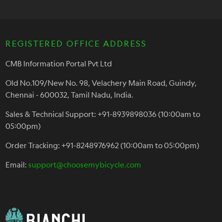
REGISTERED OFFICE ADDRESS
CMB Information Portal Pvt Ltd
Old No.109/New No. 98, Velachery Main Road, Guindy,
Chennai - 600032, Tamil Nadu, India.
Sales & Technical Support: +91-8939898036 (10:00am to
05:00pm)
Order Tracking: +91-8248976962 (10:00am to 05:00pm)
Email:
support@choosemybicycle.com