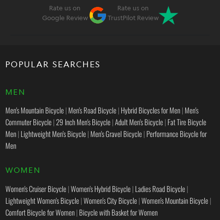
Rate us on
Rate us on
Google Review
TrustPilot Review
POPULAR SEARCHES
MEN
Men's Mountain Bicycle
|
Men's Road Bicycle
|
Hybrid Bicycles for Men
|
Men's
Commuter Bicycle
|
29 Inch Men's Bicycle
|
Adult Men's Bicycle
|
Fat Tire Bicycle
Men
|
Lightweight Men's Bicycle
|
Men's Gravel Bicycle
|
Performance Bicycle for
Men
WOMEN
Women's Cruiser Bicycle
|
Women's Hybrid Bicycle
|
Ladies Road Bicycle
|
Lightweight Women's Bicycle
|
Women's City Bicycle
|
Women's Mountain Bicycle
|
Comfort Bicycle for Women
|
Bicycle with Basket for Women