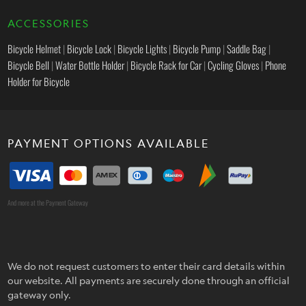
ACCESSORIES
Bicycle Helmet
|
Bicycle Lock
|
Bicycle Lights
|
Bicycle Pump
|
Saddle Bag
|
Bicycle Bell
|
Water Bottle Holder
|
Bicycle Rack for Car
|
Cycling Gloves
|
Phone
Holder for Bicycle
PAYMENT OPTIONS AVAILABLE
And more at the Payment Gateway
We do not request customers to enter their card details within
our website. All payments are securely done through an official
gateway only.