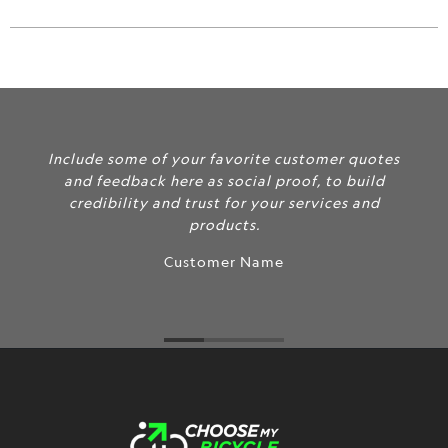
url
}}:
Include some of your favorite customer quotes
and feedback here as social proof, to build
credibility and trust for your services and
products.
Customer Name