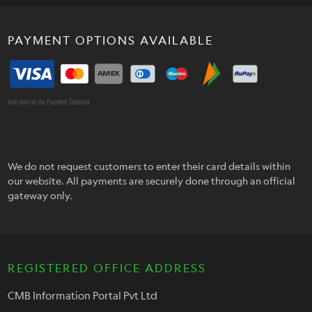
PAYMENT OPTIONS AVAILABLE
And more at the Payment Gateway
We do not request customers to enter their card details within
our website. All payments are securely done through an official
gateway only.
REGISTERED OFFICE ADDRESS
CMB Information Portal Pvt Ltd