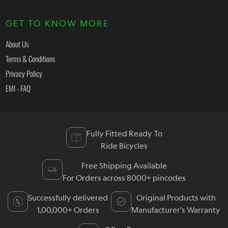
GET TO KNOW MORE
About Us
Terms & Conditions
Privacy Policy
EMI - FAQ
Fully Fitted Ready To
Ride Bicycles
Free Shipping Available
For Orders across 8000+ pincodes
Successfully delivered
Original Products with
1,00,000+ Orders
Manufacturer's Warranty