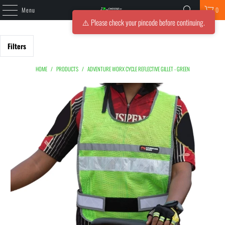
Menu
0
⚠️ Please check your pincode before continuing.
Filters
HOME
/
PRODUCTS
/
ADVENTURE WORX CYCLE REFLECTIVE GILLET - GREEN