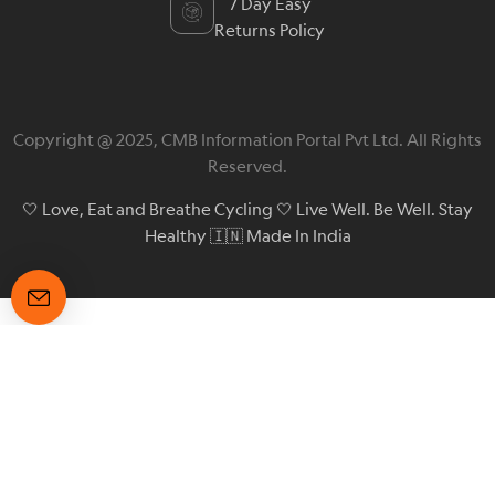
7 Day Easy
Returns Policy
Copyright @ 2025, CMB Information Portal Pvt Ltd. All Rights
Reserved.
🤍 Love, Eat and Breathe Cycling 🤍 Live Well. Be Well. Stay
Healthy 🇮🇳 Made In India