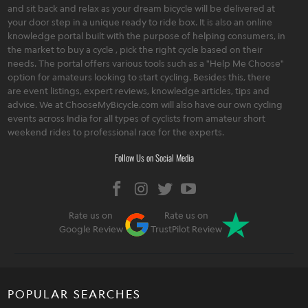
and sit back and relax as your dream bicycle will be delivered at
your door step in a unique ready to ride box. It is also an online
knowledge portal built with the purpose of helping consumers, in
the market to buy a cycle , pick the right cycle based on their
needs. The portal offers various tools such as a "Help Me Choose"
option for amateurs looking to start cycling. Besides this, there
are event listings, expert reviews, knowledge articles, tips and
advice. We at ChooseMyBicycle.com will also have our own cycling
events across India for all types of cyclists from amateur short
weekend rides to professional race for the experts.
Follow Us on Social Media
Rate us on
Rate us on
Google Review
TrustPilot Review
POPULAR SEARCHES