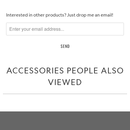
Please
Interested in other products? Just drop me an email!
notify
me
when
{{
product
}}
becomes
ACCESSORIES PEOPLE ALSO
available
-
VIEWED
{{
url
}}: