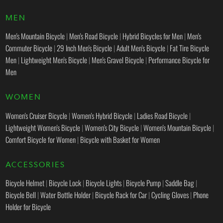
MEN
Men's Mountain Bicycle
|
Men's Road Bicycle
|
Hybrid Bicycles for Men
|
Men's
Commuter Bicycle
|
29 Inch Men's Bicycle
|
Adult Men's Bicycle
|
Fat Tire Bicycle
Men
|
Lightweight Men's Bicycle
|
Men's Gravel Bicycle
|
Performance Bicycle for
Men
WOMEN
Women's Cruiser Bicycle
|
Women's Hybrid Bicycle
|
Ladies Road Bicycle
|
Lightweight Women's Bicycle
|
Women's City Bicycle
|
Women's Mountain Bicycle
|
Comfort Bicycle for Women
|
Bicycle with Basket for Women
ACCESSORIES
Bicycle Helmet
|
Bicycle Lock
|
Bicycle Lights
|
Bicycle Pump
|
Saddle Bag
|
Bicycle Bell
|
Water Bottle Holder
|
Bicycle Rack for Car
|
Cycling Gloves
|
Phone
Holder for Bicycle