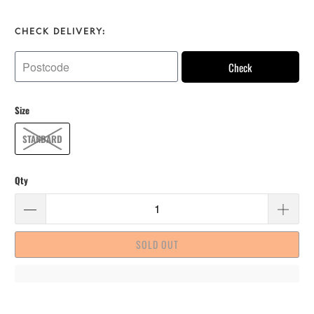
CHECK DELIVERY:
Check
Size
STANDARD
Qty
SOLD OUT