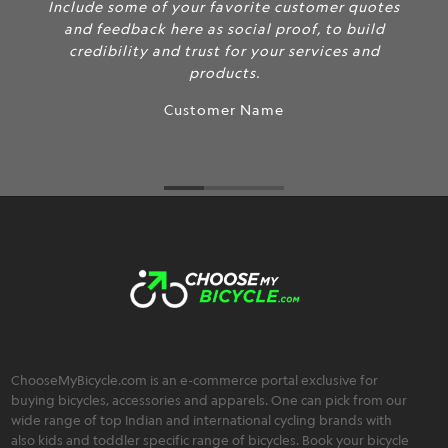
Include some of your favorite customer quotes
and feedback here as social proof, to build
credibility and trust for your services and
products.
Customer Name
ChooseMyBicycle.com is an e-commerce portal exclusive for
buying bicycles, accessories and apparels. One can pick from our
wide range of top Indian and international cycling brands with
also kids and toddler specific range of bicycles. Book your bicycle