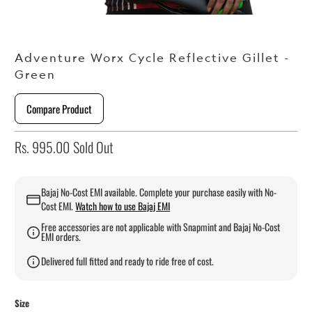
Adventure Worx Cycle Reflective Gillet -
Green
Compare Product
Rs. 995.00
Sold Out
Bajaj No-Cost EMI available. Complete your purchase easily with No-
Cost EMI.
Watch how to use Bajaj EMI
Free accessories are not applicable with Snapmint and Bajaj No-Cost
EMI orders.
Delivered full fitted and ready to ride free of cost.
Size