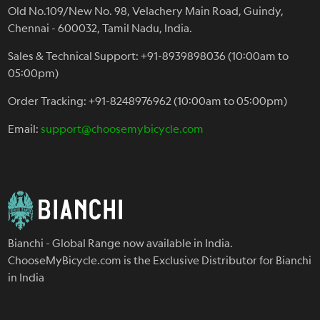
Old No.109/New No. 98, Velachery Main Road, Guindy,
Chennai - 600032, Tamil Nadu, India.
Sales & Technical Support: +91-8939898036 (10:00am to
05:00pm)
Order Tracking: +91-8248976962 (10:00am to 05:00pm)
Email:
support@choosemybicycle.com
Bianchi - Global Range now available in India.
ChooseMyBicycle.com is the Exclusive Distributor for Bianchi
in India