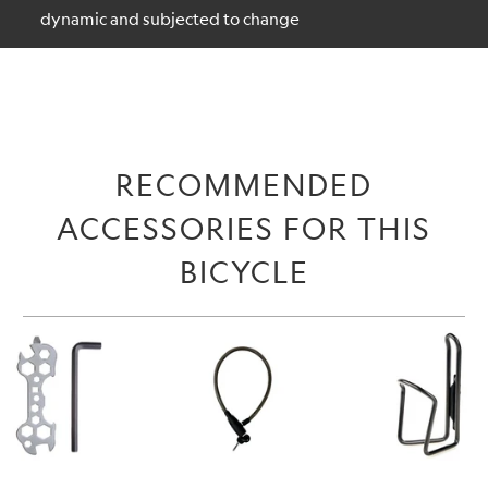
dynamic and subjected to change
RECOMMENDED
ACCESSORIES FOR THIS
BICYCLE