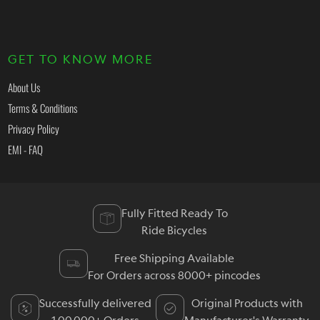
GET TO KNOW MORE
About Us
Terms & Conditions
Privacy Policy
EMI - FAQ
Fully Fitted Ready To
Ride Bicycles
Free Shipping Available
For Orders across 8000+ pincodes
Successfully delivered
Original Products with