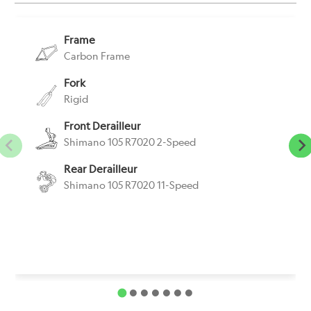
Frame
Carbon Frame
Fork
Rigid
Front Derailleur
Shimano 105 R7020 2-Speed
Rear Derailleur
Shimano 105 R7020 11-Speed