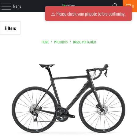
Menu
0
⚠️ Please check your pincode before continuing.
Filters
HOME
/
PRODUCTS
/
BASSO VENTA DISC