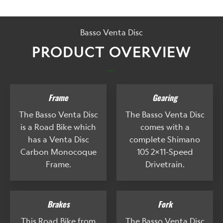
Basso Venta Disc
PRODUCT OVERVIEW
...
Frame
Gearing
The Basso Venta Disc
The Basso Venta Disc
is a Road Bike which
comes with a
has a Venta Disc
complete Shimano
Carbon Monocoque
105 2x11-Speed
Frame.
Drivetrain.
Brakes
Fork
This Road Bike from
The Basso Venta Disc