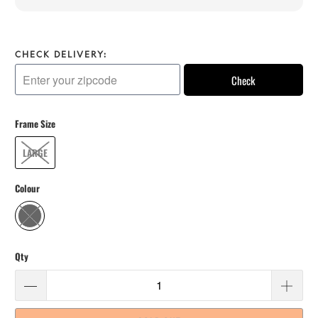
CHECK DELIVERY:
Check
Frame Size
LARGE
Colour
Qty