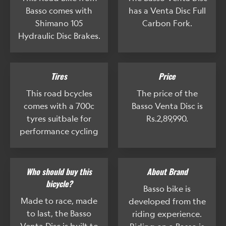
Basso comes with
has a Venta Disc Full
Shimano 105
Carbon Fork.
Hydraulic Disc Brakes.
Tires
Price
This road bcycles
The price of the
comes with a 700c
Basso Venta Disc is
tyres suitbale for
Rs.2,89,990.
performance cycling
Who should buy this
About Brand
bicycle?
Basso bike is
Made to race, made
developed from the
to last, the Basso
riding experience.
Venta Disc is built to