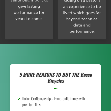
Riding on a Basso is
give lasting
an experience to be
performance for
lived which goes far
years to come.
beyond technical
data and
performance.
5 MORE REASONS TO BUY THE
Basso
Bicycles
...
Italian Craftsmanship – Hand-built frames with
premium finish.