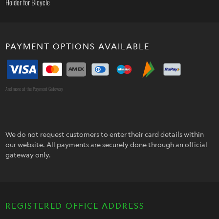
Holder for Bicycle
PAYMENT OPTIONS AVAILABLE
And more at the Payment Gateway
We do not request customers to enter their card details within
our website. All payments are securely done through an official
gateway only.
REGISTERED OFFICE ADDRESS