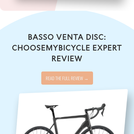
BASSO VENTA DISC:
CHOOSEMYBICYCLE EXPERT
REVIEW
READ THE FULL REVIEW →