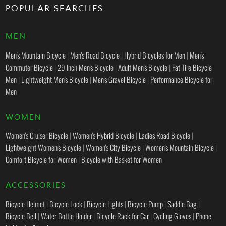
POPULAR SEARCHES
MEN
Men's Mountain Bicycle
|
Men's Road Bicycle
|
Hybrid Bicycles for Men
|
Men's
Commuter Bicycle
|
29 Inch Men's Bicycle
|
Adult Men's Bicycle
|
Fat Tire Bicycle
Men
|
Lightweight Men's Bicycle
|
Men's Gravel Bicycle
|
Performance Bicycle for
Men
WOMEN
Women's Cruiser Bicycle
|
Women's Hybrid Bicycle
|
Ladies Road Bicycle
|
Lightweight Women's Bicycle
|
Women's City Bicycle
|
Women's Mountain Bicycle
|
Comfort Bicycle for Women
|
Bicycle with Basket for Women
ACCESSORIES
Bicycle Helmet
|
Bicycle Lock
|
Bicycle Lights
|
Bicycle Pump
|
Saddle Bag
|
Bicycle Bell
|
Water Bottle Holder
|
Bicycle Rack for Car
|
Cycling Gloves
|
Phone