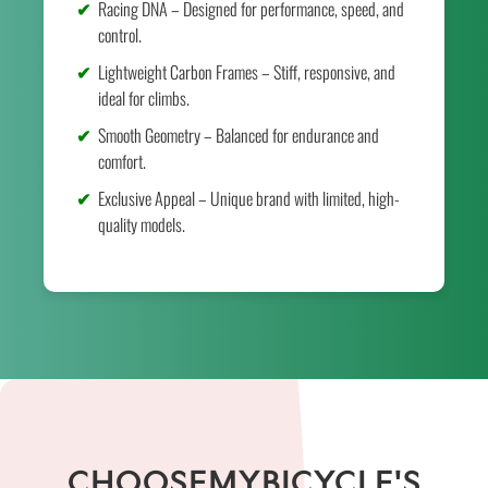
Racing DNA – Designed for performance, speed, and
control.
Lightweight Carbon Frames – Stiff, responsive, and
ideal for climbs.
Smooth Geometry – Balanced for endurance and
comfort.
Exclusive Appeal – Unique brand with limited, high-
quality models.
CHOOSEMYBICYCLE'S