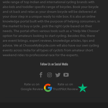
wide range of top Indian and international cycling brands with
also kids and toddler specific range of bicycles. Book your bicycle
and sit back and relax as your dream bicycle will be delivered at
your door step in a unique ready to ride box. It is also an online
knowledge portal built with the purpose of helping consumers, in
the market to buy a cycle , pick the right cycle based on their
needs. The portal offers various tools such as a "Help Me Choose"
option for amateurs looking to start cycling. Besides this, there
are event listings, expert reviews, knowledge articles, tips and
advice. We at ChooseMyBicycle.com will also have our own cycling
events across India for all types of cyclists from amateur short
weekend rides to professional race for the experts.
Follow Us on Social Media
Rate us on
Rate us on
Google Review
TrustPilot Review