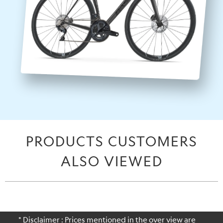
PRODUCTS CUSTOMERS
ALSO VIEWED
* Disclaimer : Prices mentioned in the over view are