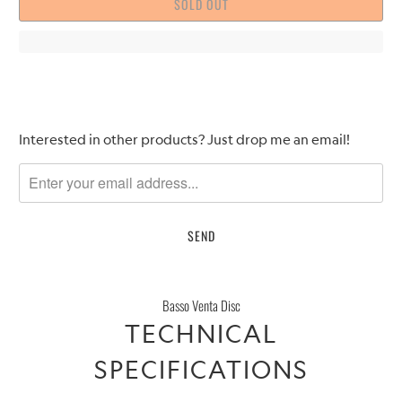
SOLD OUT
Please
Interested in other products? Just drop me an email!
notify
me
when
{{
product
}}
becomes
Basso Venta Disc
available
TECHNICAL
-
{{
SPECIFICATIONS
url
}}: