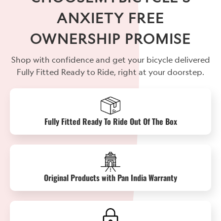
ANXIETY FREE
OWNERSHIP PROMISE
Shop with confidence and get your bicycle delivered
Fully Fitted Ready to Ride, right at your doorstep.
Fully Fitted Ready To Ride Out Of The Box
Original Products with Pan India Warranty