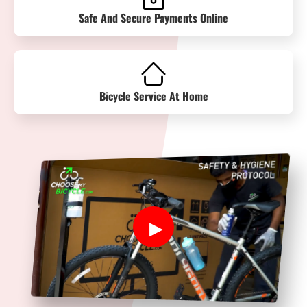
Safe And Secure Payments Online
Bicycle Service At Home