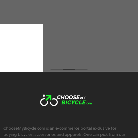
did an amazing job. I have ordered 2 cycles from
them and not only do they have the best prices
among all the cycle retailers I've visited but also
an extremely friendly, trustworthy, and
transparent team :)
Brahmos Sharma
ChooseMyBicycle.com is an e-commerce portal exclusive for
buying bicycles, accessories and apparels. One can pick from our