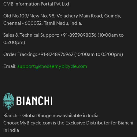
CMB Information Portal Pvt Ltd
Old No.109/New No. 98, Velachery Main Road, Guindy,
Chennai - 600032, Tamil Nadu, India.
Sales & Technical Support: +91-8939898036 (10:00am to
05:00pm)
Order Tracking: +91-8248976962 (10:00am to 05:00pm)
Email:
support@choosemybicycle.com
Bianchi - Global Range now available in India.
ChooseMyBicycle.com is the Exclusive Distributor for Bianchi
in India