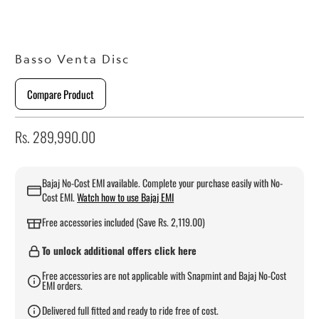
Basso Venta Disc
Compare Product
Rs. 289,990.00
Bajaj No-Cost EMI available. Complete your purchase easily with No-
Cost EMI.
Watch how to use Bajaj EMI
Free accessories included (Save Rs. 2,119.00)
To unlock additional offers click here
Free accessories are not applicable with Snapmint and Bajaj No-Cost
EMI orders.
Delivered full fitted and ready to ride free of cost.