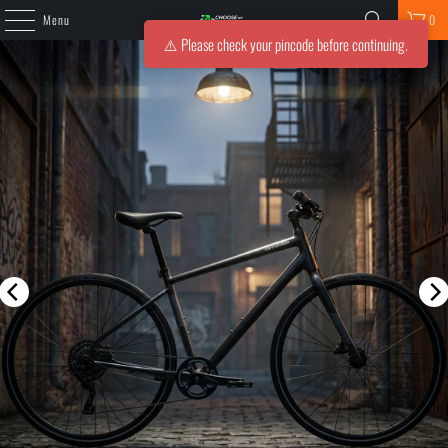
Menu
0
⚠️ Please check your pincode before continuing.