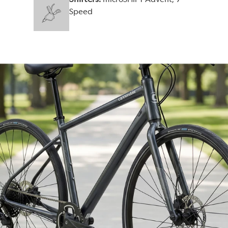
Speed