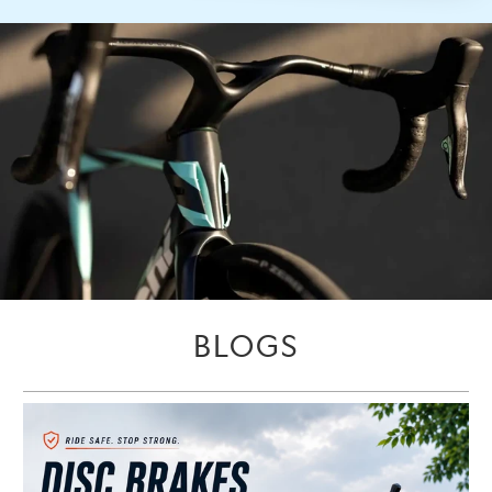
BLOGS