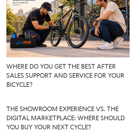
WHERE DO YOU GET THE BEST AFTER
SALES SUPPORT AND SERVICE FOR YOUR
BICYCLE?
THE SHOWROOM EXPERIENCE VS. THE
DIGITAL MARKETPLACE: WHERE SHOULD
YOU BUY YOUR NEXT CYCLE?