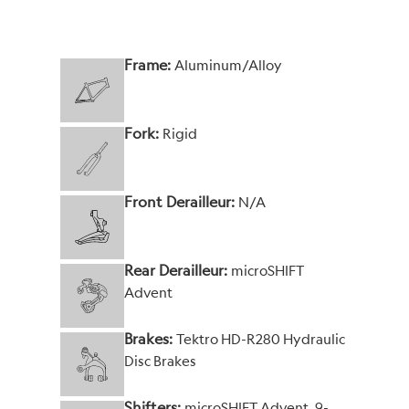
Frame:
Aluminum/Alloy
Fork:
Rigid
Front Derailleur:
N/A
Rear Derailleur:
microSHIFT
Advent
Brakes:
Tektro HD-R280 Hydraulic
Disc Brakes
Shifters:
microSHIFT Advent, 9-