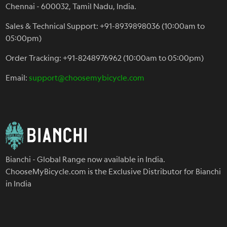
Chennai - 600032, Tamil Nadu, India.
Sales & Technical Support: +91-8939898036 (10:00am to
05:00pm)
Order Tracking: +91-8248976962 (10:00am to 05:00pm)
Email:
support@choosemybicycle.com
Bianchi - Global Range now available in India.
ChooseMyBicycle.com is the Exclusive Distributor for Bianchi
in India