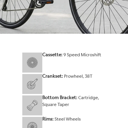
Cassette:
9 Speed Microshift
Crankset:
Prowheel, 38T
Bottom Bracket:
Cartridge,
Square Taper
Rims:
Steel Wheels