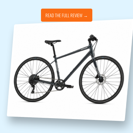
READ THE FULL REVIEW →