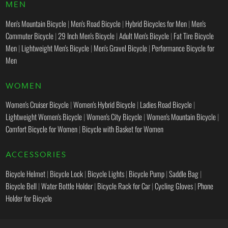
MEN
Men's Mountain Bicycle
|
Men's Road Bicycle
|
Hybrid Bicycles for Men
|
Men's
Commuter Bicycle
|
29 Inch Men's Bicycle
|
Adult Men's Bicycle
|
Fat Tire Bicycle
Men
|
Lightweight Men's Bicycle
|
Men's Gravel Bicycle
|
Performance Bicycle for
Men
WOMEN
Women's Cruiser Bicycle
|
Women's Hybrid Bicycle
|
Ladies Road Bicycle
|
Lightweight Women's Bicycle
|
Women's City Bicycle
|
Women's Mountain Bicycle
|
Comfort Bicycle for Women
|
Bicycle with Basket for Women
ACCESSORIES
Bicycle Helmet
|
Bicycle Lock
|
Bicycle Lights
|
Bicycle Pump
|
Saddle Bag
|
Bicycle Bell
|
Water Bottle Holder
|
Bicycle Rack for Car
|
Cycling Gloves
|
Phone
Holder for Bicycle