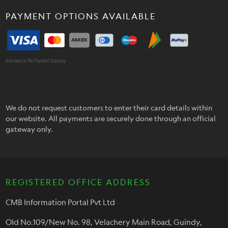
PAYMENT OPTIONS AVAILABLE
And more at the Payment Gateway
We do not request customers to enter their card details within
our website. All payments are securely done through an official
gateway only.
REGISTERED OFFICE ADDRESS
CMB Information Portal Pvt Ltd
Old No.109/New No. 98, Velachery Main Road, Guindy,