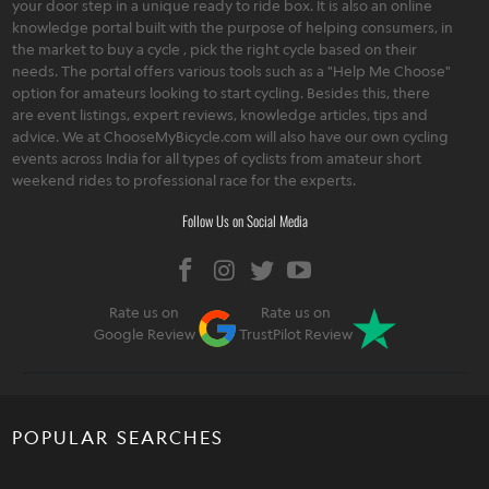
your door step in a unique ready to ride box. It is also an online
knowledge portal built with the purpose of helping consumers, in
the market to buy a cycle , pick the right cycle based on their
needs. The portal offers various tools such as a "Help Me Choose"
option for amateurs looking to start cycling. Besides this, there
are event listings, expert reviews, knowledge articles, tips and
advice. We at ChooseMyBicycle.com will also have our own cycling
events across India for all types of cyclists from amateur short
weekend rides to professional race for the experts.
Follow Us on Social Media
Rate us on
Rate us on
Google Review
TrustPilot Review
POPULAR SEARCHES