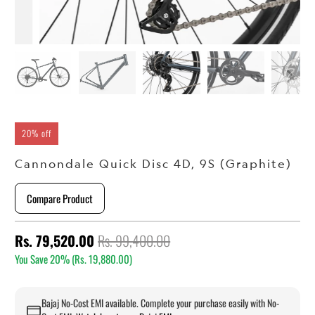
20% off
Cannondale Quick Disc 4D, 9S (Graphite)
Compare Product
Rs. 79,520.00
Rs. 99,400.00
You Save 20% (
Rs. 19,880.00
)
Bajaj No-Cost EMI available. Complete your purchase easily with No-