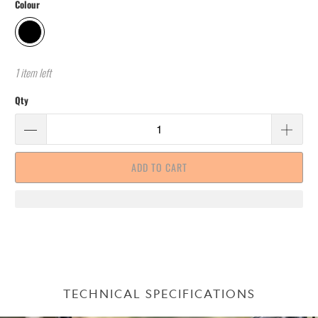
Colour
1 item left
Qty
ADD TO CART
TECHNICAL SPECIFICATIONS