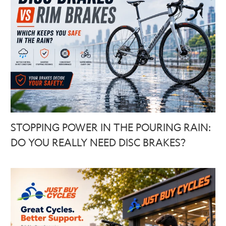
STOPPING POWER IN THE POURING RAIN:
DO YOU REALLY NEED DISC BRAKES?