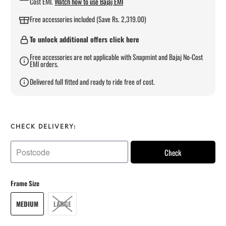
Cost EMI.
Watch how to use Bajaj EMI
Free accessories included (Save Rs. 2,319.00)
To unlock additional offers click here
Free accessories are not applicable with Snapmint and Bajaj No-Cost
EMI orders.
Delivered full fitted and ready to ride free of cost.
CHECK DELIVERY:
Check
Frame Size
MEDIUM
LARGE