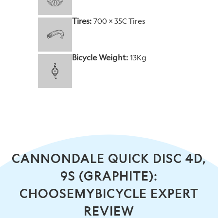
Tires:
700 x 35C Tires
Bicycle Weight:
13Kg
CANNONDALE QUICK DISC 4D,
9S (GRAPHITE):
CHOOSEMYBICYCLE EXPERT
REVIEW