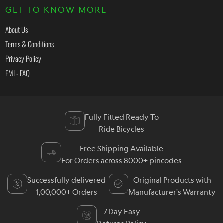
GET TO KNOW MORE
About Us
Terms & Conditions
Privacy Policy
EMI - FAQ
Fully Fitted Ready To
Ride Bicycles
Free Shipping Available
For Orders across 8000+ pincodes
Successfully delivered
Original Products with
1,00,000+ Orders
Manufacturer's Warranty
7 Day Easy
Returns Policy