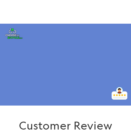
Customer Review