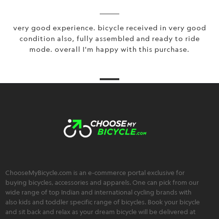
very good experience. bicycle received in very good
condition also, fully assembled and ready to ride
mode. overall I'm happy with this purchase.
ChooseMyBicycle.com is an e-commerce portal exclusive for
buying bicycles, accessories and apparels. One can pick from our
wide range of top Indian and international cycling brands with
also kids and toddler specific range of bicycles. Book your bicycle
and sit back and relax as your dream bicycle will be delivered at