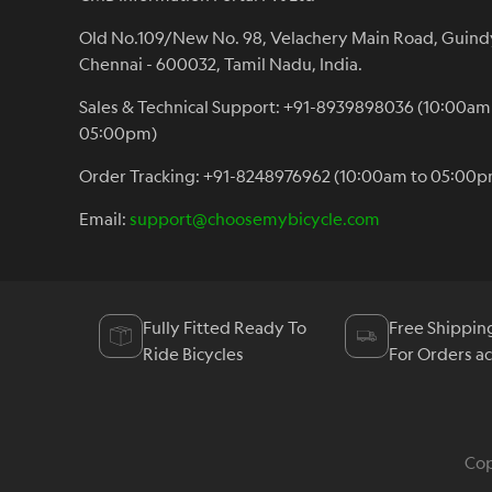
Old No.109/New No. 98, Velachery Main Road, Guind
Chennai - 600032, Tamil Nadu, India.
Sales & Technical Support: +91-8939898036 (10:00am
05:00pm)
Order Tracking: +91-8248976962 (10:00am to 05:00p
Email:
support@choosemybicycle.com
Fully Fitted Ready To
Free Shippin
Ride Bicycles
For Orders a
Cop