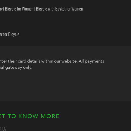
ort Bicycle for Women
|
Bicycle with Basket for Women
r for Bicycle
ter their card details within our website. All payments
ial gateway only.
ET TO KNOW MORE
t Us