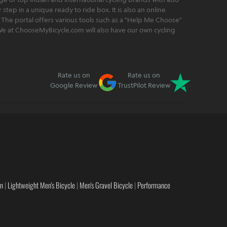
step in a unique ready to ride box. It is also an online
 The portal offers various tools such as a "Help Me Choose"
. We at ChooseMyBicycle.com will also have our own cycling
Rate us on
Rate us on
Google Review
TrustPilot Review
en
|
Lightweight Men's Bicycle
|
Men's Gravel Bicycle
|
Performance