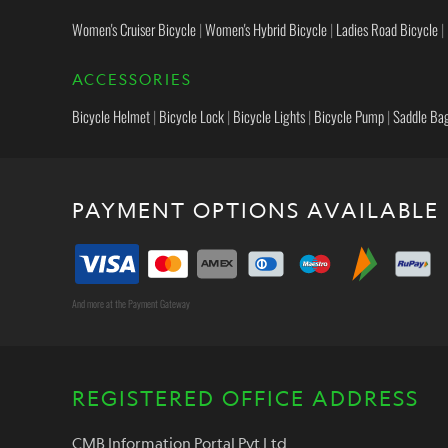
Women's Cruiser Bicycle
|
Women's Hybrid Bicycle
|
Ladies Road Bicycle
|
ACCESSORIES
Bicycle Helmet
|
Bicycle Lock
|
Bicycle Lights
|
Bicycle Pump
|
Saddle Ba
PAYMENT OPTIONS AVAILABLE
And more at the Payment Gateway
REGISTERED OFFICE ADDRESS
CMB Information Portal Pvt Ltd