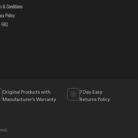
s & Conditions
acy Policy
- FAQ
Original Products with
7 Day Easy
Manufacturer's Warranty
Returns Policy
ved.