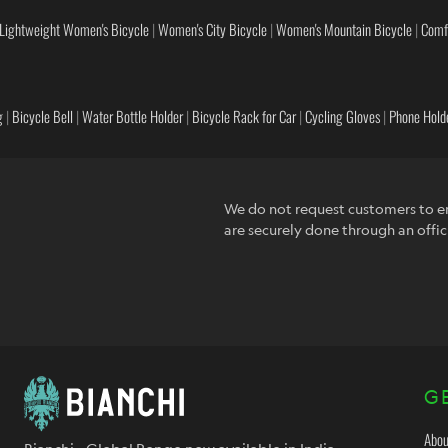
Lightweight Women's Bicycle
|
Women's City Bicycle
|
Women's Mountain Bicycle
|
Comf
g
|
Bicycle Bell
|
Water Bottle Holder
|
Bicycle Rack for Car
|
Cycling Gloves
|
Phone Holde
We do not request customers to en
are securely done through an offic
G
Abou