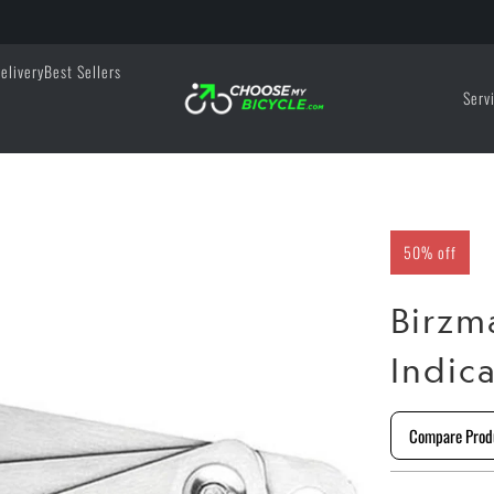
elivery
Best Sellers
Serv
50% off
Birzm
Indic
Compare Prod