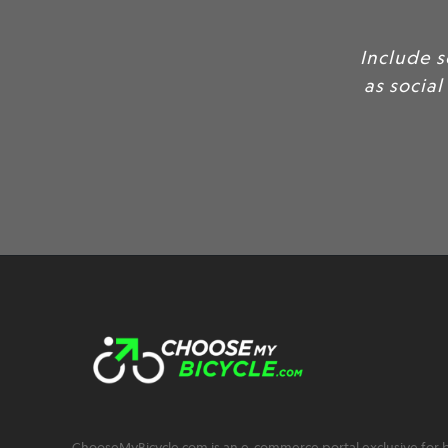
Include 
as social
ChooseMyBicycle.com is an e-commerce portal exclusive for bu