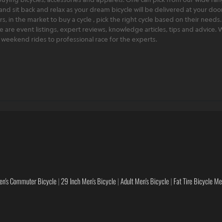
and sit back and relax as your dream bicycle will be delivered at your door 
 in the market to buy a cycle , pick the right cycle based on their needs.
ere are event listings, expert reviews, knowledge articles, tips and advice
rt weekend rides to professional race for the experts.
en's Commuter Bicycle
|
29 Inch Men's Bicycle
|
Adult Men's Bicycle
|
Fat Tire Bicycle M