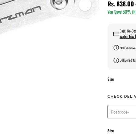
Rs. 838.00
You Save 50% (
R
Bajaj No-Cos
Watch how t
Free accesso
Delivered ful
Size
CHECK DELI
Size