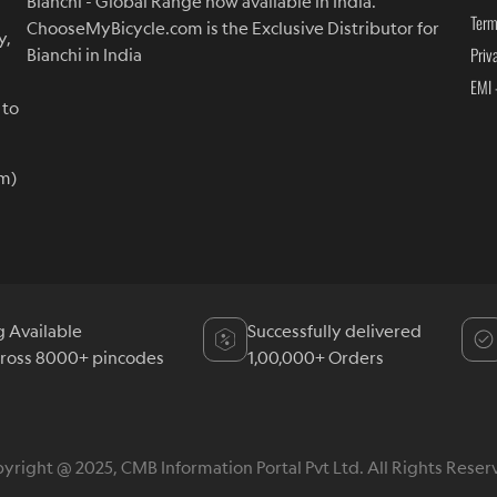
Bianchi - Global Range now available in India.
Term
ChooseMyBicycle.com is the Exclusive Distributor for
y,
Priv
Bianchi in India
EMI 
 to
m)
g Available
Successfully delivered
cross 8000+ pincodes
1,00,000+ Orders
yright @ 2025, CMB Information Portal Pvt Ltd. All Rights Reser