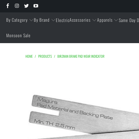
By Category
By Brand
Accessories
Apparels
Electric
Same Day D
Monsoon Sale
HOME
/
PRODUCTS
/
BIRZMAN BRAKE PAD WEAR INDICATOR