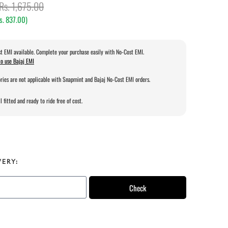
Rs. 1,675.00
s. 837.00
)
t EMI available. Complete your purchase easily with No-Cost EMI.
o use Bajaj EMI
ries are not applicable with Snapmint and Bajaj No-Cost EMI orders.
l fitted and ready to ride free of cost.
VERY:
Check