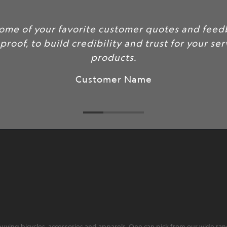
some of your favorite customer quotes and feed
 proof, to build credibility and trust for your se
products.
Customer Name
ying bicycles, accessories and apparels. One can pick from our wide range