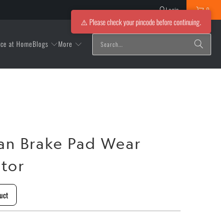
Login
0
⚠️ Please check your pincode before continuing.
Blogs
More
ice at Home
an Brake Pad Wear
ator
uct