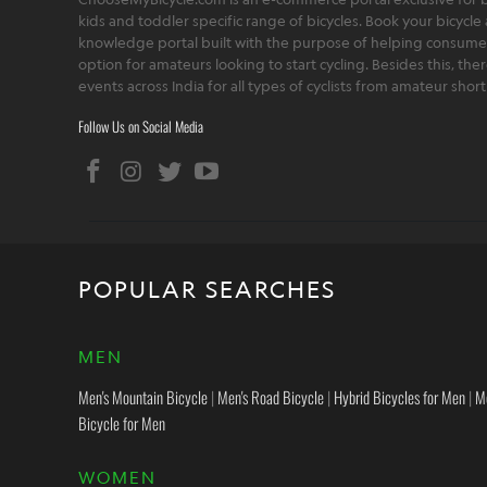
kids and toddler specific range of bicycles. Book your bicycle 
knowledge portal built with the purpose of helping consumers,
option for amateurs looking to start cycling. Besides this, th
events across India for all types of cyclists from amateur sho
Follow Us on Social Media
POPULAR SEARCHES
MEN
Men's Mountain Bicycle
|
Men's Road Bicycle
|
Hybrid Bicycles for Men
|
M
Bicycle for Men
WOMEN