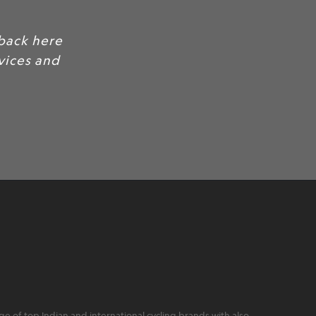
back here
rvices and
 of top Indian and international cycling brands with also