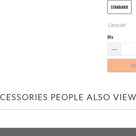
STANDARD
5 items left
Qty
AD
CESSORIES PEOPLE ALSO VIE