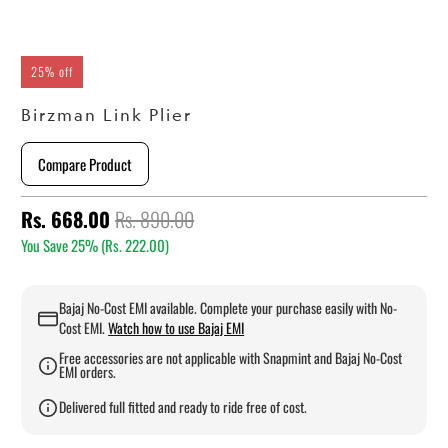
25% off
Birzman Link Plier
Compare Product
Rs. 668.00
Rs. 890.00
You Save 25% (
Rs. 222.00
)
Bajaj No-Cost EMI available. Complete your purchase easily with No-
Cost EMI.
Watch how to use Bajaj EMI
Free accessories are not applicable with Snapmint and Bajaj No-Cost
EMI orders.
Delivered full fitted and ready to ride free of cost.