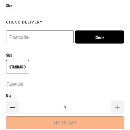
Size
CHECK DELIVERY:
Check
Size
STANDARD
5 items left
Qty
ADD TO CART