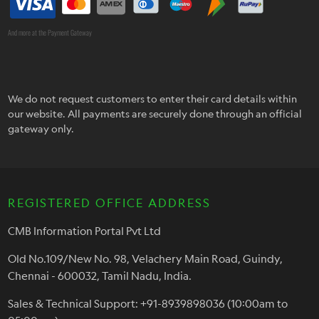
And more at the Payment Gateway
We do not request customers to enter their card details within
our website. All payments are securely done through an official
gateway only.
REGISTERED OFFICE ADDRESS
CMB Information Portal Pvt Ltd
Old No.109/New No. 98, Velachery Main Road, Guindy,
Chennai - 600032, Tamil Nadu, India.
Sales & Technical Support: +91-8939898036 (10:00am to