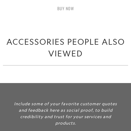
BUY IT NOW
ACCESSORIES PEOPLE ALSO
VIEWED
Include some of your favorite customer quotes
and feedback here as social proof, to build
credibility and trust for your services and
products.