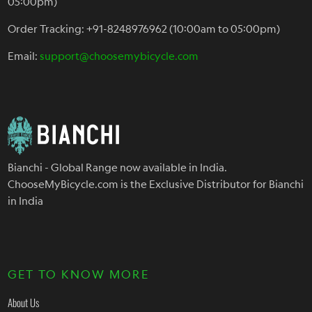
05:00pm)
Order Tracking: +91-8248976962 (10:00am to 05:00pm)
Email:
support@choosemybicycle.com
Bianchi - Global Range now available in India.
ChooseMyBicycle.com is the Exclusive Distributor for Bianchi
in India
GET TO KNOW MORE
About Us