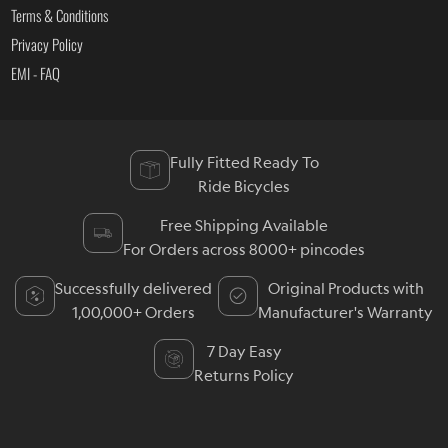
Terms & Conditions
Privacy Policy
EMI - FAQ
Fully Fitted Ready To
Ride Bicycles
Free Shipping Available
For Orders across 8000+ pincodes
Successfully delivered
Original Products with
1,00,000+ Orders
Manufacturer's Warranty
7 Day Easy
Returns Policy