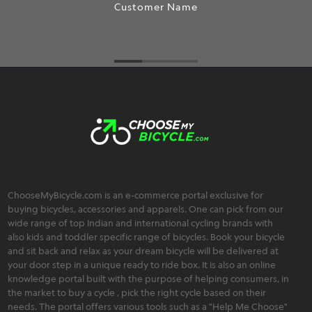
Customer Name
ChooseMyBicycle.com is an e-commerce portal exclusive for
buying bicycles, accessories and apparels. One can pick from our
wide range of top Indian and international cycling brands with
also kids and toddler specific range of bicycles. Book your bicycle
and sit back and relax as your dream bicycle will be delivered at
your door step in a unique ready to ride box. It is also an online
knowledge portal built with the purpose of helping consumers, in
the market to buy a cycle , pick the right cycle based on their
needs. The portal offers various tools such as a "Help Me Choose"