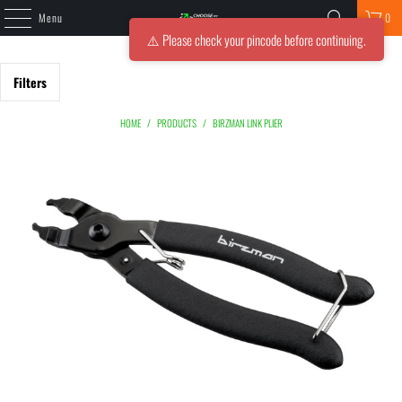
Menu
0
⚠️ Please check your pincode before continuing.
Filters
HOME
/
PRODUCTS
/
BIRZMAN LINK PLIER