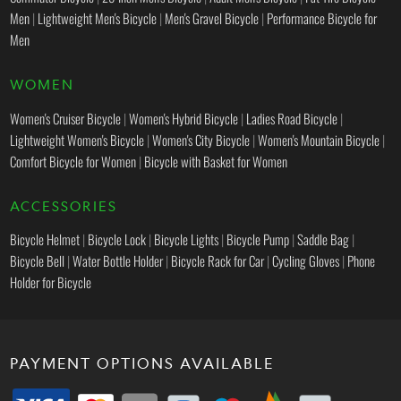
Men
|
Lightweight Men's Bicycle
|
Men's Gravel Bicycle
|
Performance Bicycle for
Men
WOMEN
Women's Cruiser Bicycle
|
Women's Hybrid Bicycle
|
Ladies Road Bicycle
|
Lightweight Women's Bicycle
|
Women's City Bicycle
|
Women's Mountain Bicycle
|
Comfort Bicycle for Women
|
Bicycle with Basket for Women
ACCESSORIES
Bicycle Helmet
|
Bicycle Lock
|
Bicycle Lights
|
Bicycle Pump
|
Saddle Bag
|
Bicycle Bell
|
Water Bottle Holder
|
Bicycle Rack for Car
|
Cycling Gloves
|
Phone
Holder for Bicycle
PAYMENT OPTIONS AVAILABLE