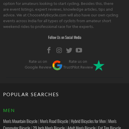
option for amateurs looking to start cycling. Besides this, there
are event listings, expert reviews, knowledge articles, tips and
advice. We at ChooseMyBicycle.com will also have our own cycling
events across India for all types of cyclists from amateur short
weekend rides to professional race for the experts.
Follow Us on Social Media
Rate us on
Rate us on
Google Review
TrustPilot Review
POPULAR SEARCHES
MEN
Men's Mountain Bicycle
|
Men's Road Bicycle
|
Hybrid Bicycles for Men
|
Men's
Commuter Bicycle
|
29 Inch Men's Bicycle
|
Adult Men's Bicycle
|
Fat Tire Bicycle