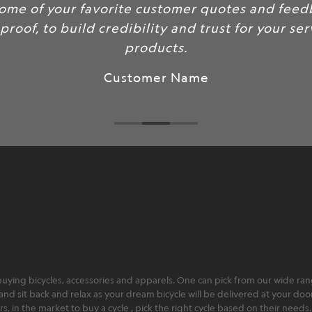
some of your favorite customer quotes and feed
 proof, to build credibility and trust for your se
products.
Customer Name
ying bicycles, accessories and apparels. One can pick from our wide range
and sit back and relax as your dream bicycle will be delivered at your door 
 in the market to buy a cycle , pick the right cycle based on their needs.