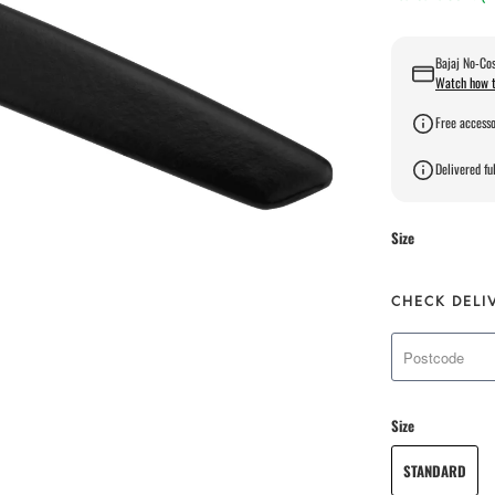
Bajaj No-Cos
Watch how t
Free accesso
Delivered ful
Size
CHECK DELI
Size
STANDARD