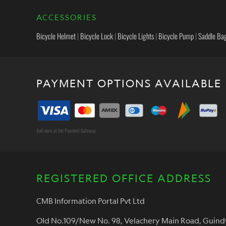
ACCESSORIES
Bicycle Helmet
|
Bicycle Lock
|
Bicycle Lights
|
Bicycle Pump
|
Saddle Ba
PAYMENT OPTIONS AVAILABLE
And more at the Payment Gateway
REGISTERED OFFICE ADDRESS
CMB Information Portal Pvt Ltd
Old No.109/New No. 98, Velachery Main Road, Guind