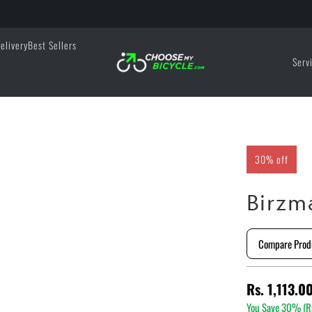
elivery
Best Sellers
Serv
30% off
Birzm
Compare Prod
Rs. 1,113.0
You Save 30% (
R