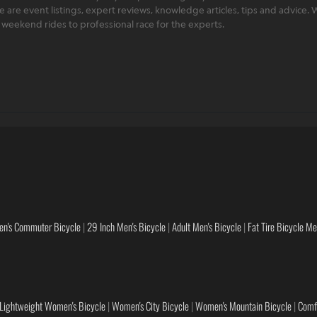
ere are event listings, expert reviews, knowledge articles, tips and advice
rt weekend rides to professional race for the experts.
en's Commuter Bicycle
|
29 Inch Men's Bicycle
|
Adult Men's Bicycle
|
Fat Tire Bicycle M
Lightweight Women's Bicycle
|
Women's City Bicycle
|
Women's Mountain Bicycle
|
Comf