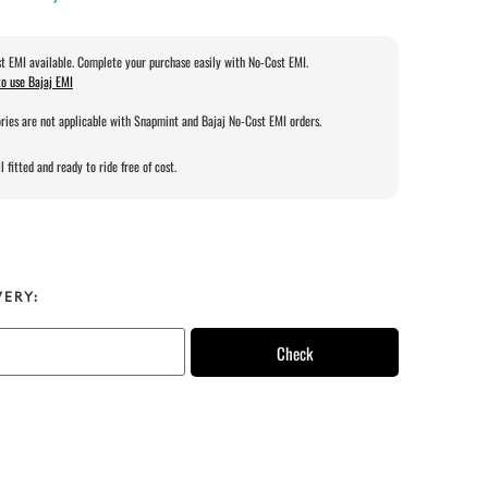
t EMI available. Complete your purchase easily with No-Cost EMI.
o use Bajaj EMI
ries are not applicable with Snapmint and Bajaj No-Cost EMI orders.
l fitted and ready to ride free of cost.
VERY:
Check