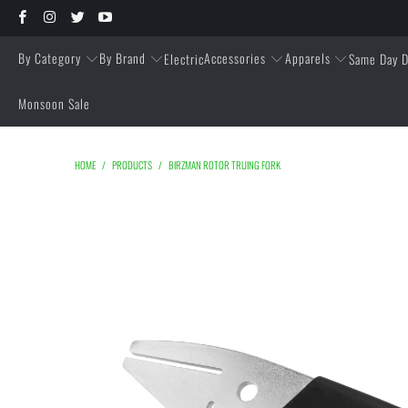
By Category
By Brand
Accessories
Apparels
Electric
Same Day D
Monsoon Sale
HOME
/
PRODUCTS
/
BIRZMAN ROTOR TRUING FORK