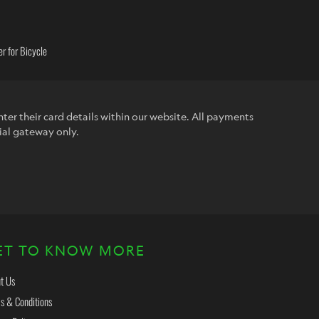
r for Bicycle
ter their card details within our website. All payments
ial gateway only.
ET TO KNOW MORE
t Us
s & Conditions