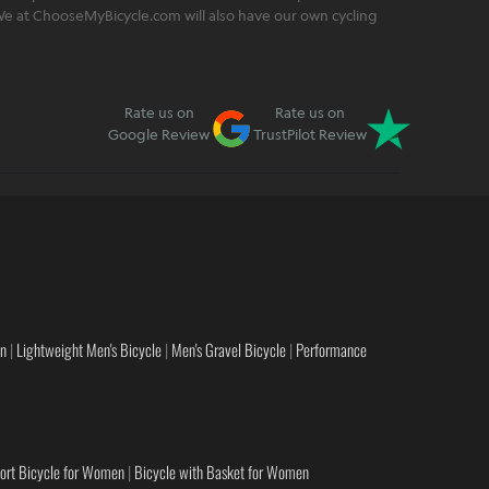
. We at ChooseMyBicycle.com will also have our own cycling
Rate us on
Rate us on
Google Review
TrustPilot Review
en
|
Lightweight Men's Bicycle
|
Men's Gravel Bicycle
|
Performance
ort Bicycle for Women
|
Bicycle with Basket for Women