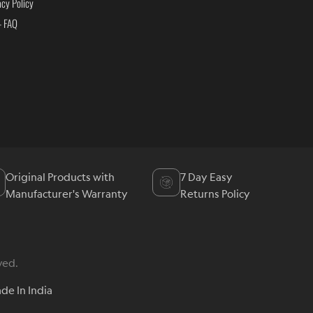
acy Policy
- FAQ
Original Products with
7 Day Easy
Manufacturer's Warranty
Returns Policy
ved.
de In India