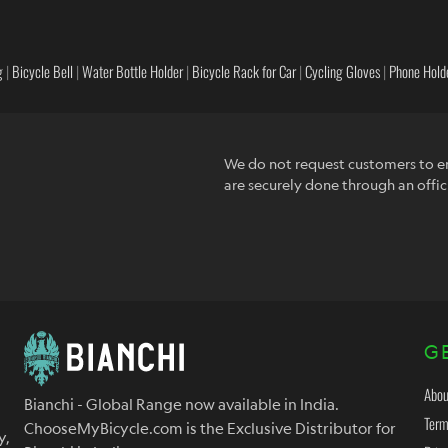
g
|
Bicycle Bell
|
Water Bottle Holder
|
Bicycle Rack for Car
|
Cycling Gloves
|
Phone Holde
We do not request customers to en
are securely done through an offic
G
Abou
Bianchi - Global Range now available in India.
Term
ChooseMyBicycle.com is the Exclusive Distributor for
y,