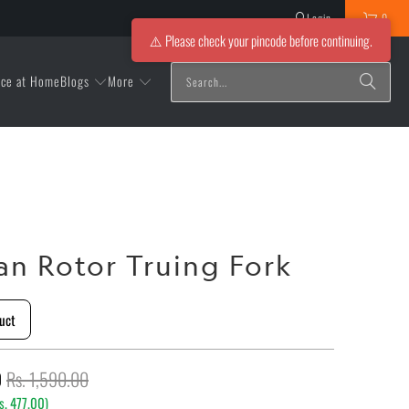
Login
0
⚠️ Please check your pincode before continuing.
Blogs
More
ice at Home
an Rotor Truing Fork
uct
0
Rs. 1,590.00
s. 477.00
)