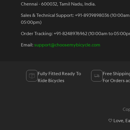
Chennai - 600032, Tamil Nadu, India.
Sales & Technical Support: +91-8939898036 (10:00am
05:00pm)
Order Tracking: +91-8248976962 (10:00am to 05:00p
Email:
support@choosemybicycle.com
Fully Fitted Ready To
Free Shippin
Ride Bicycles
For Orders a
Cop
🤍 Love, E