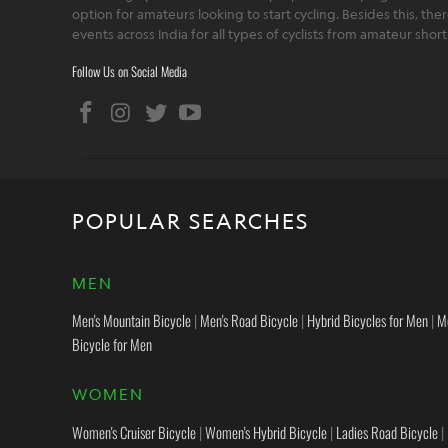
option for amateurs looking to start cycling. Besides this, th
events across India for all types of cyclists from amateur sho
Follow Us on Social Media
POPULAR SEARCHES
MEN
Men's Mountain Bicycle
|
Men's Road Bicycle
|
Hybrid Bicycles for Men
|
M
Bicycle for Men
WOMEN
Women's Cruiser Bicycle
|
Women's Hybrid Bicycle
|
Ladies Road Bicycle
|