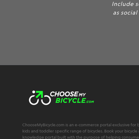
Include 
as social
ChooseMyBicycle.com is an e-commerce portal exclusive for bu
kids and toddler specific range of bicycles. Book your bicycle 
knowledge portal built with the purpose of helping consumers,