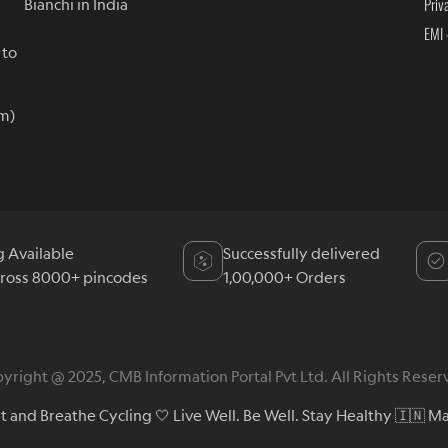
Priv
Bianchi in India
EMI 
 to
m)
g Available
Successfully delivered
cross 8000+ pincodes
1,00,000+ Orders
yright @ 2025, CMB Information Portal Pvt Ltd. All Rights Reser
at and Breathe Cycling 🤍 Live Well. Be Well. Stay Healthy 🇮🇳 Ma