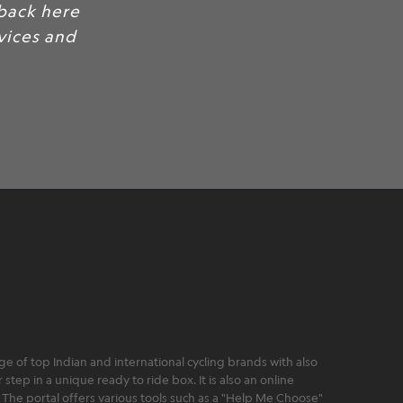
back here
rvices and
 of top Indian and international cycling brands with also
step in a unique ready to ride box. It is also an online
 The portal offers various tools such as a "Help Me Choose"