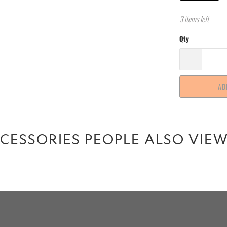
3 items left
Qty
AD
CESSORIES PEOPLE ALSO VIE