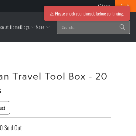
Login
0
⚠️ Please check your pincode before continuing.
Blogs
More
ice at Home
an Travel Tool Box - 20
s
uct
00
Sold Out