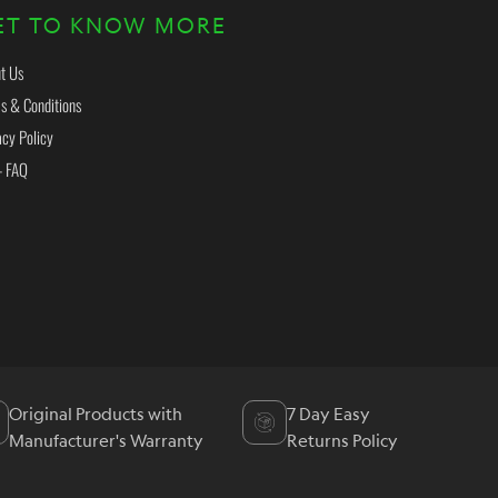
ET TO KNOW MORE
t Us
s & Conditions
acy Policy
- FAQ
Original Products with
7 Day Easy
Manufacturer's Warranty
Returns Policy