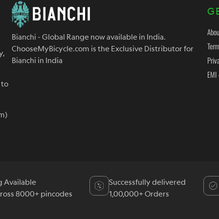
G
Abou
Bianchi - Global Range now available in India.
Term
ChooseMyBicycle.com is the Exclusive Distributor for
y,
Priv
Bianchi in India
EMI 
 to
m)
g Available
Successfully delivered
cross 8000+ pincodes
1,00,000+ Orders