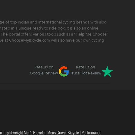
 of top Indian and international cycling brands with also
step in a unique ready to ride box. It is also an online
 The portal offers various tools such as a "Help Me Choose"
. We at ChooseMyBicycle.com will also have our own cycling
Rate us on
Rate us on
Google Review
TrustPilot Review
en
|
Lightweight Men's Bicycle
|
Men's Gravel Bicycle
|
Performance