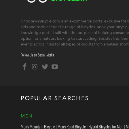
ChooseMyBicycle.com is an e-commerce portal exclusive for bu
kids and toddler specific range of bicycles. Book your bicycle 
knowledge portal built with the purpose of helping consumers,
option for amateurs looking to start cycling. Besides this, th
events across India for all types of cyclists from amateur sho
Follow Us on Social Media
POPULAR SEARCHES
MEN
Men's Mountain Bicycle
|
Men's Road Bicycle
|
Hybrid Bicycles for Men
|
M