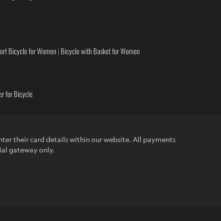
ort Bicycle for Women
|
Bicycle with Basket for Women
r for Bicycle
ter their card details within our website. All payments
ial gateway only.