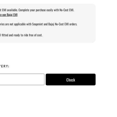
t EMI available. Complete your purchase easily with No-Cost EMI.
o use Bajaj EMI
ries are not applicable with Snapmint and Bajaj No-Cost EMI orders.
l fitted and ready to ride free of cost.
VERY:
Check