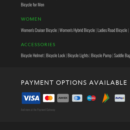
Bicycle for Men
WOMEN
Women's Cruiser Bicycle
|
Women's Hybrid Bicycle
|
Ladies Road Bicycle
|
ACCESSORIES
Bicycle Helmet
|
Bicycle Lock
|
Bicycle Lights
|
Bicycle Pump
|
Saddle Ba
PAYMENT OPTIONS AVAILABLE
And more at the Payment Gateway