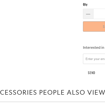
Qty
S
Please
Interested in
notify
me
when
{{
product
}}
becomes
CESSORIES PEOPLE ALSO VIE
available
-
{{