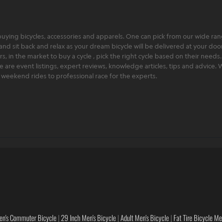
ying bicycles, accessories and apparels. One can pick from our wide range
and sit back and relax as your dream bicycle will be delivered at your door 
 in the market to buy a cycle , pick the right cycle based on their needs.
ere are event listings, expert reviews, knowledge articles, tips and advice
rt weekend rides to professional race for the experts.
en's Commuter Bicycle
|
29 Inch Men's Bicycle
|
Adult Men's Bicycle
|
Fat Tire Bicycle M