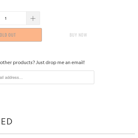
OLD OUT
BUY IT NOW
 other products? Just drop me an email!
WED