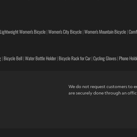
Lightweight Women's Bicycle
|
Women's City Bicycle
|
Women's Mountain Bicycle
|
Comf
g
|
Bicycle Bell
|
Water Bottle Holder
|
Bicycle Rack for Car
|
Cycling Gloves
|
Phone Holde
We do not request customers to en
are securely done through an offic