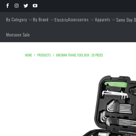
By Category
By Brand
Accessories
Apparels
Electric
Same Day D
Monsoon Sale
HOME
/
PRODUCTS
/
BIRZMAN TRAVEL TOOL BOX - 20 PIECES