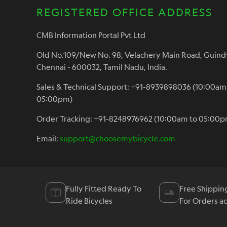
REGISTERED OFFICE ADDRESS
CMB Information Portal Pvt Ltd
Old No.109/New No. 98, Velachery Main Road, Guind
Chennai - 600032, Tamil Nadu, India.
Sales & Technical Support: +91-8939898036 (10:00am
05:00pm)
Order Tracking: +91-8248976962 (10:00am to 05:00p
Email:
support@choosemybicycle.com
Fully Fitted Ready To
Free Shippin
Ride Bicycles
For Orders a