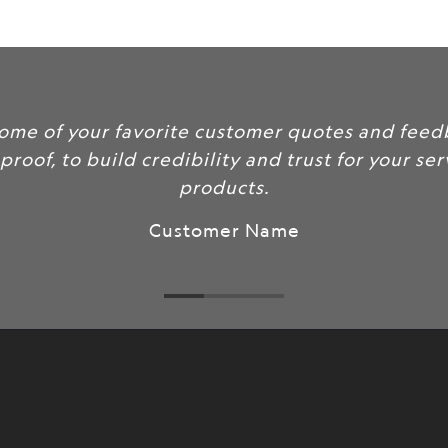
url
}}:
tomer quotes and feedback here
y and trust for your services and
ts.
 Name