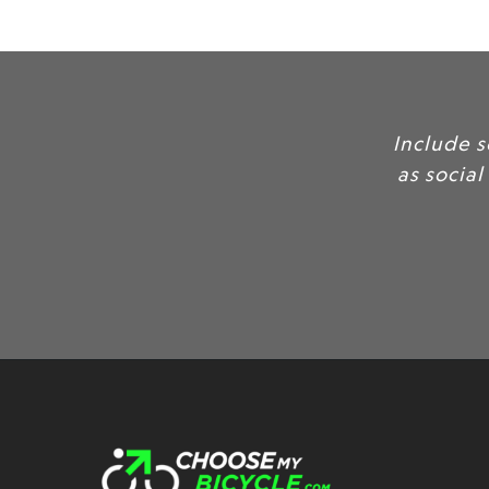
Include some of your favorite cus
as social proof, to build credibilit
produc
Customer