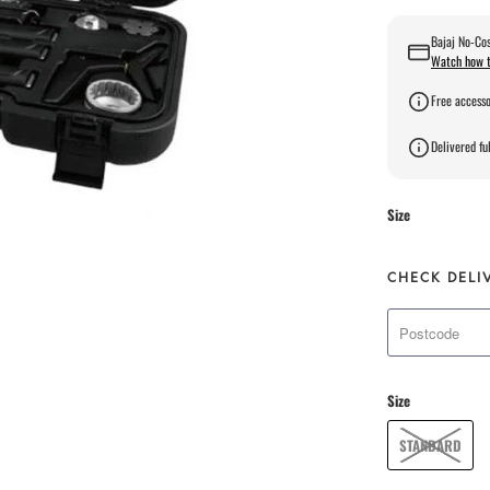
Bajaj No-Cos
Watch how t
Free accesso
Delivered ful
Size
CHECK DELI
Size
STANDARD