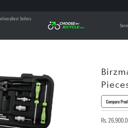
elivery
Best Sellers
Serv
Birzm
Piece
Compare Prod
Rs. 26,900.