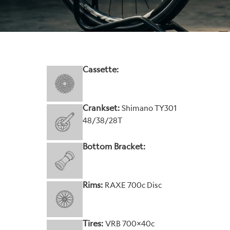
Cassette:
Crankset:
Shimano TY301
48/38/28T
Bottom Bracket:
Rims:
RAXE 700c Disc
Tires:
VRB 700x40c