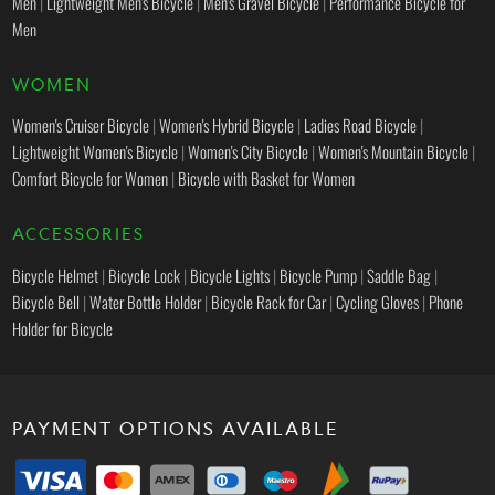
Men
|
Lightweight Men's Bicycle
|
Men's Gravel Bicycle
|
Performance Bicycle for
Men
WOMEN
Women's Cruiser Bicycle
|
Women's Hybrid Bicycle
|
Ladies Road Bicycle
|
Lightweight Women's Bicycle
|
Women's City Bicycle
|
Women's Mountain Bicycle
|
Comfort Bicycle for Women
|
Bicycle with Basket for Women
ACCESSORIES
Bicycle Helmet
|
Bicycle Lock
|
Bicycle Lights
|
Bicycle Pump
|
Saddle Bag
|
Bicycle Bell
|
Water Bottle Holder
|
Bicycle Rack for Car
|
Cycling Gloves
|
Phone
Holder for Bicycle
PAYMENT OPTIONS AVAILABLE