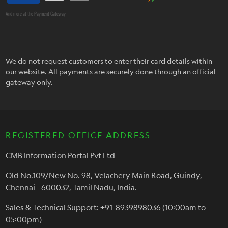
And more at the Payment Gateway
We do not request customers to enter their card details within
our website. All payments are securely done through an official
gateway only.
REGISTERED OFFICE ADDRESS
CMB Information Portal Pvt Ltd
Old No.109/New No. 98, Velachery Main Road, Guindy,
Chennai - 600032, Tamil Nadu, India.
Sales & Technical Support: +91-8939898036 (10:00am to
05:00pm)