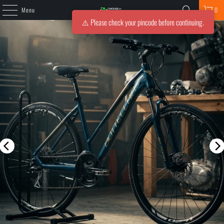
Menu
0
⚠️ Please check your pincode before continuing.