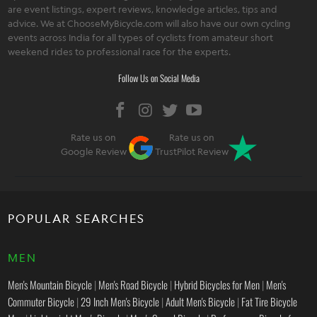
are event listings, expert reviews, knowledge articles, tips and
advice. We at ChooseMyBicycle.com will also have our own cycling
events across India for all types of cyclists from amateur short
weekend rides to professional race for the experts.
Follow Us on Social Media
Rate us on
Rate us on
Google Review
TrustPilot Review
POPULAR SEARCHES
MEN
Men's Mountain Bicycle
|
Men's Road Bicycle
|
Hybrid Bicycles for Men
|
Men's
Commuter Bicycle
|
29 Inch Men's Bicycle
|
Adult Men's Bicycle
|
Fat Tire Bicycle