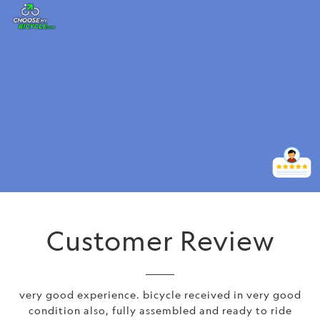
Customer Review
very good experience. bicycle received in very good
condition also, fully assembled and ready to ride