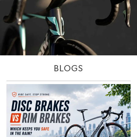
BLOGS