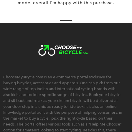
mode. overall I'm happy with this purchase.
ChooseMyBicycle.com is an e-commerce portal exclusive for
buying bicycles, accessories and apparels. One can pick from our
wide range of top Indian and international cycling brands with
also kids and toddler specific range of bicycles. Book your bicycle
and sit back and relax as your dream bicycle will be delivered at
your door step in a unique ready to ride box. It is also an online
knowledge portal built with the purpose of helping consumers, in
the market to buy a cycle , pick the right cycle based on their
needs. The portal offers various tools such as a "Help Me Choose"
option for amateurs looking to start cycling. Besides this, there