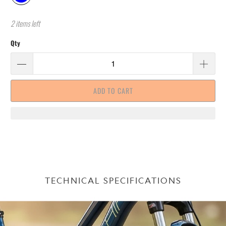
2 items left
Qty
ADD TO CART
TECHNICAL SPECIFICATIONS