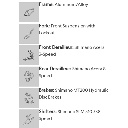
Frame:
Aluminum/Alloy
Fork:
Front Suspension with
Lockout
Front Derailleur:
Shimano Acera
3-Speed
Rear Derailleur:
Shimano Acera 8-
Speed
Brakes:
Shimano MT200 Hydraulic
Disc Brakes
Shifters:
Shimano SLM 310 3x8-
Speed