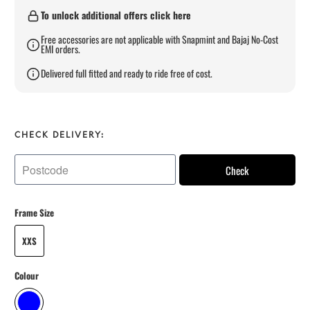
To unlock additional offers click here
Free accessories are not applicable with Snapmint and Bajaj No-Cost
EMI orders.
Delivered full fitted and ready to ride free of cost.
CHECK DELIVERY:
Check
Frame Size
XXS
Colour