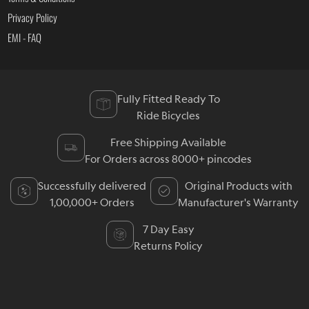
Privacy Policy
EMI - FAQ
Fully Fitted Ready To
Ride Bicycles
Free Shipping Available
For Orders across 8000+ pincodes
Successfully delivered
Original Products with
1,00,000+ Orders
Manufacturer's Warranty
7 Day Easy
Returns Policy