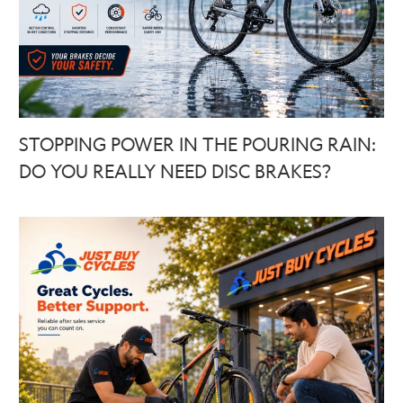
STOPPING POWER IN THE POURING RAIN:
DO YOU REALLY NEED DISC BRAKES?