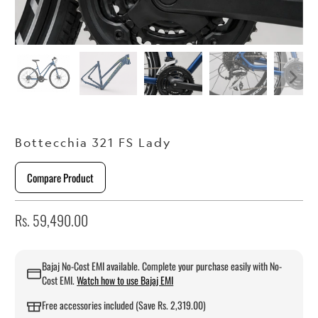
Bottecchia 321 FS Lady
Compare Product
Rs. 59,490.00
Bajaj No-Cost EMI available. Complete your purchase easily with No-
Cost EMI.
Watch how to use Bajaj EMI
Free accessories included (Save Rs. 2,319.00)