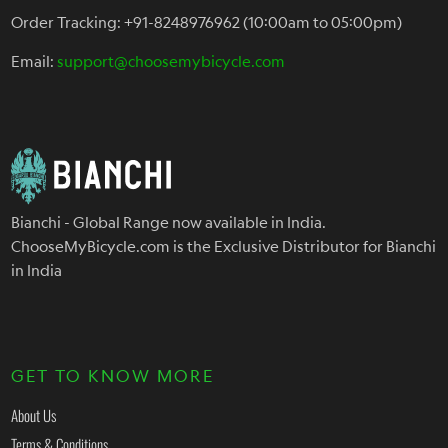
Order Tracking: +91-8248976962 (10:00am to 05:00pm)
Email:
support@choosemybicycle.com
Bianchi - Global Range now available in India.
ChooseMyBicycle.com is the Exclusive Distributor for Bianchi
in India
GET TO KNOW MORE
About Us
Terms & Conditions