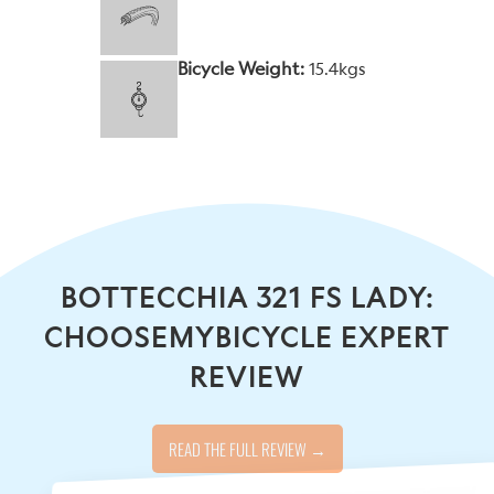
Bicycle Weight:
15.4kgs
BOTTECCHIA 321 FS LADY:
CHOOSEMYBICYCLE EXPERT
REVIEW
READ THE FULL REVIEW →