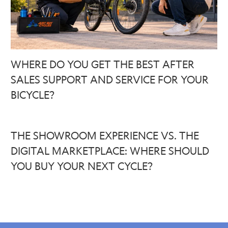
WHERE DO YOU GET THE BEST AFTER
SALES SUPPORT AND SERVICE FOR YOUR
BICYCLE?
THE SHOWROOM EXPERIENCE VS. THE
DIGITAL MARKETPLACE: WHERE SHOULD
YOU BUY YOUR NEXT CYCLE?