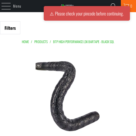
Menu
0
⚠️ Please check your pincode before continuing.
Filters
HOME
/
PRODUCTS
/
BTP HIGH PERFORMANCE LSK BARTAPE - BLACK SQL