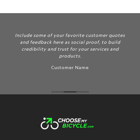
Include some of your favorite customer quotes
and feedback here as social proof, to build
credibility and trust for your services and
products.
Customer Name