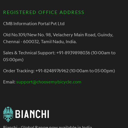
REGISTERED OFFICE ADDRESS
CMB Information Portal Pvt Ltd
Old No.109/New No. 98, Velachery Main Road, Guindy,
Chennai - 600032, Tamil Nadu, India.
Sales & Technical Support: +91-8939898036 (10:00am to
05:00pm)
Order Tracking: +91-8248976962 (10:00am to 05:00pm)
Email:
support@choosemybicycle.com
Bianchi - Global Range now available in India.