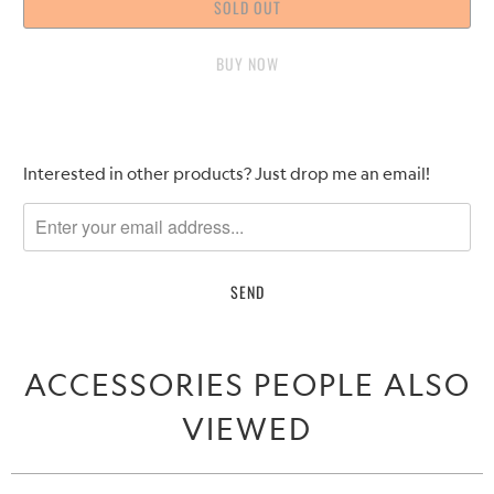
SOLD OUT
BUY IT NOW
Please
Interested in other products? Just drop me an email!
notify
me
when
{{
product
}}
becomes
ACCESSORIES PEOPLE ALSO
available
-
VIEWED
{{
url
}}: