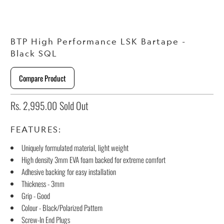
BTP High Performance LSK Bartape -
Black SQL
Compare Product
Rs. 2,995.00
Sold Out
FEATURES:
Uniquely formulated material, light weight
High density 3mm EVA foam backed for extreme comfort
Adhesive backing for easy installation
Thickness - 3mm
Grip - Good
Colour - Black/Polarized Pattern
Screw-In End Plugs