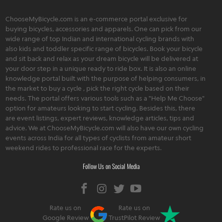
ChooseMyBicycle.com is an e-commerce portal exclusive for
buying bicycles, accessories and apparels. One can pick from our
wide range of top Indian and international cycling brands with
also kids and toddler specific range of bicycles. Book your bicycle
and sit back and relax as your dream bicycle will be delivered at
your door step in a unique ready to ride box. It is also an online
knowledge portal built with the purpose of helping consumers, in
the market to buy a cycle , pick the right cycle based on their
needs. The portal offers various tools such as a "Help Me Choose"
option for amateurs looking to start cycling. Besides this, there
are event listings, expert reviews, knowledge articles, tips and
advice. We at ChooseMyBicycle.com will also have our own cycling
events across India for all types of cyclists from amateur short
weekend rides to professional race for the experts.
Follow Us on Social Media
Rate us on
Rate us on
Google Review
TrustPilot Review