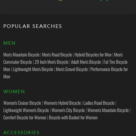
POPULAR SEARCHES
MEN
Men's Mountain Bicycle
|
Men's Road Bicycle
|
Hybrid Bicycles for Men
|
Men's
Commuter Bicycle
|
29 Inch Men's Bicycle
|
Adult Men's Bicycle
|
Fat Tire Bicycle
Men
|
Lightweight Men's Bicycle
|
Men's Gravel Bicycle
|
Performance Bicycle for
Men
WOMEN
Women's Cruiser Bicycle
|
Women's Hybrid Bicycle
|
Ladies Road Bicycle
|
Lightweight Women's Bicycle
|
Women's City Bicycle
|
Women's Mountain Bicycle
|
Comfort Bicycle for Women
|
Bicycle with Basket for Women
ACCESSORIES