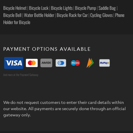
Bicycle Helmet
|
Bicycle Lock
|
Bicycle Lights
|
Bicycle Pump
|
Saddle Bag
|
Bicycle Bell
|
Water Bottle Holder
|
Bicycle Rack for Car
|
Cycling Gloves
|
Phone
Holder for Bicycle
PAYMENT OPTIONS AVAILABLE
And more at the Payment Gateway
We do not request customers to enter their card details within
our website. All payments are securely done through an official
gateway only.