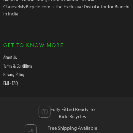
ChooseMyBicycle.com is the Exclusive Distributor for Bianchi
in India
GET TO KNOW MORE
About Us
Terms & Conditions
Privacy Policy
EMI - FAQ
Fully Fitted Ready To
Ride Bicycles
Free Shipping Available