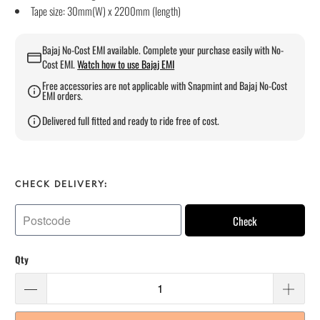
Tape size: 30mm(W) x 2200mm (length)
Bajaj No-Cost EMI available. Complete your purchase easily with No-
Cost EMI.
Watch how to use Bajaj EMI
Free accessories are not applicable with Snapmint and Bajaj No-Cost
EMI orders.
Delivered full fitted and ready to ride free of cost.
CHECK DELIVERY:
Check
Qty