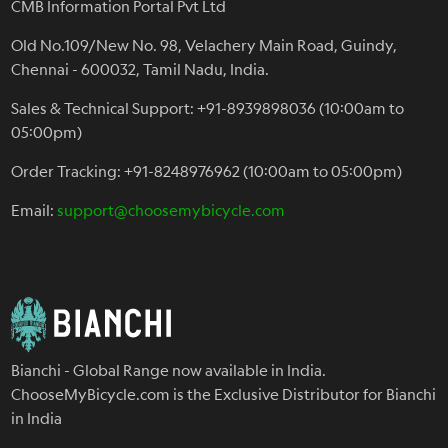
CMB Information Portal Pvt Ltd
Old No.109/New No. 98, Velachery Main Road, Guindy,
Chennai - 600032, Tamil Nadu, India.
Sales & Technical Support: +91-8939898036 (10:00am to
05:00pm)
Order Tracking: +91-8248976962 (10:00am to 05:00pm)
Email:
support@choosemybicycle.com
Bianchi - Global Range now available in India.
ChooseMyBicycle.com is the Exclusive Distributor for Bianchi
in India