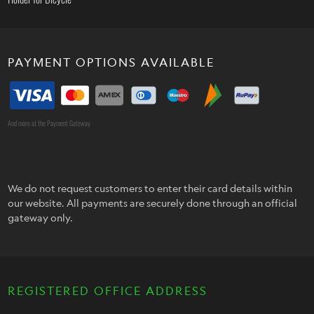
PAYMENT OPTIONS AVAILABLE
And more at the Payment Gateway
We do not request customers to enter their card details within
our website. All payments are securely done through an official
gateway only.
REGISTERED OFFICE ADDRESS