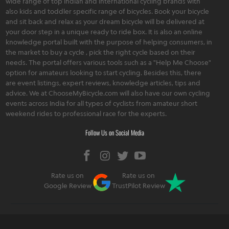
wide range of top Indian and international cycling brands with
also kids and toddler specific range of bicycles. Book your bicycle
and sit back and relax as your dream bicycle will be delivered at
your door step in a unique ready to ride box. It is also an online
knowledge portal built with the purpose of helping consumers, in
the market to buy a cycle , pick the right cycle based on their
needs. The portal offers various tools such as a "Help Me Choose"
option for amateurs looking to start cycling. Besides this, there
are event listings, expert reviews, knowledge articles, tips and
advice. We at ChooseMyBicycle.com will also have our own cycling
events across India for all types of cyclists from amateur short
weekend rides to professional race for the experts.
Follow Us on Social Media
Rate us on
Rate us on
Google Review
TrustPilot Review