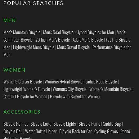
POPULAR SEARCHES
MEN
Men's Mountain Bicycle
|
Men's Road Bicycle
|
Hybrid Bicycles for Men
|
Men's
Commuter Bicycle
|
29 Inch Men's Bicycle
|
Adult Men's Bicycle
|
Fat Tire Bicycle
Men
|
Lightweight Men's Bicycle
|
Men's Gravel Bicycle
|
Performance Bicycle for
Men
WOMEN
Women's Cruiser Bicycle
|
Women's Hybrid Bicycle
|
Ladies Road Bicycle
|
Lightweight Women's Bicycle
|
Women's City Bicycle
|
Women's Mountain Bicycle
|
Comfort Bicycle for Women
|
Bicycle with Basket for Women
ACCESSORIES
Bicycle Helmet
|
Bicycle Lock
|
Bicycle Lights
|
Bicycle Pump
|
Saddle Bag
|
Bicycle Bell
|
Water Bottle Holder
|
Bicycle Rack for Car
|
Cycling Gloves
|
Phone
Holder for Bicycle