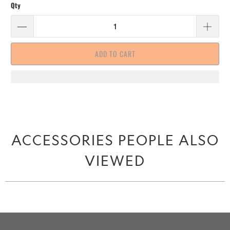
Qty
ADD TO CART
ACCESSORIES PEOPLE ALSO
VIEWED