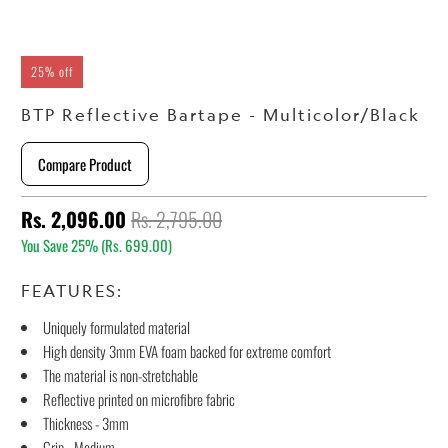
25% off
BTP Reflective Bartape - Multicolor/Black
Compare Product
Rs. 2,096.00
Rs. 2,795.00
You Save 25% (
Rs. 699.00
)
FEATURES:
Uniquely formulated material
High density 3mm EVA foam backed for extreme comfort
The material is non-stretchable
Reflective printed on microfibre fabric
Thickness - 3mm
Grip - Medium