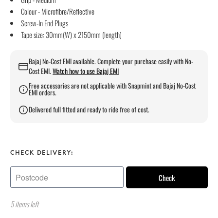
Colour - Microfibre/Reflective
Screw-In End Plugs
Tape size: 30mm(W) x 2150mm (length)
Bajaj No-Cost EMI available. Complete your purchase easily with No-
Cost EMI.
Watch how to use Bajaj EMI
Free accessories are not applicable with Snapmint and Bajaj No-Cost
EMI orders.
Delivered full fitted and ready to ride free of cost.
CHECK DELIVERY:
Check
5 items left