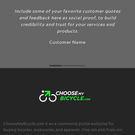
Include some of your favorite customer quotes
and feedback here as social proof, to build
credibility and trust for your services and
products.
Customer Name
ChooseMyBicycle.com is an e-commerce portal exclusive for
buying bicycles, accessories and apparels. One can pick from our