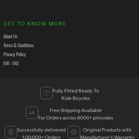
GET TO KNOW MORE
About Us
Terms & Conditions
Privacy Policy
EMI - FAQ
Fully Fitted Ready To
Ride Bicycles
Free Shipping Available
For Orders across 8000+ pincodes
Successfully delivered
Original Products with
1,00,000+ Orders
Manufacturer's Warranty