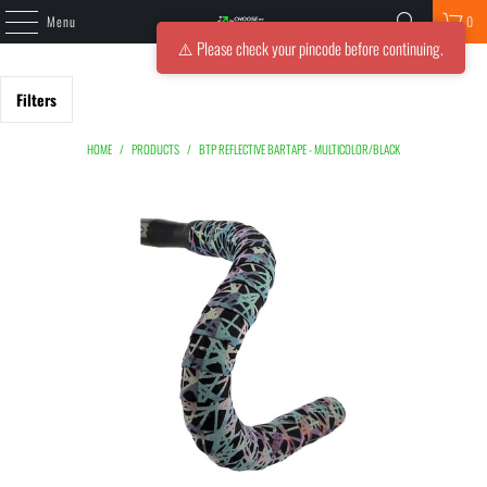
Menu
0
⚠️ Please check your pincode before continuing.
Filters
HOME
/
PRODUCTS
/
BTP REFLECTIVE BARTAPE - MULTICOLOR/BLACK