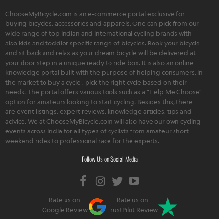
ChooseMyBicycle.com is an e-commerce portal exclusive for
buying bicycles, accessories and apparels. One can pick from our
wide range of top Indian and international cycling brands with
also kids and toddler specific range of bicycles. Book your bicycle
and sit back and relax as your dream bicycle will be delivered at
your door step in a unique ready to ride box. It is also an online
knowledge portal built with the purpose of helping consumers, in
the market to buy a cycle , pick the right cycle based on their
needs. The portal offers various tools such as a "Help Me Choose"
option for amateurs looking to start cycling. Besides this, there
are event listings, expert reviews, knowledge articles, tips and
advice. We at ChooseMyBicycle.com will also have our own cycling
events across India for all types of cyclists from amateur short
weekend rides to professional race for the experts.
Follow Us on Social Media
Rate us on
Rate us on
Google Review
TrustPilot Review