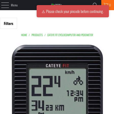
Menu
0
⚠️ Please check your pincode before continuing.
Filters
HOME
/
PRODUCTS
/
CATEYE FIT CYCLOCOMPUTER AND PEDOMETER