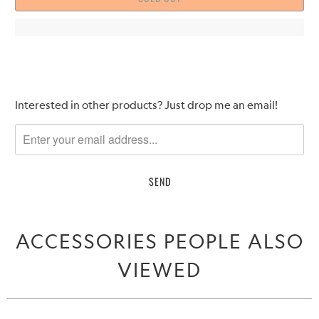
Please
Interested in other products? Just drop me an email!
notify
me
when
{{
product
}}
becomes
ACCESSORIES PEOPLE ALSO
available
-
VIEWED
{{
url
}}: