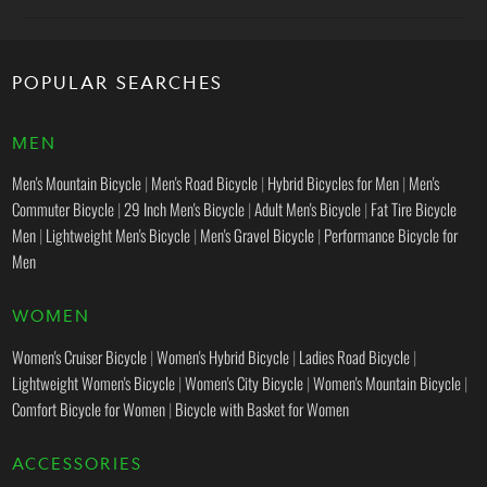
POPULAR SEARCHES
MEN
Men's Mountain Bicycle
|
Men's Road Bicycle
|
Hybrid Bicycles for Men
|
Men's
Commuter Bicycle
|
29 Inch Men's Bicycle
|
Adult Men's Bicycle
|
Fat Tire Bicycle
Men
|
Lightweight Men's Bicycle
|
Men's Gravel Bicycle
|
Performance Bicycle for
Men
WOMEN
Women's Cruiser Bicycle
|
Women's Hybrid Bicycle
|
Ladies Road Bicycle
|
Lightweight Women's Bicycle
|
Women's City Bicycle
|
Women's Mountain Bicycle
|
Comfort Bicycle for Women
|
Bicycle with Basket for Women
ACCESSORIES