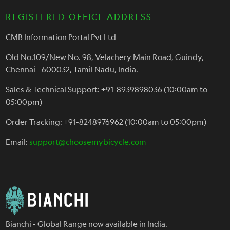
REGISTERED OFFICE ADDRESS
CMB Information Portal Pvt Ltd
Old No.109/New No. 98, Velachery Main Road, Guindy,
Chennai - 600032, Tamil Nadu, India.
Sales & Technical Support: +91-8939898036 (10:00am to
05:00pm)
Order Tracking: +91-8248976962 (10:00am to 05:00pm)
Email:
support@choosemybicycle.com
Bianchi - Global Range now available in India.