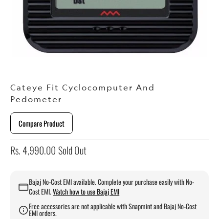
Cateye Fit Cyclocomputer And
Pedometer
Compare Product
Rs. 4,990.00
Sold Out
Bajaj No-Cost EMI available. Complete your purchase easily with No-
Cost EMI.
Watch how to use Bajaj EMI
Free accessories are not applicable with Snapmint and Bajaj No-Cost
EMI orders.