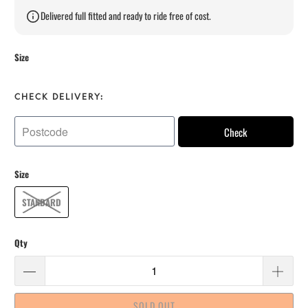
Delivered full fitted and ready to ride free of cost.
Size
CHECK DELIVERY:
Check
Size
STANDARD
Qty
SOLD OUT