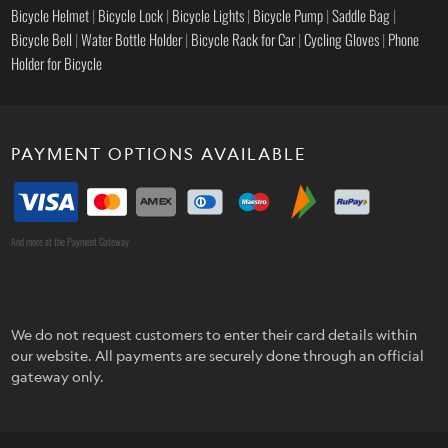
Bicycle Helmet
|
Bicycle Lock
|
Bicycle Lights
|
Bicycle Pump
|
Saddle Bag
|
Bicycle Bell
|
Water Bottle Holder
|
Bicycle Rack for Car
|
Cycling Gloves
|
Phone
Holder for Bicycle
PAYMENT OPTIONS AVAILABLE
And more at the Payment Gateway
We do not request customers to enter their card details within
our website. All payments are securely done through an official
gateway only.