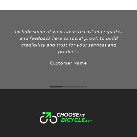
Include some of your favorite customer quotes
and feedback here as social proof, to build
credibility and trust for your services and
products.
Customer Name