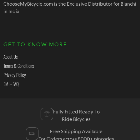
ChooseMyBicycle.com is the Exclusive Distributor for Bianchi
in India
GET TO KNOW MORE
About Us
Terms & Conditions
Privacy Policy
EMI - FAQ
Fully Fitted Ready To
Ride Bicycles
Free Shipping Available
For Orders across 8000+ pincodes