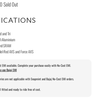
00
Sold Out
FICATIONS
d and Tri
al:Aluminium
rand:SRAM
del:Red AXS and Force AXS
t EMI available. Complete your purchase easily with No-Cost EMI.
o use Bajaj EMI
ries are not applicable with Snapmint and Bajaj No-Cost EMI orders.
l fitted and ready to ride free of cost.