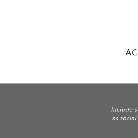
AC
 quotes and feedback here
trust for your services and