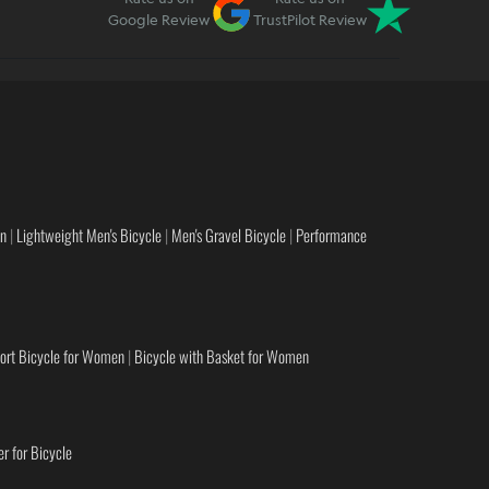
Google Review
TrustPilot Review
en
|
Lightweight Men's Bicycle
|
Men's Gravel Bicycle
|
Performance
ort Bicycle for Women
|
Bicycle with Basket for Women
r for Bicycle