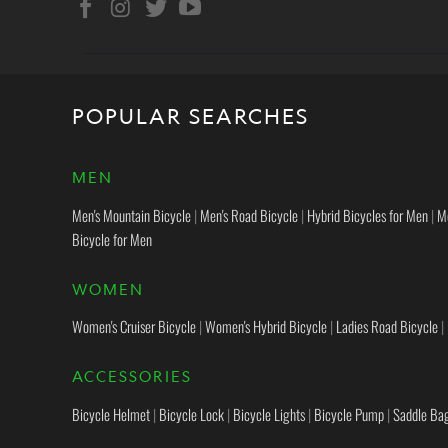
POPULAR SEARCHES
MEN
Men's Mountain Bicycle
|
Men's Road Bicycle
|
Hybrid Bicycles for Men
|
M
Bicycle for Men
WOMEN
Women's Cruiser Bicycle
|
Women's Hybrid Bicycle
|
Ladies Road Bicycle
|
ACCESSORIES
Bicycle Helmet
|
Bicycle Lock
|
Bicycle Lights
|
Bicycle Pump
|
Saddle Ba