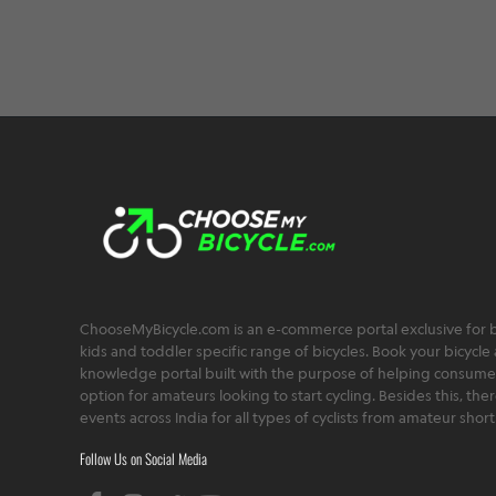
e
ChooseMyBicycle.com is an e-commerce portal exclusive for bu
kids and toddler specific range of bicycles. Book your bicycle 
knowledge portal built with the purpose of helping consumers,
option for amateurs looking to start cycling. Besides this, th
events across India for all types of cyclists from amateur sho
Follow Us on Social Media