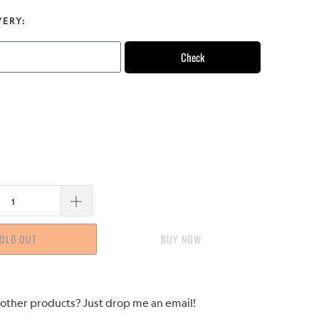
VERY:
Check
OLD OUT
BUY IT NOW
 other products? Just drop me an email!