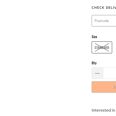
CHECK DELI
Size
STANDARD
Qty
S
Please
Interested in