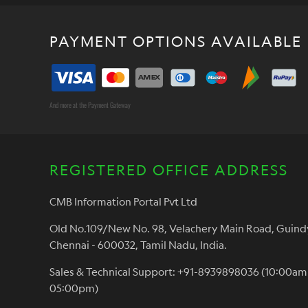
PAYMENT OPTIONS AVAILABLE
And more at the Payment Gateway
REGISTERED OFFICE ADDRESS
CMB Information Portal Pvt Ltd
Old No.109/New No. 98, Velachery Main Road, Guind
Chennai - 600032, Tamil Nadu, India.
Sales & Technical Support: +91-8939898036 (10:00am
05:00pm)