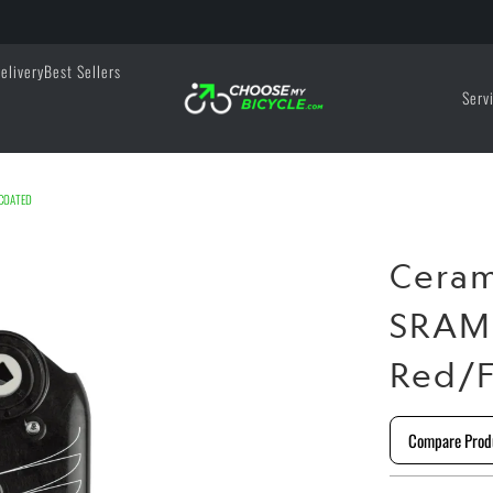
elivery
Best Sellers
Serv
 COATED
Cera
SRAM 
Red/F
Compare Prod