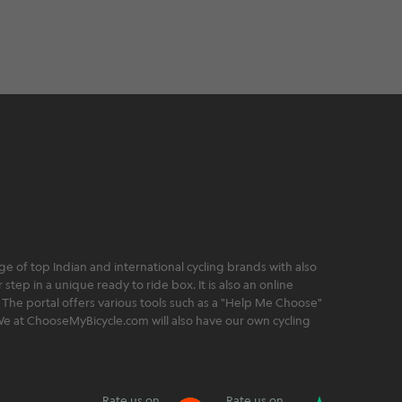
 of top Indian and international cycling brands with also
step in a unique ready to ride box. It is also an online
 The portal offers various tools such as a "Help Me Choose"
. We at ChooseMyBicycle.com will also have our own cycling
Rate us on
Rate us on