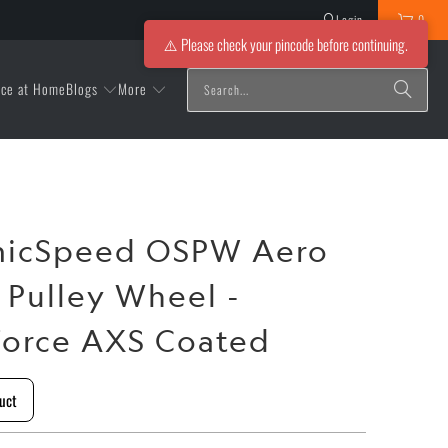
Login
0
⚠️ Please check your pincode before continuing.
Blogs
More
ice at Home
micSpeed OSPW Aero
Pulley Wheel -
orce AXS Coated
uct