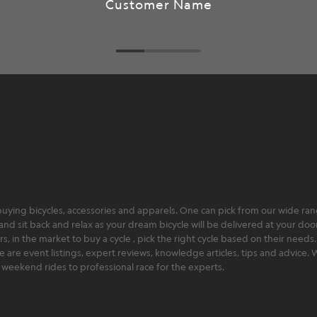
ying bicycles, accessories and apparels. One can pick from our wide range
and sit back and relax as your dream bicycle will be delivered at your door 
 in the market to buy a cycle , pick the right cycle based on their needs.
ere are event listings, expert reviews, knowledge articles, tips and advice
rt weekend rides to professional race for the experts.