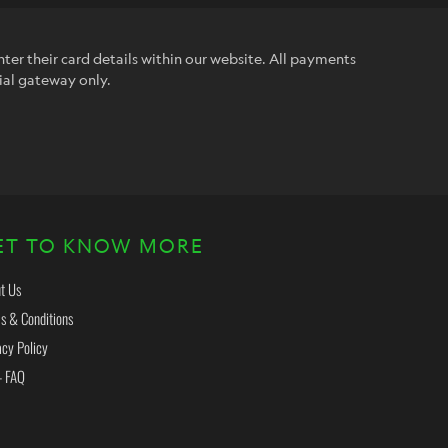
ter their card details within our website. All payments
ial gateway only.
ET TO KNOW MORE
t Us
s & Conditions
acy Policy
- FAQ