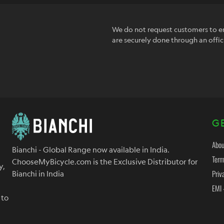
We do not request customers to en
are securely done through an offic
G
Abou
Bianchi - Global Range now available in India.
Term
ChooseMyBicycle.com is the Exclusive Distributor for
y,
Priv
Bianchi in India
EMI 
 to