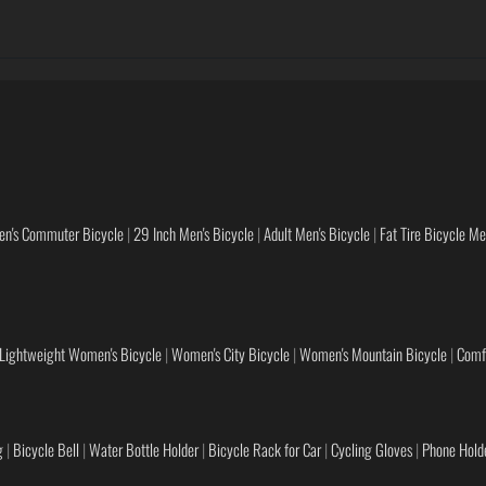
en's Commuter Bicycle
|
29 Inch Men's Bicycle
|
Adult Men's Bicycle
|
Fat Tire Bicycle M
Lightweight Women's Bicycle
|
Women's City Bicycle
|
Women's Mountain Bicycle
|
Comf
g
|
Bicycle Bell
|
Water Bottle Holder
|
Bicycle Rack for Car
|
Cycling Gloves
|
Phone Holde