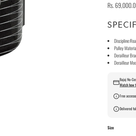
Rs. 69,000.
SPECI
Discipline:Roa
Pulley Materi
Derailleur B
Derailleur Mo
Bajaj No-Cos
Watch how t
Free accesso
Delivered ful
Size