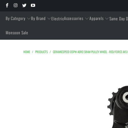
By Category
By Brand
Accessories
Apparels
Electric
Same Day D
Monsoon Sale
HOME
/
PRODUCTS
/
CERAMICSPEED OSPW AERO SRAM PULLEY WHEEL - RED/FORCE AXS