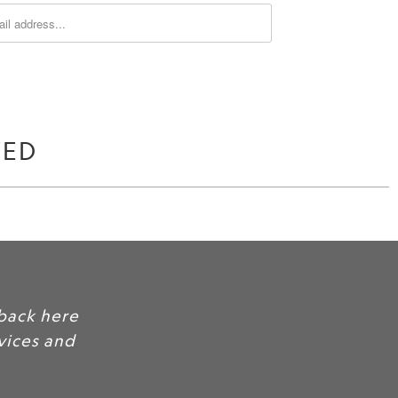
WED
Include some of your favorite customer
as social proof, to build credibility and 
products.