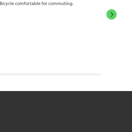
Bicycle comfortable for commuting.
suspensi
ride fast