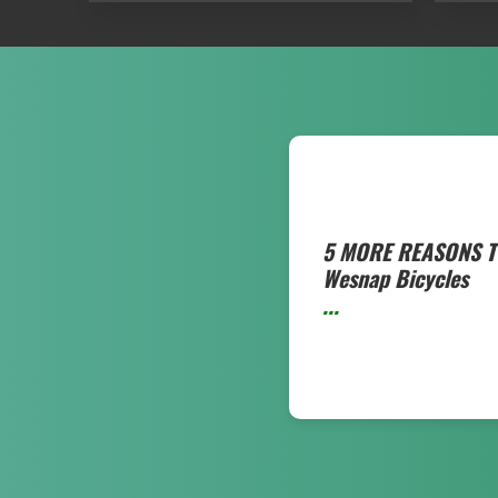
5 MORE REASONS T
Wesnap Bicycles
...