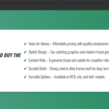
Value for Money – Affordable pricing with quality components
Stylish Design – Eye-catching graphics and modern frame ge
O BUY THE
Comfort Ride – Ergonomic frame and saddle for smoother ride
Durable Build – Strong steel or alloy frames built for long-ter
Versatile Options – Available in MTB, city, and kids’ models.