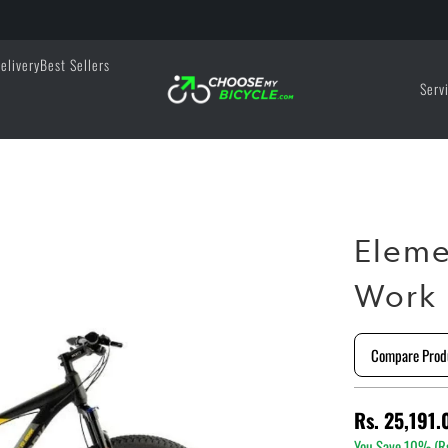
elivery
Best Sellers
Serv
Eleme
Work 
Compare Prod
Rs. 25,191.
You Save 10% (
R