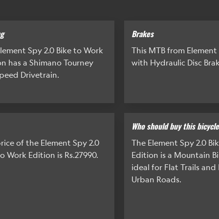
ng
Brakes
lement Spy 2.0 Bike to Work
This MTB from Element
on has a Shimano Tourney
with Hydraulic Disc Brak
peed Drivetrain.
Who should buy this bicycl
rice of the Element Spy 2.0
The Element Spy 2.0 Bi
to Work Edition is Rs.27990.
Edition is a Mountain Bi
ideal for Flat Trails an
Urban Roads.