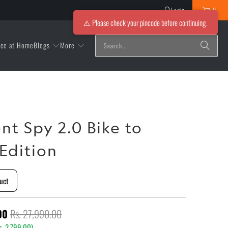
Login
0
⚠️ Please check your pincode before continuing.
Blogs
More
ice at Home
nt Spy 2.0 Bike to
Edition
uct
00
Rs. 27,990.00
s. 2,799.00
)