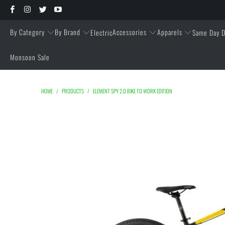
By Category
By Brand
Accessories
Apparels
Electric
Same Day D
Monsoon Sale
HOME
/
PRODUCTS
/
ELEMENT SPY 2.0 BIKE TO WORK EDITION