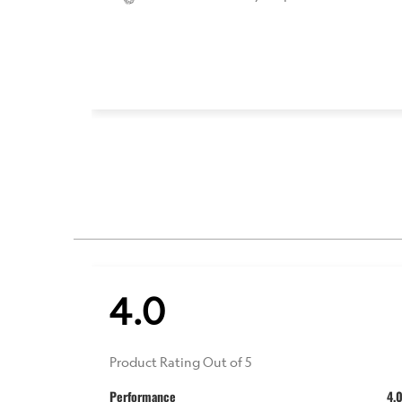
4.0
Product Rating Out of 5
Performance
4.