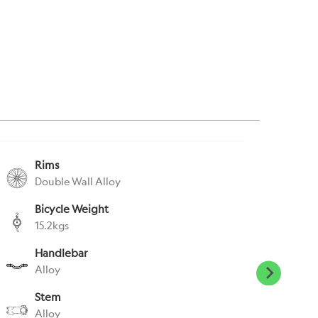
Rims
S
Double Wall Alloy
A
Bicycle Weight
S
15.2kgs
E
Handlebar
P
Alloy
E
Stem
H
Alloy
N