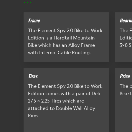
Frame
Geari
The Element Spy 2.0 Bike to Work
The E
Edition is a Hardtail Mountain
Editi
Bike which has an Alloy Frame
3x8 S
with Internal Cable Routing.
Tires
Price
The Element Spy 2.0 Bike to Work
The p
Edition comes with a pair of Deli
Bike 
27.5 x 2.25 Tires which are
attached to Double Wall Alloy
Rims.