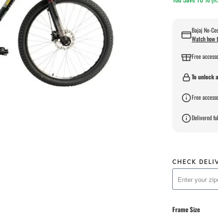
Bajaj No-Cos
Watch how t
Free accesso
To unlock a
Free accesso
Delivered ful
CHECK DELI
Frame Size