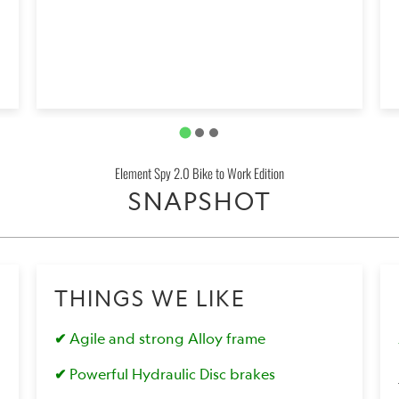
Element Spy 2.0 Bike to Work Edition
SNAPSHOT
THINGS WE LIKE
✔
Agile and strong Alloy frame
✔
Powerful Hydraulic Disc brakes
0