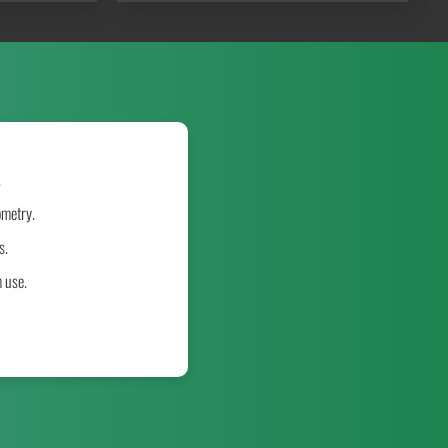
.
ometry.
s.
m use.