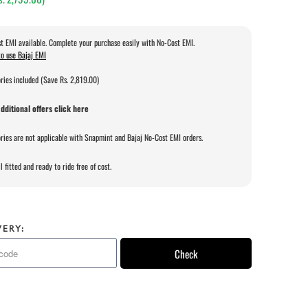
t EMI available. Complete your purchase easily with No-Cost EMI.
o use Bajaj EMI
ries included (Save Rs. 2,819.00)
dditional offers click here
ries are not applicable with Snapmint and Bajaj No-Cost EMI orders.
l fitted and ready to ride free of cost.
VERY:
Check