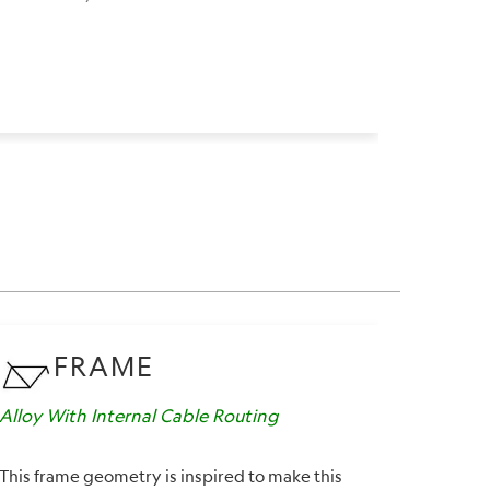
FRAME
Alloy With Internal Cable Routing
Suspens
This frame geometry is inspired to make this
A workin