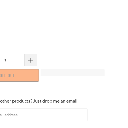
OLD OUT
 other products? Just drop me an email!