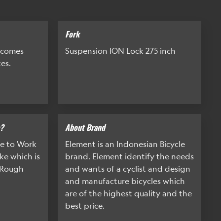
Fork
 comes
Suspension ION Lock 275 inch
es.
e?
About Brand
ke to Work
Element is an Indonesian Bicycle
ke which is
brand. Element identify the needs
d Rough
and wants of a cyclist and design
and manufacture bicycles which
are of the highest quality and the
best price.