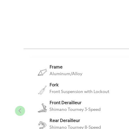
Frame
Aluminum/Alloy
Fork
Front Suspension with Lockout
Front Derailleur
Shimano Tourney 3-Speed
Rear Derailleur
Shimano Tourney 8-Speed