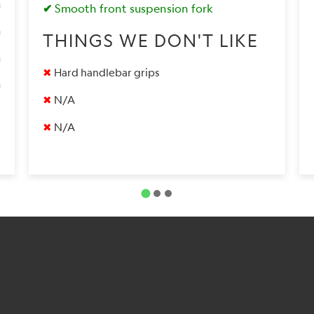
✔
Smooth front suspension fork
0
THINGS WE DON'T LIKE
9
✖
Hard handlebar grips
9
✖
N/A
✖
N/A