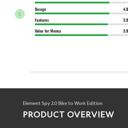
Design
4.
Features
3.
Value for Money
3.
Element Spy 2.0 Bike to Work Edition
PRODUCT OVERVIEW
...