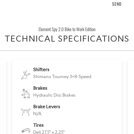
product
}}
becomes
Element Spy 2.0 Bike to Work Edition
available
TECHNICAL SPECIFICATIONS
-
{{
url
}}:
Shifters
Shimano Tourney 3x8-Speed
Brakes
Hydraulic Disc Brakes
Brake Levers
N/A
Tires
Deli 27.5" x 2.25"