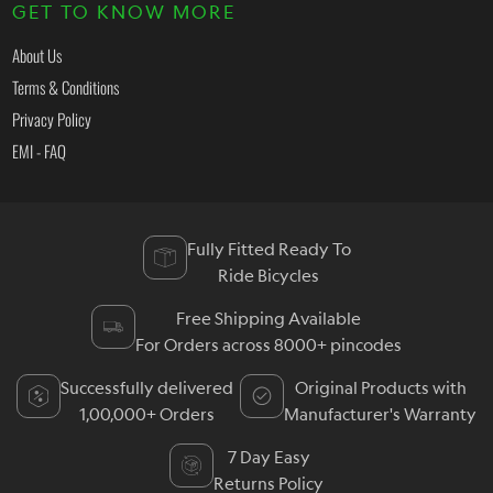
GET TO KNOW MORE
About Us
Terms & Conditions
Privacy Policy
EMI - FAQ
Fully Fitted Ready To
Ride Bicycles
Free Shipping Available
For Orders across 8000+ pincodes
Successfully delivered
Original Products with
1,00,000+ Orders
Manufacturer's Warranty
7 Day Easy
Returns Policy