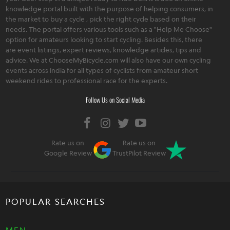
knowledge portal built with the purpose of helping consumers, in
the market to buy a cycle , pick the right cycle based on their
needs. The portal offers various tools such as a "Help Me Choose"
option for amateurs looking to start cycling. Besides this, there
are event listings, expert reviews, knowledge articles, tips and
advice. We at ChooseMyBicycle.com will also have our own cycling
events across India for all types of cyclists from amateur short
weekend rides to professional race for the experts.
Follow Us on Social Media
Rate us on
Rate us on
Google Review
TrustPilot Review
POPULAR SEARCHES
MEN