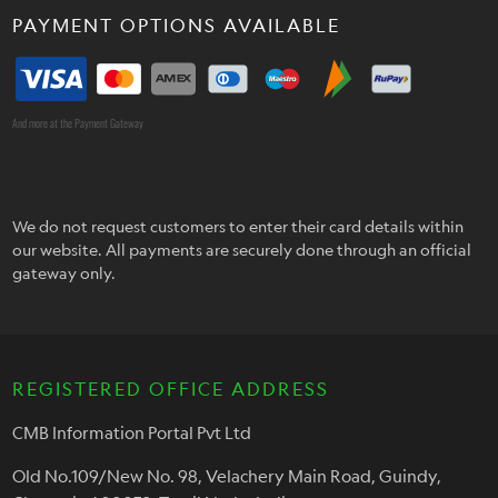
PAYMENT OPTIONS AVAILABLE
And more at the Payment Gateway
We do not request customers to enter their card details within
our website. All payments are securely done through an official
gateway only.
REGISTERED OFFICE ADDRESS
CMB Information Portal Pvt Ltd
Old No.109/New No. 98, Velachery Main Road, Guindy,