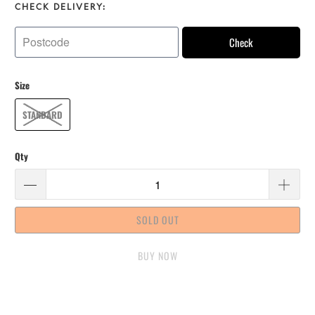
CHECK DELIVERY:
Check
Size
STANDARD
Qty
SOLD OUT
BUY IT NOW