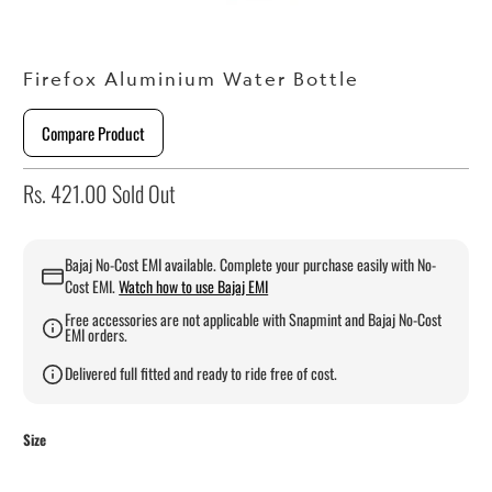
Firefox Aluminium Water Bottle
Compare Product
Rs. 421.00
Sold Out
Bajaj No-Cost EMI available. Complete your purchase easily with No-
Cost EMI.
Watch how to use Bajaj EMI
Free accessories are not applicable with Snapmint and Bajaj No-Cost
EMI orders.
Delivered full fitted and ready to ride free of cost.
Size