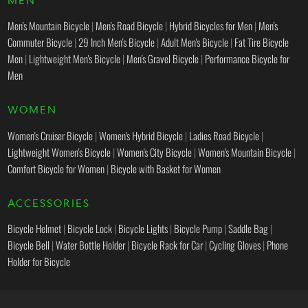
Men's Mountain Bicycle
|
Men's Road Bicycle
|
Hybrid Bicycles for Men
|
Men's
Commuter Bicycle
|
29 Inch Men's Bicycle
|
Adult Men's Bicycle
|
Fat Tire Bicycle
Men
|
Lightweight Men's Bicycle
|
Men's Gravel Bicycle
|
Performance Bicycle for
Men
WOMEN
Women's Cruiser Bicycle
|
Women's Hybrid Bicycle
|
Ladies Road Bicycle
|
Lightweight Women's Bicycle
|
Women's City Bicycle
|
Women's Mountain Bicycle
|
Comfort Bicycle for Women
|
Bicycle with Basket for Women
ACCESSORIES
Bicycle Helmet
|
Bicycle Lock
|
Bicycle Lights
|
Bicycle Pump
|
Saddle Bag
|
Bicycle Bell
|
Water Bottle Holder
|
Bicycle Rack for Car
|
Cycling Gloves
|
Phone
Holder for Bicycle