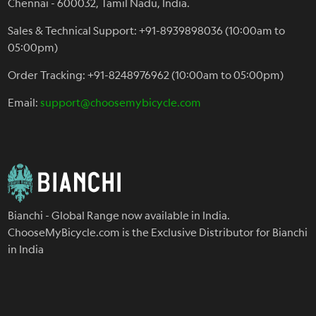
Chennai - 600032, Tamil Nadu, India.
Sales & Technical Support: +91-8939898036 (10:00am to
05:00pm)
Order Tracking: +91-8248976962 (10:00am to 05:00pm)
Email:
support@choosemybicycle.com
Bianchi - Global Range now available in India.
ChooseMyBicycle.com is the Exclusive Distributor for Bianchi
in India