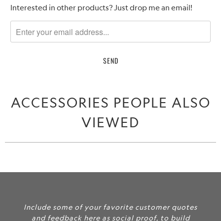
Please
Interested in other products? Just drop me an email!
notify
me
when
{{
product
}}
becomes
ACCESSORIES PEOPLE ALSO
available
-
VIEWED
{{
url
}}:
Include some of your favorite customer quotes
and feedback here as social proof, to build