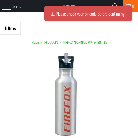
Menu
0
⚠️ Please check your pincode before continuing.
Filters
HOME
/
PRODUCTS
/
FIREFOX ALUMINIUM WATER BOTTLE