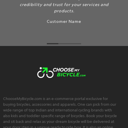
credibility and trust for your services and
products.
Customer Name
ChooseMyBicycle.com is an e-commerce portal exclusive for
buying bicycles, accessories and apparels. One can pick from our
wide range of top Indian and international cycling brands with
also kids and toddler specific range of bicycles. Book your bicycle
and sit back and relax as your dream bicycle will be delivered at
your door step in a unique ready to ride box. It is also an online