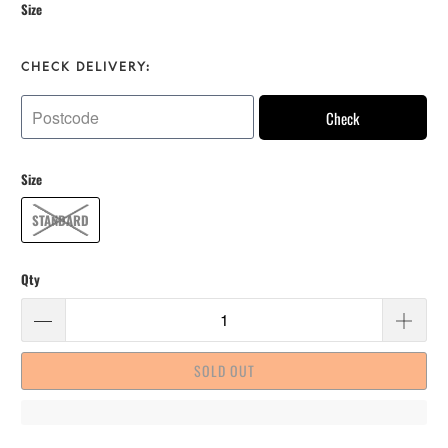
Size
CHECK DELIVERY:
Check
Size
STANDARD
Qty
SOLD OUT