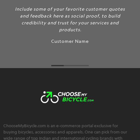
Include some of your favorite customer quotes
and feedback here as social proof, to build
credibility and trust for your services and
products.
Customer Name
ChooseMyBicycle.com is an e-commerce portal exclusive for
buying bicycles, accessories and apparels. One can pick from our
wide range of top Indian and international cycling brands with