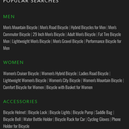
POPULAR SEARCHES
MEN
Men's Mountain Bicycle
|
Men's Road Bicycle
|
Hybrid Bicycles for Men
|
Men's
Commuter Bicycle
|
29 Inch Men's Bicycle
|
Adult Men's Bicycle
|
Fat Tire Bicycle
Men
|
Lightweight Men's Bicycle
|
Men's Gravel Bicycle
|
Performance Bicycle for
Men
WOMEN
Women's Cruiser Bicycle
|
Women's Hybrid Bicycle
|
Ladies Road Bicycle
|
Lightweight Women's Bicycle
|
Women's City Bicycle
|
Women's Mountain Bicycle
|
Comfort Bicycle for Women
|
Bicycle with Basket for Women
ACCESSORIES
Bicycle Helmet
|
Bicycle Lock
|
Bicycle Lights
|
Bicycle Pump
|
Saddle Bag
|
Bicycle Bell
|
Water Bottle Holder
|
Bicycle Rack for Car
|
Cycling Gloves
|
Phone
Holder for Bicycle