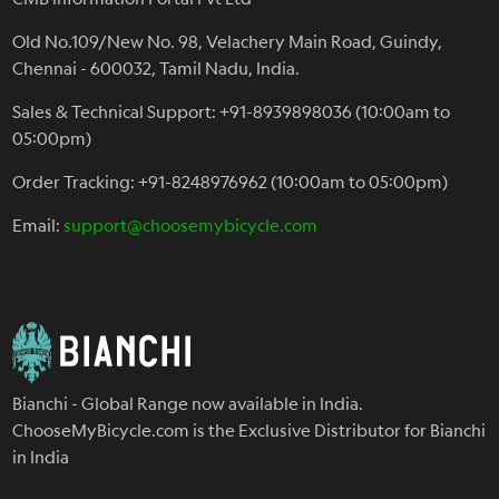
Old No.109/New No. 98, Velachery Main Road, Guindy,
Chennai - 600032, Tamil Nadu, India.
Sales & Technical Support: +91-8939898036 (10:00am to
05:00pm)
Order Tracking: +91-8248976962 (10:00am to 05:00pm)
Email:
support@choosemybicycle.com
Bianchi - Global Range now available in India.
ChooseMyBicycle.com is the Exclusive Distributor for Bianchi
in India