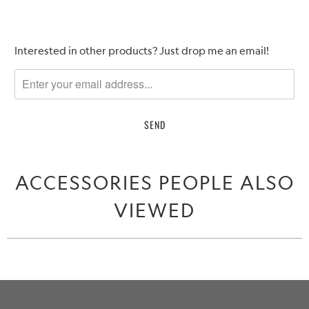
Please
Interested in other products? Just drop me an email!
notify
me
when
{{
product
}}
becomes
ACCESSORIES PEOPLE ALSO
available
-
VIEWED
{{
url
}}: