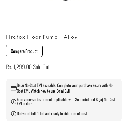
Firefox Floor Pump - Alloy
Compare Product
Rs. 1,299.00
Sold Out
Bajaj No-Cost EMI available. Complete your purchase easily with No-
Cost EMI.
Watch how to use Bajaj EMI
Free accessories are not applicable with Snapmint and Bajaj No-Cost
EMI orders.
Delivered full fitted and ready to ride free of cost.