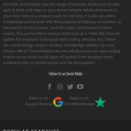
also kids and toddler specific range of bicycles. Book your bicycle
and sit back and relax as your dream bicycle will be delivered at
your door step in a unique ready to ride box. It is also an online
knowledge portal built with the purpose of helping consumers, in
the market to buy a cycle , pick the right cycle based on their
needs. The portal offers various tools such as a "Help Me Choose"
option for amateurs looking to start cycling. Besides this, there
are event listings, expert reviews, knowledge articles, tips and
advice. We at ChooseMyBicycle.com will also have our own cycling
events across India for all types of cyclists from amateur short
weekend rides to professional race for the experts.
Follow Us on Social Media
Rate us on
Rate us on
Google Review
TrustPilot Review