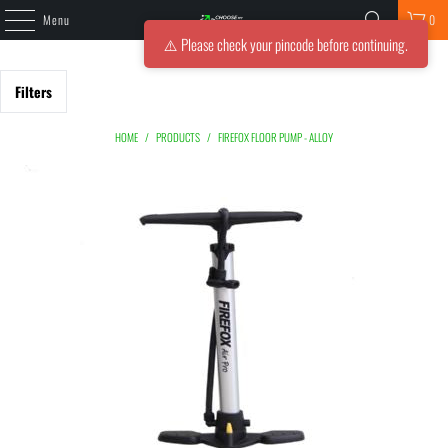
Menu
0
⚠️ Please check your pincode before continuing.
Filters
HOME
/
PRODUCTS
/
FIREFOX FLOOR PUMP - ALLOY