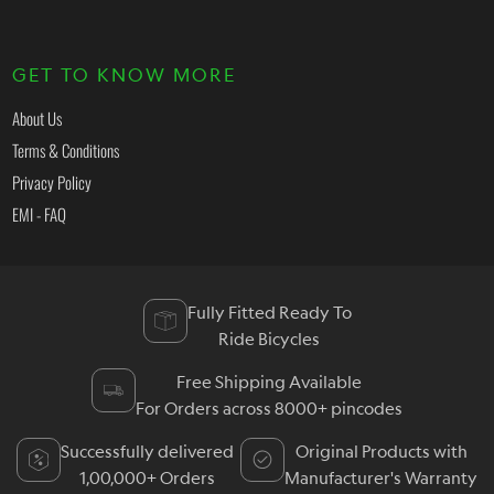
GET TO KNOW MORE
About Us
Terms & Conditions
Privacy Policy
EMI - FAQ
Fully Fitted Ready To
Ride Bicycles
Free Shipping Available
For Orders across 8000+ pincodes
Successfully delivered
Original Products with
1,00,000+ Orders
Manufacturer's Warranty