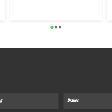
ng
Brakes