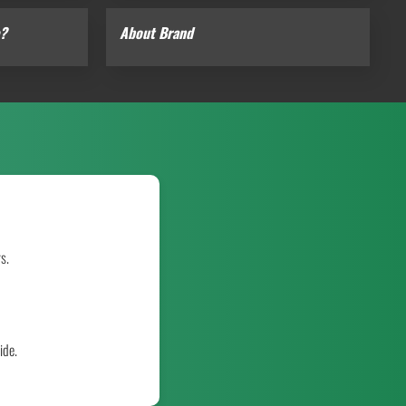
e?
About Brand
s.
ide.