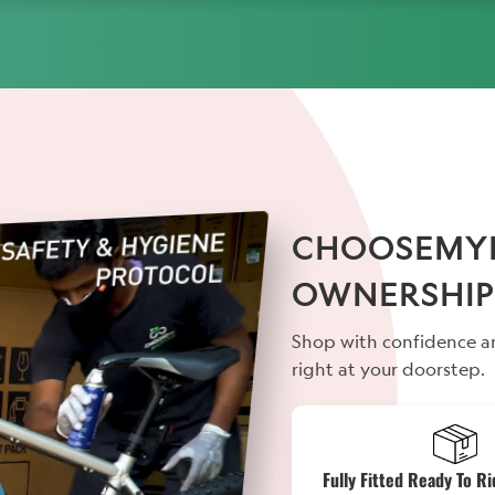
CHOOSEMYBI
OWNERSHIP
Shop with confidence an
right at your doorstep.
Fully Fitted Ready To Ri