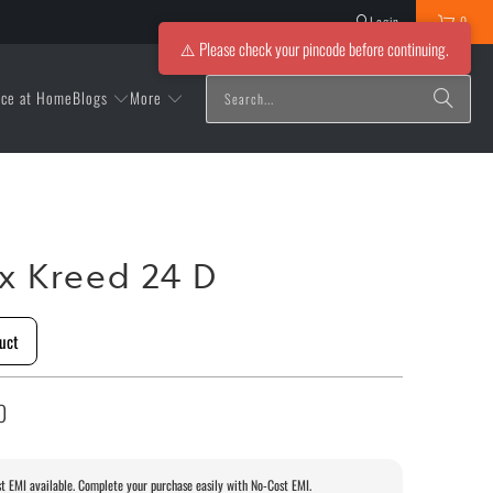
Login
0
⚠️ Please check your pincode before continuing.
Blogs
More
ice at Home
ox Kreed 24 D
uct
0
t EMI available. Complete your purchase easily with No-Cost EMI.