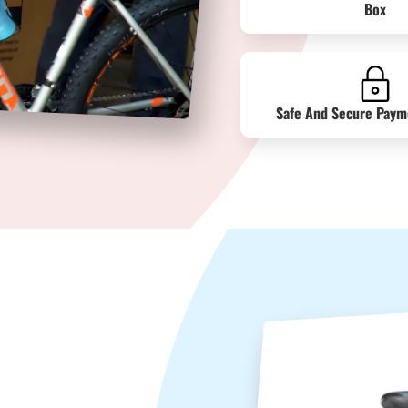
Box
Safe And Secure Paym