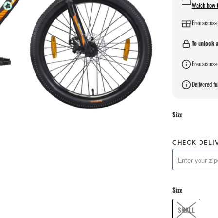
Watch how t
Free accesso
To unlock a
Free accesso
Delivered ful
Size
CHECK DELI
Size
SMALL