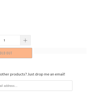
OLD OUT
 other products? Just drop me an email!