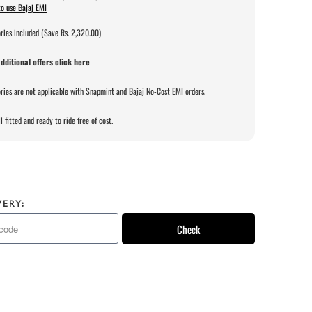
o use Bajaj EMI
ries included (Save Rs. 2,320.00)
dditional offers click here
ries are not applicable with Snapmint and Bajaj No-Cost EMI orders.
l fitted and ready to ride free of cost.
VERY:
Check