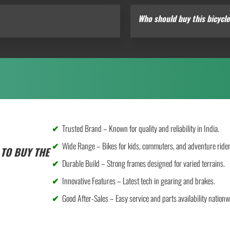
Who should buy this bicycl
Trusted Brand – Known for quality and reliability in India.
Wide Range – Bikes for kids, commuters, and adventure rider
TO BUY THE
Durable Build – Strong frames designed for varied terrains.
Innovative Features – Latest tech in gearing and brakes.
Good After-Sales – Easy service and parts availability nationw