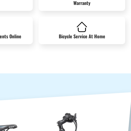
Warranty
ents Online
Bicycle Service At Home