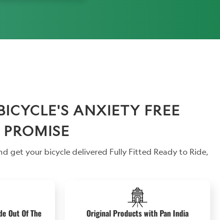
CYCLE'S ANXIETY FREE
 PROMISE
d get your bicycle delivered Fully Fitted Ready to Ride,
de Out Of The
Original Products with Pan India