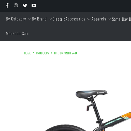
By Category
By Brand
Accessories
Apparels
Electric
Same Day D
Monsoon Sale
HOME
/
PRODUCTS
/
FIREFOX KREED 24 D