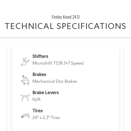
}}
becomes
Firefox Kreed 24 D
available
TECHNICAL SPECIFICATIONS
-
{{
url
}}:
Shifters
Microshift TS38 3x7 Speed
Brakes
Mechanical Disc Brakes
Brake Levers
N/A
Tires
24" x 2.3" Tires