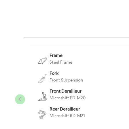
Frame
Steel Frame
Fork
Front Suspension
Front Derailleur
Microshift FD-M20
Rear Derailleur
Microshift RD-M21