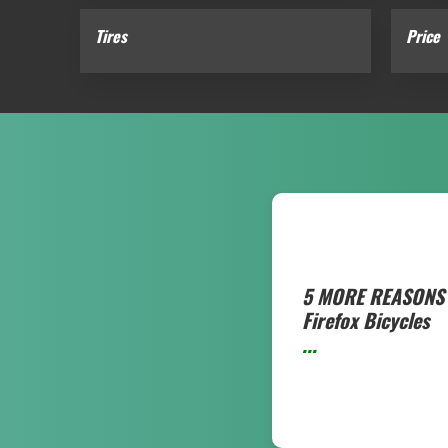
Tires
Price
5 MORE REASONS 
Firefox Bicycles
...