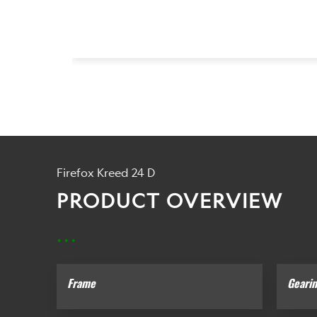
Firefox Kreed 24 D
PRODUCT OVERVIEW
...
Frame
Geari