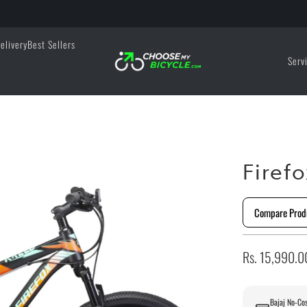
elivery
Best Sellers
Serv
Firef
Compare Prod
Rs. 15,990.0
Bajaj No-Cos