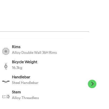
Rims
S
Alloy Double Wall 36H Rims
S
Bicycle Weight
S
16.3kg
C
Handlebar
P
Steel Handlebar
W
Stem
H
Alloy Threadless
N