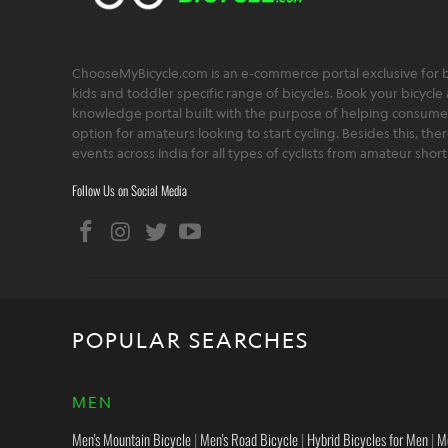
ChooseMyBicycle.com is an e-commerce portal exclusive for bu
kids and toddler specific range of bicycles. Book your bicycle 
knowledge portal built with the purpose of helping consumers,
option for amateurs looking to start cycling. Besides this, th
events across India for all types of cyclists from amateur sho
Follow Us on Social Media
POPULAR SEARCHES
MEN
Men's Mountain Bicycle
|
Men's Road Bicycle
|
Hybrid Bicycles for Men
|
M