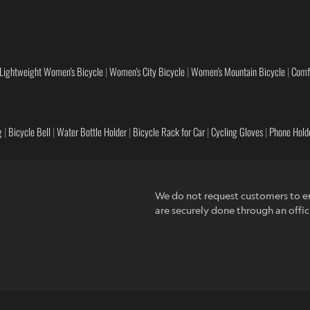
Lightweight Women's Bicycle
|
Women's City Bicycle
|
Women's Mountain Bicycle
|
Comf
g
|
Bicycle Bell
|
Water Bottle Holder
|
Bicycle Rack for Car
|
Cycling Gloves
|
Phone Holde
We do not request customers to en
are securely done through an offic