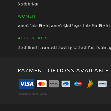
Bicycle for Men
WOMEN
Women's Cruiser Bicycle
|
Women's Hybrid Bicycle
|
Ladies Road Bicycle
|
ACCESSORIES
Bicycle Helmet
|
Bicycle Lock
|
Bicycle Lights
|
Bicycle Pump
|
Saddle Ba
PAYMENT OPTIONS AVAILABLE
And more at the Payment Gateway