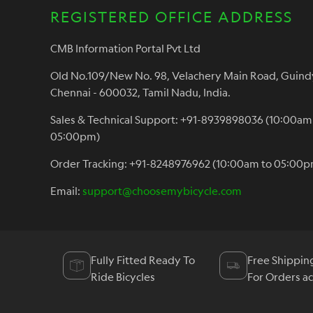
REGISTERED OFFICE ADDRESS
CMB Information Portal Pvt Ltd
Old No.109/New No. 98, Velachery Main Road, Guind
Chennai - 600032, Tamil Nadu, India.
Sales & Technical Support: +91-8939898036 (10:00am
05:00pm)
Order Tracking: +91-8248976962 (10:00am to 05:00p
Email:
support@choosemybicycle.com
Fully Fitted Ready To
Free Shippin
Ride Bicycles
For Orders a