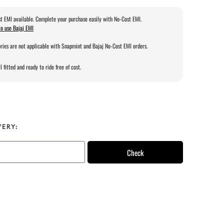
t EMI available. Complete your purchase easily with No-Cost EMI.
o use Bajaj EMI
ries are not applicable with Snapmint and Bajaj No-Cost EMI orders.
l fitted and ready to ride free of cost.
VERY:
Check