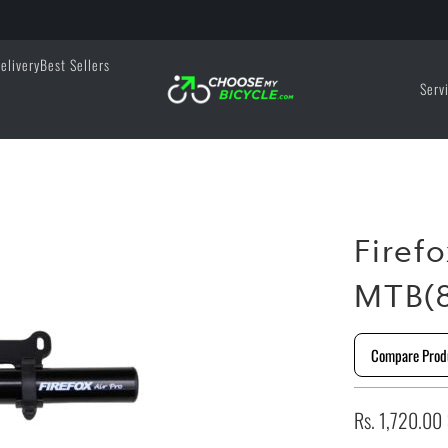
elivery
Best Sellers
Serv
Firef
MTB(8
Compare Prod
Rs. 1,720.00