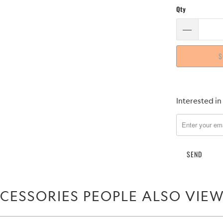
Qty
S
Please
Interested in
notify
me
when
{{
product
}}
becomes
CESSORIES PEOPLE ALSO VIE
available
-
{{