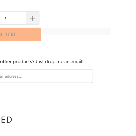
OLD OUT
 other products? Just drop me an email!
WED