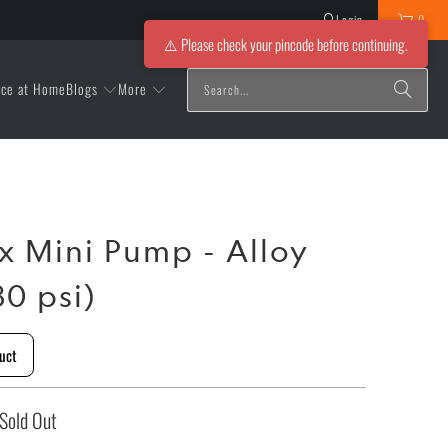
Login
0
⚠️ Please check your pincode before continuing.
Blogs
More
ice at Home
ox Mini Pump - Alloy
0 psi)
uct
Sold Out