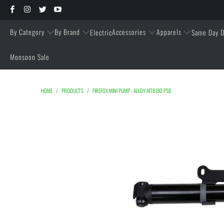
By Category
By Brand
Accessories
Apparels
Electric
Same Day D
Monsoon Sale
HOME
/
PRODUCTS
/
FIREFOX MINI PUMP - ALLOY MTB(80 PSI)