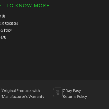
ET TO KNOW MORE
t Us
s & Conditions
acy Policy
- FAQ
Original Products with
7 Day Easy
Manufacturer's Warranty
Returns Policy