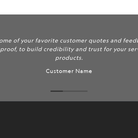
url
}}:
ur favorite customer quotes and feedback here
 build credibility and trust for your services and
products.
Customer Name