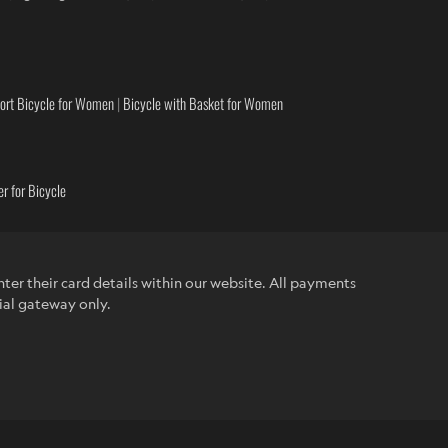
ort Bicycle for Women
|
Bicycle with Basket for Women
r for Bicycle
ter their card details within our website. All payments
ial gateway only.