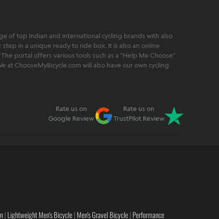
 of top Indian and international cycling brands with also
step in a unique ready to ride box. It is also an online
 The portal offers various tools such as a "Help Me Choose"
. We at ChooseMyBicycle.com will also have our own cycling
Rate us on
Rate us on
Google Review
TrustPilot Review
en
|
Lightweight Men's Bicycle
|
Men's Gravel Bicycle
|
Performance