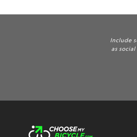
Include some of yo
as social proof, to