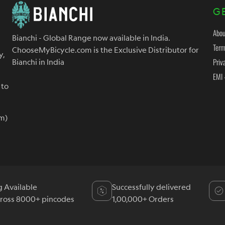
G
Abou
Bianchi - Global Range now available in India.
Term
ChooseMyBicycle.com is the Exclusive Distributor for
y,
Priv
Bianchi in India
EMI 
 to
m)
g Available
Successfully delivered
cross 8000+ pincodes
1,00,000+ Orders