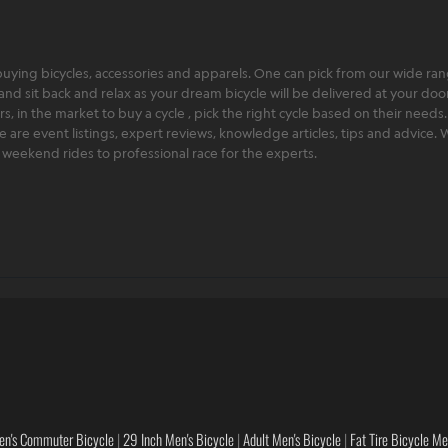
ying bicycles, accessories and apparels. One can pick from our wide range
and sit back and relax as your dream bicycle will be delivered at your door 
 in the market to buy a cycle , pick the right cycle based on their needs.
ere are event listings, expert reviews, knowledge articles, tips and advice
rt weekend rides to professional race for the experts.
en's Commuter Bicycle
|
29 Inch Men's Bicycle
|
Adult Men's Bicycle
|
Fat Tire Bicycle M