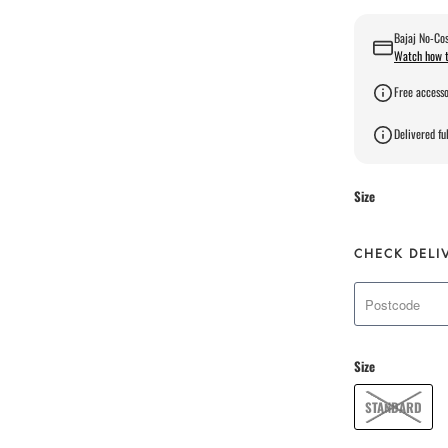
Bajaj No-Cos
Watch how t
Free accesso
Delivered ful
Size
CHECK DELI
Size
STANDARD