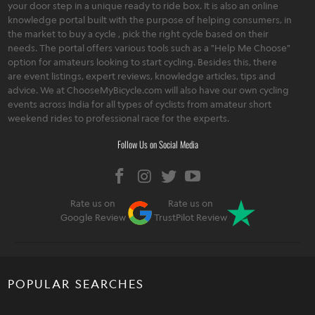
your door step in a unique ready to ride box. It is also an online
knowledge portal built with the purpose of helping consumers, in
the market to buy a cycle , pick the right cycle based on their
needs. The portal offers various tools such as a "Help Me Choose"
option for amateurs looking to start cycling. Besides this, there
are event listings, expert reviews, knowledge articles, tips and
advice. We at ChooseMyBicycle.com will also have our own cycling
events across India for all types of cyclists from amateur short
weekend rides to professional race for the experts.
Follow Us on Social Media
Rate us on
Rate us on
Google Review
TrustPilot Review
POPULAR SEARCHES