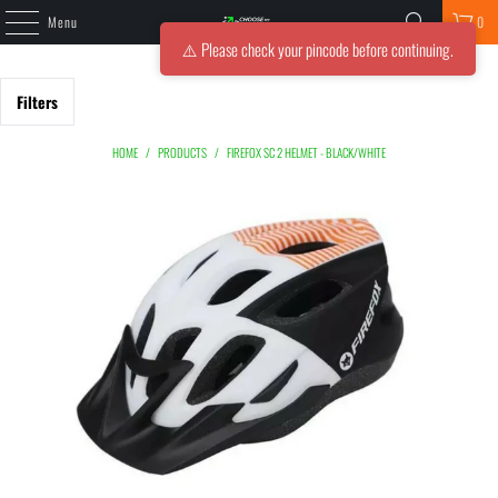
Menu
0
⚠️ Please check your pincode before continuing.
Filters
HOME
/
PRODUCTS
/
FIREFOX SC 2 HELMET - BLACK/WHITE