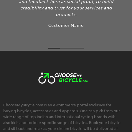
and feedback here as social proof, to build
credibility and trust for your services and
products.
Customer Name
ChooseMyBicycle.com is an e-commerce portal exclusive for
buying bicycles, accessories and apparels. One can pick from our
wide range of top Indian and international cycling brands with
also kids and toddler specific range of bicycles. Book your bicycle
and sit back and relax as your dream bicycle will be delivered at