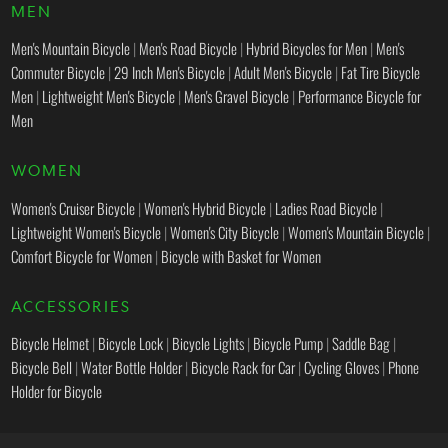
MEN
Men's Mountain Bicycle
|
Men's Road Bicycle
|
Hybrid Bicycles for Men
|
Men's
Commuter Bicycle
|
29 Inch Men's Bicycle
|
Adult Men's Bicycle
|
Fat Tire Bicycle
Men
|
Lightweight Men's Bicycle
|
Men's Gravel Bicycle
|
Performance Bicycle for
Men
WOMEN
Women's Cruiser Bicycle
|
Women's Hybrid Bicycle
|
Ladies Road Bicycle
|
Lightweight Women's Bicycle
|
Women's City Bicycle
|
Women's Mountain Bicycle
|
Comfort Bicycle for Women
|
Bicycle with Basket for Women
ACCESSORIES
Bicycle Helmet
|
Bicycle Lock
|
Bicycle Lights
|
Bicycle Pump
|
Saddle Bag
|
Bicycle Bell
|
Water Bottle Holder
|
Bicycle Rack for Car
|
Cycling Gloves
|
Phone
Holder for Bicycle