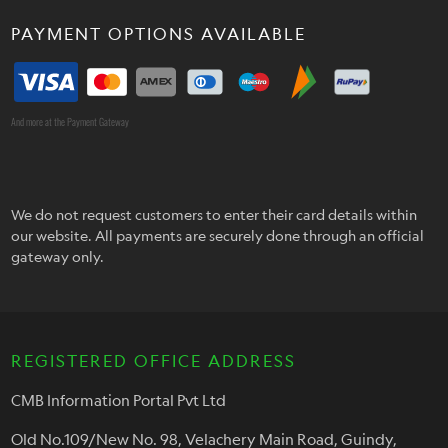
PAYMENT OPTIONS AVAILABLE
And more at the Payment Gateway
We do not request customers to enter their card details within
our website. All payments are securely done through an official
gateway only.
REGISTERED OFFICE ADDRESS
CMB Information Portal Pvt Ltd
Old No.109/New No. 98, Velachery Main Road, Guindy,