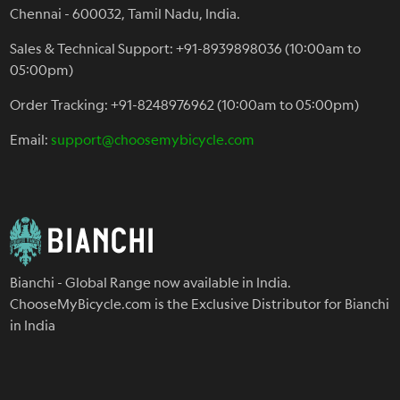
Chennai - 600032, Tamil Nadu, India.
Sales & Technical Support: +91-8939898036 (10:00am to
05:00pm)
Order Tracking: +91-8248976962 (10:00am to 05:00pm)
Email:
support@choosemybicycle.com
Bianchi - Global Range now available in India.
ChooseMyBicycle.com is the Exclusive Distributor for Bianchi
in India