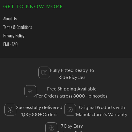
GET TO KNOW MORE
About Us
Terms & Conditions
Privacy Policy
EMI - FAQ
Fully Fitted Ready To
Ride Bicycles
Free Shipping Available
For Orders across 8000+ pincodes
Successfully delivered
Original Products with
1,00,000+ Orders
Manufacturer's Warranty
7 Day Easy