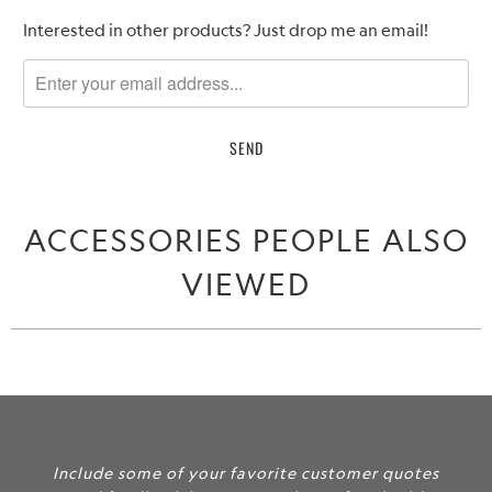
Please
Interested in other products? Just drop me an email!
notify
me
when
{{
product
}}
becomes
ACCESSORIES PEOPLE ALSO
available
-
VIEWED
{{
url
}}:
Include some of your favorite customer quotes