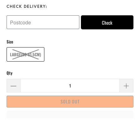
CHECK DELIVERY:
Check
Size
LARGE(58-61.5CM)
Qty
SOLD OUT