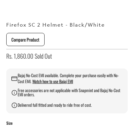
Firefox SC 2 Helmet - Black/White
Compare Product
Rs. 1,860.00
Sold Out
Bajaj No-Cost EMI available. Complete your purchase easily with No-
Cost EMI.
Watch how to use Bajaj EMI
Free accessories are not applicable with Snapmint and Bajaj No-Cost
EMI orders.
Delivered full fitted and ready to ride free of cost.
Size