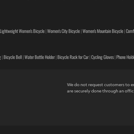
Lightweight Women's Bicycle
|
Women's City Bicycle
|
Women's Mountain Bicycle
|
Comf
g
|
Bicycle Bell
|
Water Bottle Holder
|
Bicycle Rack for Car
|
Cycling Gloves
|
Phone Holde
We do not request customers to en
are securely done through an offic