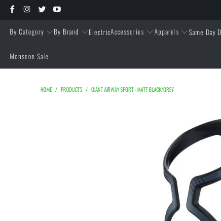
By Category
By Brand
Accessories
Apparels
Electric
Same Day D
Monsoon Sale
HOME
/
PRODUCTS
/
GIANT AIRWAY SPORT - MATT BLACK/GREY