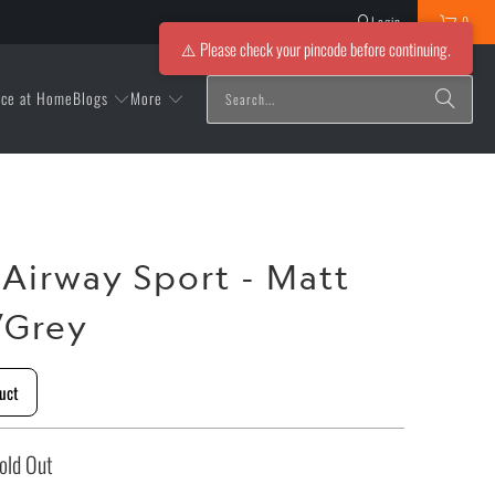
Login
0
⚠️ Please check your pincode before continuing.
Blogs
More
ice at Home
 Airway Sport - Matt
/Grey
uct
old Out