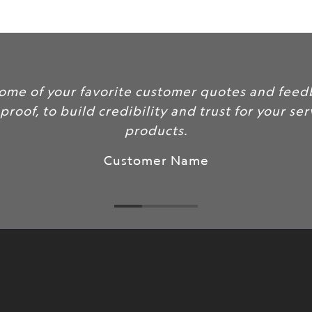
url
}}:
Include some of your favorite custo
as social proof, to build credibility a
products