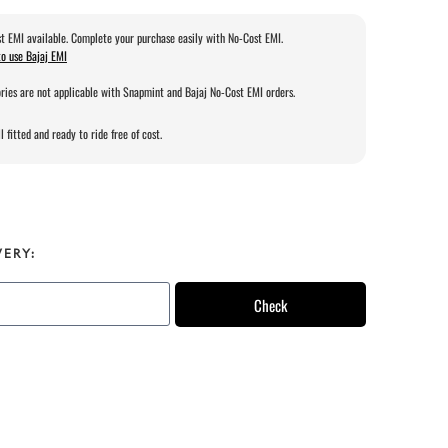
t EMI available. Complete your purchase easily with No-Cost EMI.
o use Bajaj EMI
ries are not applicable with Snapmint and Bajaj No-Cost EMI orders.
l fitted and ready to ride free of cost.
VERY:
Check