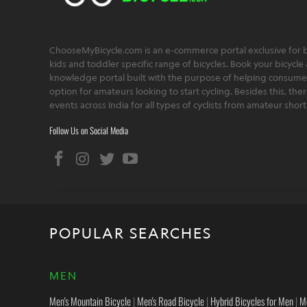
ChooseMyBicycle.com is an e-commerce portal exclusive for bu
kids and toddler specific range of bicycles. Book your bicycle 
knowledge portal built with the purpose of helping consumers,
option for amateurs looking to start cycling. Besides this, th
events across India for all types of cyclists from amateur sho
Follow Us on Social Media
POPULAR SEARCHES
MEN
Men's Mountain Bicycle
|
Men's Road Bicycle
|
Hybrid Bicycles for Men
|
M