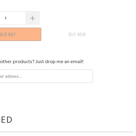
OLD OUT
BUY IT NOW
 other products? Just drop me an email!
WED