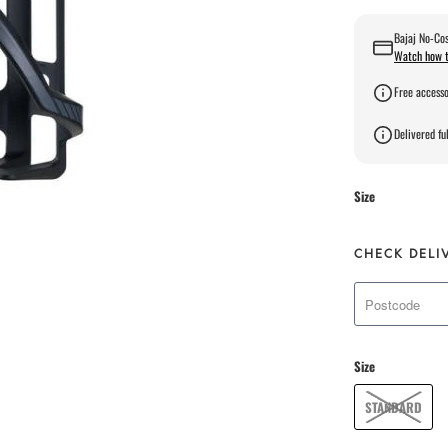
Bajaj No-Cos
Watch how t
Free accesso
Delivered ful
Size
CHECK DELI
Size
STANDARD