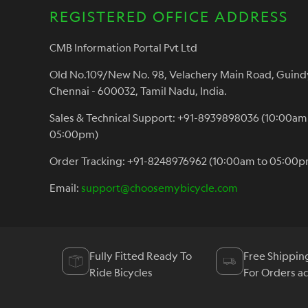
REGISTERED OFFICE ADDRESS
CMB Information Portal Pvt Ltd
Old No.109/New No. 98, Velachery Main Road, Guind
Chennai - 600032, Tamil Nadu, India.
Sales & Technical Support: +91-8939898036 (10:00am
05:00pm)
Order Tracking: +91-8248976962 (10:00am to 05:00p
Email:
support@choosemybicycle.com
Fully Fitted Ready To
Free Shippin
Ride Bicycles
For Orders a