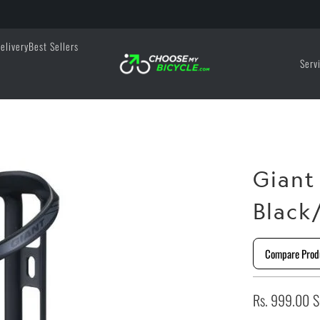
elivery
Best Sellers
Serv
Giant
Black
Compare Prod
Rs. 999.00
S