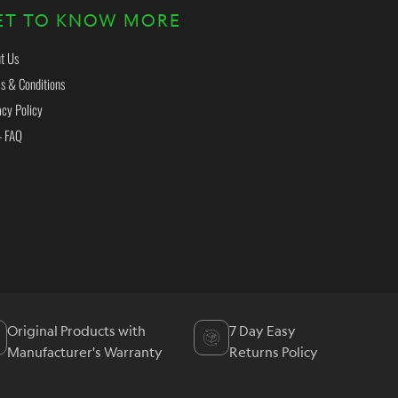
ET TO KNOW MORE
t Us
s & Conditions
acy Policy
- FAQ
Original Products with
7 Day Easy
Manufacturer's Warranty
Returns Policy