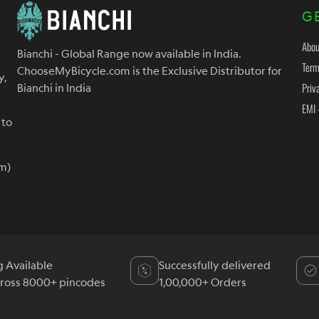
G
Abou
Bianchi - Global Range now available in India.
Term
ChooseMyBicycle.com is the Exclusive Distributor for
y,
Priv
Bianchi in India
EMI 
 to
m)
g Available
Successfully delivered
cross 8000+ pincodes
1,00,000+ Orders