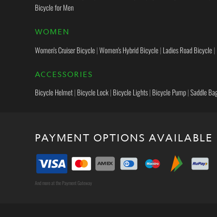
Bicycle for Men
WOMEN
Women's Cruiser Bicycle
|
Women's Hybrid Bicycle
|
Ladies Road Bicycle
|
ACCESSORIES
Bicycle Helmet
|
Bicycle Lock
|
Bicycle Lights
|
Bicycle Pump
|
Saddle Ba
PAYMENT OPTIONS AVAILABLE
And more at the Payment Gateway