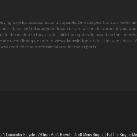
ying bicycles, accessories and apparels. One can pick from our wide range
and sit back and relax as your dream bicycle will be delivered at your door 
 in the market to buy a cycle , pick the right cycle based on their needs.
ere are event listings, expert reviews, knowledge articles, tips and advice
rt weekend rides to professional race for the experts.
en's Commuter Bicycle
|
29 Inch Men's Bicycle
|
Adult Men's Bicycle
|
Fat Tire Bicycle M