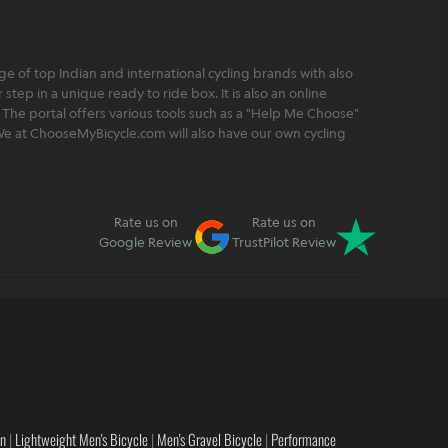
 of top Indian and international cycling brands with also
step in a unique ready to ride box. It is also an online
 The portal offers various tools such as a "Help Me Choose"
. We at ChooseMyBicycle.com will also have our own cycling
Rate us on
Rate us on
Google Review
TrustPilot Review
en
|
Lightweight Men's Bicycle
|
Men's Gravel Bicycle
|
Performance