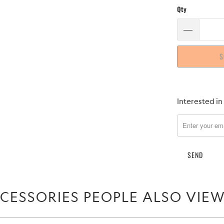
Qty
S
Please
Interested in
notify
me
when
{{
product
}}
becomes
CESSORIES PEOPLE ALSO VIE
available
-
{{