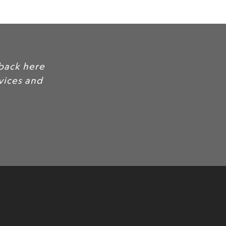
mer quotes and feedback here
nd trust for your services and
.