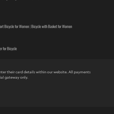
ort Bicycle for Women
|
Bicycle with Basket for Women
r for Bicycle
ter their card details within our website. All payments
ial gateway only.