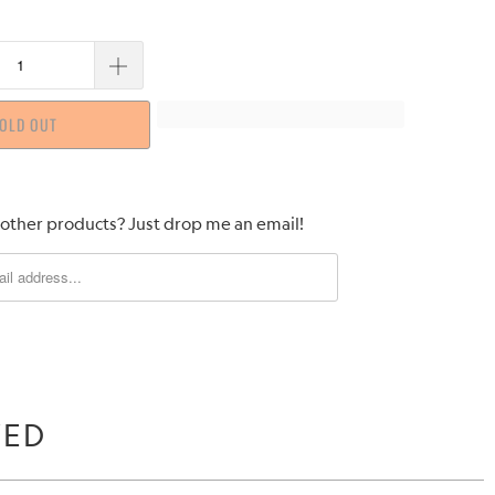
OLD OUT
 other products? Just drop me an email!
WED