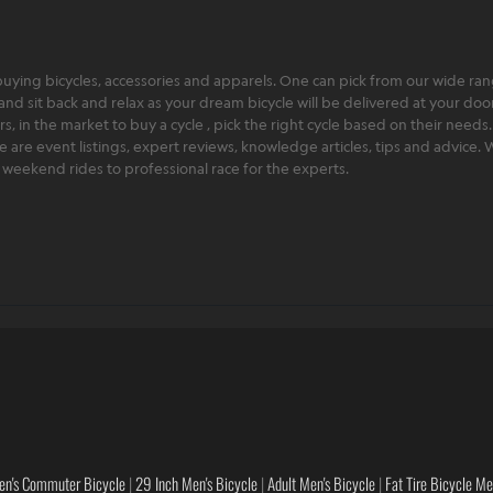
ying bicycles, accessories and apparels. One can pick from our wide range
and sit back and relax as your dream bicycle will be delivered at your door 
 in the market to buy a cycle , pick the right cycle based on their needs.
ere are event listings, expert reviews, knowledge articles, tips and advice
rt weekend rides to professional race for the experts.
en's Commuter Bicycle
|
29 Inch Men's Bicycle
|
Adult Men's Bicycle
|
Fat Tire Bicycle M