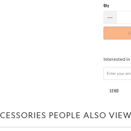
Qty
S
Please
Interested in
notify
me
when
{{
product
}}
becomes
CESSORIES PEOPLE ALSO VIE
available
-
{{