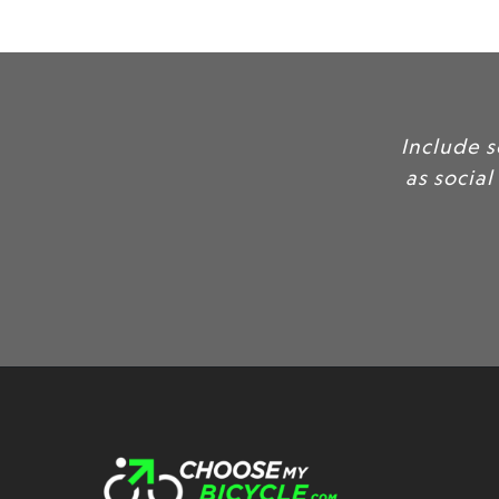
In
as