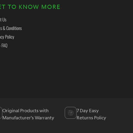
ET TO KNOW MORE
t Us
s & Conditions
acy Policy
- FAQ
Original Products with
7 Day Easy
Manufacturer's Warranty
Returns Policy