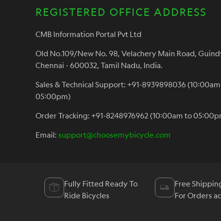
REGISTERED OFFICE ADDRESS
CMB Information Portal Pvt Ltd
Old No.109/New No. 98, Velachery Main Road, Guind
Chennai - 600032, Tamil Nadu, India.
Sales & Technical Support: +91-8939898036 (10:00am
05:00pm)
Order Tracking: +91-8248976962 (10:00am to 05:00p
Email:
support@choosemybicycle.com
Fully Fitted Ready To
Free Shippin
Ride Bicycles
For Orders a