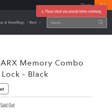
Login
0
⚠️ Please check your pincode before continuing.
Blogs
More
ice at Home
t ARX Memory Combo
 Lock - Black
uct
Sold Out