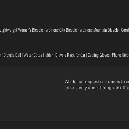
Lightweight Women's Bicycle
|
Women's City Bicycle
|
Women's Mountain Bicycle
|
Comf
g
|
Bicycle Bell
|
Water Bottle Holder
|
Bicycle Rack for Car
|
Cycling Gloves
|
Phone Holde
We do not request customers to en
are securely done through an offic