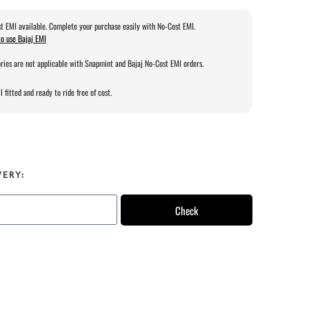
t EMI available. Complete your purchase easily with No-Cost EMI.
o use Bajaj EMI
ries are not applicable with Snapmint and Bajaj No-Cost EMI orders.
l fitted and ready to ride free of cost.
VERY:
Check