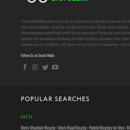
ChooseMyBicycle.com is an e-commerce portal exclusive for bu
kids and toddler specific range of bicycles. Book your bicycle 
knowledge portal built with the purpose of helping consumers,
option for amateurs looking to start cycling. Besides this, th
events across India for all types of cyclists from amateur sho
Follow Us on Social Media
POPULAR SEARCHES
MEN
Men's Mountain Bicycle
|
Men's Road Bicycle
|
Hybrid Bicycles for Men
|
M