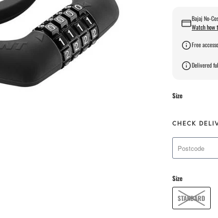
Bajaj No-Cos
Watch how t
Free accesso
Delivered ful
Size
CHECK DELI
Size
STANDARD