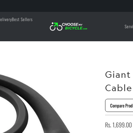
elivery
Best Sellers
Serv
Gian
Cable
Compare Prod
Rs. 1,699.00