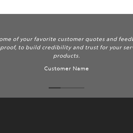
url
}}:
clude some of your favorite customer quotes a
 social proof, to build credibility and trust for 
products.