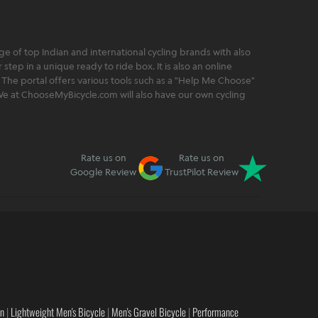
 of top Indian and international cycling brands with also
step in a unique ready to ride box. It is also an online
 The portal offers various tools such as a "Help Me Choose"
. We at ChooseMyBicycle.com will also have our own cycling
Rate us on
Rate us on
Google Review
TrustPilot Review
en
|
Lightweight Men's Bicycle
|
Men's Gravel Bicycle
|
Performance