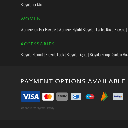
Bicycle for Men
WOMEN
Women's Cruiser Bicycle
|
Women's Hybrid Bicycle
|
Ladies Road Bicycle
|
ACCESSORIES
Bicycle Helmet
|
Bicycle Lock
|
Bicycle Lights
|
Bicycle Pump
|
Saddle Ba
PAYMENT OPTIONS AVAILABLE
And more at the Payment Gateway