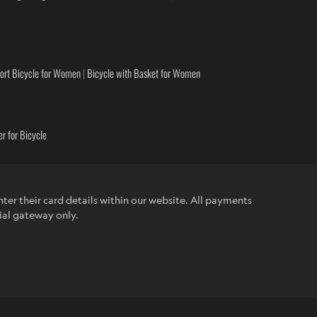
ort Bicycle for Women
|
Bicycle with Basket for Women
r for Bicycle
ter their card details within our website. All payments
ial gateway only.