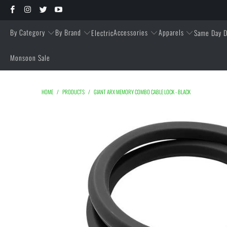
By Category
By Brand
Accessories
Apparels
Electric
Same Day D
Monsoon Sale
HOME
/
PRODUCTS
/
GIANT ARX MEMORY COMBO CABLE LOCK - BLACK