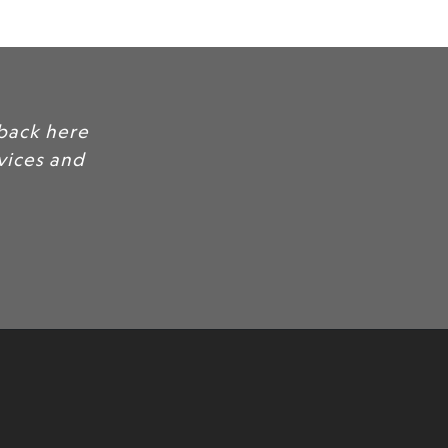
nd feedback here
your services and