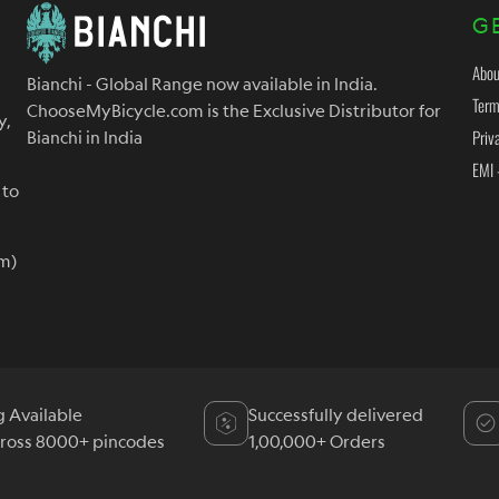
G
Abou
Bianchi - Global Range now available in India.
Term
ChooseMyBicycle.com is the Exclusive Distributor for
y,
Priv
Bianchi in India
EMI 
 to
m)
g Available
Successfully delivered
cross 8000+ pincodes
1,00,000+ Orders