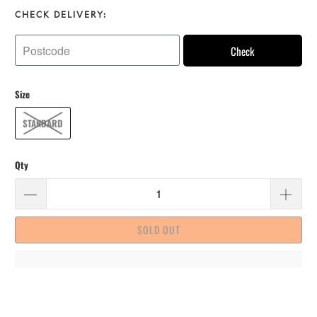
CHECK DELIVERY:
Check
Size
STANDARD
Qty
SOLD OUT