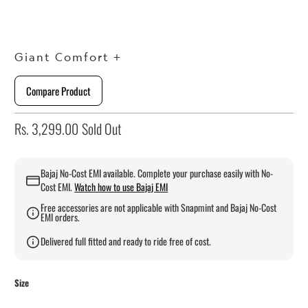
Giant Comfort +
Compare Product
Rs. 3,299.00
Sold Out
Bajaj No-Cost EMI available. Complete your purchase easily with No-
Cost EMI.
Watch how to use Bajaj EMI
Free accessories are not applicable with Snapmint and Bajaj No-Cost
EMI orders.
Delivered full fitted and ready to ride free of cost.
Size