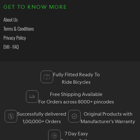
GET TO KNOW MORE
About Us
Terms & Conditions
Privacy Policy
EMI - FAQ
Fully Fitted Ready To
Ride Bicycles
Free Shipping Available
For Orders across 8000+ pincodes
Successfully delivered
Original Products with
1,00,000+ Orders
Manufacturer's Warranty
7 Day Easy