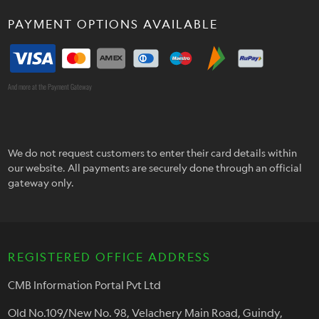
PAYMENT OPTIONS AVAILABLE
And more at the Payment Gateway
We do not request customers to enter their card details within
our website. All payments are securely done through an official
gateway only.
REGISTERED OFFICE ADDRESS
CMB Information Portal Pvt Ltd
Old No.109/New No. 98, Velachery Main Road, Guindy,