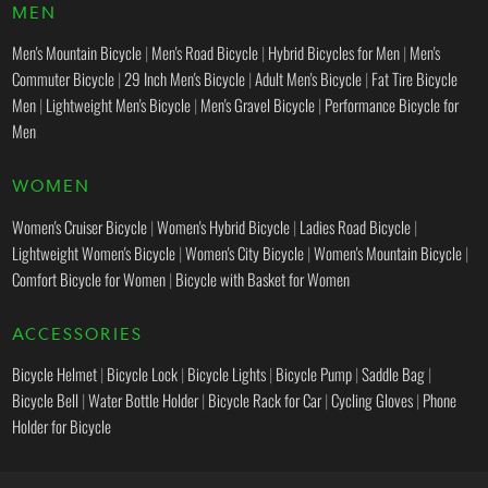
MEN
Men's Mountain Bicycle
|
Men's Road Bicycle
|
Hybrid Bicycles for Men
|
Men's
Commuter Bicycle
|
29 Inch Men's Bicycle
|
Adult Men's Bicycle
|
Fat Tire Bicycle
Men
|
Lightweight Men's Bicycle
|
Men's Gravel Bicycle
|
Performance Bicycle for
Men
WOMEN
Women's Cruiser Bicycle
|
Women's Hybrid Bicycle
|
Ladies Road Bicycle
|
Lightweight Women's Bicycle
|
Women's City Bicycle
|
Women's Mountain Bicycle
|
Comfort Bicycle for Women
|
Bicycle with Basket for Women
ACCESSORIES
Bicycle Helmet
|
Bicycle Lock
|
Bicycle Lights
|
Bicycle Pump
|
Saddle Bag
|
Bicycle Bell
|
Water Bottle Holder
|
Bicycle Rack for Car
|
Cycling Gloves
|
Phone
Holder for Bicycle