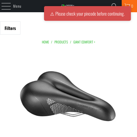
Menu
0
⚠️ Please check your pincode before continuing.
Filters
HOME
/
PRODUCTS
/
GIANT COMFORT +