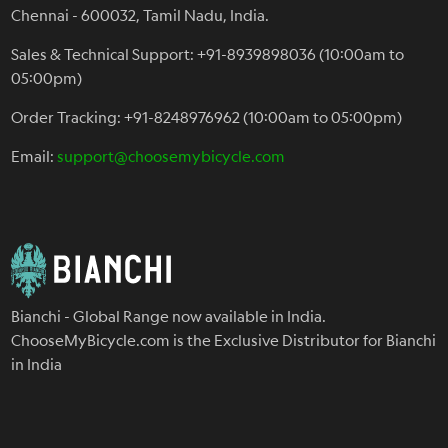
Chennai - 600032, Tamil Nadu, India.
Sales & Technical Support: +91-8939898036 (10:00am to
05:00pm)
Order Tracking: +91-8248976962 (10:00am to 05:00pm)
Email:
support@choosemybicycle.com
Bianchi - Global Range now available in India.
ChooseMyBicycle.com is the Exclusive Distributor for Bianchi
in India