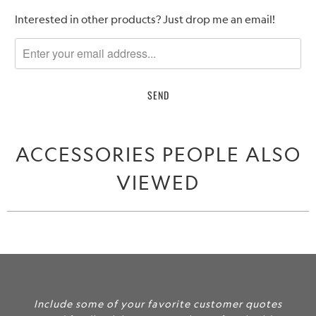
Please
Interested in other products? Just drop me an email!
notify
me
when
{{
product
}}
becomes
ACCESSORIES PEOPLE ALSO
available
-
VIEWED
{{
url
}}:
Include some of your favorite customer quotes