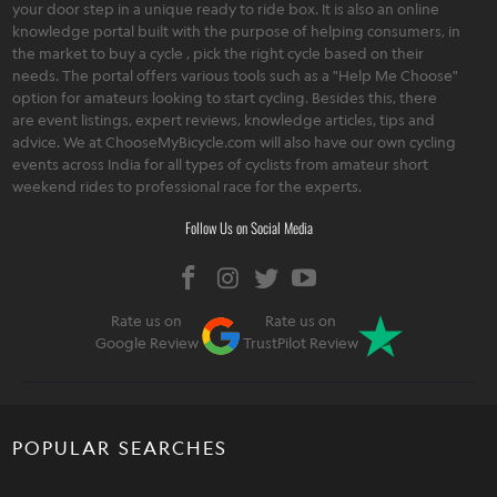
your door step in a unique ready to ride box. It is also an online
knowledge portal built with the purpose of helping consumers, in
the market to buy a cycle , pick the right cycle based on their
needs. The portal offers various tools such as a "Help Me Choose"
option for amateurs looking to start cycling. Besides this, there
are event listings, expert reviews, knowledge articles, tips and
advice. We at ChooseMyBicycle.com will also have our own cycling
events across India for all types of cyclists from amateur short
weekend rides to professional race for the experts.
Follow Us on Social Media
Rate us on
Rate us on
Google Review
TrustPilot Review
POPULAR SEARCHES