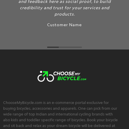
and feedback here as social proof, to build
credibility and trust for your services and
products.
Customer Name
ChooseMyBicycle.com is an e-commerce portal exclusive for
buying bicycles, accessories and apparels. One can pick from our
wide range of top Indian and international cycling brands with
also kids and toddler specific range of bicycles. Book your bicycle
and sit back and relax as your dream bicycle will be delivered at