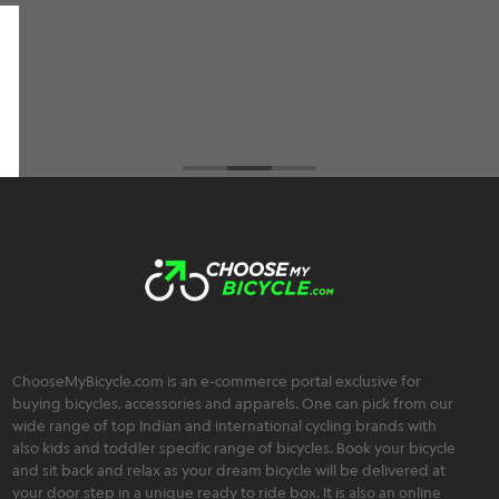
an extremely friendly, trustworthy, and
transparent team :)
Brahmos Sharma
ChooseMyBicycle.com is an e-commerce portal exclusive for
buying bicycles, accessories and apparels. One can pick from our
wide range of top Indian and international cycling brands with
also kids and toddler specific range of bicycles. Book your bicycle
and sit back and relax as your dream bicycle will be delivered at
your door step in a unique ready to ride box. It is also an online