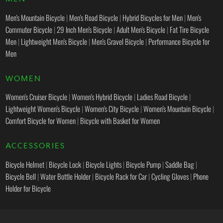
Men's Mountain Bicycle
|
Men's Road Bicycle
|
Hybrid Bicycles for Men
|
Men's
Commuter Bicycle
|
29 Inch Men's Bicycle
|
Adult Men's Bicycle
|
Fat Tire Bicycle
Men
|
Lightweight Men's Bicycle
|
Men's Gravel Bicycle
|
Performance Bicycle for
Men
WOMEN
Women's Cruiser Bicycle
|
Women's Hybrid Bicycle
|
Ladies Road Bicycle
|
Lightweight Women's Bicycle
|
Women's City Bicycle
|
Women's Mountain Bicycle
|
Comfort Bicycle for Women
|
Bicycle with Basket for Women
ACCESSORIES
Bicycle Helmet
|
Bicycle Lock
|
Bicycle Lights
|
Bicycle Pump
|
Saddle Bag
|
Bicycle Bell
|
Water Bottle Holder
|
Bicycle Rack for Car
|
Cycling Gloves
|
Phone
Holder for Bicycle