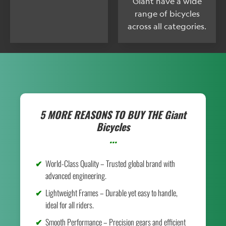
Giant have a wide
range of bicycles
across all categories.
5 MORE REASONS TO BUY THE
Giant
Bicycles
...
World-Class Quality – Trusted global brand with
advanced engineering.
Lightweight Frames – Durable yet easy to handle,
ideal for all riders.
Smooth Performance – Precision gears and efficient