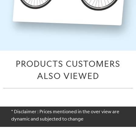
PRODUCTS CUSTOMERS
ALSO VIEWED
* Disclaimer : Prices mentioned in the over view are
dynamic and subjected to change