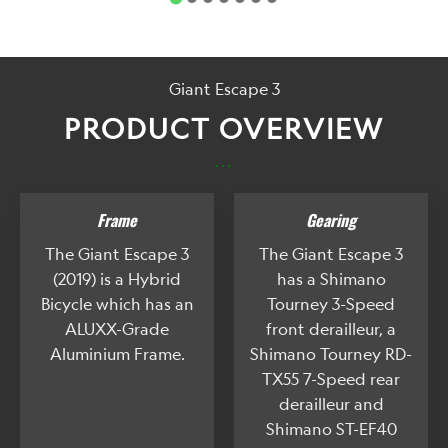
Giant Escape 3
PRODUCT OVERVIEW
...
Frame
Gearing
The Giant Escape 3
The Giant Escape 3
(2019) is a Hybrid
has a Shimano
Bicycle which has an
Tourney 3-Speed
ALUXX-Grade
front derailleur, a
Aluminium Frame.
Shimano Tourney RD-
TX55 7-Speed rear
derailleur and
Shimano ST-EF40