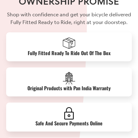
OWNERSHIP PROMISE
Shop with confidence and get your bicycle delivered
Fully Fitted Ready to Ride, right at your doorstep.
Fully Fitted Ready To Ride Out Of The Box
Original Products with Pan India Warranty
Safe And Secure Payments Online