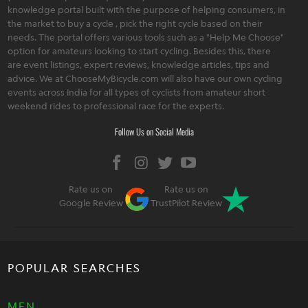
knowledge portal built with the purpose of helping consumers, in
the market to buy a cycle , pick the right cycle based on their
needs. The portal offers various tools such as a "Help Me Choose"
option for amateurs looking to start cycling. Besides this, there
are event listings, expert reviews, knowledge articles, tips and
advice. We at ChooseMyBicycle.com will also have our own cycling
events across India for all types of cyclists from amateur short
weekend rides to professional race for the experts.
Follow Us on Social Media
Rate us on
Rate us on
Google Review
TrustPilot Review
POPULAR SEARCHES
MEN