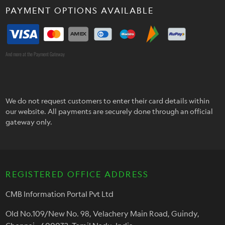
PAYMENT OPTIONS AVAILABLE
And more at the Payment Gateway
We do not request customers to enter their card details within
our website. All payments are securely done through an official
gateway only.
REGISTERED OFFICE ADDRESS
CMB Information Portal Pvt Ltd
Old No.109/New No. 98, Velachery Main Road, Guindy,