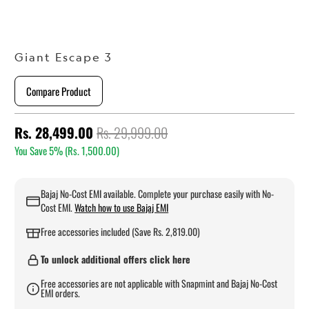
Giant Escape 3
Compare Product
Rs. 28,499.00
Rs. 29,999.00
You Save 5% (
Rs. 1,500.00
)
Bajaj No-Cost EMI available. Complete your purchase easily with No-
Cost EMI.
Watch how to use Bajaj EMI
Free accessories included (Save Rs. 2,819.00)
To unlock additional offers click here
Free accessories are not applicable with Snapmint and Bajaj No-Cost
EMI orders.