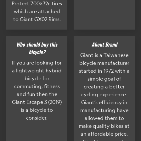
Protect 700x32c tires
which are attached
to Giant GX02 Rims.
Who should buy this
About Brand
bicycle?
Giant is a Taiwanese
If you are looking for
bicycle manufacturer
a lightweight hybrid
started in 1972 with a
bicycle for
simple goal of
commuting, fitness
creating a better
and fun then the
cycling experience.
Giant Escape 3 (2019)
Giant’s efficiency in
is a bicycle to
manufacturing have
consider.
allowed them to
make quality bikes at
an affordable price.