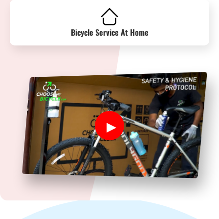
Bicycle Service At Home