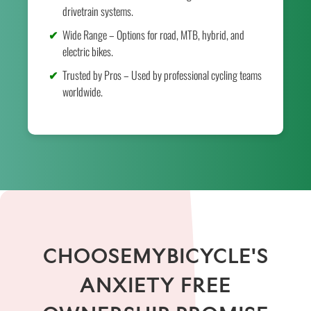
drivetrain systems.
Wide Range – Options for road, MTB, hybrid, and
electric bikes.
Trusted by Pros – Used by professional cycling teams
worldwide.
CHOOSEMYBICYCLE'S
ANXIETY FREE