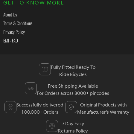
GET TO KNOW MORE
About Us
Terms & Conditions
Privacy Policy
EMI - FAQ
Fully Fitted Ready To
Ride Bicycles
Free Shipping Available
For Orders across 8000+ pincodes
Successfully delivered
Original Products with
1,00,000+ Orders
Manufacturer's Warranty
7 Day Easy
Returns Policy