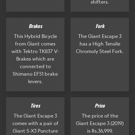
shifters.
Brakes
Fork
This Hybrid Bicycle
The Giant Escape 3
from Giant comes
has a High Tensile
with Tektro TK837 V-
Chromoly Steel Fork.
Brakes which are
connected to
Shimano EF51 brake
levers.
Tires
Price
The Giant Escape 3
The price of the
comes with a pair of
Giant Escape 3 (2019)
Giant S-X3 Puncture
is Rs.36,999.