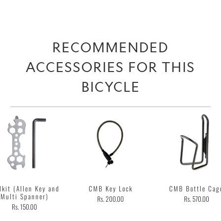
RECOMMENDED
ACCESSORIES FOR THIS
BICYCLE
lkit (Allen Key and
CMB Key Lock
CMB Bottle Cag
Multi Spanner)
Rs. 200.00
Rs. 570.00
Rs. 150.00