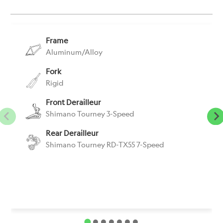
}}:
Frame
Aluminum/Alloy
Fork
Rigid
Front Derailleur
Shimano Tourney 3-Speed
Rear Derailleur
Shimano Tourney RD-TX55 7-Speed