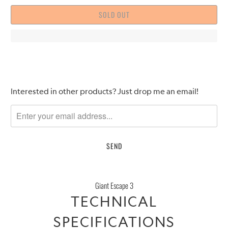
SOLD OUT
Please
Interested in other products? Just drop me an email!
notify
me
when
{{
product
}}
becomes
Giant Escape 3
available
TECHNICAL
-
{{
SPECIFICATIONS
url