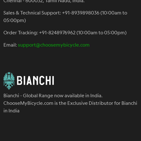
Chennai - 600032, Tamil Nadu, India.
Sales & Technical Support: +91-8939898036 (10:00am to
05:00pm)
Order Tracking: +91-8248976962 (10:00am to 05:00pm)
Email:
support@choosemybicycle.com
Bianchi - Global Range now available in India.
ChooseMyBicycle.com is the Exclusive Distributor for Bianchi
in India