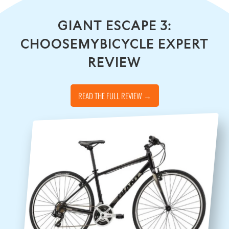
GIANT ESCAPE 3:
CHOOSEMYBICYCLE EXPERT
REVIEW
READ THE FULL REVIEW →