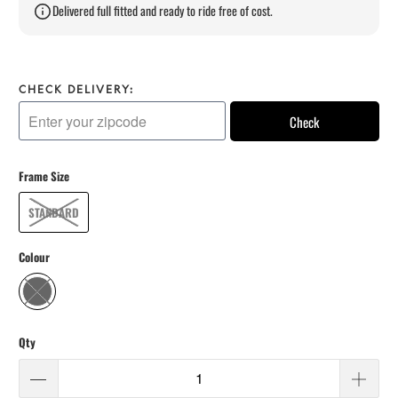
Delivered full fitted and ready to ride free of cost.
CHECK DELIVERY:
Check
Frame Size
STANDARD
Colour
Qty