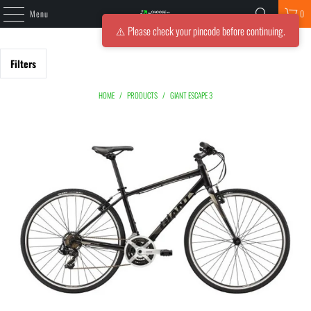
Menu
0
⚠️ Please check your pincode before continuing.
Filters
HOME
/
PRODUCTS
/
GIANT ESCAPE 3