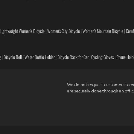
Lightweight Women's Bicycle
|
Women's City Bicycle
|
Women's Mountain Bicycle
|
Comf
g
|
Bicycle Bell
|
Water Bottle Holder
|
Bicycle Rack for Car
|
Cycling Gloves
|
Phone Holde
We do not request customers to en
are securely done through an offic