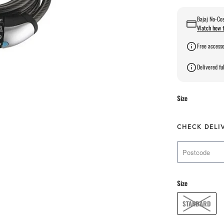
Bajaj No-Cos
Watch how t
Free accesso
Delivered ful
Size
CHECK DELI
Size
STANDARD