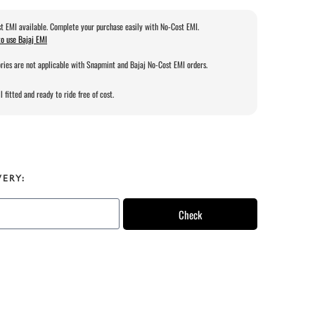
t EMI available. Complete your purchase easily with No-Cost EMI.
o use Bajaj EMI
ries are not applicable with Snapmint and Bajaj No-Cost EMI orders.
l fitted and ready to ride free of cost.
VERY:
Check