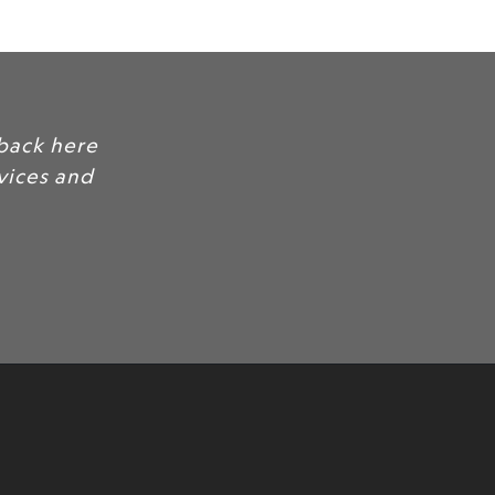
back here
rvices and