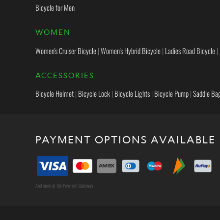
Bicycle for Men
WOMEN
Women's Cruiser Bicycle
|
Women's Hybrid Bicycle
|
Ladies Road Bicycle
|
ACCESSORIES
Bicycle Helmet
|
Bicycle Lock
|
Bicycle Lights
|
Bicycle Pump
|
Saddle Ba
PAYMENT OPTIONS AVAILABLE
And more at the Payment Gateway