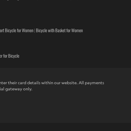
ort Bicycle for Women
|
Bicycle with Basket for Women
r for Bicycle
ter their card details within our website. All payments
ial gateway only.