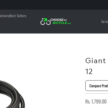
elivery
Best Sellers
Serv
Giant
12
Compare Prod
Rs. 1,799.00