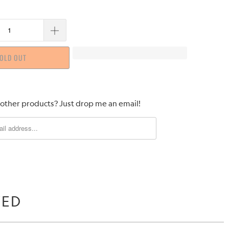
OLD OUT
 other products? Just drop me an email!
WED