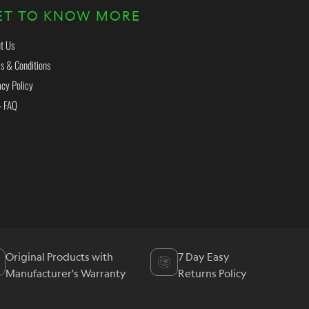
ET TO KNOW MORE
t Us
s & Conditions
acy Policy
- FAQ
Original Products with
7 Day Easy
Manufacturer's Warranty
Returns Policy