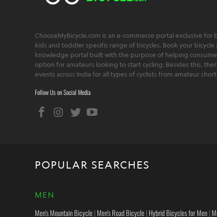
ChooseMyBicycle.com is an e-commerce portal exclusive for bu
kids and toddler specific range of bicycles. Book your bicycle 
knowledge portal built with the purpose of helping consumers,
option for amateurs looking to start cycling. Besides this, th
events across India for all types of cyclists from amateur sho
Follow Us on Social Media
POPULAR SEARCHES
MEN
Men's Mountain Bicycle
|
Men's Road Bicycle
|
Hybrid Bicycles for Men
|
M