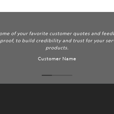
url
}}:
some of your favorite customer quotes and feed
 proof, to build credibility and trust for your se
products.
Customer Name