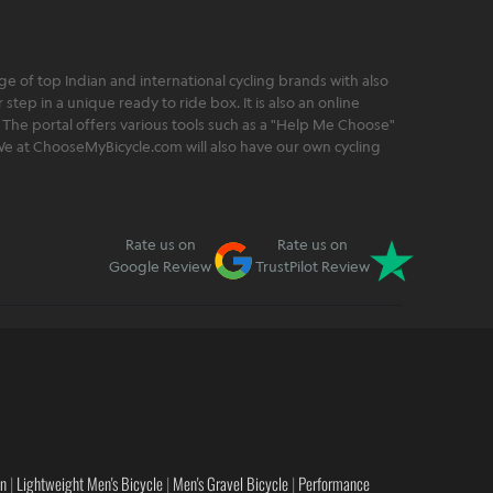
 of top Indian and international cycling brands with also
step in a unique ready to ride box. It is also an online
 The portal offers various tools such as a "Help Me Choose"
. We at ChooseMyBicycle.com will also have our own cycling
Rate us on
Rate us on
Google Review
TrustPilot Review
en
|
Lightweight Men's Bicycle
|
Men's Gravel Bicycle
|
Performance