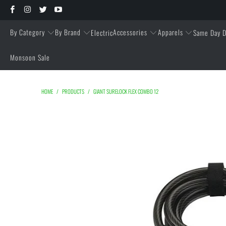
By Category
By Brand
Accessories
Apparels
Electric
Same Day D
Monsoon Sale
HOME
/
PRODUCTS
/
GIANT SURELOCK FLEX COMBO 12