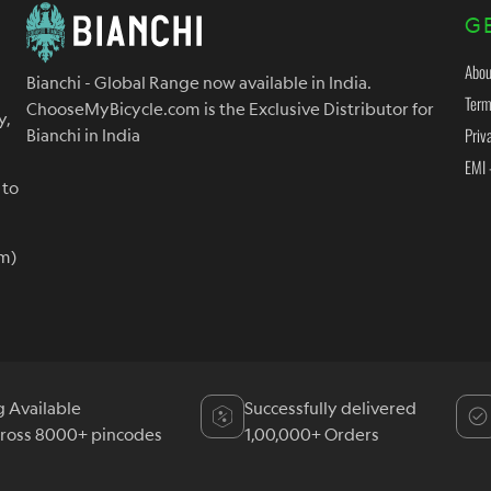
G
Abou
Bianchi - Global Range now available in India.
Term
ChooseMyBicycle.com is the Exclusive Distributor for
y,
Priv
Bianchi in India
EMI 
 to
m)
g Available
Successfully delivered
cross 8000+ pincodes
1,00,000+ Orders