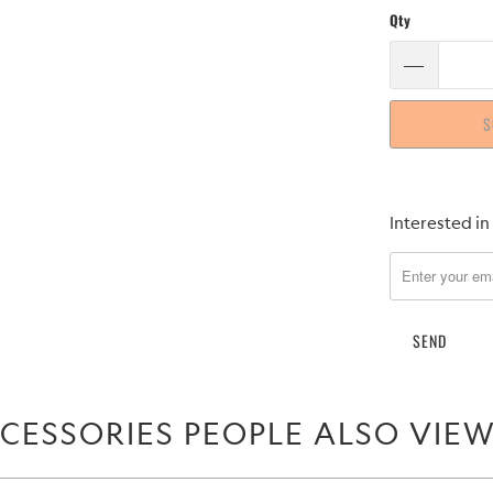
Qty
S
Please
Interested in
notify
me
when
{{
product
}}
becomes
CESSORIES PEOPLE ALSO VIE
available
-
{{