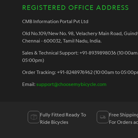
REGISTERED OFFICE ADDRESS
CMB Information Portal Pvt Ltd
Old No.109/New No. 98, Velachery Main Road, Guind
Chennai - 600032, Tamil Nadu, India.
Sales & Technical Support: +91-8939898036 (10:00am
05:00pm)
Order Tracking: +91-8248976962 (10:00am to 05:00p
Email:
support@choosemybicycle.com
Fully Fitted Ready To
Free Shippin
Ride Bicycles
For Orders a