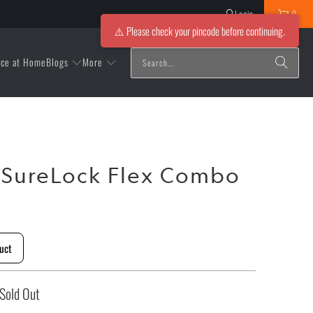
Login
0
⚠️ Please check your pincode before continuing.
Blogs
More
ice at Home
 SureLock Flex Combo
uct
Sold Out