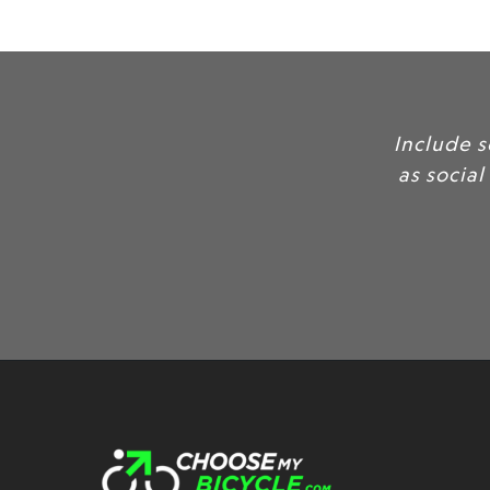
Include 
as social