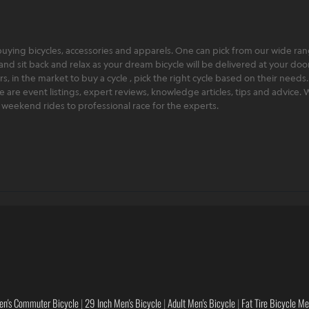
ying bicycles, accessories and apparels. One can pick from our wide range
and sit back and relax as your dream bicycle will be delivered at your door 
 in the market to buy a cycle , pick the right cycle based on their needs.
ere are event listings, expert reviews, knowledge articles, tips and advice
rt weekend rides to professional race for the experts.
en's Commuter Bicycle
|
29 Inch Men's Bicycle
|
Adult Men's Bicycle
|
Fat Tire Bicycle M