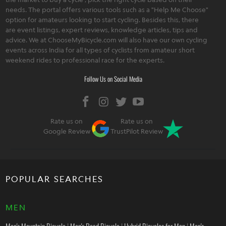
needs. The portal offers various tools such as a "Help Me Choose"
option for amateurs looking to start cycling. Besides this, there
are event listings, expert reviews, knowledge articles, tips and
advice. We at ChooseMyBicycle.com will also have our own cycling
events across India for all types of cyclists from amateur short
weekend rides to professional race for the experts.
Follow Us on Social Media
Rate us on
Rate us on
Google Review
TrustPilot Review
POPULAR SEARCHES
MEN