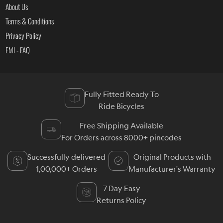
About Us
Terms & Conditions
Privacy Policy
EMI - FAQ
Fully Fitted Ready To
Ride Bicycles
Free Shipping Available
For Orders across 8000+ pincodes
Successfully delivered
Original Products with
1,00,000+ Orders
Manufacturer's Warranty
7 Day Easy
Returns Policy