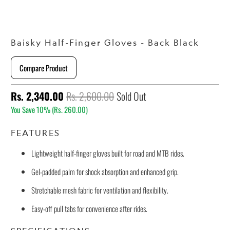
Baisky Half-Finger Gloves - Back Black
Compare Product
Rs. 2,340.00
Rs. 2,600.00
Sold Out
You Save 10% (
Rs. 260.00
)
FEATURES
Lightweight half-finger gloves built for road and MTB rides.
Gel-padded palm for shock absorption and enhanced grip.
Stretchable mesh fabric for ventilation and flexibility.
Easy-off pull tabs for convenience after rides.