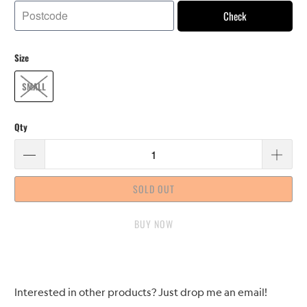
Check
Size
SMALL
Qty
SOLD OUT
BUY IT NOW
Please
Interested in other products? Just drop me an email!