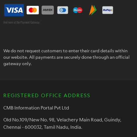
And more at the Payment Gateway
We do not request customers to enter their card details within
our website. All payments are securely done through an official
gateway only.
REGISTERED OFFICE ADDRESS
CMB Information Portal Pvt Ltd
Old No.109/New No. 98, Velachery Main Road, Guindy,
Chennai - 600032, Tamil Nadu, India.