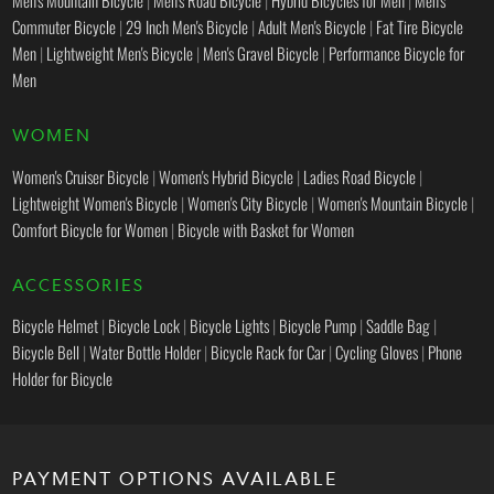
Men's Mountain Bicycle
|
Men's Road Bicycle
|
Hybrid Bicycles for Men
|
Men's
Commuter Bicycle
|
29 Inch Men's Bicycle
|
Adult Men's Bicycle
|
Fat Tire Bicycle
Men
|
Lightweight Men's Bicycle
|
Men's Gravel Bicycle
|
Performance Bicycle for
Men
WOMEN
Women's Cruiser Bicycle
|
Women's Hybrid Bicycle
|
Ladies Road Bicycle
|
Lightweight Women's Bicycle
|
Women's City Bicycle
|
Women's Mountain Bicycle
|
Comfort Bicycle for Women
|
Bicycle with Basket for Women
ACCESSORIES
Bicycle Helmet
|
Bicycle Lock
|
Bicycle Lights
|
Bicycle Pump
|
Saddle Bag
|
Bicycle Bell
|
Water Bottle Holder
|
Bicycle Rack for Car
|
Cycling Gloves
|
Phone
Holder for Bicycle
PAYMENT OPTIONS AVAILABLE