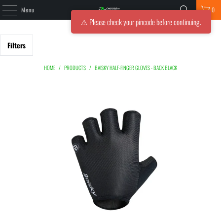
Menu
0
⚠️ Please check your pincode before continuing.
Filters
HOME
/
PRODUCTS
/
BAISKY HALF-FINGER GLOVES - BACK BLACK