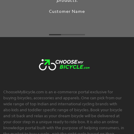
products.
Customer Name
ChooseMyBicycle.com is an e-commerce portal exclusive for
buying bicycles, accessories and apparels. One can pick from our
wide range of top Indian and international cycling brands with
also kids and toddler specific range of bicycles. Book your bicycle
and sit back and relax as your dream bicycle will be delivered at
your door step in a unique ready to ride box. It is also an online
knowledge portal built with the purpose of helping consumers, in
the market to buy a cycle , pick the right cycle based on their