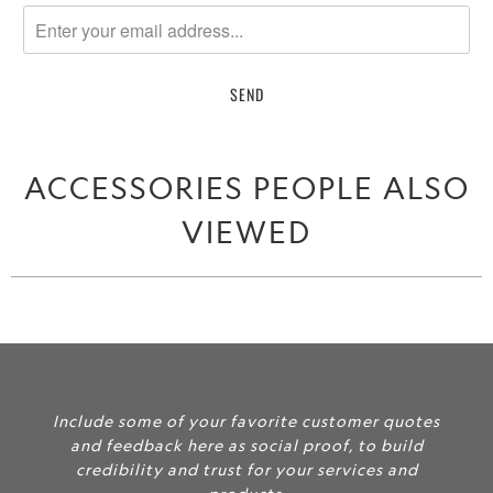
notify
me
when
{{
product
}}
becomes
ACCESSORIES PEOPLE ALSO
available
-
VIEWED
{{
url
}}:
Include some of your favorite customer quotes
and feedback here as social proof, to build
credibility and trust for your services and