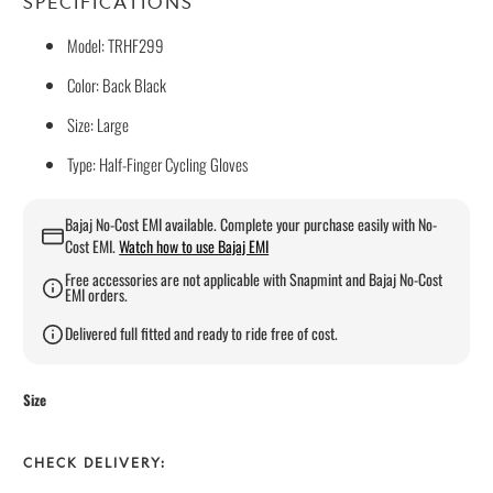
SPECIFICATIONS
Model: TRHF299
Color: Back Black
Size: Large
Type: Half-Finger Cycling Gloves
Bajaj No-Cost EMI available. Complete your purchase easily with No-
Cost EMI.
Watch how to use Bajaj EMI
Free accessories are not applicable with Snapmint and Bajaj No-Cost
EMI orders.
Delivered full fitted and ready to ride free of cost.
Size
CHECK DELIVERY: