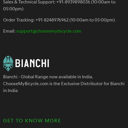
Sales & Technical Support: +91-8939898036 (10:00am to
05:00pm)
Order Tracking: +91-8248976962 (10:00am to 05:00pm)
Email:
support@choosemybicycle.com
Bianchi - Global Range now available in India.
ChooseMyBicycle.com is the Exclusive Distributor for Bianchi
in India
GET TO KNOW MORE