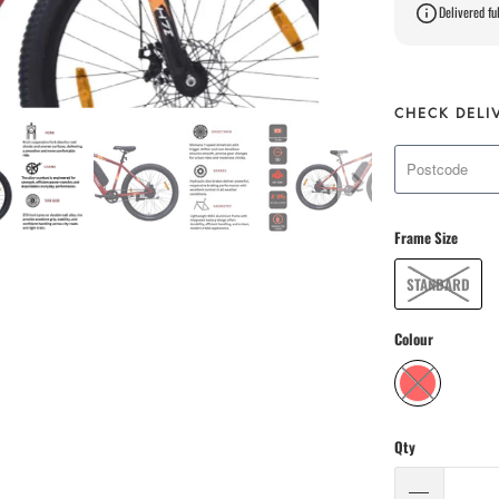
Delivered ful
CHECK DELI
Frame Size
STANDARD
Colour
Qty