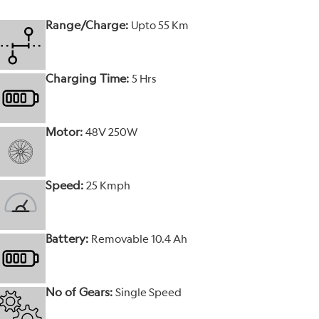
Range/Charge:
Upto 55 Km
Charging Time:
5 Hrs
Motor:
48V 250W
Speed:
25 Kmph
Battery:
Removable 10.4 Ah
No of Gears:
Single Speed