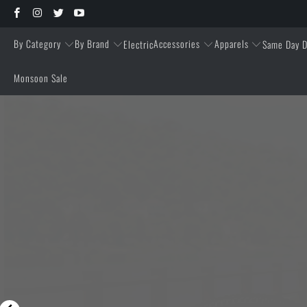
By Category
By Brand
Accessories
Apparels
Electric
Same Day D
Monsoon Sale