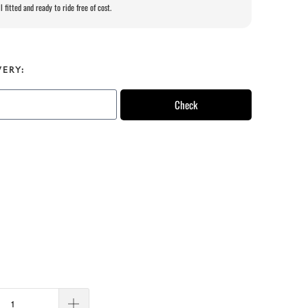
l fitted and ready to ride free of cost.
VERY:
Check