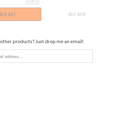
OLD OUT
BUY IT NOW
 other products? Just drop me an email!