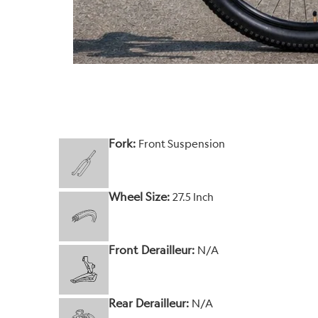
Fork:
Front Suspension
Wheel Size:
27.5 Inch
Front Derailleur:
N/A
Rear Derailleur:
N/A