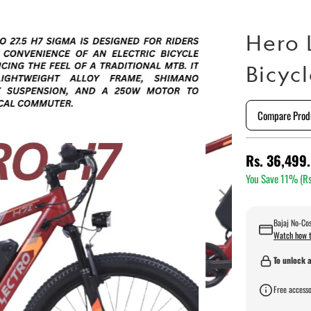
Hero 
Bicyc
Compare Prod
Rs. 36,499
You Save 11% (
Rs
Bajaj No-Cos
Watch how t
To unlock a
Free accesso