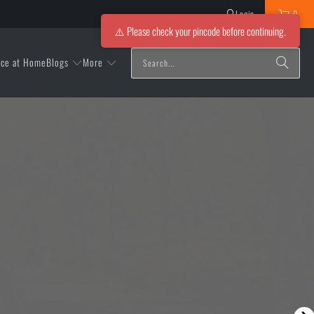
Login
0
⚠️ Please check your pincode before continuing.
Blogs
More
ice at Home