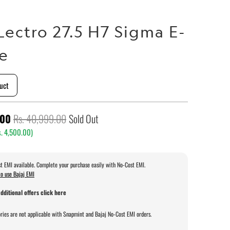
Lectro 27.5 H7 Sigma E-
le
uct
.00
Rs. 40,999.00
Sold Out
. 4,500.00
)
t EMI available. Complete your purchase easily with No-Cost EMI.
o use Bajaj EMI
dditional offers click here
ries are not applicable with Snapmint and Bajaj No-Cost EMI orders.