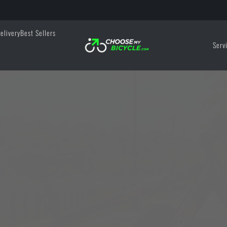
elivery
Best Sellers
Serv