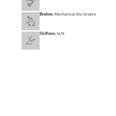
Brakes:
Mechanical disc brakes
Shifters:
N/A