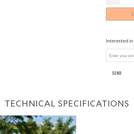
S
Please
Interested in
notify
me
when
{{
product
}}
becomes
available
TECHNICAL SPECIFICATIONS
-
{{
url
}}: