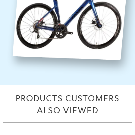
PRODUCTS CUSTOMERS
ALSO VIEWED