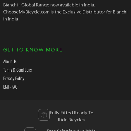
Bianchi - Global Range now available in India.
ChooseMyBicycle.com is the Exclusive Distributor for Bianchi
in India
GET TO KNOW MORE
About Us
Terms & Conditions
Privacy Policy
EMI - FAQ
Fully Fitted Ready To
Ride Bicycles