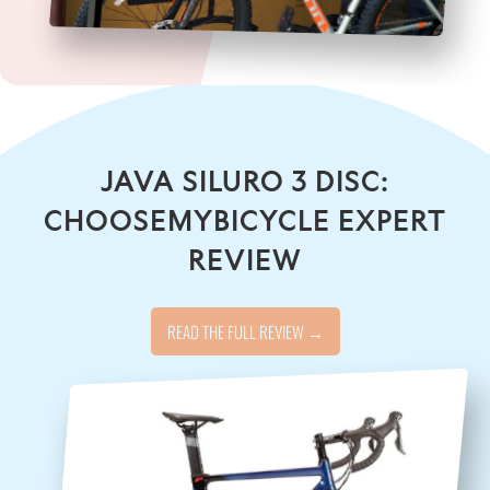
JAVA SILURO 3 DISC:
CHOOSEMYBICYCLE EXPERT
REVIEW
READ THE FULL REVIEW →