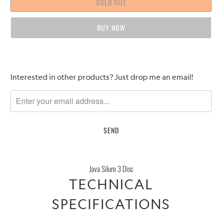
SOLD OUT
BUY IT NOW
Please
Interested in other products? Just drop me an email!
notify
me
when
{{
product
}}
becomes
Java Siluro 3 Disc
available
TECHNICAL
-
{{
SPECIFICATIONS
url
}}: