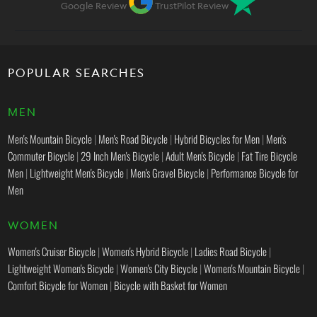
Google Review
TrustPilot Review
POPULAR SEARCHES
MEN
Men's Mountain Bicycle
|
Men's Road Bicycle
|
Hybrid Bicycles for Men
|
Men's
Commuter Bicycle
|
29 Inch Men's Bicycle
|
Adult Men's Bicycle
|
Fat Tire Bicycle
Men
|
Lightweight Men's Bicycle
|
Men's Gravel Bicycle
|
Performance Bicycle for
Men
WOMEN
Women's Cruiser Bicycle
|
Women's Hybrid Bicycle
|
Ladies Road Bicycle
|
Lightweight Women's Bicycle
|
Women's City Bicycle
|
Women's Mountain Bicycle
|
Comfort Bicycle for Women
|
Bicycle with Basket for Women