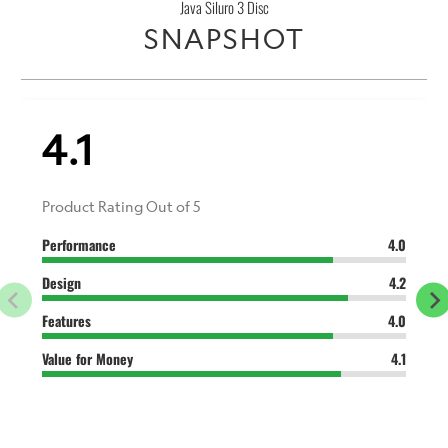
Java Siluro 3 Disc
SNAPSHOT
4.1
Product Rating Out of 5
Performance
4.0
Design
4.2
Features
4.0
Value for Money
4.1