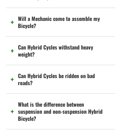
Will a Mechanic come to assemble my
Bicycle?
Can Hybrid Cycles withstand heavy
weight?
Can Hybrid Cycles be ridden on bad
roads?
What is the difference between
suspension and non-suspension Hybrid
Bicycle?