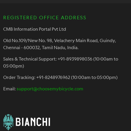
REGISTERED OFFICE ADDRESS
CMB Information Portal Pvt Ltd
Old No.109/New No. 98, Velachery Main Road, Guindy,
Chennai - 600032, Tamil Nadu, India.
Sales & Technical Support: +91-8939898036 (10:00am to
05:00pm)
Order Tracking: +91-8248976962 (10:00am to 05:00pm)
Email:
support@choosemybicycle.com