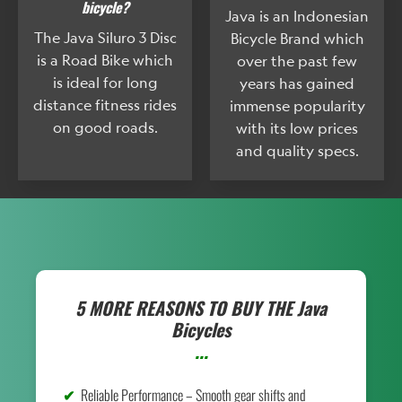
bicycle?
Java is an Indonesian
The Java Siluro 3 Disc
Bicycle Brand which
is a Road Bike which
over the past few
is ideal for long
years has gained
distance fitness rides
immense popularity
on good roads.
with its low prices
and quality specs.
5 MORE REASONS TO BUY THE
Java
Bicycles
...
Reliable Performance – Smooth gear shifts and