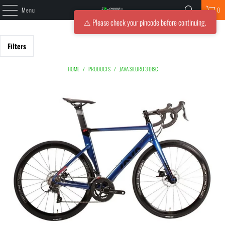
Menu
0
⚠️ Please check your pincode before continuing.
Filters
HOME
/
PRODUCTS
/
JAVA SILURO 3 DISC