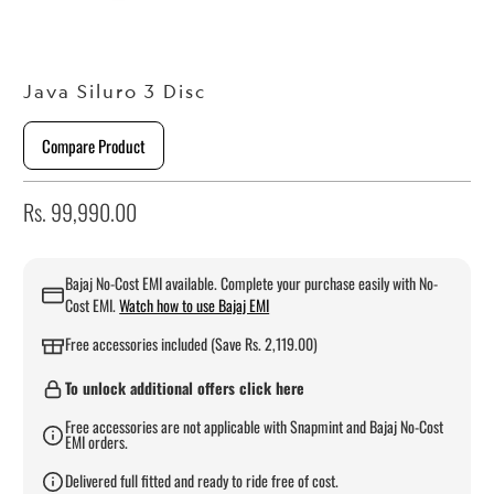
Java Siluro 3 Disc
Compare Product
Rs. 99,990.00
Bajaj No-Cost EMI available. Complete your purchase easily with No-
Cost EMI.
Watch how to use Bajaj EMI
Free accessories included (Save Rs. 2,119.00)
To unlock additional offers click here
Free accessories are not applicable with Snapmint and Bajaj No-Cost
EMI orders.
Delivered full fitted and ready to ride free of cost.