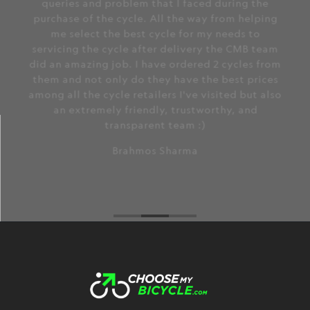
queries and problem that I faced during the
purchase of the cycle. All the way from helping
me select the best cycle for my needs to
servicing the cycle after delivery the CMB team
did an amazing job. I have ordered 2 cycles from
them and not only do they have the best prices
among all the cycle retailers I've visited but also
an extremely friendly, trustworthy, and
transparent team :)
Brahmos Sharma