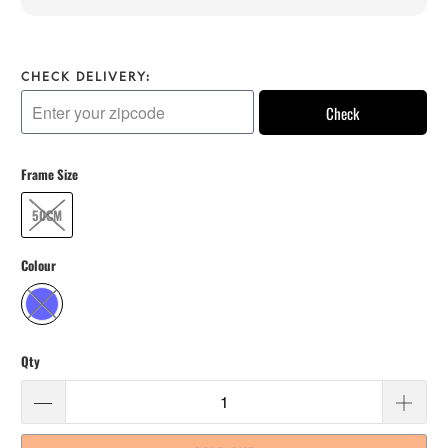
CHECK DELIVERY:
Check
Frame Size
50CM
Colour
Qty