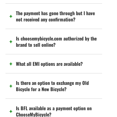
The payment has gone through but I have
not received any confirmation?
Is choosemybicycle.com authorized by the
brand to sell online?
What all EMI options are available?
Is there an option to exchange my Old
Bicycle for a New Bicycle?
Is BFL available as a payment option on
ChooseMyBicycle?