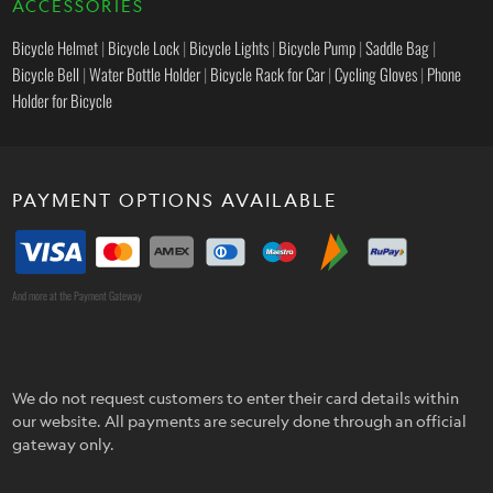
ACCESSORIES
Bicycle Helmet
|
Bicycle Lock
|
Bicycle Lights
|
Bicycle Pump
|
Saddle Bag
|
Bicycle Bell
|
Water Bottle Holder
|
Bicycle Rack for Car
|
Cycling Gloves
|
Phone
Holder for Bicycle
PAYMENT OPTIONS AVAILABLE
And more at the Payment Gateway
We do not request customers to enter their card details within
our website. All payments are securely done through an official
gateway only.