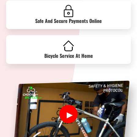
Safe And Secure Payments Online
Bicycle Service At Home