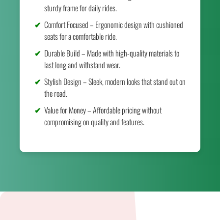
sturdy frame for daily rides.
Comfort Focused – Ergonomic design with cushioned
seats for a comfortable ride.
Durable Build – Made with high-quality materials to
last long and withstand wear.
Stylish Design – Sleek, modern looks that stand out on
the road.
Value for Money – Affordable pricing without
compromising on quality and features.