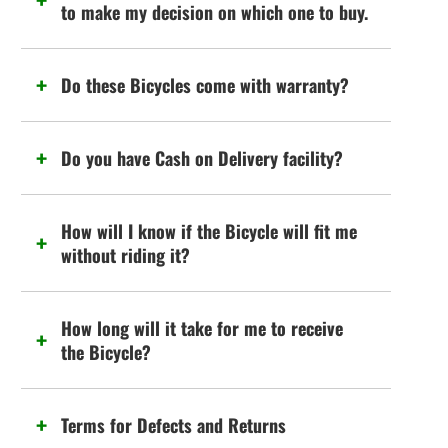
to make my decision on which one to buy.
Do these Bicycles come with warranty?
Do you have Cash on Delivery facility?
How will I know if the Bicycle will fit me
without riding it?
How long will it take for me to receive
the Bicycle?
Terms for Defects and Returns