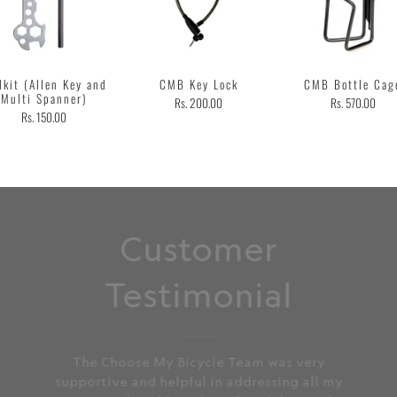
lkit (Allen Key and
CMB Key Lock
CMB Bottle Cag
Multi Spanner)
Rs. 200.00
Rs. 570.00
Rs. 150.00
Customer
Testimonial
The Choose My Bicycle Team was very
supportive and helpful in addressing all my