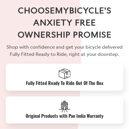
CHOOSEMYBICYCLE'S
ANXIETY FREE
OWNERSHIP PROMISE
Shop with confidence and get your bicycle delivered
Fully Fitted Ready to Ride, right at your doorstep.
Fully Fitted Ready To Ride Out Of The Box
Original Products with Pan India Warranty