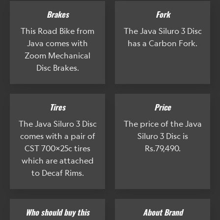
Brakes
Fork
This Road Bike from
The Java Siluro 3 Disc
Java comes with
has a Carbon Fork.
Zoom Mechanical
Disc Brakes.
Tires
Price
The Java Siluro 3 Disc
The price of the Java
comes with a pair of
Siluro 3 Disc is
CST 700x25c tires
Rs.79,490.
which are attached
to Decaf Rims.
Who should buy this
About Brand