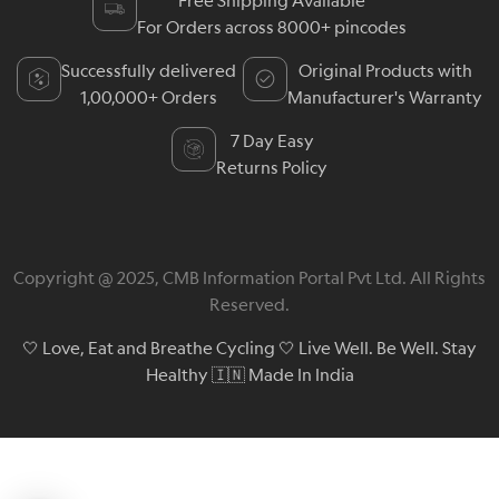
Free Shipping Available
For Orders across 8000+ pincodes
Successfully delivered
Original Products with
1,00,000+ Orders
Manufacturer's Warranty
7 Day Easy
Returns Policy
Copyright @ 2025, CMB Information Portal Pvt Ltd. All Rights
Reserved.
🤍 Love, Eat and Breathe Cycling 🤍 Live Well. Be Well. Stay
Healthy 🇮🇳 Made In India