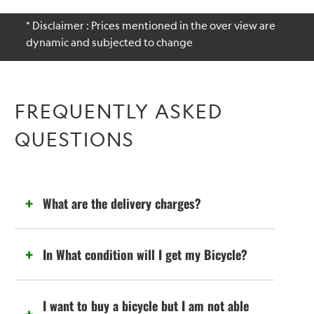
* Disclaimer : Prices mentioned in the over view are
dynamic and subjected to change
FREQUENTLY ASKED
QUESTIONS
What are the delivery charges?
In What condition will I get my Bicycle?
I want to buy a bicycle but I am not able