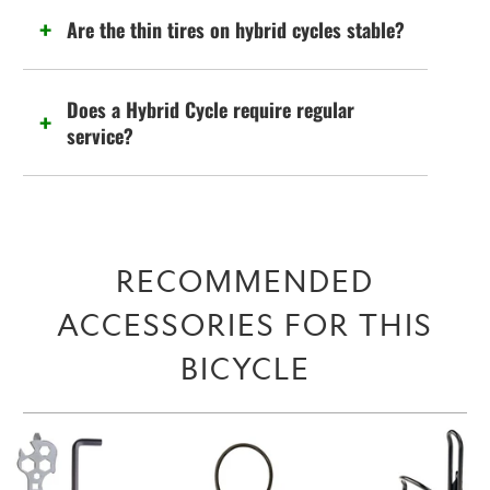
Are the thin tires on hybrid cycles stable?
Does a Hybrid Cycle require regular
service?
RECOMMENDED
ACCESSORIES FOR THIS
BICYCLE