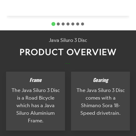
Java Siluro 3 Disc
PRODUCT OVERVIEW
...
Frame
Gearing
The Java Siluro 3 Disc
The Java Siluro 3 Disc
is a Road Bicycle
comes with a
which has a Java
Shimano Sora 18-
Siluro Aluminium
Speed drivetrain.
Frame.