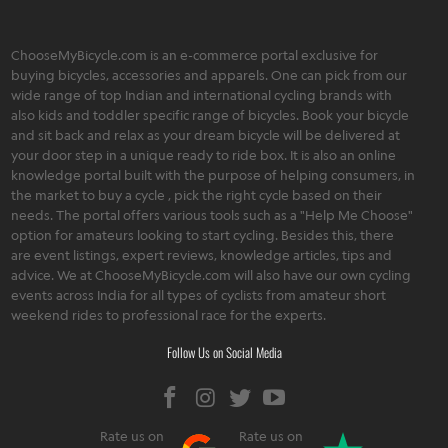
ChooseMyBicycle.com is an e-commerce portal exclusive for
buying bicycles, accessories and apparels. One can pick from our
wide range of top Indian and international cycling brands with
also kids and toddler specific range of bicycles. Book your bicycle
and sit back and relax as your dream bicycle will be delivered at
your door step in a unique ready to ride box. It is also an online
knowledge portal built with the purpose of helping consumers, in
the market to buy a cycle , pick the right cycle based on their
needs. The portal offers various tools such as a "Help Me Choose"
option for amateurs looking to start cycling. Besides this, there
are event listings, expert reviews, knowledge articles, tips and
advice. We at ChooseMyBicycle.com will also have our own cycling
events across India for all types of cyclists from amateur short
weekend rides to professional race for the experts.
Follow Us on Social Media
Rate us on
Rate us on