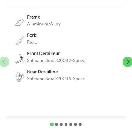
Frame
Aluminum/Alloy
Fork
Rigid
Front Derailleur
Shimano Sora R3000 2-Speed
Rear Derailleur
Shimano Sora R3000 9-Speed