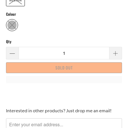
Colour
Qty
SOLD OUT
Please
Interested in other products? Just drop me an email!
notify
me