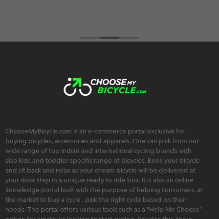
ChooseMyBicycle.com is an e-commerce portal exclusive for
buying bicycles, accessories and apparels. One can pick from our
wide range of top Indian and international cycling brands with
also kids and toddler specific range of bicycles. Book your bicycle
and sit back and relax as your dream bicycle will be delivered at
your door step in a unique ready to ride box. It is also an online
knowledge portal built with the purpose of helping consumers, in
the market to buy a cycle , pick the right cycle based on their
needs. The portal offers various tools such as a "Help Me Choose"
option for amateurs looking to start cycling. Besides this, there