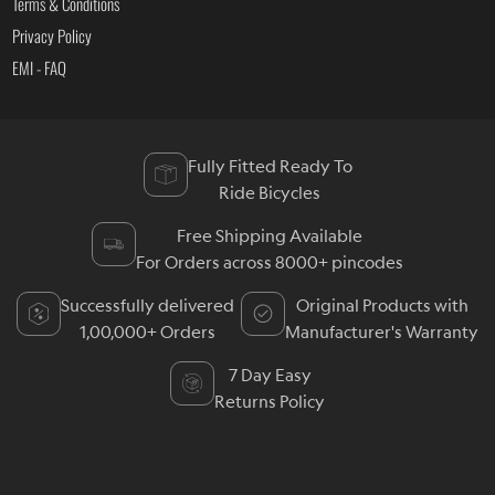
Terms & Conditions
Privacy Policy
EMI - FAQ
Fully Fitted Ready To
Ride Bicycles
Free Shipping Available
For Orders across 8000+ pincodes
Successfully delivered
Original Products with
1,00,000+ Orders
Manufacturer's Warranty
7 Day Easy
Returns Policy