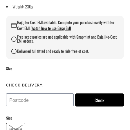
Weight: 230g
Bajaj No-Cost EMI available. Complete your purchase easily with No-
Cost EMI.
Watch how to use Bajaj EMI
Free accessories are not applicable with Snapmint and Bajaj No-Cost
EMI orders.
Delivered full fitted and ready to ride free of cost.
Size
CHECK DELIVERY:
Check
Size
MEDIUM