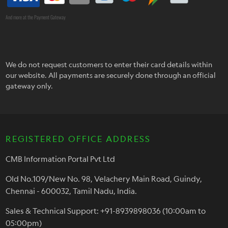
And more at the Payment Gateway
We do not request customers to enter their card details within
our website. All payments are securely done through an official
gateway only.
REGISTERED OFFICE ADDRESS
CMB Information Portal Pvt Ltd
Old No.109/New No. 98, Velachery Main Road, Guindy,
Chennai - 600032, Tamil Nadu, India.
Sales & Technical Support: +91-8939898036 (10:00am to
05:00pm)