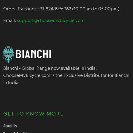
Order Tracking: +91-8248976962 (10:00am to 05:00pm)
Email:
support@choosemybicycle.com
Bianchi - Global Range now available in India.
ChooseMyBicycle.com is the Exclusive Distributor for Bianchi
in India
GET TO KNOW MORE
About Us