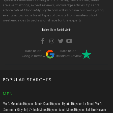
are event listings, expert reviews, knowledge articles, tips and
advice. We at ChooseMyBicycle.com will also have our own cycling
events across India for all types of cyclists from amateur short
weekend rides to professional race for the experts.
Follow Us on Social Media
Rate us on
Rate us on
Google Review
TrustPilot Review
POPULAR SEARCHES
MEN
Men's Mountain Bicycle
|
Men's Road Bicycle
|
Hybrid Bicycles for Men
|
Men's
Commuter Bicycle
|
29 Inch Men's Bicycle
|
Adult Men's Bicycle
|
Fat Tire Bicycle