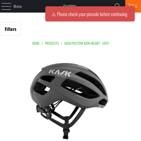
Menu
0
⚠️ Please check your pincode before continuing.
Filters
HOME
/
PRODUCTS
/
KASK PROTONE ICON HELMET - GREY