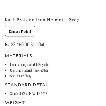
Kask Protone Icon Helmet - Grey
Compare Product
Rs. 23,490.00
Sold Out
MATERIALS
Inner padding material: Polyester
Chinstrap material: Faux leather
Shell finish: Shiny
STANDARD DETAIL
Standard: CE / UKCA - EN 1078
WEIGHT