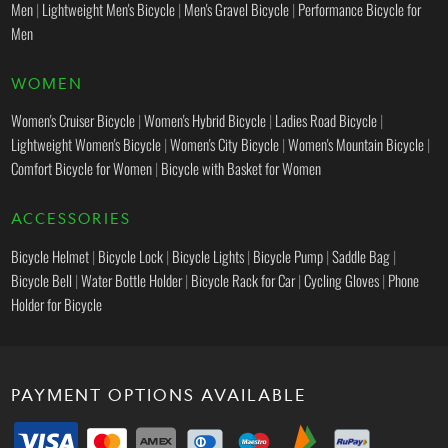
Men
|
Lightweight Men's Bicycle
|
Men's Gravel Bicycle
|
Performance Bicycle for
Men
WOMEN
Women's Cruiser Bicycle
|
Women's Hybrid Bicycle
|
Ladies Road Bicycle
|
Lightweight Women's Bicycle
|
Women's City Bicycle
|
Women's Mountain Bicycle
|
Comfort Bicycle for Women
|
Bicycle with Basket for Women
ACCESSORIES
Bicycle Helmet
|
Bicycle Lock
|
Bicycle Lights
|
Bicycle Pump
|
Saddle Bag
|
Bicycle Bell
|
Water Bottle Holder
|
Bicycle Rack for Car
|
Cycling Gloves
|
Phone
Holder for Bicycle
PAYMENT OPTIONS AVAILABLE