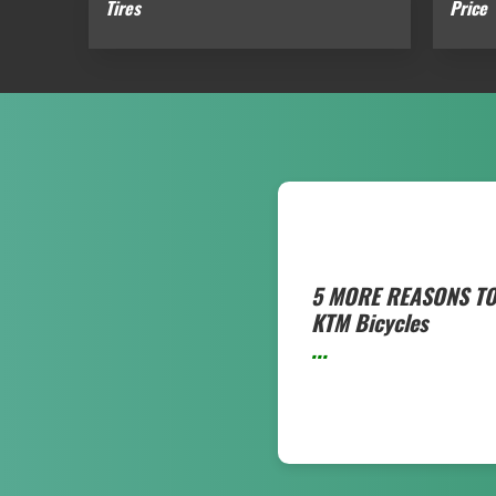
Tires
Price
5 MORE REASONS TO
KTM Bicycles
...