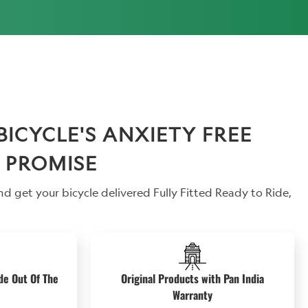
CYCLE'S ANXIETY FREE
 PROMISE
d get your bicycle delivered Fully Fitted Ready to Ride,
de Out Of The
Original Products with Pan India
Warranty