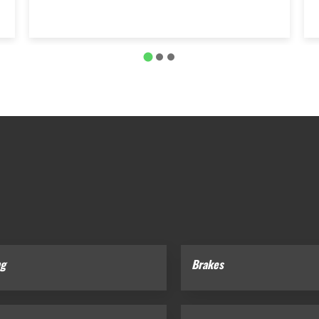
ng
Brakes