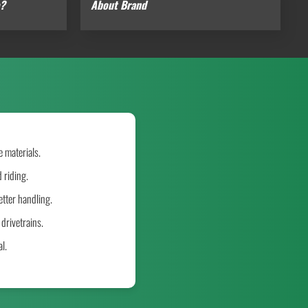
e?
About Brand
 materials.
 riding.
tter handling.
drivetrains.
l.