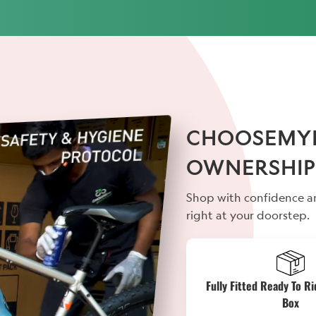
CHOOSEMYBI
OWNERSHIP
Shop with confidence an
right at your doorstep.
Fully Fitted Ready To Ri
Box