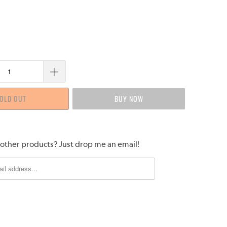
OLD OUT
BUY IT NOW
 other products? Just drop me an email!