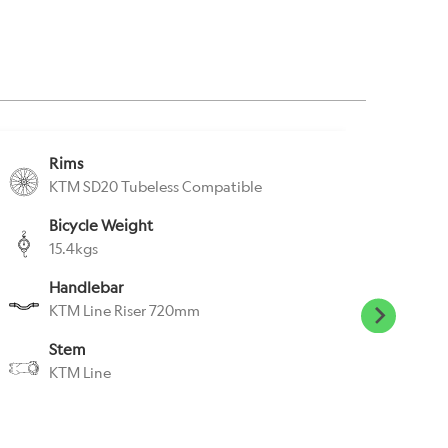
Rims
S
KTM SD20 Tubeless Compatible
K
Bicycle Weight
S
15.4kgs
K
Handlebar
P
KTM Line Riser 720mm
N
Stem
H
KTM Line
S