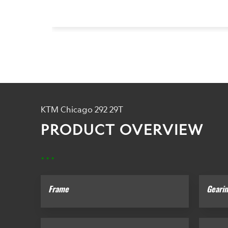
KTM Chicago 292 29T
PRODUCT OVERVIEW
...
Frame
Geari