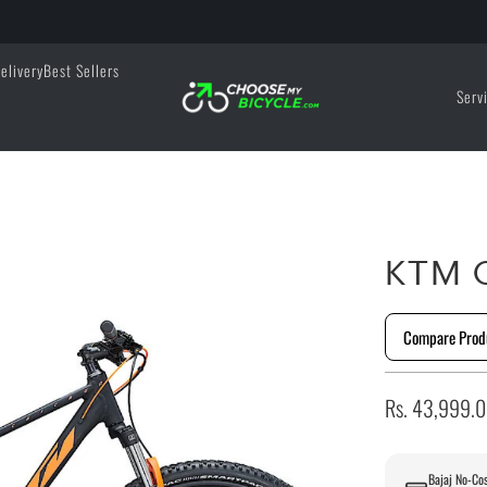
elivery
Best Sellers
Serv
KTM C
Compare Prod
Rs. 43,999.
Bajaj No-Cos