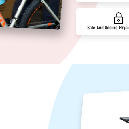
Safe And Secure Paym