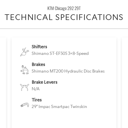
becomes
KTM Chicago 292 29T
available
TECHNICAL SPECIFICATIONS
-
{{
url
}}:
Shifters
Shimano ST-EF505 3x8-Speed
Brakes
Shimano MT200 Hydraulic Disc Brakes
Brake Levers
N/A
Tires
29" Impac Smartpac Twinskin