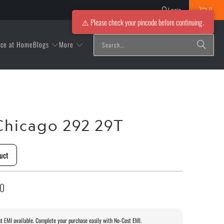
Login
0
⚠️ Please check your pincode before continuing.
Blogs
More
ice at Home
hicago 292 29T
uct
00
t EMI available. Complete your purchase easily with No-Cost EMI.