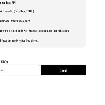
o use Bajaj EMI
ries included (Save Rs. 2,819.00)
dditional offers click here
ries are not applicable with Snapmint and Bajaj No-Cost EMI orders.
l fitted and ready to ride free of cost.
VERY:
Check