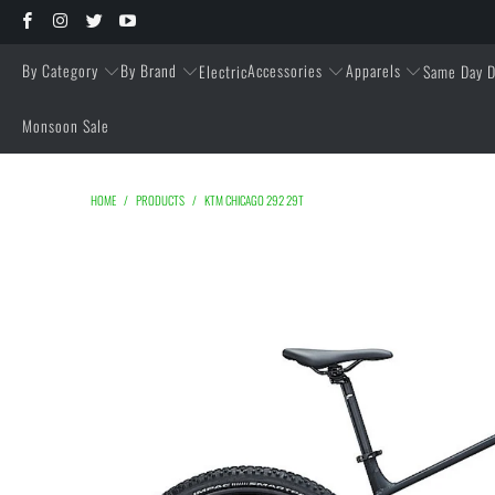
By Category
By Brand
Accessories
Apparels
Electric
Same Day D
Monsoon Sale
HOME
/
PRODUCTS
/
KTM CHICAGO 292 29T