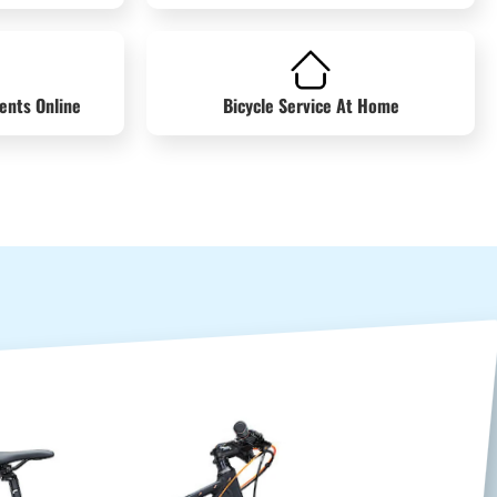
ents Online
Bicycle Service At Home