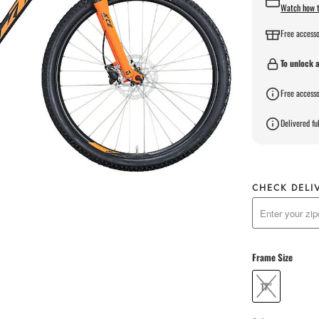
Watch how t
Free accesso
To unlock a
Free accesso
Delivered ful
CHECK DELI
Frame Size
17"