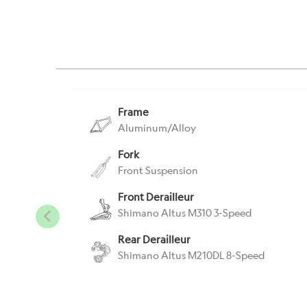
Frame
Aluminum/Alloy
Fork
Front Suspension
Front Derailleur
Shimano Altus M310 3-Speed
Rear Derailleur
Shimano Altus M210DL 8-Speed