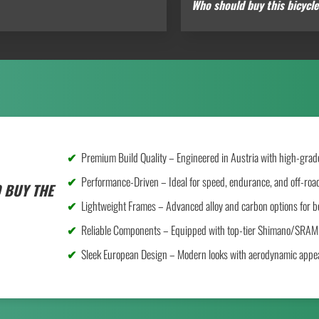
Who should buy this bicycl
Premium Build Quality – Engineered in Austria with high-grade
Performance-Driven – Ideal for speed, endurance, and off-road
 BUY THE
Lightweight Frames – Advanced alloy and carbon options for be
Reliable Components – Equipped with top-tier Shimano/SRAM 
Sleek European Design – Modern looks with aerodynamic appea