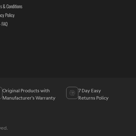
s & Conditions
acy Policy
- FAQ
Original Products with
7 Day Easy
Manufacturer's Warranty
Returns Policy
ved.