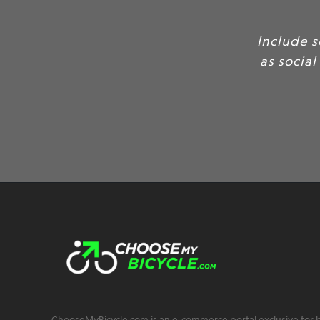
Include some of your favo
as social proof, to build c
C
ChooseMyBicycle.com is an e-commerce portal exclusive for bu