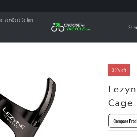
elivery
Best Sellers
Serv
30% off
Lezyn
Cage 
Compare Prod