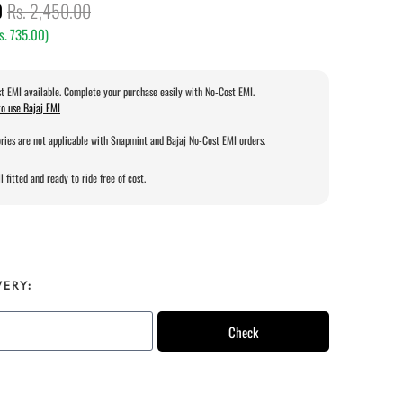
0
Rs. 2,450.00
s. 735.00
)
t EMI available. Complete your purchase easily with No-Cost EMI.
o use Bajaj EMI
ries are not applicable with Snapmint and Bajaj No-Cost EMI orders.
l fitted and ready to ride free of cost.
VERY:
Check