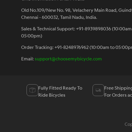
Old No.109/New No. 98, Velachery Main Road, Guind
Chennai - 600032, Tamil Nadu, India.
Sales & Technical Support: +91-8939898036 (10:00am
05:00pm)
Order Tracking: +91-8248976962 (10:00am to 05:00p
Email:
support@choosemybicycle.com
Fully Fitted Ready To
Free Shippin
Ride Bicycles
For Orders a
Cop