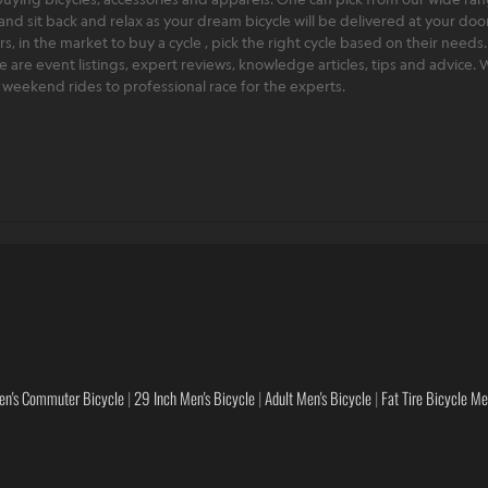
and sit back and relax as your dream bicycle will be delivered at your door 
 in the market to buy a cycle , pick the right cycle based on their needs.
ere are event listings, expert reviews, knowledge articles, tips and advice
rt weekend rides to professional race for the experts.
en's Commuter Bicycle
|
29 Inch Men's Bicycle
|
Adult Men's Bicycle
|
Fat Tire Bicycle M