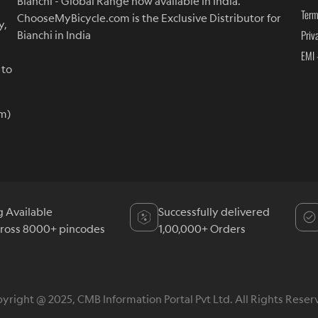
Bianchi - Global Range now available in India.
Term
ChooseMyBicycle.com is the Exclusive Distributor for
y,
Priv
Bianchi in India
EMI 
 to
m)
g Available
Successfully delivered
cross 8000+ pincodes
1,00,000+ Orders
yright @ 2025, CMB Information Portal Pvt Ltd. All Rights Reser