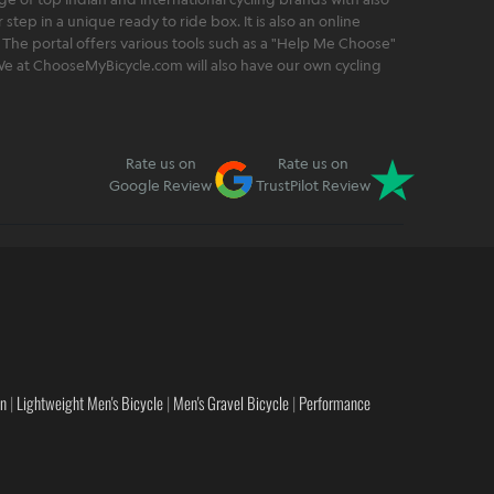
step in a unique ready to ride box. It is also an online
 The portal offers various tools such as a "Help Me Choose"
. We at ChooseMyBicycle.com will also have our own cycling
Rate us on
Rate us on
Google Review
TrustPilot Review
en
|
Lightweight Men's Bicycle
|
Men's Gravel Bicycle
|
Performance