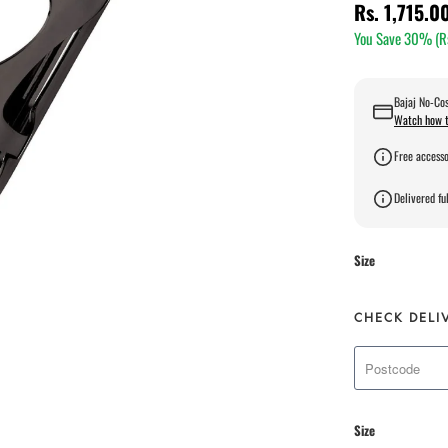
Rs. 1,715.0
You Save 30% (
R
Bajaj No-Cos
Watch how t
Free accesso
Delivered ful
Size
CHECK DELI
Size