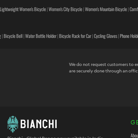
Lightweight Women's Bicycle
|
Women's City Bicycle
|
Women's Mountain Bicycle
|
Comf
g
|
Bicycle Bell
|
Water Bottle Holder
|
Bicycle Rack for Car
|
Cycling Gloves
|
Phone Holde
We do not request customers to en
are securely done through an offic
G
Abou