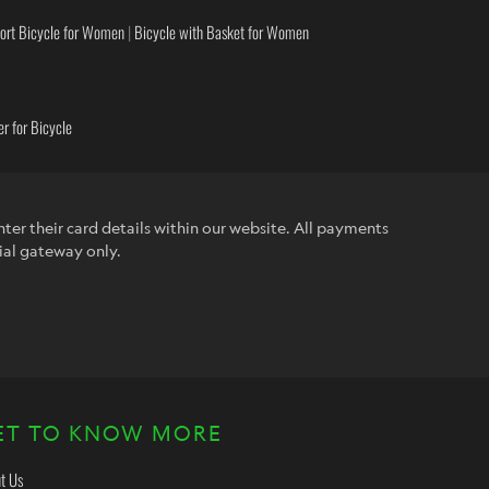
ort Bicycle for Women
|
Bicycle with Basket for Women
r for Bicycle
ter their card details within our website. All payments
ial gateway only.
ET TO KNOW MORE
t Us