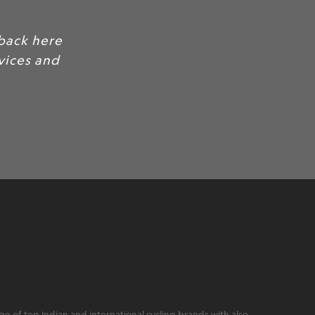
 of top Indian and international cycling brands with also