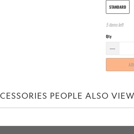
STANDARD
5 items left
Qty
AD
CESSORIES PEOPLE ALSO VIE