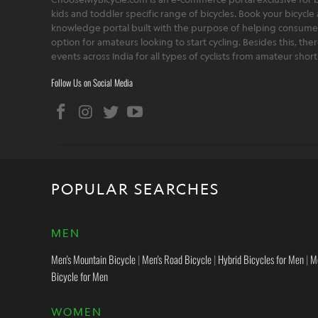
kids and toddler specific range of bicycles. Book your bicycle 
knowledge portal built with the purpose of helping consumers,
option for amateurs looking to start cycling. Besides this, th
events across India for all types of cyclists from amateur sho
Follow Us on Social Media
POPULAR SEARCHES
MEN
Men's Mountain Bicycle
|
Men's Road Bicycle
|
Hybrid Bicycles for Men
|
M
Bicycle for Men
WOMEN