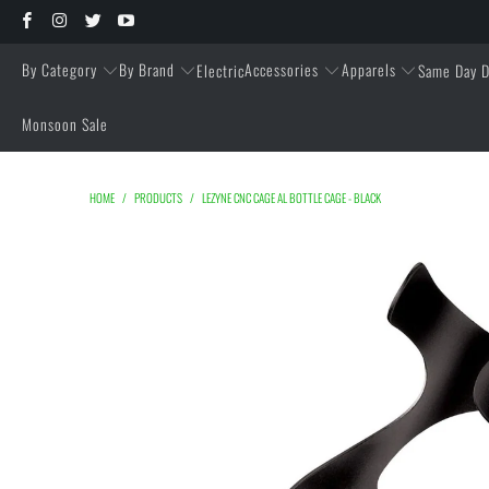
By Category
By Brand
Accessories
Apparels
Electric
Same Day D
Monsoon Sale
HOME
/
PRODUCTS
/
LEZYNE CNC CAGE AL BOTTLE CAGE - BLACK