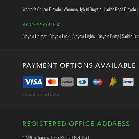
Women's Cruiser Bicycle
|
Women's Hybrid Bicycle
|
Ladies Road Bicycle
|
ACCESSORIES
Bicycle Helmet
|
Bicycle Lock
|
Bicycle Lights
|
Bicycle Pump
|
Saddle Ba
PAYMENT OPTIONS AVAILABLE
And more at the Payment Gateway
REGISTERED OFFICE ADDRESS
CMB Information Portal Pvt Ltd