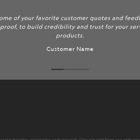
rite customer quotes and feedback here
redibility and trust for your services and
products.
ustomer Name
ying bicycles, accessories and apparels. One can pick from our wide range