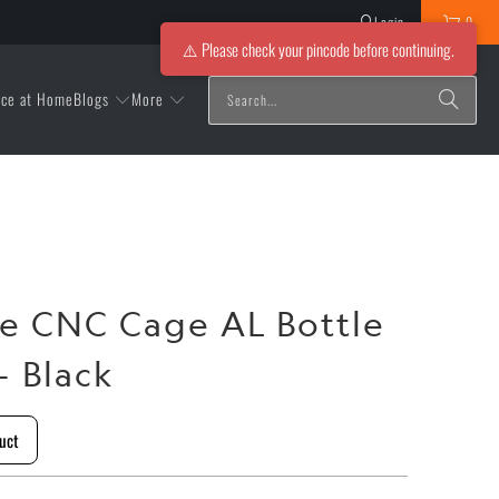
Login
0
⚠️ Please check your pincode before continuing.
Blogs
More
ice at Home
e CNC Cage AL Bottle
- Black
uct