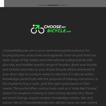
ChooseMyBicycle.com is an e-commerce portal exclusive for
buying bicycles, accessories and apparels. One can pick from our
wide range of top Indian and international cycling brands with
also kids and toddler specific range of bicycles. Book your bicycle
and sit back and relax as your dream bicycle will be delivered at
your door step in a unique ready to ride box. It is also an online
knowledge portal built with the purpose of helping consumers, in
the market to buy a cycle , pick the right cycle based on their
needs. The portal offers various tools such as a "Help Me Choose"
option for amateurs looking to start cycling. Besides this, there
are event listings, expert reviews, knowledge articles, tips and
advice. We at ChooseMyBicycle.com will also have our own cycling