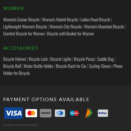
WOMEN
Women's Cruiser Bicycle
|
Women's Hybrid Bicycle
|
Ladies Road Bicycle
|
Lightweight Women's Bicycle
|
Women's City Bicycle
|
Women's Mountain Bicycle
|
Comfort Bicycle for Women
|
Bicycle with Basket for Women
ACCESSORIES
Bicycle Helmet
|
Bicycle Lock
|
Bicycle Lights
|
Bicycle Pump
|
Saddle Bag
|
Bicycle Bell
|
Water Bottle Holder
|
Bicycle Rack for Car
|
Cycling Gloves
|
Phone
Holder for Bicycle
PAYMENT OPTIONS AVAILABLE
And more at the Payment Gateway