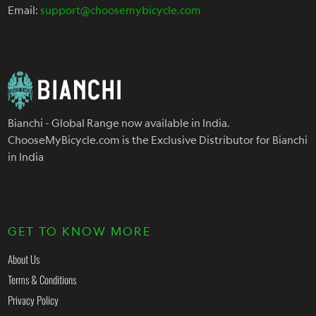
Email:
support@choosemybicycle.com
Bianchi - Global Range now available in India.
ChooseMyBicycle.com is the Exclusive Distributor for Bianchi
in India
GET TO KNOW MORE
About Us
Terms & Conditions
Privacy Policy