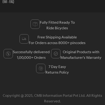
EMI - FAQ
Fully Fitted Ready To
Ride Bicycles
Free Shipping Available
For Orders across 8000+ pincodes
Successfully delivered
Original Products with
1,00,000+ Orders
Manufacturer's Warranty
7 Day Easy
Returns Policy
Copyright @ 2025, CMB Information Portal Pvt Ltd. All Rights
Reserved.