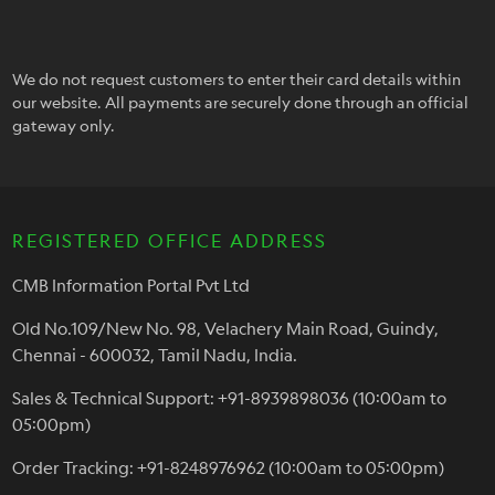
We do not request customers to enter their card details within
our website. All payments are securely done through an official
gateway only.
REGISTERED OFFICE ADDRESS
CMB Information Portal Pvt Ltd
Old No.109/New No. 98, Velachery Main Road, Guindy,
Chennai - 600032, Tamil Nadu, India.
Sales & Technical Support: +91-8939898036 (10:00am to
05:00pm)
Order Tracking: +91-8248976962 (10:00am to 05:00pm)