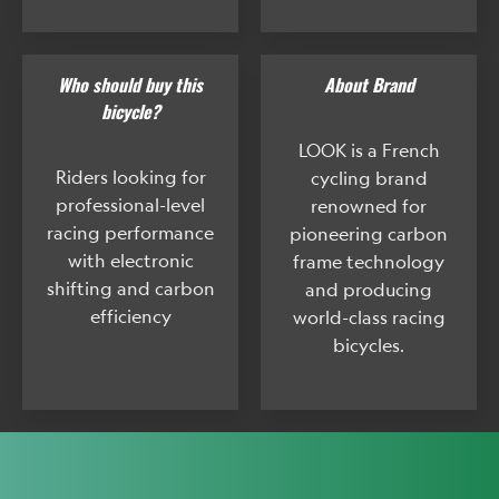
Who should buy this
About Brand
bicycle?
LOOK is a French
Riders looking for
cycling brand
professional-level
renowned for
racing performance
pioneering carbon
with electronic
frame technology
shifting and carbon
and producing
efficiency
world-class racing
bicycles.