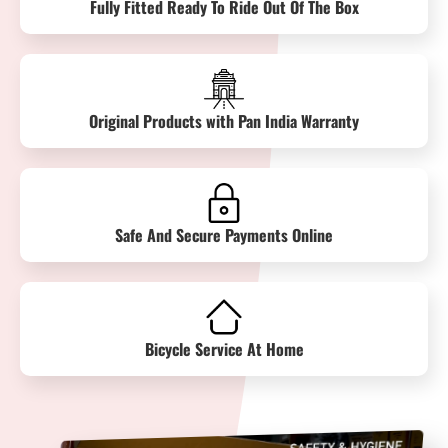
Fully Fitted Ready To Ride Out Of The Box
Original Products with Pan India Warranty
Safe And Secure Payments Online
Bicycle Service At Home