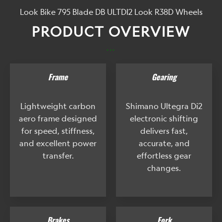
Look Bike 795 Blade DB ULTDI2 Look R38D Wheels
PRODUCT OVERVIEW
...
Frame
Gearing
Lightweight carbon
Shimano Ultegra Di2
aero frame designed
electronic shifting
for speed, stiffness,
delivers fast,
and excellent power
accurate, and
transfer.
effortless gear
changes.
Brakes
Fork