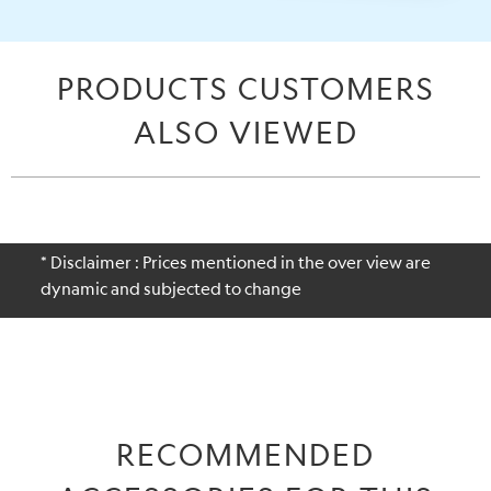
PRODUCTS CUSTOMERS
ALSO VIEWED
* Disclaimer : Prices mentioned in the over view are
dynamic and subjected to change
RECOMMENDED