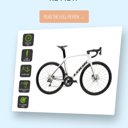
READ THE FULL REVIEW →