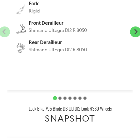
Fork
Rigid
Front Derailleur
Shimano Ultegra DI2 R 8050
Rear Derailleur
Shimano Ultegra DI2 R 8050
Look Bike 795 Blade DB ULTDI2 Look R38D Wheels
SNAPSHOT