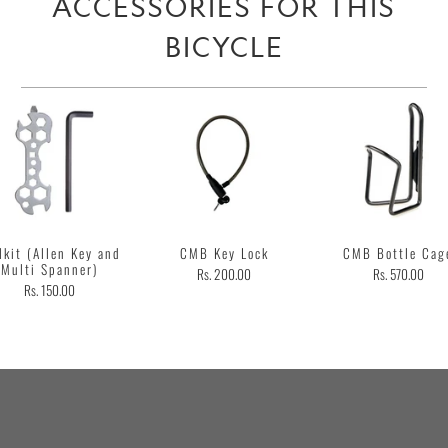
ACCESSORIES FOR THIS
BICYCLE
lkit (Allen Key and
CMB Key Lock
CMB Bottle Cag
Multi Spanner)
Rs. 200.00
Rs. 570.00
Rs. 150.00