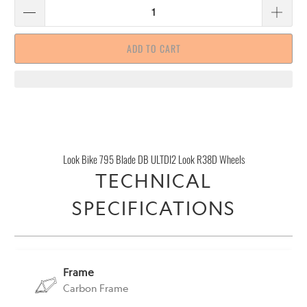
ADD TO CART
Look Bike 795 Blade DB ULTDI2 Look R38D Wheels
TECHNICAL
SPECIFICATIONS
Frame
Carbon Frame