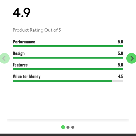
4.9
Product Rating Out of 5
Performance
5.0
Design
5.0
Features
5.0
Value for Money
4.5