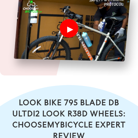
LOOK BIKE 795 BLADE DB
ULTDI2 LOOK R38D WHEELS:
CHOOSEMYBICYCLE EXPERT
REVIEW