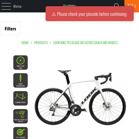
Menu
0
⚠️ Please check your pincode before continuing.
Filters
HOME
/
PRODUCTS
/
LOOK BIKE 795 BLADE DB ULTDI2 LOOK R38D WHEELS