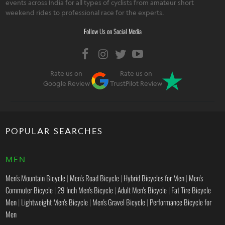
events across India for all types of cyclists from amateur short
weekend rides to professional race for the experts.
Follow Us on Social Media
Rate us on
Rate us on
Google Review
TrustPilot Review
POPULAR SEARCHES
MEN
Men's Mountain Bicycle
|
Men's Road Bicycle
|
Hybrid Bicycles for Men
|
Men's
Commuter Bicycle
|
29 Inch Men's Bicycle
|
Adult Men's Bicycle
|
Fat Tire Bicycle
Men
|
Lightweight Men's Bicycle
|
Men's Gravel Bicycle
|
Performance Bicycle for
Men