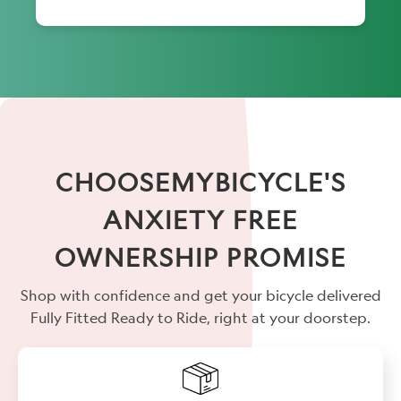
CHOOSEMYBICYCLE'S
ANXIETY FREE
OWNERSHIP PROMISE
Shop with confidence and get your bicycle delivered
Fully Fitted Ready to Ride, right at your doorstep.