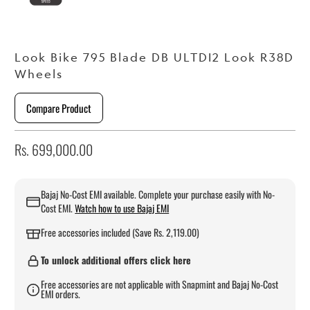
Look Bike 795 Blade DB ULTDI2 Look R38D
Wheels
Compare Product
Rs. 699,000.00
Bajaj No-Cost EMI available. Complete your purchase easily with No-
Cost EMI.
Watch how to use Bajaj EMI
Free accessories included (Save Rs. 2,119.00)
To unlock additional offers click here
Free accessories are not applicable with Snapmint and Bajaj No-Cost
EMI orders.