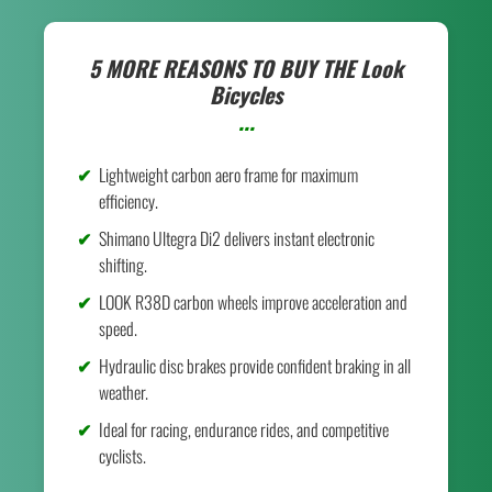
5 MORE REASONS TO BUY THE
Look
Bicycles
...
Lightweight carbon aero frame for maximum
efficiency.
Shimano Ultegra Di2 delivers instant electronic
shifting.
LOOK R38D carbon wheels improve acceleration and
speed.
Hydraulic disc brakes provide confident braking in all
weather.
Ideal for racing, endurance rides, and competitive
cyclists.