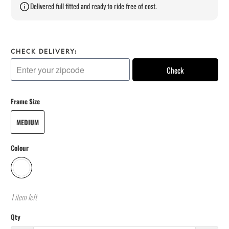
Delivered full fitted and ready to ride free of cost.
CHECK DELIVERY:
Check
Frame Size
MEDIUM
Colour
1 item left
Qty