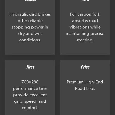
Hydraulic disc brakes
Full carbon fork
offer reliable
absorbs road
stopping power in
vibrations while
dry and wet
maintaining precise
conditions.
steering.
Tires
Price
700x28C
Premium High-End
performance tires
Road Bike.
provide excellent
grip, speed, and
comfort.