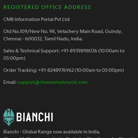
REGISTERED OFFICE ADDRESS
CMB Information Portal Pvt Ltd
Old No.109/New No. 98, Velachery Main Road, Guindy,
Chennai - 600032, Tamil Nadu, India.
Sales & Technical Support: +91-8939898036 (10:00am to
05:00pm)
Order Tracking: +91-8248976962 (10:00am to 05:00pm)
Email:
support@choosemybicycle.com
Bianchi - Global Range now available in India.