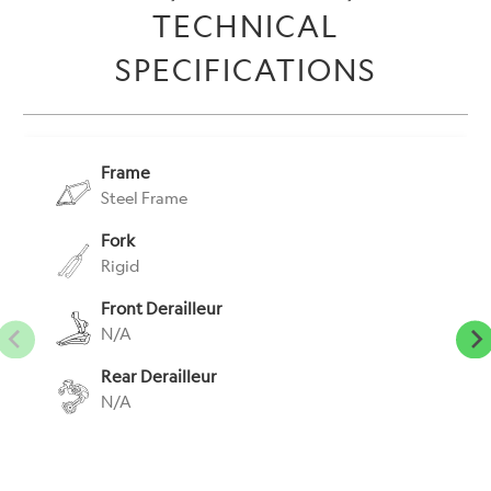
TECHNICAL
-
{{
SPECIFICATIONS
url
}}:
Frame
Steel Frame
Fork
Rigid
Front Derailleur
N/A
Rear Derailleur
N/A