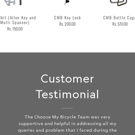
lkit (Allen Key and
CMB Key Lock
CMB Bottle Cag
Multi Spanner)
Rs. 200.00
Rs. 570.00
Rs. 150.00
Customer
Testimonial
The Choose My Bicycle Team was very
supportive and helpful in addressing all my
queries and problem that I faced during the