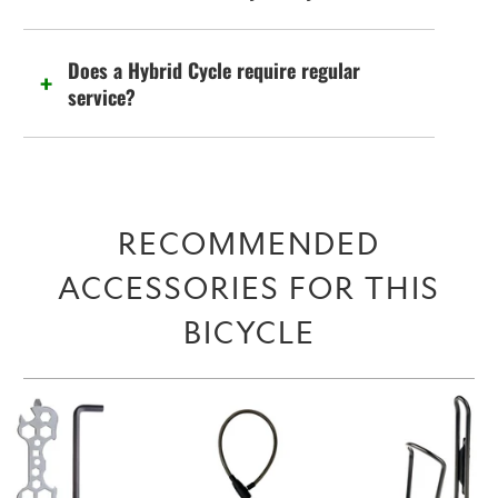
Does a Hybrid Cycle require regular
service?
RECOMMENDED
ACCESSORIES FOR THIS
BICYCLE