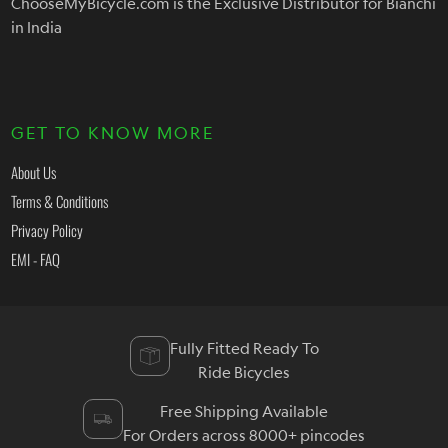
ChooseMyBicycle.com is the Exclusive Distributor for Bianchi
in India
GET TO KNOW MORE
About Us
Terms & Conditions
Privacy Policy
EMI - FAQ
Fully Fitted Ready To
Ride Bicycles
Free Shipping Available
For Orders across 8000+ pincodes