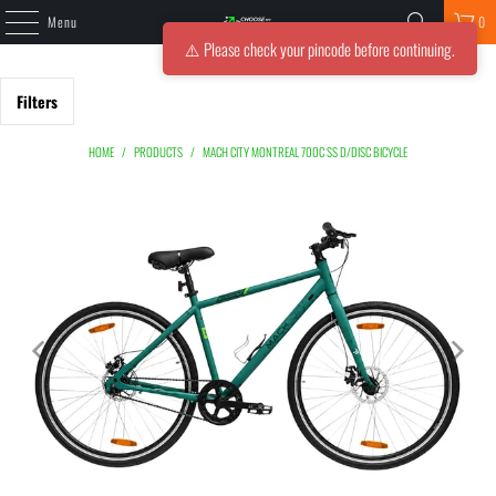
Menu
0
⚠️ Please check your pincode before continuing.
Filters
HOME
/
PRODUCTS
/
MACH CITY MONTREAL 700C SS D/DISC BICYCLE