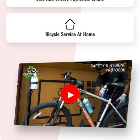
Bicycle Service At Home