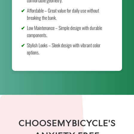
comfortable geometry.
Affordable – Great value for daily use without
breaking the bank.
Low Maintenance – Simple design with durable
components.
Stylish Looks – Sleek design with vibrant color
options.
CHOOSEMYBICYCLE'S