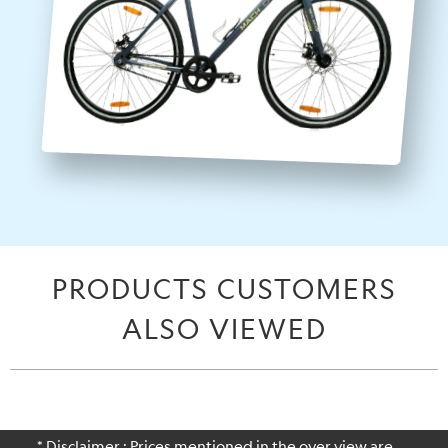
PRODUCTS CUSTOMERS
ALSO VIEWED
* Disclaimer : Prices mentioned in the over view are