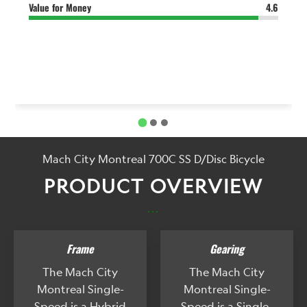
Value for Money
4.6
Mach City Montreal 700C SS D/Disc Bicycle
PRODUCT OVERVIEW
...
Frame
Gearing
The Mach City
The Mach City
Montreal Single-
Montreal Single-
Speed is a Hybrid
Speed is a Single-