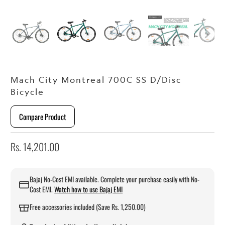
Mach City Montreal 700C SS D/Disc
Bicycle
Compare Product
Rs. 14,201.00
Bajaj No-Cost EMI available. Complete your purchase easily with No-
Cost EMI.
Watch how to use Bajaj EMI
Free accessories included (Save Rs. 1,250.00)