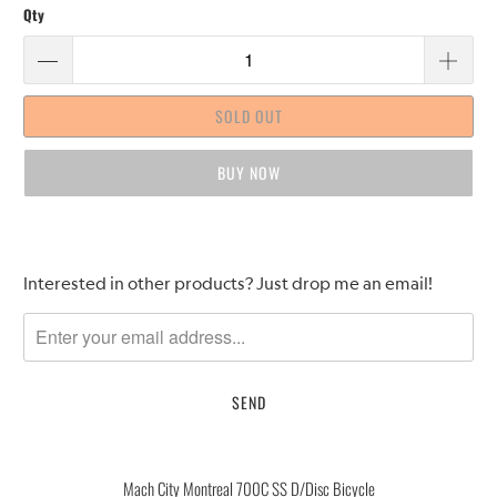
Qty
SOLD OUT
BUY IT NOW
Please
Interested in other products? Just drop me an email!
notify
me
when
{{
product
}}
becomes
Mach City Montreal 700C SS D/Disc Bicycle
available