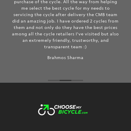
purchase of the cycle. All the way from helping
me select the best cycle for my needs to
servicing the cycle after delivery the CMB team
did an amazing job. I have ordered 2 cycles from
them and not only do they have the best prices
among all the cycle retailers I've visited but also
an extremely friendly, trustworthy, and
transparent team :)
Brahmos Sharma