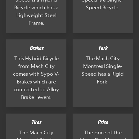
Bicycle which has a
Speed Bicycle.
Lighweight Steel
Frame.
Brakes
Fork
This Hybrid Bicycle
The Mach City
from Mach City
Montreal Single-
comes with Sypo V-
Speed has a Rigid
Brakes which are
Fork.
connected to Alloy
Brake Levers.
Tires
Price
The Mach City
The price of the