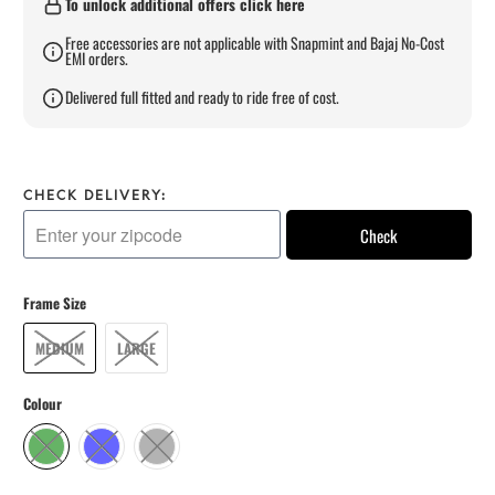
To unlock additional offers click here
Free accessories are not applicable with Snapmint and Bajaj No-Cost
EMI orders.
Delivered full fitted and ready to ride free of cost.
CHECK DELIVERY:
Check
Frame Size
MEDIUM
LARGE
Colour