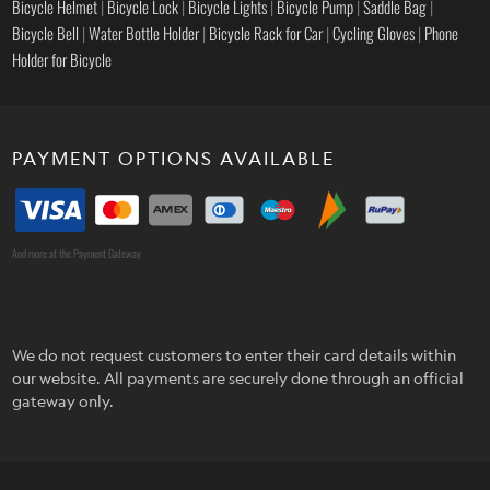
Bicycle Helmet
|
Bicycle Lock
|
Bicycle Lights
|
Bicycle Pump
|
Saddle Bag
|
Bicycle Bell
|
Water Bottle Holder
|
Bicycle Rack for Car
|
Cycling Gloves
|
Phone
Holder for Bicycle
PAYMENT OPTIONS AVAILABLE
And more at the Payment Gateway
We do not request customers to enter their card details within
our website. All payments are securely done through an official
gateway only.