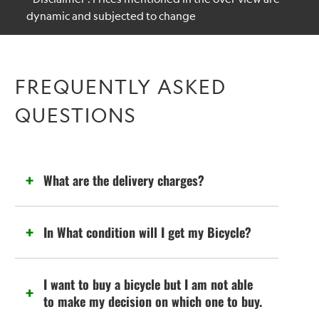
dynamic and subjected to change
FREQUENTLY ASKED
QUESTIONS
What are the delivery charges?
In What condition will I get my Bicycle?
I want to buy a bicycle but I am not able
to make my decision on which one to buy.