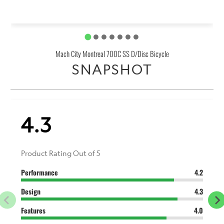
Mach City Montreal 700C SS D/Disc Bicycle
SNAPSHOT
4.3
Product Rating Out of 5
Performance
4.2
Design
4.3
Features
4.0