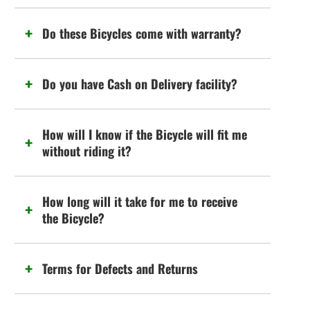
Do these Bicycles come with warranty?
Do you have Cash on Delivery facility?
How will I know if the Bicycle will fit me
without riding it?
How long will it take for me to receive
the Bicycle?
Terms for Defects and Returns