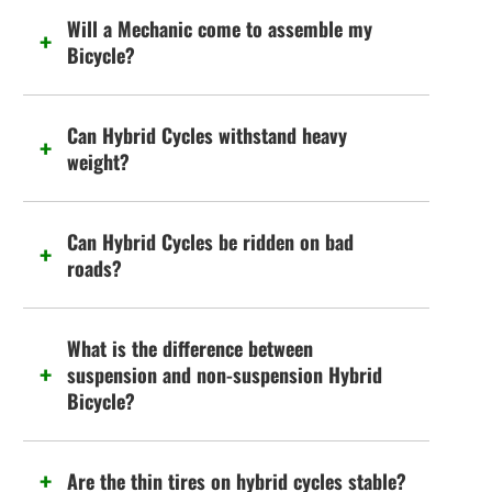
Will a Mechanic come to assemble my
Bicycle?
Can Hybrid Cycles withstand heavy
weight?
Can Hybrid Cycles be ridden on bad
roads?
What is the difference between
suspension and non-suspension Hybrid
Bicycle?
Are the thin tires on hybrid cycles stable?