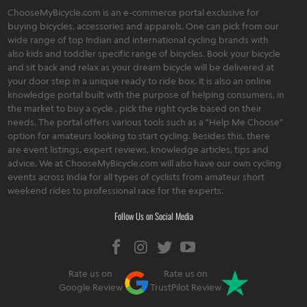
ChooseMyBicycle.com is an e-commerce portal exclusive for
buying bicycles, accessories and apparels. One can pick from our
wide range of top Indian and international cycling brands with
also kids and toddler specific range of bicycles. Book your bicycle
and sit back and relax as your dream bicycle will be delivered at
your door step in a unique ready to ride box. It is also an online
knowledge portal built with the purpose of helping consumers, in
the market to buy a cycle , pick the right cycle based on their
needs. The portal offers various tools such as a "Help Me Choose"
option for amateurs looking to start cycling. Besides this, there
are event listings, expert reviews, knowledge articles, tips and
advice. We at ChooseMyBicycle.com will also have our own cycling
events across India for all types of cyclists from amateur short
weekend rides to professional race for the experts.
Follow Us on Social Media
Rate us on
Rate us on
Google Review
TrustPilot Review