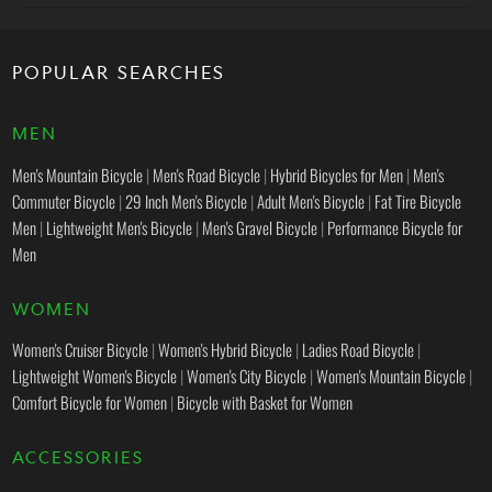
POPULAR SEARCHES
MEN
Men's Mountain Bicycle
|
Men's Road Bicycle
|
Hybrid Bicycles for Men
|
Men's
Commuter Bicycle
|
29 Inch Men's Bicycle
|
Adult Men's Bicycle
|
Fat Tire Bicycle
Men
|
Lightweight Men's Bicycle
|
Men's Gravel Bicycle
|
Performance Bicycle for
Men
WOMEN
Women's Cruiser Bicycle
|
Women's Hybrid Bicycle
|
Ladies Road Bicycle
|
Lightweight Women's Bicycle
|
Women's City Bicycle
|
Women's Mountain Bicycle
|
Comfort Bicycle for Women
|
Bicycle with Basket for Women
ACCESSORIES