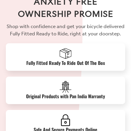
ANXIETY FREE
OWNERSHIP PROMISE
Shop with confidence and get your bicycle delivered
Fully Fitted Ready to Ride, right at your doorstep.
Fully Fitted Ready To Ride Out Of The Box
Original Products with Pan India Warranty
Safe And Secure Payments Online