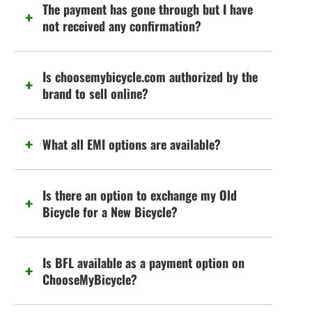
The payment has gone through but I have
not received any confirmation?
Is choosemybicycle.com authorized by the
brand to sell online?
What all EMI options are available?
Is there an option to exchange my Old
Bicycle for a New Bicycle?
Is BFL available as a payment option on
ChooseMyBicycle?