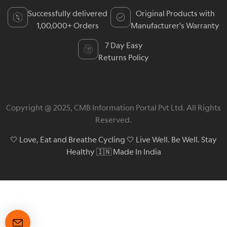
Successfully delivered
Original Products with
1,00,000+ Orders
Manufacturer's Warranty
7 Day Easy
Returns Policy
Copyright @ 2025, CMB Information Portal Pvt Ltd. All Rights
Reserved.
🤍 Love, Eat and Breathe Cycling 🤍 Live Well. Be Well. Stay
Healthy 🇮🇳 Made In India