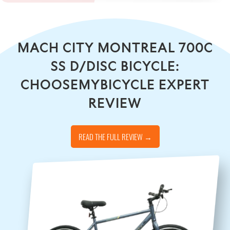
MACH CITY MONTREAL 700C
SS D/DISC BICYCLE:
CHOOSEMYBICYCLE EXPERT
REVIEW
READ THE FULL REVIEW →