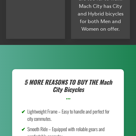
Mach City has City
and Hybrid bicycles
for both Men and
Women on offer.
5 MORE REASONS TO BUY THE
Mach
City Bicycles
...
Lightweight Frame – Easy to handle and perfect for
city commutes.
Smooth Ride – Equipped with reliable gears and