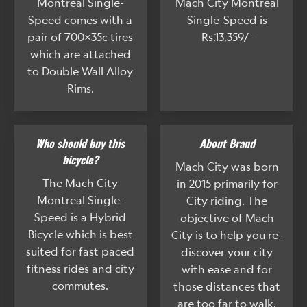
Montreal Single-
Mach City Montreal
Speed comes with a
Single-Speed is
pair of 700x35c tires
Rs.13,359/-
which are attached
to Double Wall Alloy
Rims.
Who should buy this
About Brand
bicycle?
Mach City was born
The Mach City
in 2015 primarily for
Montreal Single-
City riding. The
Speed is a Hybrid
objective of Mach
Bicycle which is best
City is to help you re-
suited for fast paced
discover your city
fitness rides and city
with ease and for
commutes.
those distances that
are too far to walk.