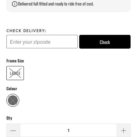
Delivered full fitted and ready to ride free of cost.
CHECK DELIVERY:
Check
Frame Size
LARGE
Colour
Qty