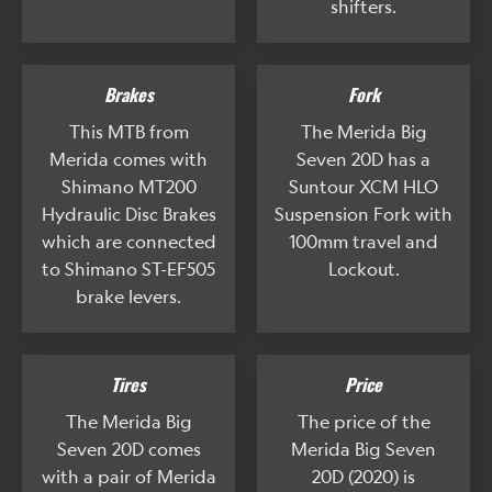
shifters.
Brakes
Fork
This MTB from
The Merida Big
Merida comes with
Seven 20D has a
Shimano MT200
Suntour XCM HLO
Hydraulic Disc Brakes
Suspension Fork with
which are connected
100mm travel and
to Shimano ST-EF505
Lockout.
brake levers.
Tires
Price
The Merida Big
The price of the
Seven 20D comes
Merida Big Seven
with a pair of Merida
20D (2020) is