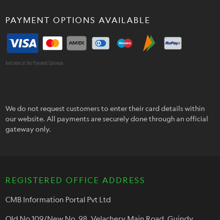
PAYMENT OPTIONS AVAILABLE
And more at the Payment Gateway
We do not request customers to enter their card details within
our website. All payments are securely done through an official
gateway only.
REGISTERED OFFICE ADDRESS
CMB Information Portal Pvt Ltd
Old No.109/New No. 98, Velachery Main Road, Guindy,