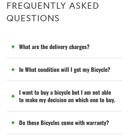
FREQUENTLY ASKED
QUESTIONS
What are the delivery charges?
In What condition will I get my Bicycle?
I want to buy a bicycle but I am not able
to make my decision on which one to buy.
Do these Bicycles come with warranty?