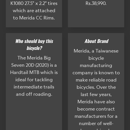
K1080 27.5" x 2.2" tires
Rs.38,990.
which are attached
to Merida CC Rims.
Who should buy this
About Brand
bicycle?
Merida, a Taiwanese
The Merida Big
bicycle
Seven 20D (2020) is a
manufacturing
Hardtail MTB which is
company is known to
ideal for tackling
make reliable road
intermediate trails
bicycles. Over the
and off roading.
last few years,
Merida have also
become contract
manufacturers for a
number of well-