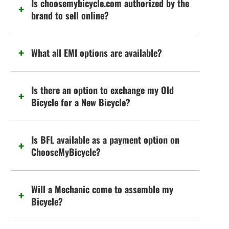
Is choosemybicycle.com authorized by the
brand to sell online?
What all EMI options are available?
Is there an option to exchange my Old
Bicycle for a New Bicycle?
Is BFL available as a payment option on
ChooseMyBicycle?
Will a Mechanic come to assemble my
Bicycle?