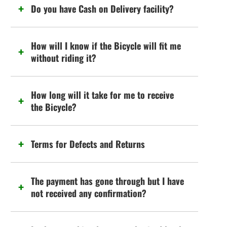
Do you have Cash on Delivery facility?
How will I know if the Bicycle will fit me
without riding it?
How long will it take for me to receive
the Bicycle?
Terms for Defects and Returns
The payment has gone through but I have
not received any confirmation?