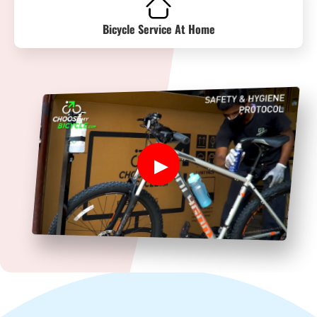
Bicycle Service At Home