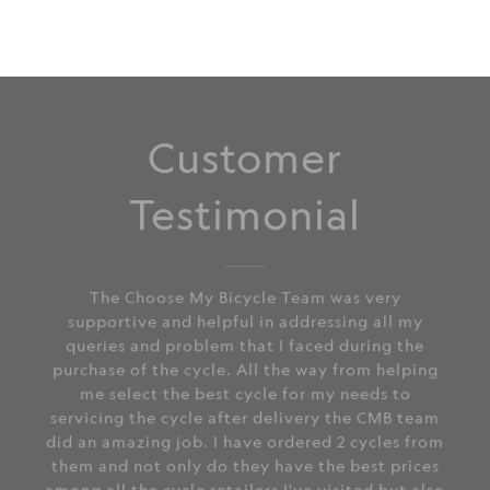
Customer
Testimonial
The Choose My Bicycle Team was very
supportive and helpful in addressing all my
queries and problem that I faced during the
purchase of the cycle. All the way from helping
me select the best cycle for my needs to
servicing the cycle after delivery the CMB team
did an amazing job. I have ordered 2 cycles from
them and not only do they have the best prices