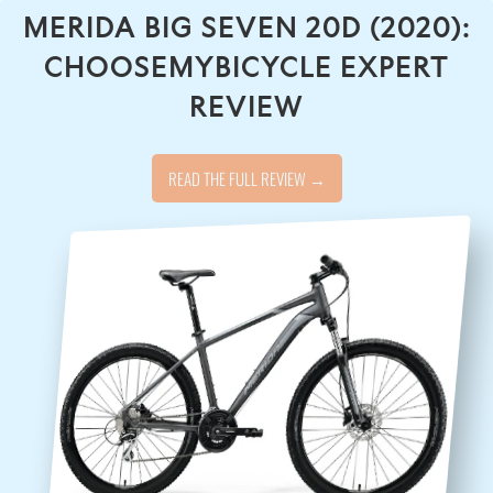
MERIDA BIG SEVEN 20D (2020):
CHOOSEMYBICYCLE EXPERT
REVIEW
READ THE FULL REVIEW →