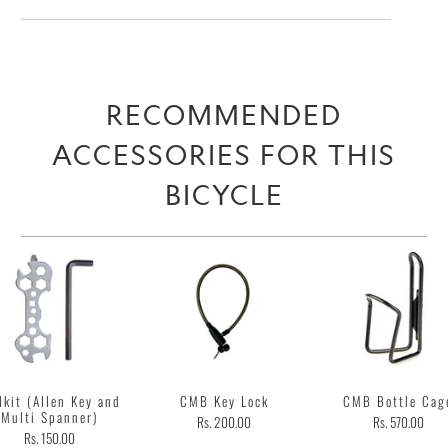
RECOMMENDED
ACCESSORIES FOR THIS
BICYCLE
lkit (Allen Key and
CMB Key Lock
CMB Bottle Cag
Multi Spanner)
Rs. 200.00
Rs. 570.00
Rs. 150.00