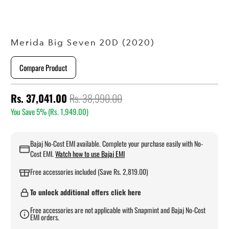
Merida Big Seven 20D (2020)
Compare Product
Rs. 37,041.00
Rs. 38,990.00
You Save 5% (
Rs. 1,949.00
)
Bajaj No-Cost EMI available. Complete your purchase easily with No-
Cost EMI.
Watch how to use Bajaj EMI
Free accessories included (Save Rs. 2,819.00)
To unlock additional offers click here
Free accessories are not applicable with Snapmint and Bajaj No-Cost
EMI orders.