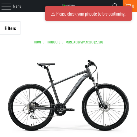
Menu
0
⚠️ Please check your pincode before continuing.
Filters
HOME
/
PRODUCTS
/
MERIDA BIG SEVEN 20D (2020)