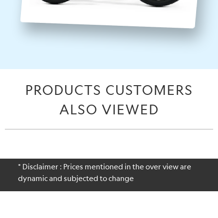
PRODUCTS CUSTOMERS
ALSO VIEWED
* Disclaimer : Prices mentioned in the over view are
dynamic and subjected to change