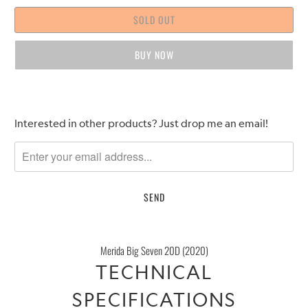
SOLD OUT
BUY IT NOW
Please
Interested in other products? Just drop me an email!
notify
me
when
{{
product
}}
becomes
Merida Big Seven 20D (2020)
available
TECHNICAL
-
{{
SPECIFICATIONS
url