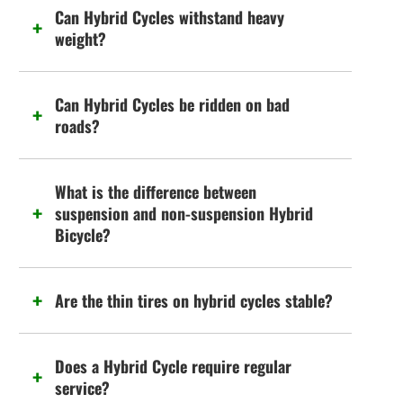
Can Hybrid Cycles withstand heavy
weight?
Can Hybrid Cycles be ridden on bad
roads?
What is the difference between
suspension and non-suspension Hybrid
Bicycle?
Are the thin tires on hybrid cycles stable?
Does a Hybrid Cycle require regular
service?