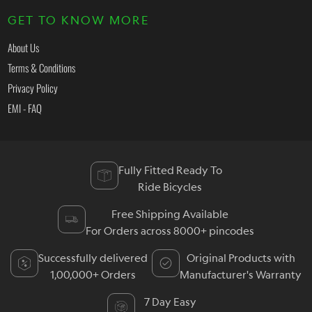
GET TO KNOW MORE
About Us
Terms & Conditions
Privacy Policy
EMI - FAQ
Fully Fitted Ready To
Ride Bicycles
Free Shipping Available
For Orders across 8000+ pincodes
Successfully delivered
Original Products with
1,00,000+ Orders
Manufacturer's Warranty
7 Day Easy