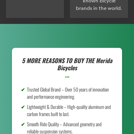
known bicycle
brands in the world.
5 MORE REASONS TO BUY THE
Merida
Bicycles
...
Trusted Global Brand – Over 50 years of innovation
and performance engineering.
Lightweight & Durable – High-quality aluminum and
carbon frames built to last.
Smooth Ride Quality – Advanced geometry and
reliable suspension systems.