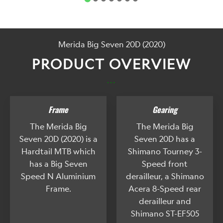
Merida Big Seven 20D (2020)
PRODUCT OVERVIEW
...
Frame
Gearing
The Merida Big
The Merida Big
Seven 20D (2020) is a
Seven 20D has a
Hardtail MTB which
Shimano Tourney 3-
has a Big Seven
Speed front
Speed N Aluminium
derailleur, a Shimano
Frame.
Acera 8-Speed rear
derailleur and
Shimano ST-EF505