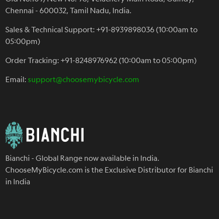
Chennai - 600032, Tamil Nadu, India.
Sales & Technical Support: +91-8939898036 (10:00am to
05:00pm)
Order Tracking: +91-8248976962 (10:00am to 05:00pm)
Email:
support@choosemybicycle.com
Bianchi - Global Range now available in India.
ChooseMyBicycle.com is the Exclusive Distributor for Bianchi
in India