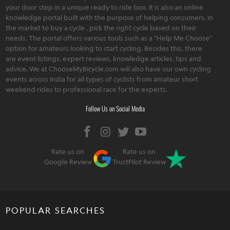
your door step in a unique ready to ride box. It is also an online
knowledge portal built with the purpose of helping consumers, in
the market to buy a cycle , pick the right cycle based on their
needs. The portal offers various tools such as a "Help Me Choose"
option for amateurs looking to start cycling. Besides this, there
are event listings, expert reviews, knowledge articles, tips and
advice. We at ChooseMyBicycle.com will also have our own cycling
events across India for all types of cyclists from amateur short
weekend rides to professional race for the experts.
Follow Us on Social Media
Rate us on
Rate us on
Google Review
TrustPilot Review
POPULAR SEARCHES