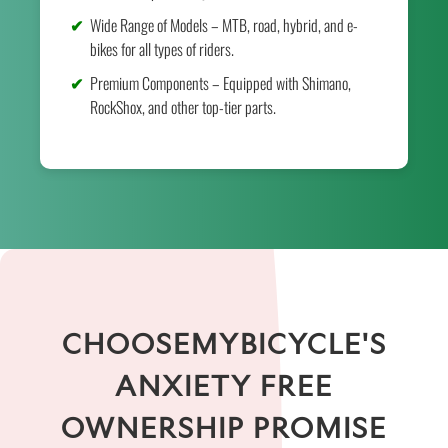
Wide Range of Models – MTB, road, hybrid, and e-
bikes for all types of riders.
Premium Components – Equipped with Shimano,
RockShox, and other top-tier parts.
CHOOSEMYBICYCLE'S
ANXIETY FREE
OWNERSHIP PROMISE