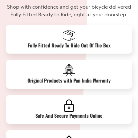
Shop with confidence and get your bicycle delivered
Fully Fitted Ready to Ride, right at your doorstep.
Fully Fitted Ready To Ride Out Of The Box
Original Products with Pan India Warranty
Safe And Secure Payments Online