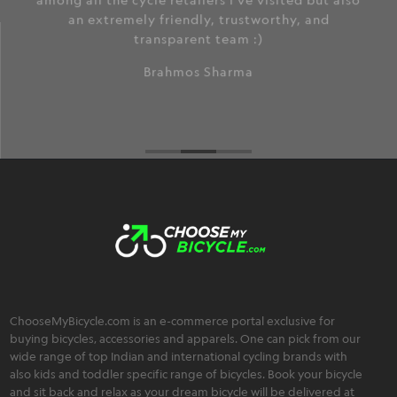
among all the cycle retailers I've visited but also
an extremely friendly, trustworthy, and
transparent team :)
Brahmos Sharma
ChooseMyBicycle.com is an e-commerce portal exclusive for
buying bicycles, accessories and apparels. One can pick from our
wide range of top Indian and international cycling brands with
also kids and toddler specific range of bicycles. Book your bicycle
and sit back and relax as your dream bicycle will be delivered at