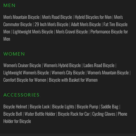
MEN
Men's Mountain Bicycle
|
Men's Road Bicycle
|
Hybrid Bicycles for Men
|
Men's
Commuter Bicycle
|
29 Inch Men's Bicycle
|
Adult Men's Bicycle
|
Fat Tire Bicycle
Men
|
Lightweight Men's Bicycle
|
Men's Gravel Bicycle
|
Performance Bicycle for
Men
WOMEN
Women's Cruiser Bicycle
|
Women's Hybrid Bicycle
|
Ladies Road Bicycle
|
Lightweight Women's Bicycle
|
Women's City Bicycle
|
Women's Mountain Bicycle
|
Comfort Bicycle for Women
|
Bicycle with Basket for Women
ACCESSORIES
Bicycle Helmet
|
Bicycle Lock
|
Bicycle Lights
|
Bicycle Pump
|
Saddle Bag
|
Bicycle Bell
|
Water Bottle Holder
|
Bicycle Rack for Car
|
Cycling Gloves
|
Phone
Holder for Bicycle