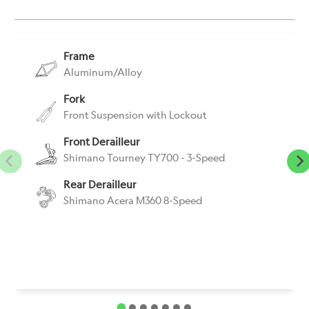
}}:
Frame
Aluminum/Alloy
Fork
Front Suspension with Lockout
Front Derailleur
Shimano Tourney TY700 - 3-Speed
Rear Derailleur
Shimano Acera M360 8-Speed