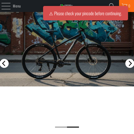
Menu
0
⚠️ Please check your pincode before continuing.