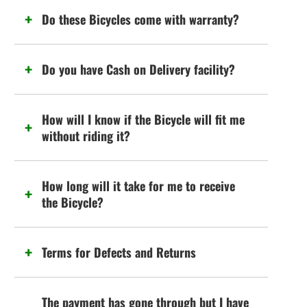
Do these Bicycles come with warranty?
Do you have Cash on Delivery facility?
How will I know if the Bicycle will fit me
without riding it?
How long will it take for me to receive
the Bicycle?
Terms for Defects and Returns
The payment has gone through but I have