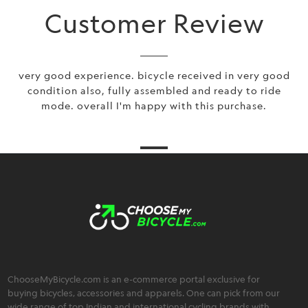
Customer Review
very good experience. bicycle received in very good
condition also, fully assembled and ready to ride
mode. overall I'm happy with this purchase.
ChooseMyBicycle.com is an e-commerce portal exclusive for
buying bicycles, accessories and apparels. One can pick from our
wide range of top Indian and international cycling brands with