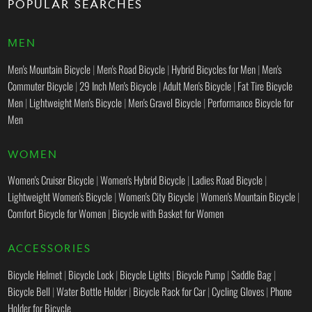
POPULAR SEARCHES
MEN
Men's Mountain Bicycle
|
Men's Road Bicycle
|
Hybrid Bicycles for Men
|
Men's
Commuter Bicycle
|
29 Inch Men's Bicycle
|
Adult Men's Bicycle
|
Fat Tire Bicycle
Men
|
Lightweight Men's Bicycle
|
Men's Gravel Bicycle
|
Performance Bicycle for
Men
WOMEN
Women's Cruiser Bicycle
|
Women's Hybrid Bicycle
|
Ladies Road Bicycle
|
Lightweight Women's Bicycle
|
Women's City Bicycle
|
Women's Mountain Bicycle
|
Comfort Bicycle for Women
|
Bicycle with Basket for Women
ACCESSORIES
Bicycle Helmet
|
Bicycle Lock
|
Bicycle Lights
|
Bicycle Pump
|
Saddle Bag
|
Bicycle Bell
|
Water Bottle Holder
|
Bicycle Rack for Car
|
Cycling Gloves
|
Phone
Holder for Bicycle