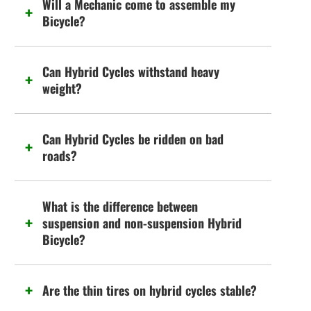
Will a Mechanic come to assemble my
Bicycle?
Can Hybrid Cycles withstand heavy
weight?
Can Hybrid Cycles be ridden on bad
roads?
What is the difference between
suspension and non-suspension Hybrid
Bicycle?
Are the thin tires on hybrid cycles stable?