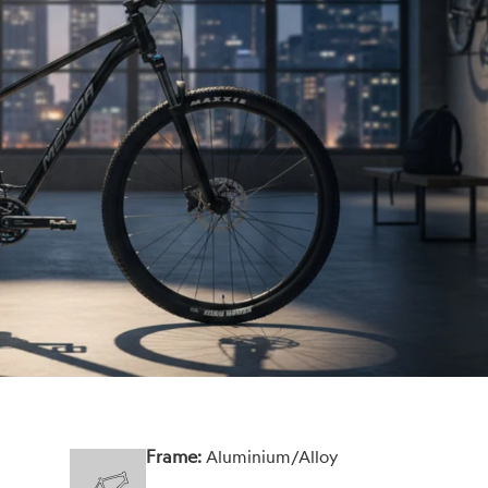
Frame:
Aluminium/Alloy