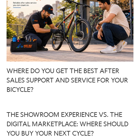
WHERE DO YOU GET THE BEST AFTER
SALES SUPPORT AND SERVICE FOR YOUR
BICYCLE?
THE SHOWROOM EXPERIENCE VS. THE
DIGITAL MARKETPLACE: WHERE SHOULD
YOU BUY YOUR NEXT CYCLE?