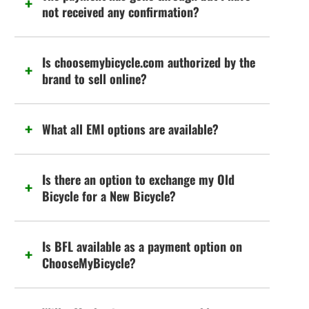
not received any confirmation?
Is choosemybicycle.com authorized by the
brand to sell online?
What all EMI options are available?
Is there an option to exchange my Old
Bicycle for a New Bicycle?
Is BFL available as a payment option on
ChooseMyBicycle?