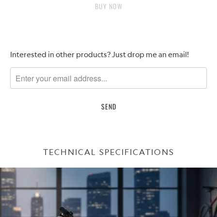
BUY IT NOW
Please
Interested in other products? Just drop me an email!
notify
me
when
{{
product
}}
becomes
available
TECHNICAL SPECIFICATIONS
-
{{
url
}}: