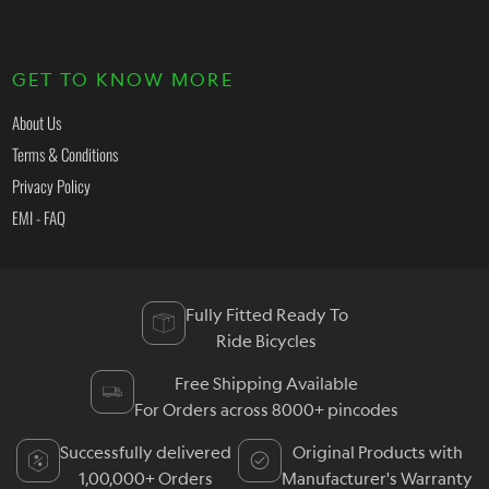
GET TO KNOW MORE
About Us
Terms & Conditions
Privacy Policy
EMI - FAQ
Fully Fitted Ready To
Ride Bicycles
Free Shipping Available
For Orders across 8000+ pincodes
Successfully delivered
Original Products with
1,00,000+ Orders
Manufacturer's Warranty