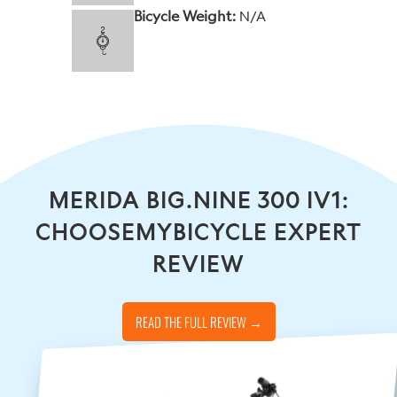
Bicycle Weight:
N/A
MERIDA BIG.NINE 300 IV1:
CHOOSEMYBICYCLE EXPERT
REVIEW
READ THE FULL REVIEW →