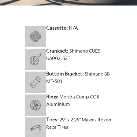
Cassette:
N/A
Crankset:
Shimano CUES
U6002, 32T
Bottom Bracket:
Shimano BB-
MT-501
Rims:
Merida Comp CC II
Aluminium
Tires:
29" x 2.25" Maxxis Rekon
Race Tires