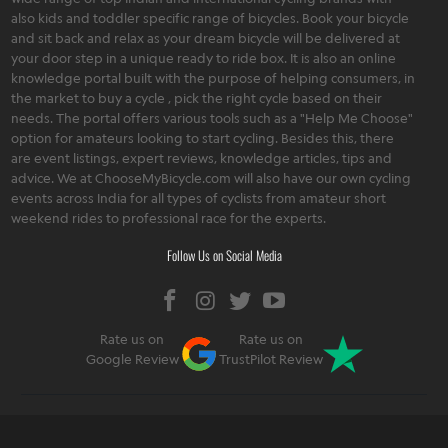
also kids and toddler specific range of bicycles. Book your bicycle
and sit back and relax as your dream bicycle will be delivered at
your door step in a unique ready to ride box. It is also an online
knowledge portal built with the purpose of helping consumers, in
the market to buy a cycle , pick the right cycle based on their
needs. The portal offers various tools such as a "Help Me Choose"
option for amateurs looking to start cycling. Besides this, there
are event listings, expert reviews, knowledge articles, tips and
advice. We at ChooseMyBicycle.com will also have our own cycling
events across India for all types of cyclists from amateur short
weekend rides to professional race for the experts.
Follow Us on Social Media
Rate us on
Rate us on
Google Review
TrustPilot Review