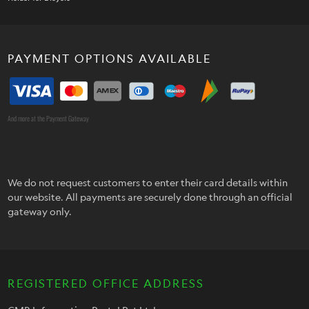
PAYMENT OPTIONS AVAILABLE
And more at the Payment Gateway
We do not request customers to enter their card details within
our website. All payments are securely done through an official
gateway only.
REGISTERED OFFICE ADDRESS