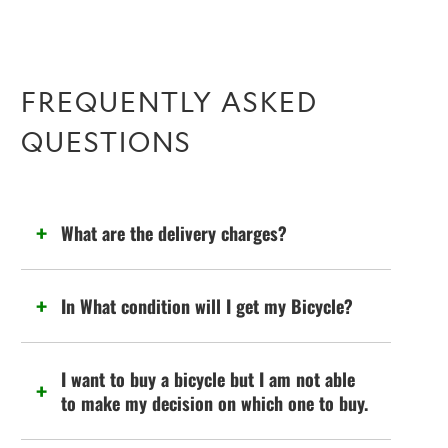
FREQUENTLY ASKED
QUESTIONS
What are the delivery charges?
In What condition will I get my Bicycle?
I want to buy a bicycle but I am not able
to make my decision on which one to buy.