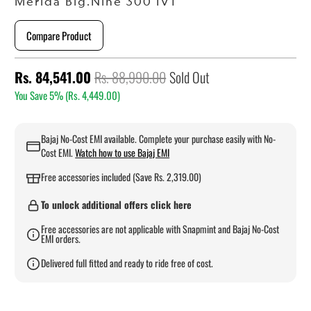
Merida Big.Nine 300 IV1
Compare Product
Rs. 84,541.00
Rs. 88,990.00
Sold Out
You Save 5% (
Rs. 4,449.00
)
Bajaj No-Cost EMI available. Complete your purchase easily with No-
Cost EMI.
Watch how to use Bajaj EMI
Free accessories included (Save Rs. 2,319.00)
To unlock additional offers click here
Free accessories are not applicable with Snapmint and Bajaj No-Cost
EMI orders.
Delivered full fitted and ready to ride free of cost.