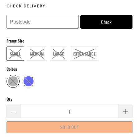
CHECK DELIVERY:
Check
Frame Size
SMALL
MEDIUM
LARGE
EXTRA LARGE
Colour
Qty
SOLD OUT