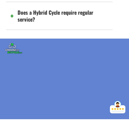
Does a Hybrid Cycle require regular
service?