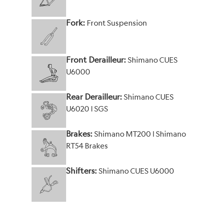
Fork:
Front Suspension
Front Derailleur:
Shimano CUES
U6000
Rear Derailleur:
Shimano CUES
U6020 | SGS
Brakes:
Shimano MT200 | Shimano
RT54 Brakes
Shifters:
Shimano CUES U6000