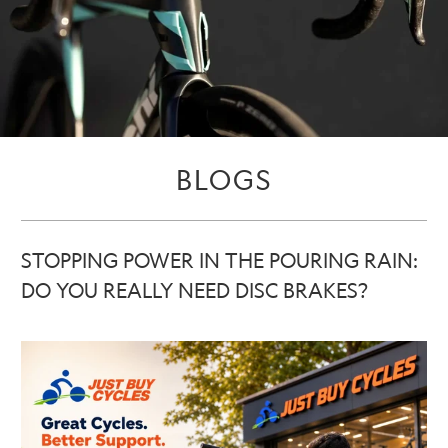
BLOGS
STOPPING POWER IN THE POURING RAIN:
DO YOU REALLY NEED DISC BRAKES?