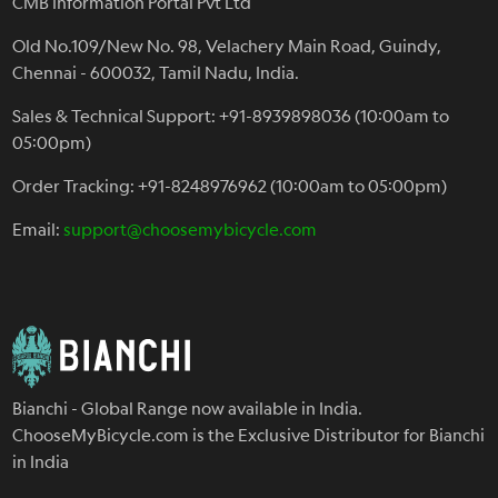
CMB Information Portal Pvt Ltd
Old No.109/New No. 98, Velachery Main Road, Guindy,
Chennai - 600032, Tamil Nadu, India.
Sales & Technical Support: +91-8939898036 (10:00am to
05:00pm)
Order Tracking: +91-8248976962 (10:00am to 05:00pm)
Email:
support@choosemybicycle.com
Bianchi - Global Range now available in India.
ChooseMyBicycle.com is the Exclusive Distributor for Bianchi
in India