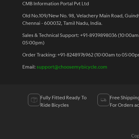
CMB Information Portal Pvt Ltd
Old No.109/New No. 98, Velachery Main Road, Guind
Chennai - 600032, Tamil Nadu, India.
Sales & Technical Support: +91-8939898036 (10:00am
05:00pm)
Order Tracking: +91-8248976962 (10:00am to 05:00p
Email:
support@choosemybicycle.com
Fully Fitted Ready To
Free Shippin
Ride Bicycles
For Orders a
Cop