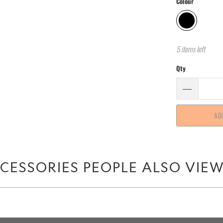
Colour
5 items left
Qty
AD
CESSORIES PEOPLE ALSO VIE