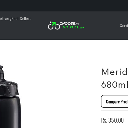
elivery
Best Sellers
Serv
Merid
680m
Compare Prod
Rs. 350.00