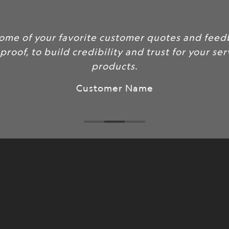
some of your favorite customer quotes and feed
 proof, to build credibility and trust for your se
products.
Customer Name