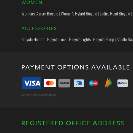
WOMEN
Women's Cruiser Bicycle
|
Women's Hybrid Bicycle
|
Ladies Road Bicycle
|
ACCESSORIES
Bicycle Helmet
|
Bicycle Lock
|
Bicycle Lights
|
Bicycle Pump
|
Saddle Ba
PAYMENT OPTIONS AVAILABLE
And more at the Payment Gateway
REGISTERED OFFICE ADDRESS