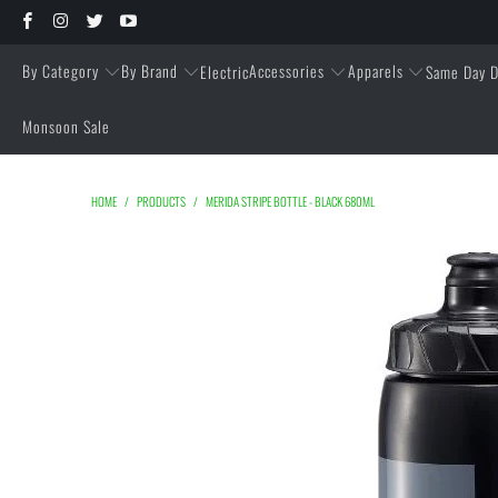
By Category
By Brand
Accessories
Apparels
Electric
Same Day D
Monsoon Sale
HOME
/
PRODUCTS
/
MERIDA STRIPE BOTTLE - BLACK 680ML