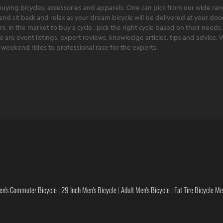
ying bicycles, accessories and apparels. One can pick from our wide range
and sit back and relax as your dream bicycle will be delivered at your door 
 in the market to buy a cycle , pick the right cycle based on their needs.
ere are event listings, expert reviews, knowledge articles, tips and advice
rt weekend rides to professional race for the experts.
en's Commuter Bicycle
|
29 Inch Men's Bicycle
|
Adult Men's Bicycle
|
Fat Tire Bicycle M