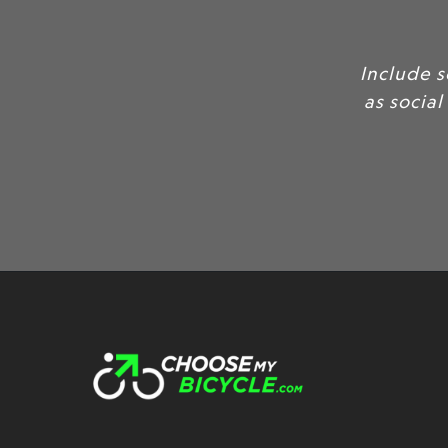
Include 
as social