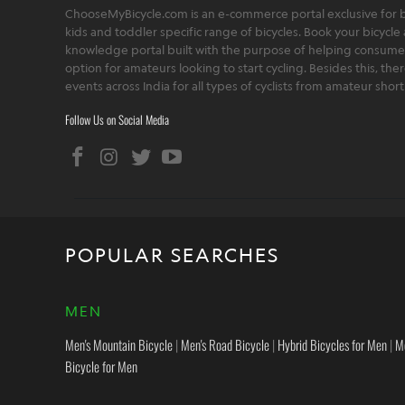
ChooseMyBicycle.com is an e-commerce portal exclusive for bu
kids and toddler specific range of bicycles. Book your bicycle 
knowledge portal built with the purpose of helping consumers,
option for amateurs looking to start cycling. Besides this, th
events across India for all types of cyclists from amateur sho
Follow Us on Social Media
POPULAR SEARCHES
MEN
Men's Mountain Bicycle
|
Men's Road Bicycle
|
Hybrid Bicycles for Men
|
M
Bicycle for Men