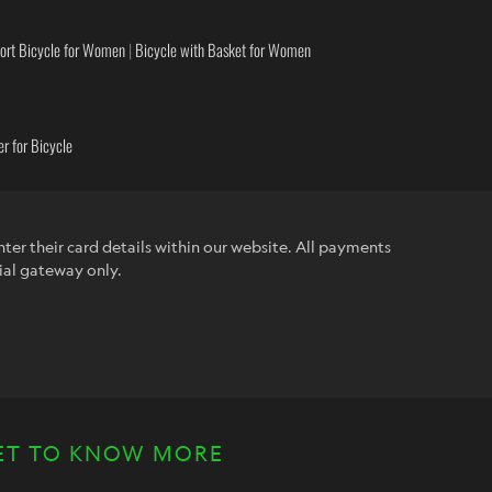
ort Bicycle for Women
|
Bicycle with Basket for Women
r for Bicycle
ter their card details within our website. All payments
ial gateway only.
ET TO KNOW MORE