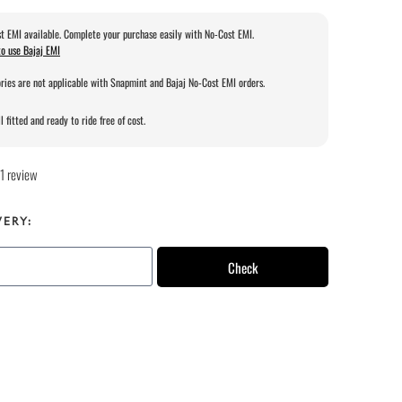
t EMI available. Complete your purchase easily with No-Cost EMI.
o use Bajaj EMI
ries are not applicable with Snapmint and Bajaj No-Cost EMI orders.
l fitted and ready to ride free of cost.
1 review
VERY:
Check