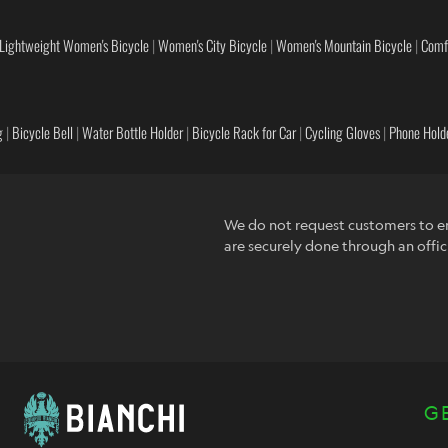
Lightweight Women's Bicycle
|
Women's City Bicycle
|
Women's Mountain Bicycle
|
Comf
g
|
Bicycle Bell
|
Water Bottle Holder
|
Bicycle Rack for Car
|
Cycling Gloves
|
Phone Holde
We do not request customers to en
are securely done through an offic
G