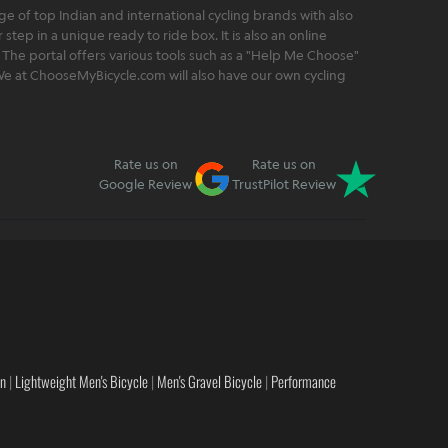
 of top Indian and international cycling brands with also
step in a unique ready to ride box. It is also an online
 The portal offers various tools such as a "Help Me Choose"
. We at ChooseMyBicycle.com will also have our own cycling
Rate us on
Rate us on
Google Review
TrustPilot Review
en
|
Lightweight Men's Bicycle
|
Men's Gravel Bicycle
|
Performance