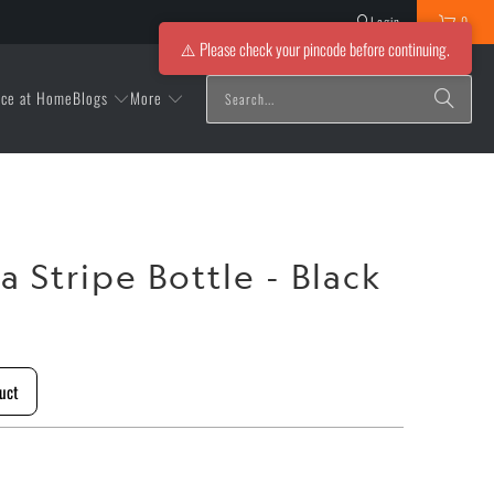
Login
0
⚠️ Please check your pincode before continuing.
Blogs
More
ice at Home
a Stripe Bottle - Black
l
uct