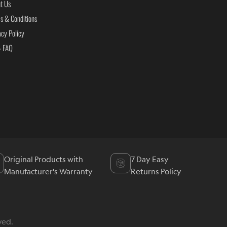
t Us
s & Conditions
acy Policy
- FAQ
Original Products with
7 Day Easy
Manufacturer's Warranty
Returns Policy
ved.