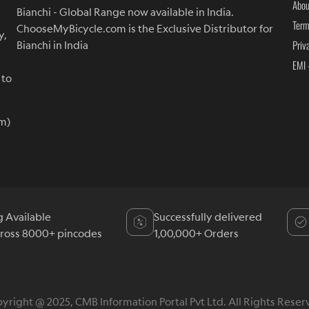
Abou
Bianchi - Global Range now available in India.
Term
ChooseMyBicycle.com is the Exclusive Distributor for
y,
Priv
Bianchi in India
EMI 
 to
m)
g Available
Successfully delivered
cross 8000+ pincodes
1,00,000+ Orders
yright @ 2025, CMB Information Portal Pvt Ltd. All Rights Reser