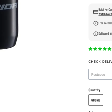
Bajaj No-Cos
Watch how t
Free accesso
Delivered ful
CHECK DELI
Quantity
680ML