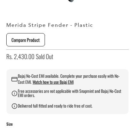
Merida Stripe Fender - Plastic
Compare Product
Rs. 2,430.00
Sold Out
Bajaj No-Cost EMI available. Complete your purchase easily with No-
Cost EMI.
Watch how to use Bajaj EMI
Free accessories are not applicable with Snapmint and Bajaj No-Cost
EMI orders.
Delivered full fitted and ready to ride free of cost.
Size