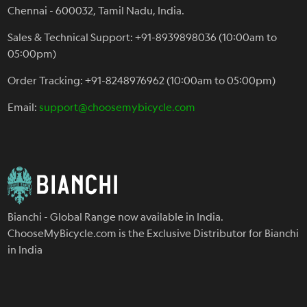
Chennai - 600032, Tamil Nadu, India.
Sales & Technical Support: +91-8939898036 (10:00am to
05:00pm)
Order Tracking: +91-8248976962 (10:00am to 05:00pm)
Email:
support@choosemybicycle.com
Bianchi - Global Range now available in India.
ChooseMyBicycle.com is the Exclusive Distributor for Bianchi
in India