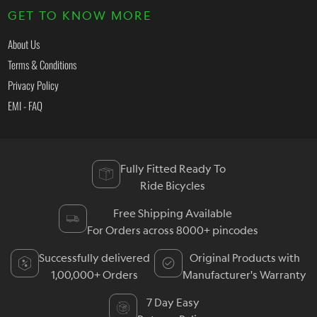
GET TO KNOW MORE
About Us
Terms & Conditions
Privacy Policy
EMI - FAQ
Fully Fitted Ready To
Ride Bicycles
Free Shipping Available
For Orders across 8000+ pincodes
Successfully delivered
Original Products with
1,00,000+ Orders
Manufacturer's Warranty
7 Day Easy