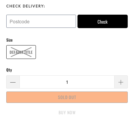
CHECK DELIVERY:
Check
Size
DEFAULT TITLE
Qty
SOLD OUT
BUY IT NOW