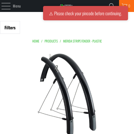
Menu
0
⚠️ Please check your pincode before continuing.
Filters
HOME
/
PRODUCTS
/
MERIDA STRIPE FENDER - PLASTIC