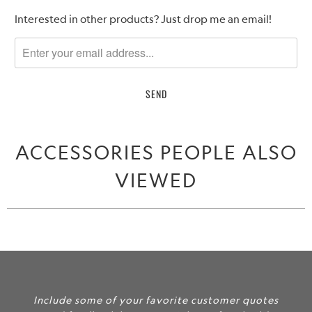
Please
Interested in other products? Just drop me an email!
notify
me
when
{{
product
}}
becomes
ACCESSORIES PEOPLE ALSO
available
-
VIEWED
{{
url
}}:
Include some of your favorite customer quotes