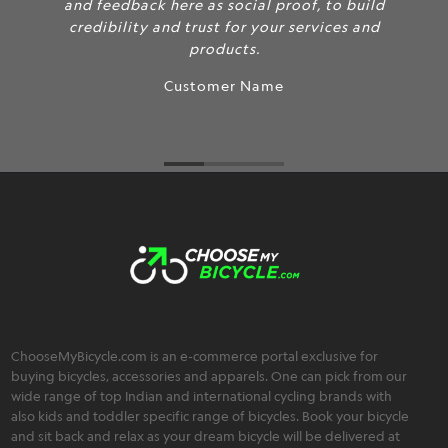
and feedback here as social proof, to build
credibility and trust for your services and
products.
Customer Name
ChooseMyBicycle.com is an e-commerce portal exclusive for
buying bicycles, accessories and apparels. One can pick from our
wide range of top Indian and international cycling brands with
also kids and toddler specific range of bicycles. Book your bicycle
and sit back and relax as your dream bicycle will be delivered at