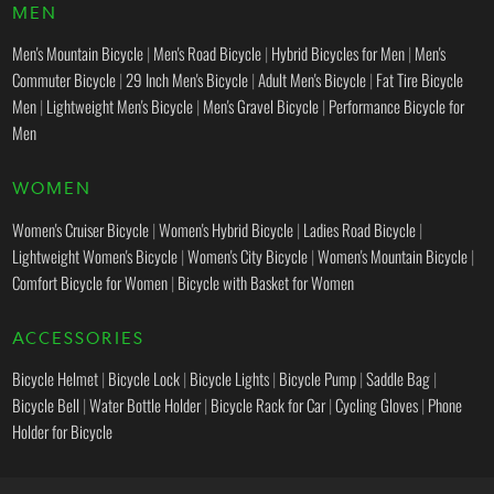
MEN
Men's Mountain Bicycle
|
Men's Road Bicycle
|
Hybrid Bicycles for Men
|
Men's
Commuter Bicycle
|
29 Inch Men's Bicycle
|
Adult Men's Bicycle
|
Fat Tire Bicycle
Men
|
Lightweight Men's Bicycle
|
Men's Gravel Bicycle
|
Performance Bicycle for
Men
WOMEN
Women's Cruiser Bicycle
|
Women's Hybrid Bicycle
|
Ladies Road Bicycle
|
Lightweight Women's Bicycle
|
Women's City Bicycle
|
Women's Mountain Bicycle
|
Comfort Bicycle for Women
|
Bicycle with Basket for Women
ACCESSORIES
Bicycle Helmet
|
Bicycle Lock
|
Bicycle Lights
|
Bicycle Pump
|
Saddle Bag
|
Bicycle Bell
|
Water Bottle Holder
|
Bicycle Rack for Car
|
Cycling Gloves
|
Phone
Holder for Bicycle