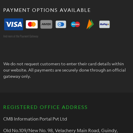
PAYMENT OPTIONS AVAILABLE
And more at the Payment Gateway
We do not request customers to enter their card details within
our website. All payments are securely done through an official
gateway only.
REGISTERED OFFICE ADDRESS
CMB Information Portal Pvt Ltd
Old No.109/New No. 98, Velachery Main Road, Guindy,