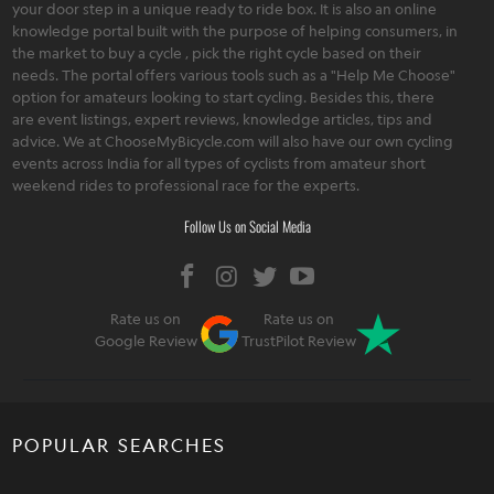
your door step in a unique ready to ride box. It is also an online
knowledge portal built with the purpose of helping consumers, in
the market to buy a cycle , pick the right cycle based on their
needs. The portal offers various tools such as a "Help Me Choose"
option for amateurs looking to start cycling. Besides this, there
are event listings, expert reviews, knowledge articles, tips and
advice. We at ChooseMyBicycle.com will also have our own cycling
events across India for all types of cyclists from amateur short
weekend rides to professional race for the experts.
Follow Us on Social Media
Rate us on
Rate us on
Google Review
TrustPilot Review
POPULAR SEARCHES