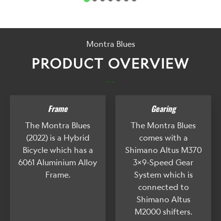
Montra Blues
PRODUCT OVERVIEW
...
Frame
Gearing
The Montra Blues
The Montra Blues
(2022) is a Hybrid
comes with a
Bicycle which has a
Shimano Altus M370
6061 Aluminium Alloy
3x9-Speed Gear
Frame.
System which is
connected to
Shimano Altus
M2000 shifters.