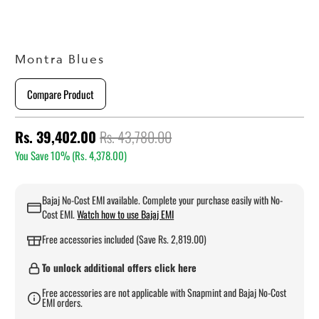
Montra Blues
Compare Product
Rs. 39,402.00
Rs. 43,780.00
You Save 10% (
Rs. 4,378.00
)
Bajaj No-Cost EMI available. Complete your purchase easily with No-
Cost EMI.
Watch how to use Bajaj EMI
Free accessories included (Save Rs. 2,819.00)
To unlock additional offers click here
Free accessories are not applicable with Snapmint and Bajaj No-Cost
EMI orders.