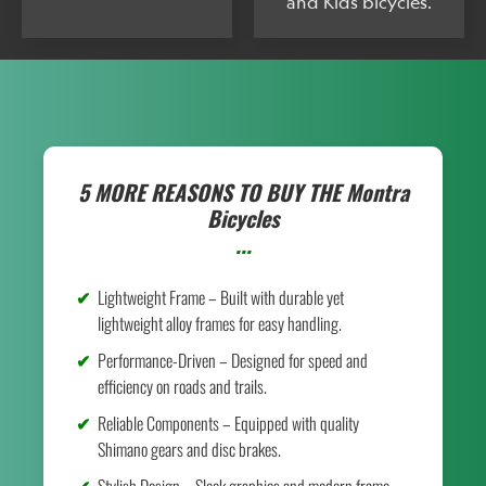
and Kids bicycles.
5 MORE REASONS TO BUY THE
Montra
Bicycles
...
Lightweight Frame – Built with durable yet
lightweight alloy frames for easy handling.
Performance-Driven – Designed for speed and
efficiency on roads and trails.
Reliable Components – Equipped with quality
Shimano gears and disc brakes.
Stylish Design – Sleek graphics and modern frame