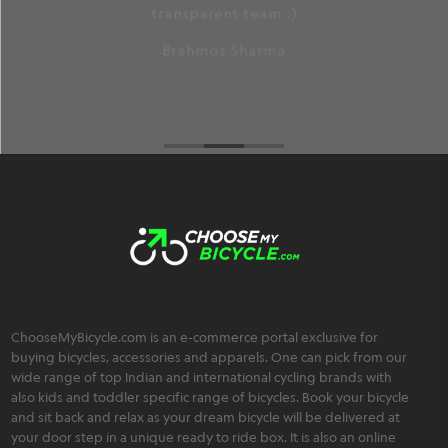
an extremely friendly, trustworthy, and
transparent team :)
Brahmos Sharma
ChooseMyBicycle.com is an e-commerce portal exclusive for
buying bicycles, accessories and apparels. One can pick from our
wide range of top Indian and international cycling brands with
also kids and toddler specific range of bicycles. Book your bicycle
and sit back and relax as your dream bicycle will be delivered at
your door step in a unique ready to ride box. It is also an online