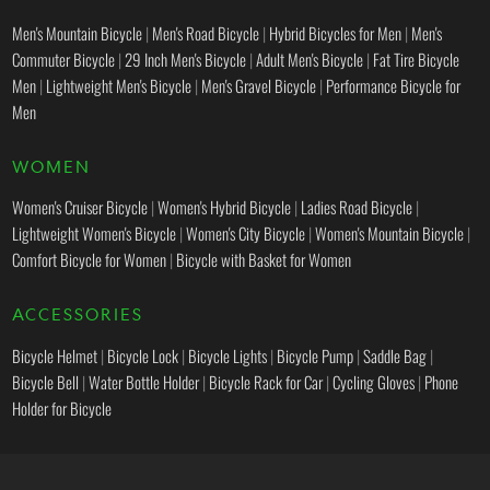
Men's Mountain Bicycle
|
Men's Road Bicycle
|
Hybrid Bicycles for Men
|
Men's
Commuter Bicycle
|
29 Inch Men's Bicycle
|
Adult Men's Bicycle
|
Fat Tire Bicycle
Men
|
Lightweight Men's Bicycle
|
Men's Gravel Bicycle
|
Performance Bicycle for
Men
WOMEN
Women's Cruiser Bicycle
|
Women's Hybrid Bicycle
|
Ladies Road Bicycle
|
Lightweight Women's Bicycle
|
Women's City Bicycle
|
Women's Mountain Bicycle
|
Comfort Bicycle for Women
|
Bicycle with Basket for Women
ACCESSORIES
Bicycle Helmet
|
Bicycle Lock
|
Bicycle Lights
|
Bicycle Pump
|
Saddle Bag
|
Bicycle Bell
|
Water Bottle Holder
|
Bicycle Rack for Car
|
Cycling Gloves
|
Phone
Holder for Bicycle