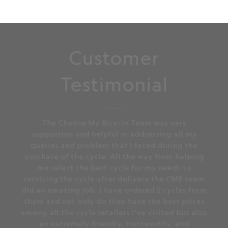
Customer
Testimonial
The Choose My Bicycle Team was very
supportive and helpful in addressing all my
queries and problem that I faced during the
purchase of the cycle. All the way from helping
me select the best cycle for my needs to
servicing the cycle after delivery the CMB team
did an amazing job. I have ordered 2 cycles from
them and not only do they have the best prices
among all the cycle retailers I've visited but also