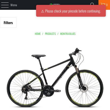
Menu
0
⚠️ Please check your pincode before continuing.
Filters
HOME
/
PRODUCTS
/
MONTRA BLUES