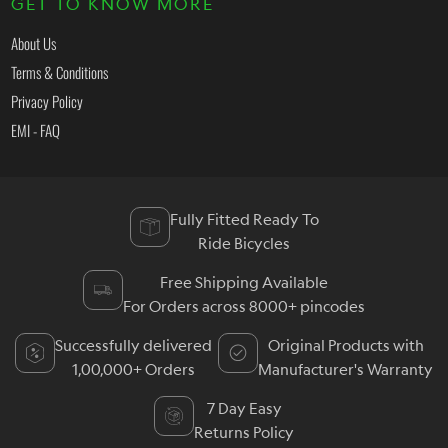
GET TO KNOW MORE
About Us
Terms & Conditions
Privacy Policy
EMI - FAQ
Fully Fitted Ready To
Ride Bicycles
Free Shipping Available
For Orders across 8000+ pincodes
Successfully delivered
Original Products with
1,00,000+ Orders
Manufacturer's Warranty
7 Day Easy
Returns Policy