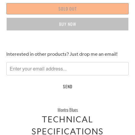
SOLD OUT
BUY IT NOW
Please
Interested in other products? Just drop me an email!
notify
me
when
{{
product
}}
becomes
Montra Blues
available
TECHNICAL
-
{{
SPECIFICATIONS
url