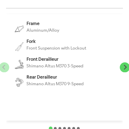
}}:
Frame
Aluminum/Alloy
Fork
Front Suspension with Lockout
Front Derailleur
Shimano Altus M370 3-Speed
Rear Derailleur
Shimano Altus M370 9-Speed