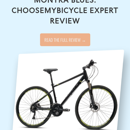
CHOOSEMYBICYCLE EXPERT
REVIEW
READ THE FULL REVIEW →