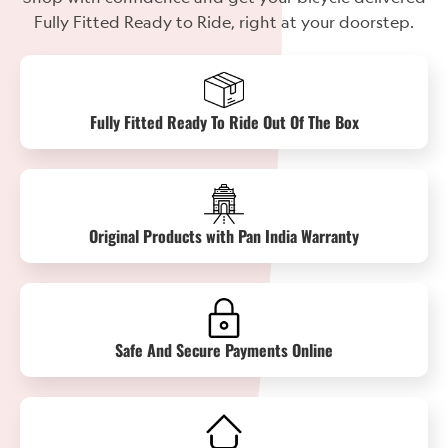
Fully Fitted Ready to Ride, right at your doorstep.
Fully Fitted Ready To Ride Out Of The Box
Original Products with Pan India Warranty
Safe And Secure Payments Online