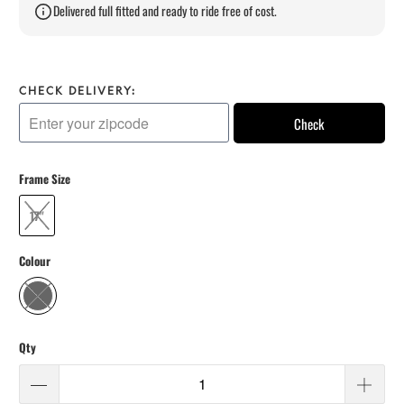
Delivered full fitted and ready to ride free of cost.
CHECK DELIVERY:
Check
Frame Size
17"
Colour
Qty