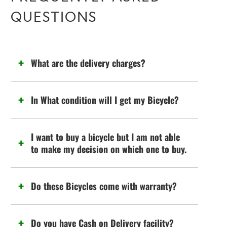
QUESTIONS
What are the delivery charges?
In What condition will I get my Bicycle?
I want to buy a bicycle but I am not able
to make my decision on which one to buy.
Do these Bicycles come with warranty?
Do you have Cash on Delivery facility?