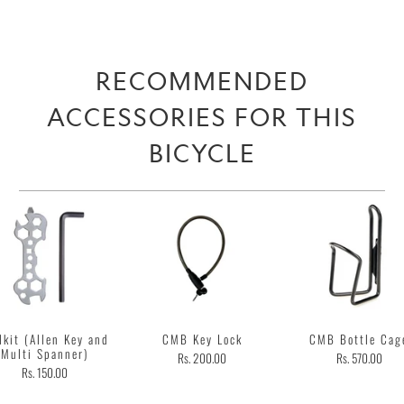
RECOMMENDED
ACCESSORIES FOR THIS
BICYCLE
lkit (Allen Key and
CMB Key Lock
CMB Bottle Cag
Multi Spanner)
Rs. 200.00
Rs. 570.00
Rs. 150.00