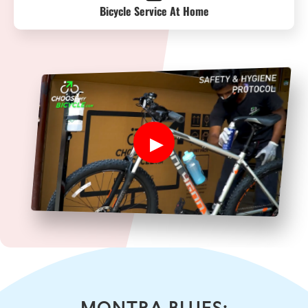
Bicycle Service At Home
MONTRA BLUES: