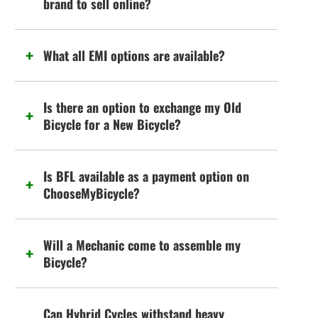
brand to sell online?
What all EMI options are available?
Is there an option to exchange my Old
Bicycle for a New Bicycle?
Is BFL available as a payment option on
ChooseMyBicycle?
Will a Mechanic come to assemble my
Bicycle?
Can Hybrid Cycles withstand heavy