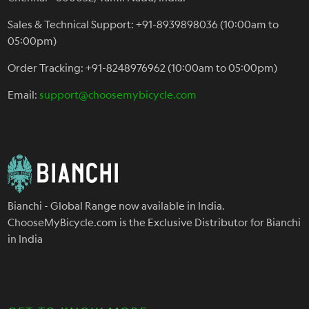
Sales & Technical Support: +91-8939898036 (10:00am to
05:00pm)
Order Tracking: +91-8248976962 (10:00am to 05:00pm)
Email:
support@choosemybicycle.com
Bianchi - Global Range now available in India.
ChooseMyBicycle.com is the Exclusive Distributor for Bianchi
in India