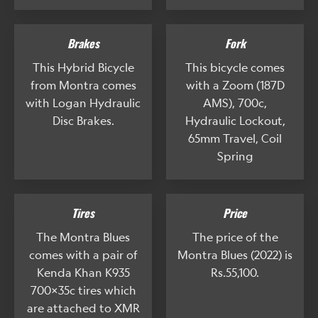
Brakes
Fork
This Hybrid Bicycle
This bicycle comes
from Montra comes
with a Zoom (187D
with Logan Hydraulic
AMS), 700c,
Disc Brakes.
Hydraulic Lockout,
65mm Travel, Coil
Spring
Tires
Price
The Montra Blues
The price of the
comes with a pair of
Montra Blues (2022) is
Kenda Khan K935
Rs.55,100.
700x35c tires which
are attached to XMR