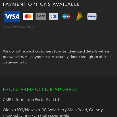
PAYMENT OPTIONS AVAILABLE
And more at the Payment Gateway
We do not request customers to enter their card details within
our website. All payments are securely done through an official
gateway only.
REGISTERED OFFICE ADDRESS
CMB Information Portal Pvt Ltd
Old No.109/New No. 98, Velachery Main Road, Guindy,
Chennai - 600032, Tamil Nadu, India.