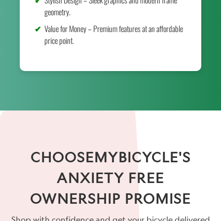
geometry.
Value for Money – Premium features at an affordable
price point.
CHOOSEMYBICYCLE'S
ANXIETY FREE
OWNERSHIP PROMISE
Shop with confidence and get your bicycle delivered