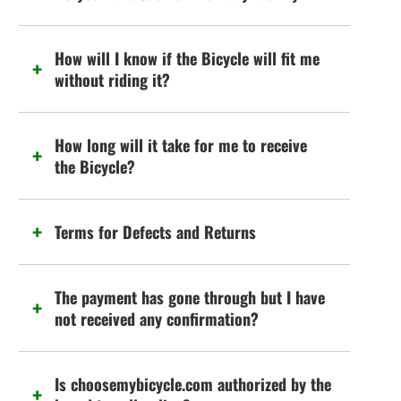
How will I know if the Bicycle will fit me
without riding it?
How long will it take for me to receive
the Bicycle?
Terms for Defects and Returns
The payment has gone through but I have
not received any confirmation?
Is choosemybicycle.com authorized by the