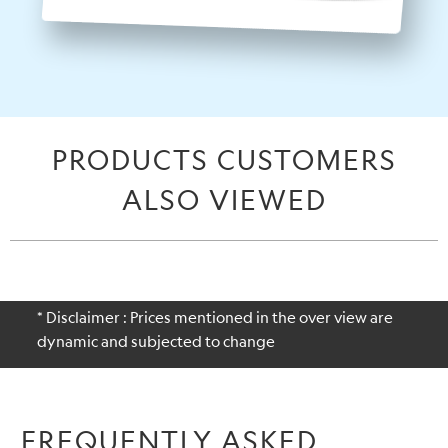
PRODUCTS CUSTOMERS
ALSO VIEWED
* Disclaimer : Prices mentioned in the over view are
dynamic and subjected to change
FREQUENTLY ASKED