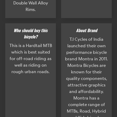
Double Wall Alloy
Rims.
Who should buy this
About Brand
bicycle?
T.I Cycles of India
This is a Hardtail MTB
launched their own
which is best suited
performance bicycle
for off-road riding as
brand Montra in 2011.
well as riding on
Montra Bicycles are
rough urban roads.
known for their
quality components,
attractive graphics
and affordability.
Montra has a
complete range of
MTBs, Road, Hybrid