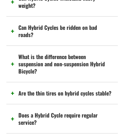
weight?
Can Hybrid Cycles be ridden on bad
roads?
What is the difference between
suspension and non-suspension Hybrid
Bicycle?
Are the thin tires on hybrid cycles stable?
Does a Hybrid Cycle require regular
service?