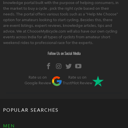
knowledge portal built with the purpose of helping consumers, in
the market to buy a cycle , pick the right cycle based on their
needs. The portal offers various tools such as a "Help Me Choose"
option for amateurs looking to start cycling. Besides this, there
are event listings, expert reviews, knowledge articles, tips and
advice. We at ChooseMyBicycle.com will also have our own cycling
events across India for all types of cyclists from amateur short
weekend rides to professional race for the experts.
Follow Us on Social Media
Rate us on
Rate us on
Google Review
TrustPilot Review
POPULAR SEARCHES
MEN