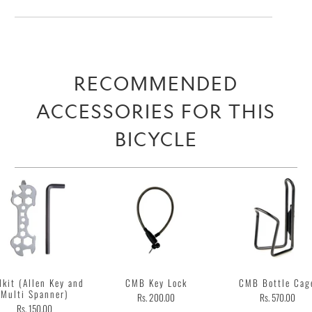
RECOMMENDED
ACCESSORIES FOR THIS
BICYCLE
lkit (Allen Key and
CMB Key Lock
CMB Bottle Cag
Multi Spanner)
Rs. 200.00
Rs. 570.00
Rs. 150.00