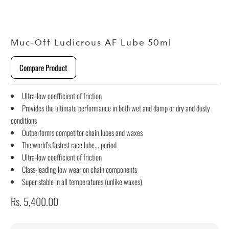
Muc-Off Ludicrous AF Lube 50ml
Compare Product
Ultra-low coefficient of friction
Provides the ultimate performance in both wet and damp or dry and dusty
conditions
Outperforms competitor chain lubes and waxes
The world’s fastest race lube... period
Ultra-low coefficient of friction
Class-leading low wear on chain components
Super stable in all temperatures (unlike waxes)
Rs. 5,400.00