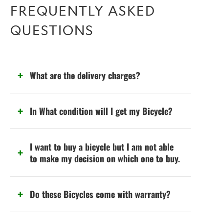
FREQUENTLY ASKED
QUESTIONS
What are the delivery charges?
In What condition will I get my Bicycle?
I want to buy a bicycle but I am not able
to make my decision on which one to buy.
Do these Bicycles come with warranty?