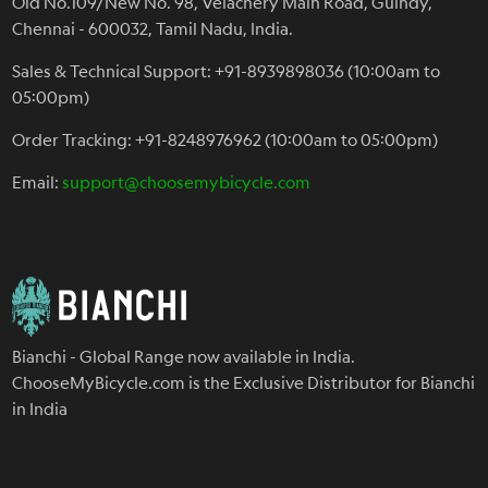
Old No.109/New No. 98, Velachery Main Road, Guindy,
Chennai - 600032, Tamil Nadu, India.
Sales & Technical Support: +91-8939898036 (10:00am to
05:00pm)
Order Tracking: +91-8248976962 (10:00am to 05:00pm)
Email:
support@choosemybicycle.com
Bianchi - Global Range now available in India.
ChooseMyBicycle.com is the Exclusive Distributor for Bianchi
in India