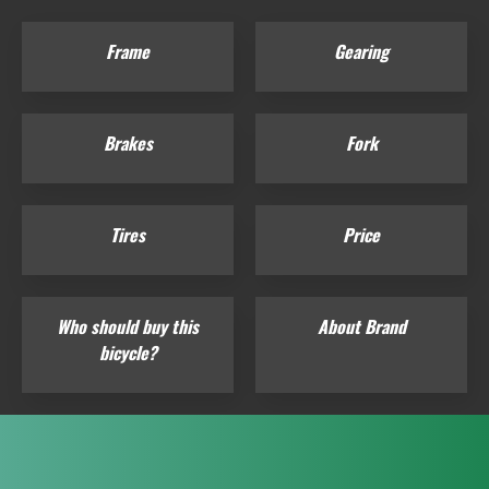
Frame
Gearing
Brakes
Fork
Tires
Price
Who should buy this
About Brand
bicycle?