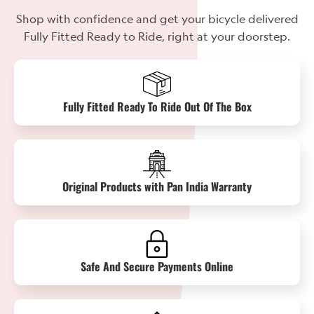
Shop with confidence and get your bicycle delivered
Fully Fitted Ready to Ride, right at your doorstep.
Fully Fitted Ready To Ride Out Of The Box
Original Products with Pan India Warranty
Safe And Secure Payments Online