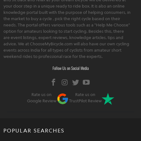
your door step in a unique ready to ride box. It is also an online
knowledge portal built with the purpose of helping consumers, in
the market to buy a cycle , pick the right cycle based on their
needs. The portal offers various tools such as a "Help Me Choose"
option for amateurs looking to start cycling. Besides this, there
are event listings, expert reviews, knowledge articles, tips and
advice. We at ChooseMyBicycle.com will also have our own cycling
events across India for all types of cyclists from amateur short
weekend rides to professional race for the experts.
Follow Us on Social Media
Rate us on
Rate us on
Google Review
TrustPilot Review
POPULAR SEARCHES