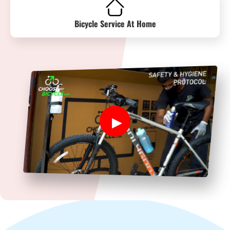
Bicycle Service At Home