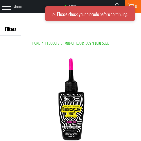
Menu
0
⚠️ Please check your pincode before continuing.
Filters
HOME
/
PRODUCTS
/
MUC-OFF LUDICROUS AF LUBE 50ML