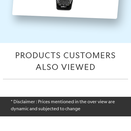
PRODUCTS CUSTOMERS
ALSO VIEWED
* Disclaimer : Prices mentioned in the over view are
dynamic and subjected to change