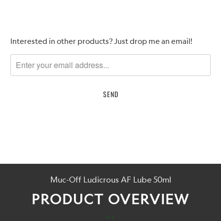
Please
Interested in other products? Just drop me an email!
notify
me
when
{{
product
}}
becomes
available
-
{{
url
Muc-Off Ludicrous AF Lube 50ml
}}:
PRODUCT OVERVIEW
...