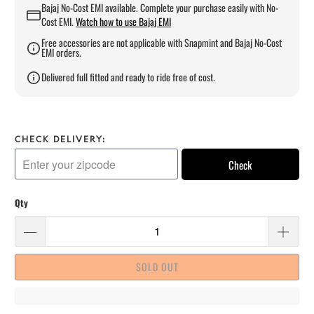
Bajaj No-Cost EMI available. Complete your purchase easily with No-
Cost EMI.
Watch how to use Bajaj EMI
Free accessories are not applicable with Snapmint and Bajaj No-Cost
EMI orders.
Delivered full fitted and ready to ride free of cost.
CHECK DELIVERY:
Check
Qty
SOLD OUT