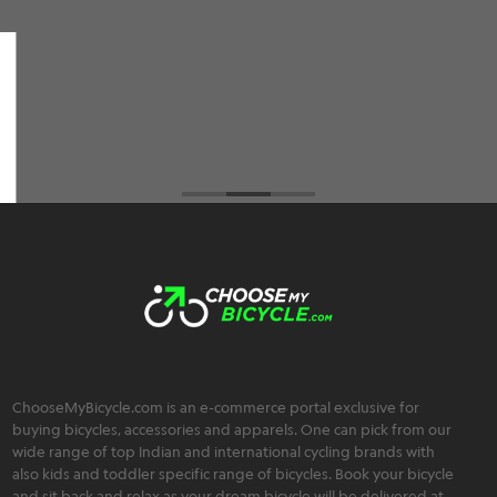
among all the cycle retailers I've visited but also
an extremely friendly, trustworthy, and
transparent team :)
Brahmos Sharma
ChooseMyBicycle.com is an e-commerce portal exclusive for
buying bicycles, accessories and apparels. One can pick from our
wide range of top Indian and international cycling brands with
also kids and toddler specific range of bicycles. Book your bicycle
and sit back and relax as your dream bicycle will be delivered at