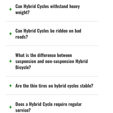
Can Hybrid Cycles withstand heavy
weight?
Can Hybrid Cycles be ridden on bad
roads?
What is the difference between
suspension and non-suspension Hybrid
Bicycle?
Are the thin tires on hybrid cycles stable?
Does a Hybrid Cycle require regular
service?