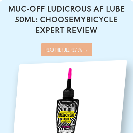
MUC-OFF LUDICROUS AF LUBE
50ML: CHOOSEMYBICYCLE
EXPERT REVIEW
READ THE FULL REVIEW →