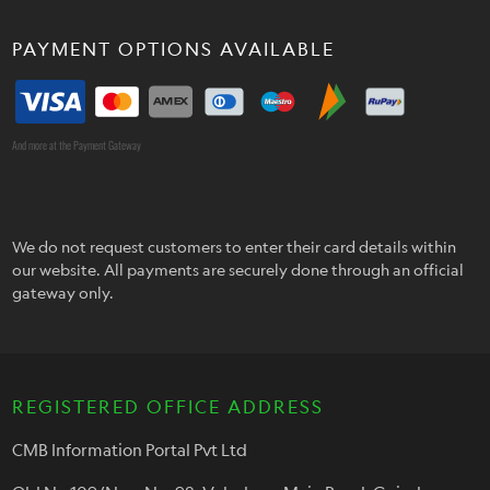
PAYMENT OPTIONS AVAILABLE
And more at the Payment Gateway
We do not request customers to enter their card details within
our website. All payments are securely done through an official
gateway only.
REGISTERED OFFICE ADDRESS
CMB Information Portal Pvt Ltd