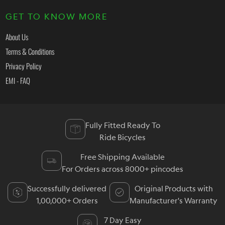
GET TO KNOW MORE
About Us
Terms & Conditions
Privacy Policy
EMI - FAQ
Fully Fitted Ready To
Ride Bicycles
Free Shipping Available
For Orders across 8000+ pincodes
Successfully delivered
Original Products with
1,00,000+ Orders
Manufacturer's Warranty
7 Day Easy