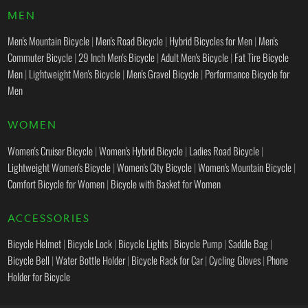
MEN
Men's Mountain Bicycle
|
Men's Road Bicycle
|
Hybrid Bicycles for Men
|
Men's
Commuter Bicycle
|
29 Inch Men's Bicycle
|
Adult Men's Bicycle
|
Fat Tire Bicycle
Men
|
Lightweight Men's Bicycle
|
Men's Gravel Bicycle
|
Performance Bicycle for
Men
WOMEN
Women's Cruiser Bicycle
|
Women's Hybrid Bicycle
|
Ladies Road Bicycle
|
Lightweight Women's Bicycle
|
Women's City Bicycle
|
Women's Mountain Bicycle
|
Comfort Bicycle for Women
|
Bicycle with Basket for Women
ACCESSORIES
Bicycle Helmet
|
Bicycle Lock
|
Bicycle Lights
|
Bicycle Pump
|
Saddle Bag
|
Bicycle Bell
|
Water Bottle Holder
|
Bicycle Rack for Car
|
Cycling Gloves
|
Phone
Holder for Bicycle