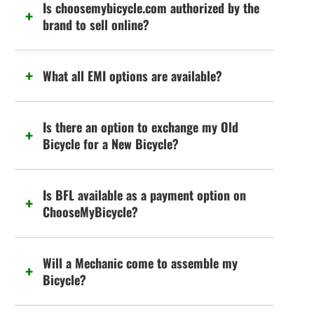
Is choosemybicycle.com authorized by the
brand to sell online?
What all EMI options are available?
Is there an option to exchange my Old
Bicycle for a New Bicycle?
Is BFL available as a payment option on
ChooseMyBicycle?
Will a Mechanic come to assemble my
Bicycle?