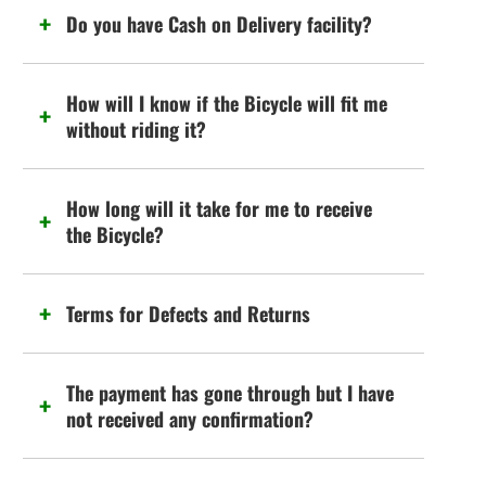
Do you have Cash on Delivery facility?
How will I know if the Bicycle will fit me
without riding it?
How long will it take for me to receive
the Bicycle?
Terms for Defects and Returns
The payment has gone through but I have
not received any confirmation?