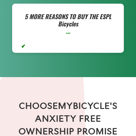
5 MORE REASONS TO BUY THE
ESPL
Bicycles
...
CHOOSEMYBICYCLE'S
ANXIETY FREE
OWNERSHIP PROMISE