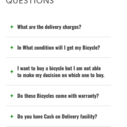
QUESTIONS
What are the delivery charges?
In What condition will I get my Bicycle?
I want to buy a bicycle but I am not able
to make my decision on which one to buy.
Do these Bicycles come with warranty?
Do you have Cash on Delivery facility?