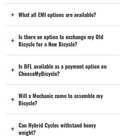
What all EMI options are available?
Is there an option to exchange my Old
Bicycle for a New Bicycle?
Is BFL available as a payment option on
ChooseMyBicycle?
Will a Mechanic come to assemble my
Bicycle?
Can Hybrid Cycles withstand heavy
weight?