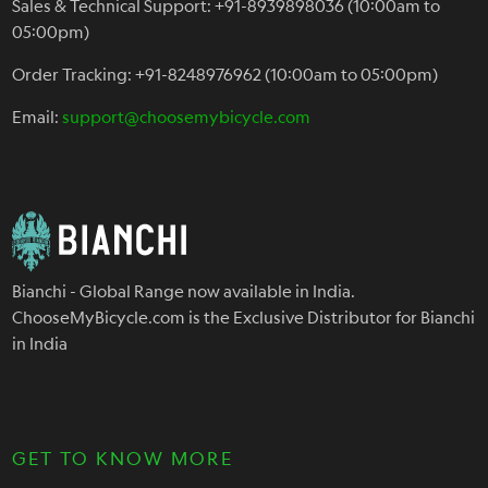
Sales & Technical Support: +91-8939898036 (10:00am to
05:00pm)
Order Tracking: +91-8248976962 (10:00am to 05:00pm)
Email:
support@choosemybicycle.com
Bianchi - Global Range now available in India.
ChooseMyBicycle.com is the Exclusive Distributor for Bianchi
in India
GET TO KNOW MORE