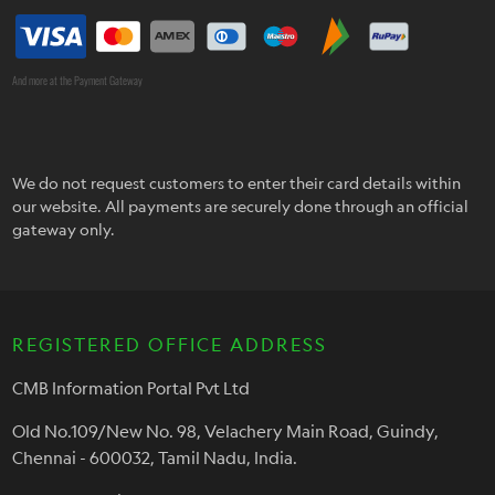
And more at the Payment Gateway
We do not request customers to enter their card details within
our website. All payments are securely done through an official
gateway only.
REGISTERED OFFICE ADDRESS
CMB Information Portal Pvt Ltd
Old No.109/New No. 98, Velachery Main Road, Guindy,
Chennai - 600032, Tamil Nadu, India.