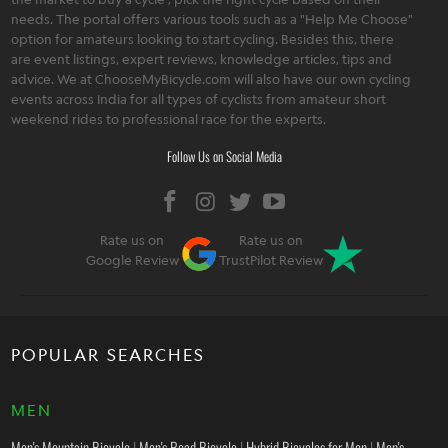
needs. The portal offers various tools such as a "Help Me Choose"
option for amateurs looking to start cycling. Besides this, there
are event listings, expert reviews, knowledge articles, tips and
advice. We at ChooseMyBicycle.com will also have our own cycling
events across India for all types of cyclists from amateur short
weekend rides to professional race for the experts.
Follow Us on Social Media
Rate us on
Rate us on
Google Review
TrustPilot Review
POPULAR SEARCHES
MEN
Men's Mountain Bicycle
|
Men's Road Bicycle
|
Hybrid Bicycles for Men
|
Men's