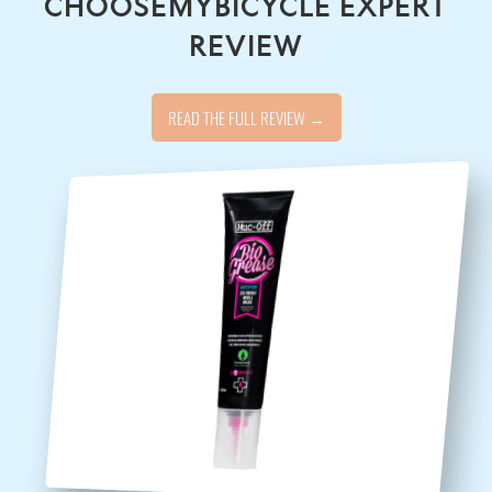
CHOOSEMYBICYCLE EXPERT
REVIEW
READ THE FULL REVIEW →