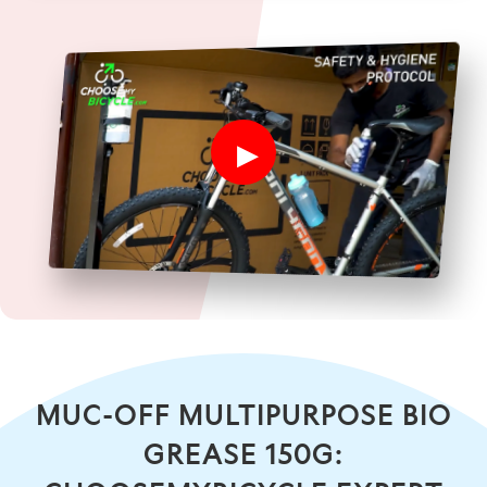
MUC-OFF MULTIPURPOSE BIO
GREASE 150G: