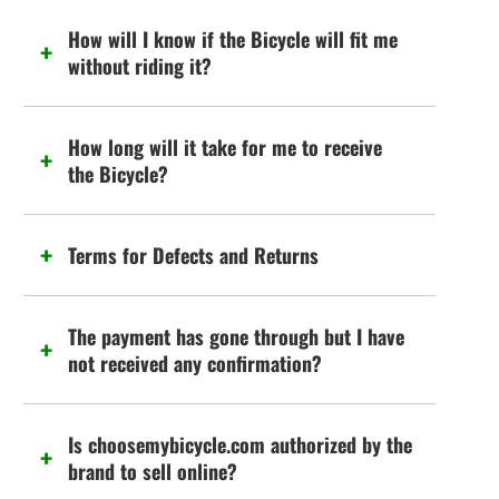
How will I know if the Bicycle will fit me
without riding it?
How long will it take for me to receive
the Bicycle?
Terms for Defects and Returns
The payment has gone through but I have
not received any confirmation?
Is choosemybicycle.com authorized by the
brand to sell online?