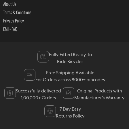
About Us
Terms & Conditions
Privacy Policy
EMI - FAQ
Fully Fitted Ready To
Ride Bicycles
Free Shipping Available
For Orders across 8000+ pincodes
Successfully delivered
Original Products with
1,00,000+ Orders
Manufacturer's Warranty
7 Day Easy
Returns Policy