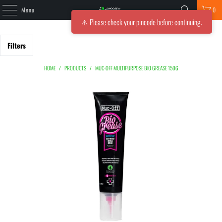
Menu
0
⚠️ Please check your pincode before continuing.
Filters
HOME
/
PRODUCTS
/
MUC-OFF MULTIPURPOSE BIO GREASE 150G