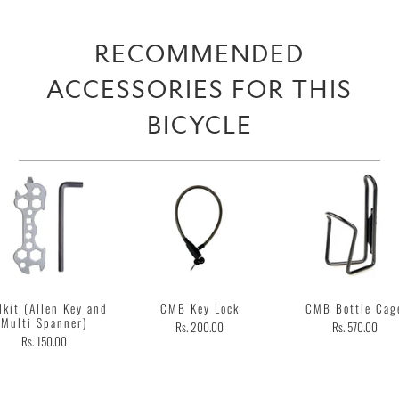
RECOMMENDED
ACCESSORIES FOR THIS
BICYCLE
lkit (Allen Key and
CMB Key Lock
CMB Bottle Cag
Multi Spanner)
Rs. 200.00
Rs. 570.00
Rs. 150.00