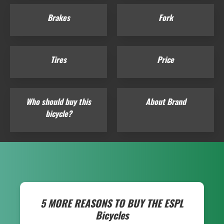
Brakes
Fork
Tires
Price
Who should buy this
About Brand
bicycle?
5 MORE REASONS TO BUY THE
ESPL
Bicycles