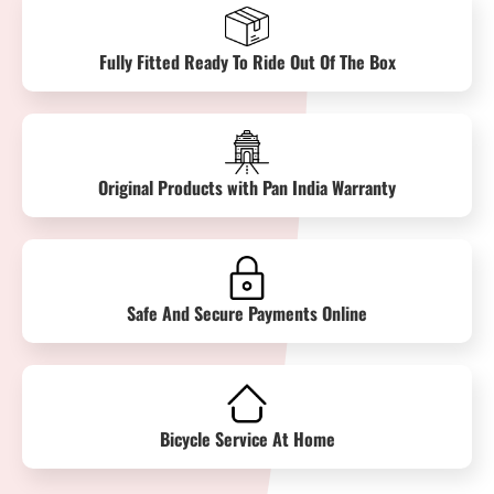
Fully Fitted Ready To Ride Out Of The Box
Original Products with Pan India Warranty
Safe And Secure Payments Online
Bicycle Service At Home