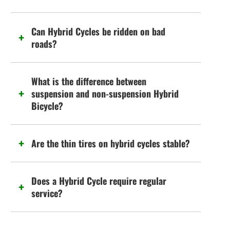
Can Hybrid Cycles be ridden on bad
roads?
What is the difference between
suspension and non-suspension Hybrid
Bicycle?
Are the thin tires on hybrid cycles stable?
Does a Hybrid Cycle require regular
service?