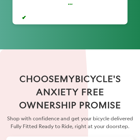
...
CHOOSEMYBICYCLE'S
ANXIETY FREE
OWNERSHIP PROMISE
Shop with confidence and get your bicycle delivered
Fully Fitted Ready to Ride, right at your doorstep.