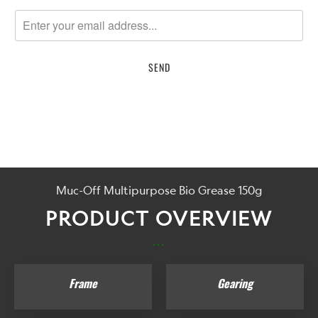
notify
me
when
{{
product
}}
becomes
available
-
{{
url
Muc-Off Multipurpose Bio Grease 150g
}}:
PRODUCT OVERVIEW
...
Frame
Gearing