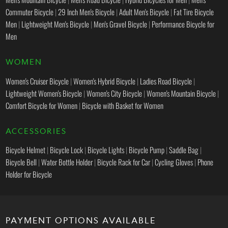
Commuter Bicycle
|
29 Inch Men's Bicycle
|
Adult Men's Bicycle
|
Fat Tire Bicycle
Men
|
Lightweight Men's Bicycle
|
Men's Gravel Bicycle
|
Performance Bicycle for
Men
WOMEN
Women's Cruiser Bicycle
|
Women's Hybrid Bicycle
|
Ladies Road Bicycle
|
Lightweight Women's Bicycle
|
Women's City Bicycle
|
Women's Mountain Bicycle
|
Comfort Bicycle for Women
|
Bicycle with Basket for Women
ACCESSORIES
Bicycle Helmet
|
Bicycle Lock
|
Bicycle Lights
|
Bicycle Pump
|
Saddle Bag
|
Bicycle Bell
|
Water Bottle Holder
|
Bicycle Rack for Car
|
Cycling Gloves
|
Phone
Holder for Bicycle
PAYMENT OPTIONS AVAILABLE