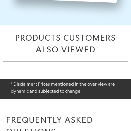
PRODUCTS CUSTOMERS
ALSO VIEWED
* Disclaimer : Prices mentioned in the over view are
dynamic and subjected to change
FREQUENTLY ASKED