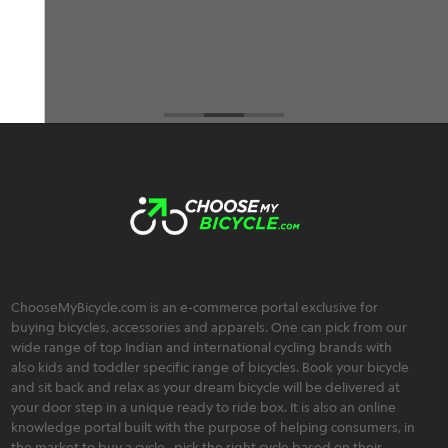
Brahmos Sharma
ChooseMyBicycle.com is an e-commerce portal exclusive for
buying bicycles, accessories and apparels. One can pick from our
wide range of top Indian and international cycling brands with
also kids and toddler specific range of bicycles. Book your bicycle
and sit back and relax as your dream bicycle will be delivered at
your door step in a unique ready to ride box. It is also an online
knowledge portal built with the purpose of helping consumers, in
the market to buy a cycle , pick the right cycle based on their