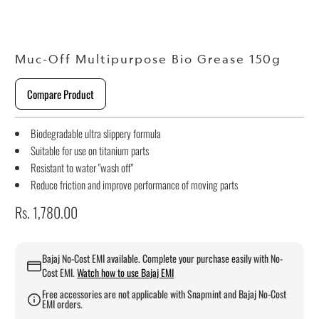
Muc-Off Multipurpose Bio Grease 150g
Compare Product
Biodegradable ultra slippery formula
Suitable for use on titanium parts
Resistant to water "wash off"
Reduce friction and improve performance of moving parts
Rs. 1,780.00
Bajaj No-Cost EMI available. Complete your purchase easily with No-
Cost EMI.
Watch how to use Bajaj EMI
Free accessories are not applicable with Snapmint and Bajaj No-Cost
EMI orders.