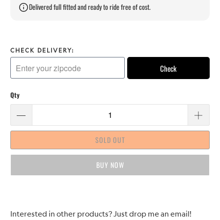
Delivered full fitted and ready to ride free of cost.
CHECK DELIVERY:
Check
Qty
SOLD OUT
BUY IT NOW
Please
Interested in other products? Just drop me an email!