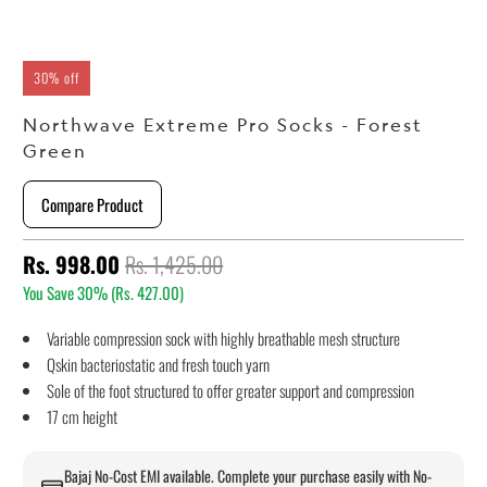
30% off
Northwave Extreme Pro Socks - Forest
Green
Compare Product
Rs. 998.00
Rs. 1,425.00
You Save 30% (
Rs. 427.00
)
Variable compression sock with highly breathable mesh structure
Qskin bacteriostatic and fresh touch yarn
Sole of the foot structured to offer greater support and compression
17 cm height
Bajaj No-Cost EMI available. Complete your purchase easily with No-