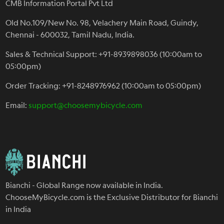
CMB Information Portal Pvt Ltd
Old No.109/New No. 98, Velachery Main Road, Guindy,
Chennai - 600032, Tamil Nadu, India.
Sales & Technical Support: +91-8939898036 (10:00am to
05:00pm)
Order Tracking: +91-8248976962 (10:00am to 05:00pm)
Email:
support@choosemybicycle.com
Bianchi - Global Range now available in India.
ChooseMyBicycle.com is the Exclusive Distributor for Bianchi
in India