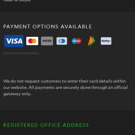
PAYMENT OPTIONS AVAILABLE
And more at the Payment Gateway
We do not request customers to enter their card details within
our website. All payments are securely done through an official
gateway only.
REGISTERED OFFICE ADDRESS