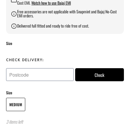
Cost EMI.
Watch how to use Bajaj EMI
Free accessories are not applicable with Snapmint and Bajaj No-Cost
EMI orders.
Delivered full fitted and ready to ride free of cost.
Size
CHECK DELIVERY:
Check
Size
MEDIUM
3 items left