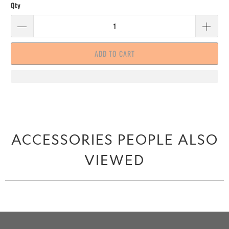
Qty
ADD TO CART
ACCESSORIES PEOPLE ALSO
VIEWED