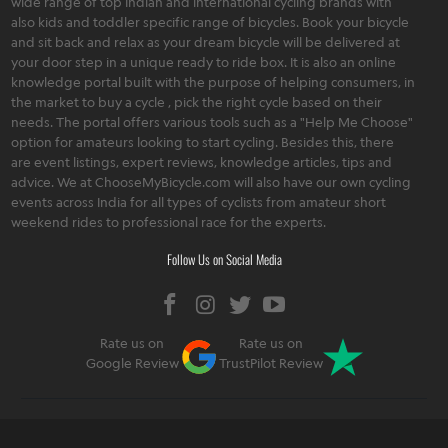
wide range of top Indian and international cycling brands with
also kids and toddler specific range of bicycles. Book your bicycle
and sit back and relax as your dream bicycle will be delivered at
your door step in a unique ready to ride box. It is also an online
knowledge portal built with the purpose of helping consumers, in
the market to buy a cycle , pick the right cycle based on their
needs. The portal offers various tools such as a "Help Me Choose"
option for amateurs looking to start cycling. Besides this, there
are event listings, expert reviews, knowledge articles, tips and
advice. We at ChooseMyBicycle.com will also have our own cycling
events across India for all types of cyclists from amateur short
weekend rides to professional race for the experts.
Follow Us on Social Media
Rate us on
Rate us on
Google Review
TrustPilot Review