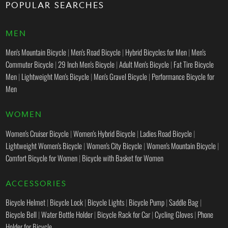
POPULAR SEARCHES
MEN
Men's Mountain Bicycle
|
Men's Road Bicycle
|
Hybrid Bicycles for Men
|
Men's
Commuter Bicycle
|
29 Inch Men's Bicycle
|
Adult Men's Bicycle
|
Fat Tire Bicycle
Men
|
Lightweight Men's Bicycle
|
Men's Gravel Bicycle
|
Performance Bicycle for
Men
WOMEN
Women's Cruiser Bicycle
|
Women's Hybrid Bicycle
|
Ladies Road Bicycle
|
Lightweight Women's Bicycle
|
Women's City Bicycle
|
Women's Mountain Bicycle
|
Comfort Bicycle for Women
|
Bicycle with Basket for Women
ACCESSORIES
Bicycle Helmet
|
Bicycle Lock
|
Bicycle Lights
|
Bicycle Pump
|
Saddle Bag
|
Bicycle Bell
|
Water Bottle Holder
|
Bicycle Rack for Car
|
Cycling Gloves
|
Phone
Holder for Bicycle