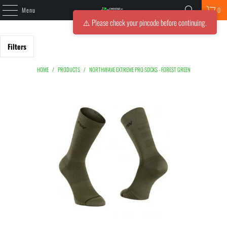
Menu
0
⚠️ Please check your pincode before continuing.
Filters
HOME
/
PRODUCTS
/
NORTHWAVE EXTREME PRO SOCKS - FOREST GREEN