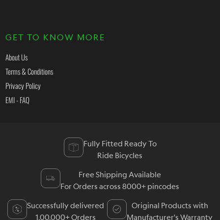
GET TO KNOW MORE
About Us
Terms & Conditions
Privacy Policy
EMI - FAQ
Fully Fitted Ready To
Ride Bicycles
Free Shipping Available
For Orders across 8000+ pincodes
Successfully delivered
Original Products with
1,00,000+ Orders
Manufacturer's Warranty