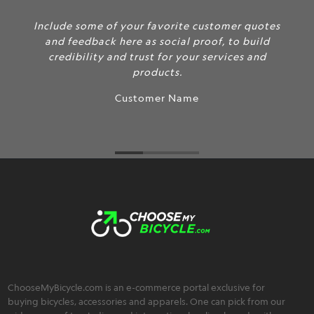
Include some of your favorite customer quotes
and feedback here as social proof, to build
credibility and trust for your services and
products.
Customer Name
ChooseMyBicycle.com is an e-commerce portal exclusive for
buying bicycles, accessories and apparels. One can pick from our