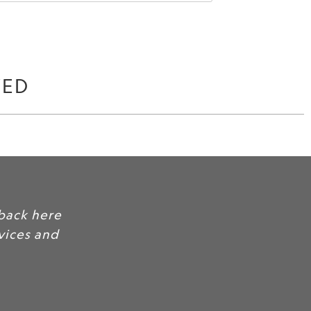
WED
back here
rvices and