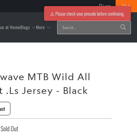
Login
0
⚠️ Please check your pincode before continuing.
Blogs
More
ice at Home
wave MTB Wild All
 .Ls Jersey - Black
uct
Sold Out