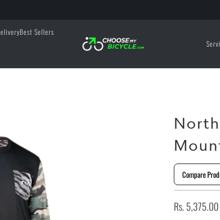
elivery
Best Sellers
Serv
North
Mount
Compare Prod
Rs. 5,375.00