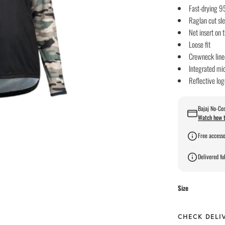
Fast-drying 9
Raglan cut sl
Net insert on 
Loose fit
Crewneck line
Integrated mi
Reflective log
Bajaj No-Cos
Watch how t
Free accesso
Delivered ful
Size
CHECK DELI