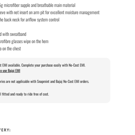
5g microfiber supple and breathable main material
eeve with net insert on arm pit for excellent moisture management
the back neck for ariflow system control
d with sweatband
crofibre glasses wipe on the hem
o on the chest
t EMI available. Complete your purchase easily with No-Cost EMI.
o use Bajaj EMI
ries are not applicable with Snapmint and Bajaj No-Cost EMI orders.
l fitted and ready to ride free of cost.
VERY: