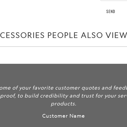
when
{{
product
}}
becomes
CESSORIES PEOPLE ALSO VIE
available
-
{{
url
}}:
some of your favorite customer quotes and feed
 proof, to build credibility and trust for your se
products.
Customer Name