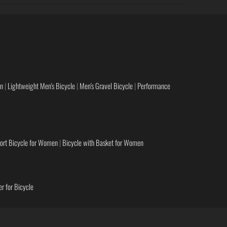
en
|
Lightweight Men's Bicycle
|
Men's Gravel Bicycle
|
Performance
ort Bicycle for Women
|
Bicycle with Basket for Women
r for Bicycle