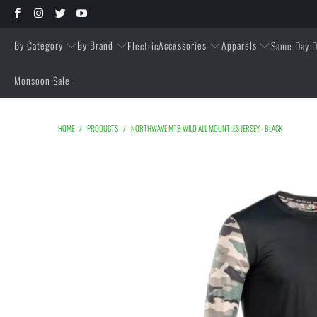
By Category
By Brand
Accessories
Apparels
Electric
Same Day D
Monsoon Sale
HOME
/
PRODUCTS
/
NORTHWAVE MTB WILD ALL MOUNT .LS JERSEY - BLACK