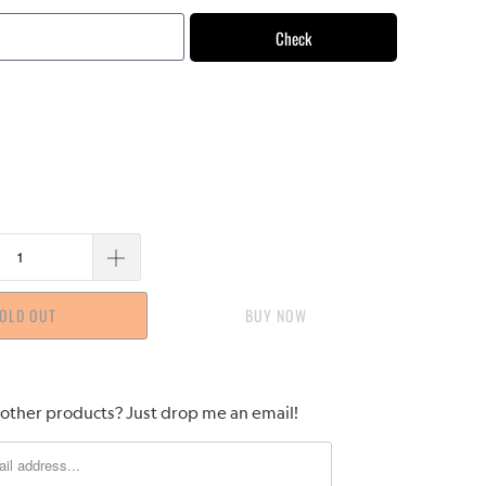
Check
OLD OUT
BUY IT NOW
 other products? Just drop me an email!