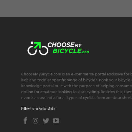
ChooseMyBicycle.com is an e-commerce portal exclusive for bu
kids and toddler specific range of bicycles. Book your bicycle 
knowledge portal built with the purpose of helping consumers,
option for amateurs looking to start cycling. Besides this, th
events across India for all types of cyclists from amateur sho
Follow Us on Social Media