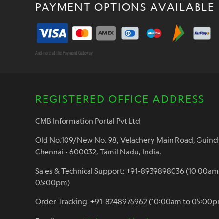
PAYMENT OPTIONS AVAILABLE
And more at the Payment Gateway
REGISTERED OFFICE ADDRESS
CMB Information Portal Pvt Ltd
Old No.109/New No. 98, Velachery Main Road, Guind
Chennai - 600032, Tamil Nadu, India.
Sales & Technical Support: +91-8939898036 (10:00am
05:00pm)
Order Tracking: +91-8248976962 (10:00am to 05:00p