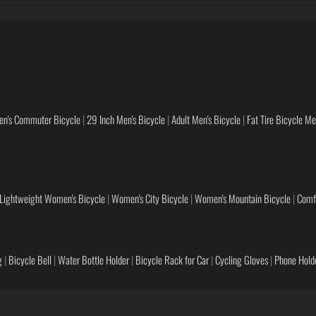
en's Commuter Bicycle
|
29 Inch Men's Bicycle
|
Adult Men's Bicycle
|
Fat Tire Bicycle M
Lightweight Women's Bicycle
|
Women's City Bicycle
|
Women's Mountain Bicycle
|
Comf
g
|
Bicycle Bell
|
Water Bottle Holder
|
Bicycle Rack for Car
|
Cycling Gloves
|
Phone Holde