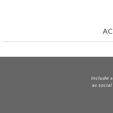
AC
Include 
as social