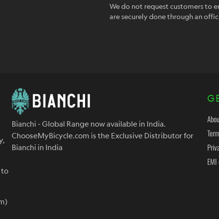
We do not request customers to en
are securely done through an offic
G
Abou
Bianchi - Global Range now available in India.
Term
ChooseMyBicycle.com is the Exclusive Distributor for
y,
Priv
Bianchi in India
EMI 
 to
m)