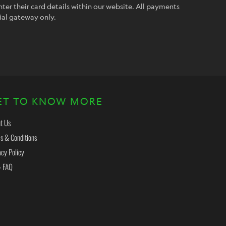
ter their card details within our website. All payments
ial gateway only.
ET TO KNOW MORE
t Us
s & Conditions
acy Policy
- FAQ