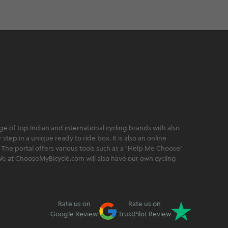
 of top Indian and international cycling brands with also
step in a unique ready to ride box. It is also an online
 The portal offers various tools such as a "Help Me Choose"
. We at ChooseMyBicycle.com will also have our own cycling
Rate us on
Rate us on
Google Review
TrustPilot Review