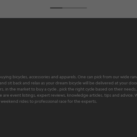
ying bicycles, accessories and apparels. One can pick from our wide range
and sit back and relax as your dream bicycle will be delivered at your door 
 in the market to buy a cycle , pick the right cycle based on their needs.
ere are event listings, expert reviews, knowledge articles, tips and advice
rt weekend rides to professional race for the experts.