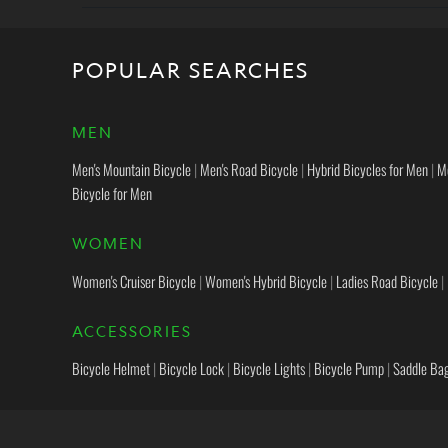
POPULAR SEARCHES
MEN
Men's Mountain Bicycle
|
Men's Road Bicycle
|
Hybrid Bicycles for Men
|
M
Bicycle for Men
WOMEN
Women's Cruiser Bicycle
|
Women's Hybrid Bicycle
|
Ladies Road Bicycle
|
ACCESSORIES
Bicycle Helmet
|
Bicycle Lock
|
Bicycle Lights
|
Bicycle Pump
|
Saddle Ba