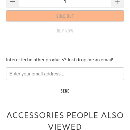
SOLD OUT
BUY IT NOW
Please
Interested in other products? Just drop me an email!
notify
me
when
{{
product
}}
becomes
ACCESSORIES PEOPLE ALSO
available
-
VIEWED
{{