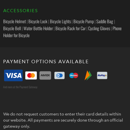
ACCESSORIES
Bicycle Helmet
|
Bicycle Lock
|
Bicycle Lights
|
Bicycle Pump
|
Saddle Bag
|
Bicycle Bell
|
Water Bottle Holder
|
Bicycle Rack for Car
|
Cycling Gloves
|
Phone
Holder for Bicycle
PAYMENT OPTIONS AVAILABLE
And more at the Payment Gateway
We do not request customers to enter their card details within
our website. All payments are securely done through an official
gateway only.