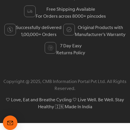
Free Shipping Available
For Orders across 8000+ pincodes
Successfully delivered
Original Products with
1,00,000+ Orders
Manufacturer's Warranty
7 Day Easy
Returns Policy
Copyright @ 2025, CMB Information Portal Pvt Ltd. All Rights
Reserved.
🤍 Love, Eat and Breathe Cycling 🤍 Live Well. Be Well. Stay
Healthy 🇮🇳 Made In India