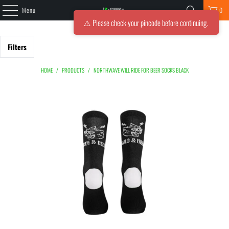
Menu
0
⚠️ Please check your pincode before continuing.
Filters
HOME
/
PRODUCTS
/
NORTHWAVE WILL RIDE FOR BEER SOCKS BLACK