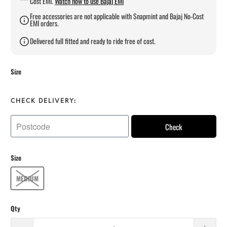
Cost EMI.
Watch how to use Bajaj EMI
Free accessories are not applicable with Snapmint and Bajaj No-Cost
EMI orders.
Delivered full fitted and ready to ride free of cost.
Size
CHECK DELIVERY:
Check
Size
MEDIUM
Qty