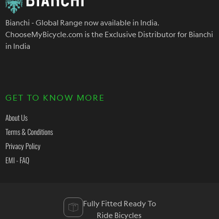
Bianchi - Global Range now available in India.
ChooseMyBicycle.com is the Exclusive Distributor for Bianchi
in India
GET TO KNOW MORE
About Us
Terms & Conditions
Privacy Policy
EMI - FAQ
Fully Fitted Ready To
Ride Bicycles