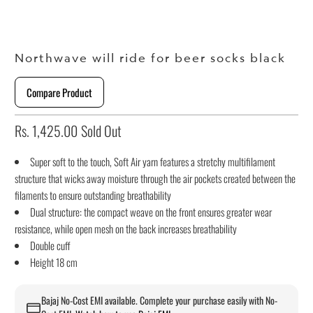
Northwave will ride for beer socks black
Compare Product
Rs. 1,425.00
Sold Out
Super soft to the touch, Soft Air yarn features a stretchy multifilament
structure that wicks away moisture through the air pockets created between the
filaments to ensure outstanding breathability
Dual structure: the compact weave on the front ensures greater wear
resistance, while open mesh on the back increases breathability
Double cuff
Height 18 cm
Bajaj No-Cost EMI available. Complete your purchase easily with No-