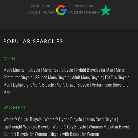
Rate us on
Rate us on
Google Review
TrustPilot Review
POPULAR SEARCHES
MEN
Men's Mountain Bicycle
|
Men's Road Bicycle
|
Hybrid Bicycles for Men
|
Men's
Commuter Bicycle
|
29 Inch Men's Bicycle
|
Adult Men's Bicycle
|
Fat Tire Bicycle
Men
|
Lightweight Men's Bicycle
|
Men's Gravel Bicycle
|
Performance Bicycle for
Men
WOMEN
Women's Cruiser Bicycle
|
Women's Hybrid Bicycle
|
Ladies Road Bicycle
|
Lightweight Women's Bicycle
|
Women's City Bicycle
|
Women's Mountain Bicycle
|
Comfort Bicycle for Women
|
Bicycle with Basket for Women