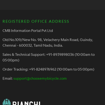
REGISTERED OFFICE ADDRESS
CMB Information Portal Pvt Ltd
Old No.109/New No. 98, Velachery Main Road, Guindy,
Chennai - 600032, Tamil Nadu, India.
Sales & Technical Support: +91-8939898036 (10:00am to
05:00pm)
Order Tracking: +91-8248976962 (10:00am to 05:00pm)
Email:
support@choosemybicycle.com