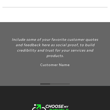
url
}}:
Include some of your favorite customer quotes
and feedback here as social proof, to build
credibility and trust for your services and
products.
Customer Name