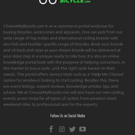
ChooseMyBicycle.com is an e-commerce portal exclusive for
buying bicycles, accessories and apparels. One can pick from our
wide range of top Indian and international cycling brands with
also kids and toddler specific range of bicycles. Book your bicycle
and sit back and relax as your dream bicycle will be delivered at
your door step in a unique ready to ride box. It is also an online
knowledge portal built with the purpose of helping consumers, in
the market to buy a cycle , pick the right cycle based on their
needs. The portal offers various tools such as a "Help Me Choose"
option for amateurs looking to start cycling. Besides this, there
are event listings, expert reviews, knowledge articles, tips and
advice. We at ChooseMyBicycle.com will also have our own cycling
events across India for all types of cyclists from amateur short
weekend rides to professional race for the experts.
Follow Us on Social Media