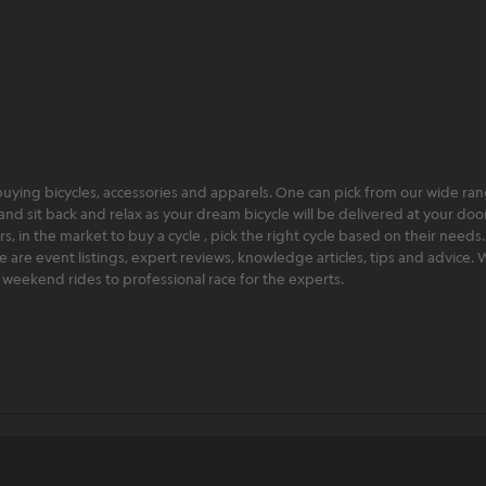
ying bicycles, accessories and apparels. One can pick from our wide range
and sit back and relax as your dream bicycle will be delivered at your door 
 in the market to buy a cycle , pick the right cycle based on their needs.
ere are event listings, expert reviews, knowledge articles, tips and advice
rt weekend rides to professional race for the experts.