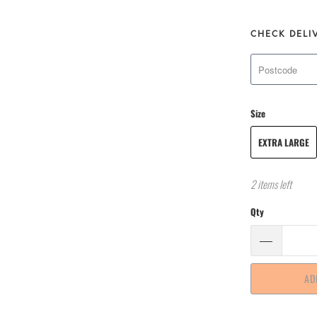
CHECK DELI
Size
EXTRA LARGE
2 items left
Qty
AD