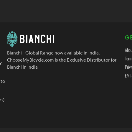
G
Abou
Bianchi - Global Range now available in India.
Term
ChooseMyBicycle.com is the Exclusive Distributor for
y,
Priv
Bianchi in India
EMI 
 to
m)