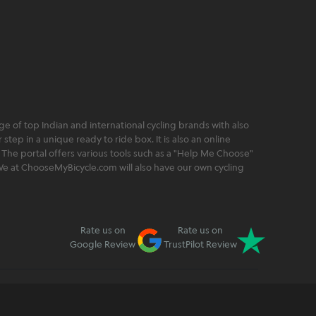
 of top Indian and international cycling brands with also
step in a unique ready to ride box. It is also an online
 The portal offers various tools such as a "Help Me Choose"
. We at ChooseMyBicycle.com will also have our own cycling
Rate us on
Rate us on
Google Review
TrustPilot Review